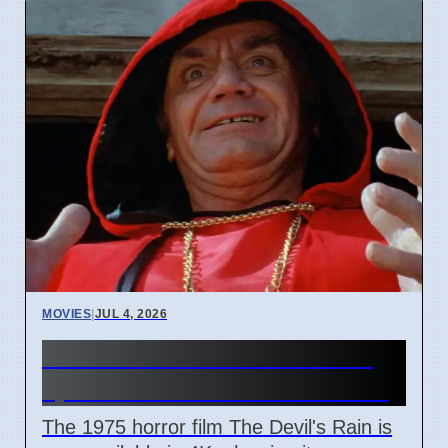
MOVIES
|
JUL 4, 2026
The Devil's Rain 4K release
sparks debate on cult status
The 1975 horror film The Devil's Rain is