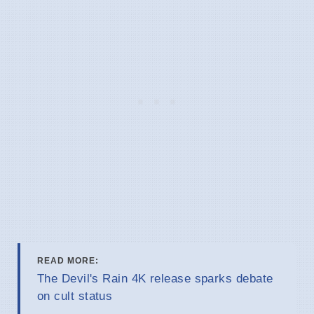
READ MORE:
The Devil's Rain 4K release sparks debate
on cult status