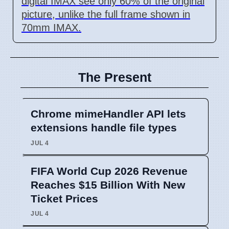
digital IMAX see only 60% of the original
picture, unlike the full frame shown in
70mm IMAX.
The Present
Chrome mimeHandler API lets
extensions handle file types
JUL 4
FIFA World Cup 2026 Revenue
Reaches $15 Billion With New
Ticket Prices
JUL 4