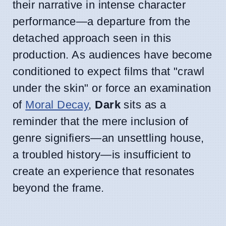
their narrative in intense character
performance—a departure from the
detached approach seen in this
production. As audiences have become
conditioned to expect films that "crawl
under the skin" or force an examination
of
Moral Decay
,
Dark
sits as a
reminder that the mere inclusion of
genre signifiers—an unsettling house,
a troubled history—is insufficient to
create an experience that resonates
beyond the frame.