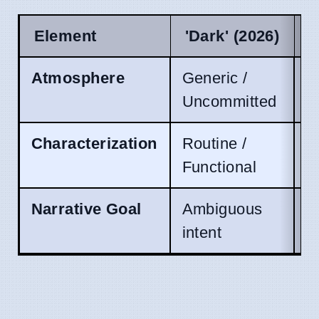
Element
'Dark' (2026)
C
Atmosphere
Generic /
W
Uncommitted
Characterization
Routine /
V
Functional
Narrative Goal
Ambiguous
P
intent