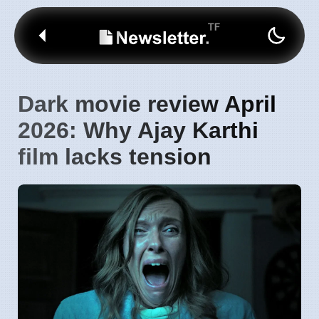
Dark movie review April
2026: Why Ajay Karthi
film lacks tension