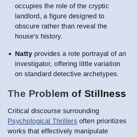
occupies the role of the cryptic
landlord, a figure designed to
obscure rather than reveal the
house's history.
Natty
provides a rote portrayal of an
investigator, offering little variation
on standard detective archetypes.
The Problem of Stillness
Critical discourse surrounding
Psychological Thrillers
often prioritizes
works that effectively manipulate