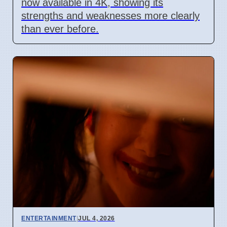
now available in 4K, showing its
strengths and weaknesses more clearly
than ever before.
ENTERTAINMENT
|
JUL 4, 2026