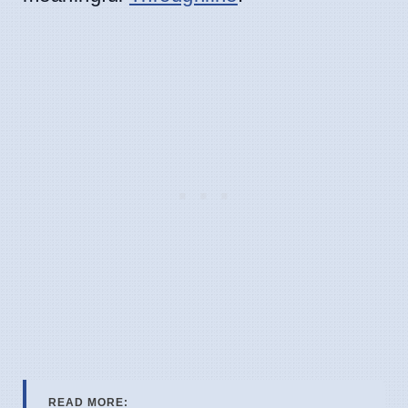
READ MORE: