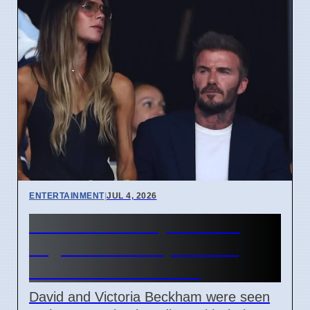
ENTERTAINMENT
|
JUL 4, 2026
Beckham Family Attends
Argentina vs Cape Verde
Match in Miami 2026
David and Victoria Beckham were seen