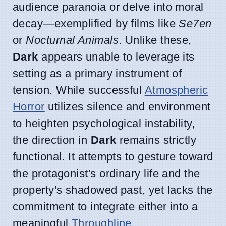
audience paranoia or delve into moral
decay—exemplified by films like
Se7en
or
Nocturnal Animals
. Unlike these,
Dark
appears unable to leverage its
setting as a primary instrument of
tension. While successful
Atmospheric
Horror
utilizes silence and environment
to heighten psychological instability,
the direction in
Dark
remains strictly
functional. It attempts to gesture toward
the protagonist's ordinary life and the
property's shadowed past, yet lacks the
commitment to integrate either into a
meaningful
Throughline
.