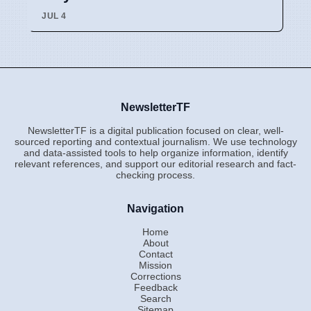
JUL 4
NewsletterTF
NewsletterTF is a digital publication focused on clear, well-
sourced reporting and contextual journalism. We use technology
and data-assisted tools to help organize information, identify
relevant references, and support our editorial research and fact-
checking process.
Navigation
Home
About
Contact
Mission
Corrections
Feedback
Search
Sitemap