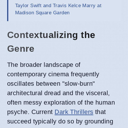
Taylor Swift and Travis Kelce Marry at
Madison Square Garden
Contextualizing the
Genre
The broader landscape of
contemporary cinema frequently
oscillates between "slow-burn"
architectural dread and the visceral,
often messy exploration of the human
psyche. Current
Dark Thrillers
that
succeed typically do so by grounding