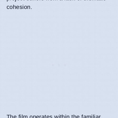
cohesion.
The film operates within the familiar