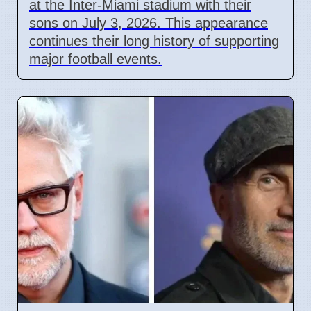
at the Inter-Miami stadium with their
sons on July 3, 2026. This appearance
continues their long history of supporting
major football events.