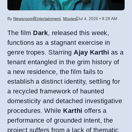
|
|
By
Newsroom
Entertainment
,
Movies
Jul 4, 2026 • 8:28 AM
The film
Dark
, released this week,
functions as a stagnant exercise in
genre tropes. Starring
Ajay Karthi
as a
tenant entangled in the grim history of
a new residence, the film fails to
establish a distinct identity, settling for
a recycled framework of haunted
domesticity and detached investigative
procedures. While
Karthi
offers a
performance of grounded intent, the
project suffers from a lack of thematic