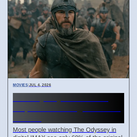
MOVIES
|
JUL 4, 2026
The Odyssey IMAX movie
crops 40% of image for most
viewers
Most people watching The Odyssey in