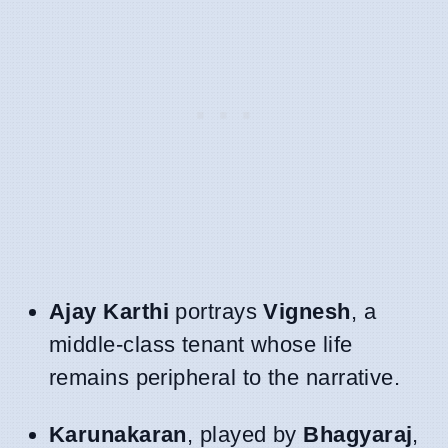
Ajay Karthi
portrays
Vignesh
, a
middle-class tenant whose life
remains peripheral to the narrative.
Karunakaran
, played by
Bhagyaraj
,