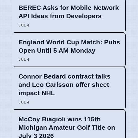
BEREC Asks for Mobile Network
API Ideas from Developers
JUL 4
England World Cup Match: Pubs
Open Until 5 AM Monday
JUL 4
Connor Bedard contract talks
and Leo Carlsson offer sheet
impact NHL
JUL 4
McCoy Biagioli wins 115th
Michigan Amateur Golf Title on
July 3 2026