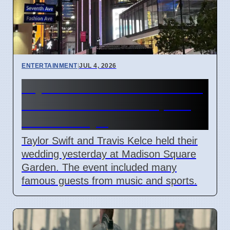
ENTERTAINMENT
|
JUL 4, 2026
Taylor Swift and Travis Kelce
married at Madison Square
Garden July 6
Taylor Swift and Travis Kelce held their
wedding yesterday at Madison Square
Garden. The event included many
famous guests from music and sports.