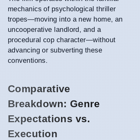
mechanics of psychological thriller
tropes—moving into a new home, an
uncooperative landlord, and a
procedural cop character—without
advancing or subverting these
conventions.
Comparative
Breakdown: Genre
Expectations vs.
Execution