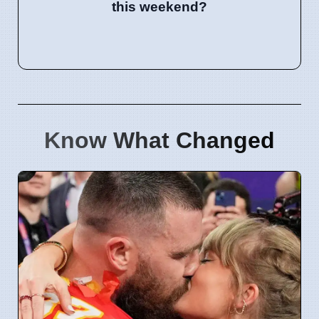
this weekend?
Know What Changed