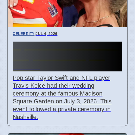
CELEBRITY
|
JUL 4, 2026
Taylor Swift and Travis Kelce
Marry at Madison Square
Garden
Pop star Taylor Swift and NFL player
Travis Kelce had their wedding
ceremony at the famous Madison
Square Garden on July 3, 2026. This
event followed a private ceremony in
Nashville.