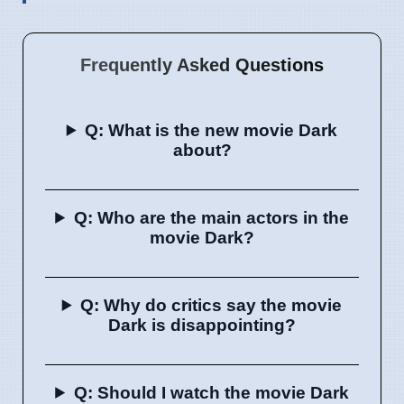
Frequently Asked Questions
Q: What is the new movie Dark
about?
Q: Who are the main actors in the
movie Dark?
Q: Why do critics say the movie
Dark is disappointing?
Q: Should I watch the movie Dark