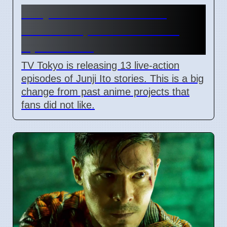
Junji Ito Live-Action TV
Shows Replace Anime on
April 7 2026
TV Tokyo is releasing 13 live-action
episodes of Junji Ito stories. This is a big
change from past anime projects that
fans did not like.