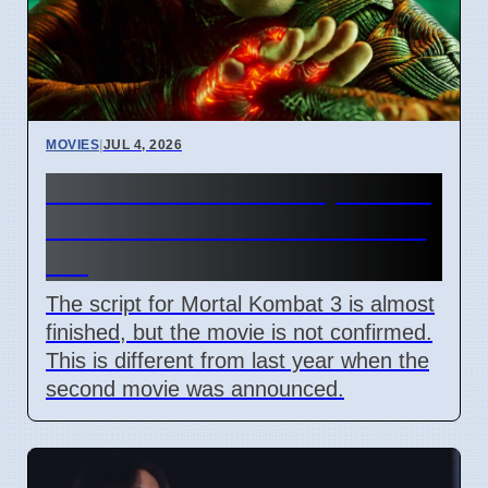
MOVIES
|
JUL 4, 2026
Mortal Kombat 3 Script Done,
But Studio Has Not Said Yes
Yet
The script for Mortal Kombat 3 is almost
finished, but the movie is not confirmed.
This is different from last year when the
second movie was announced.