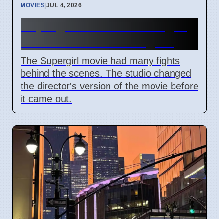
MOVIES
|
JUL 4, 2026
Supergirl Film Cut Changes
Due to DC Studios Fights
The Supergirl movie had many fights
behind the scenes. The studio changed
the director's version of the movie before
it came out.