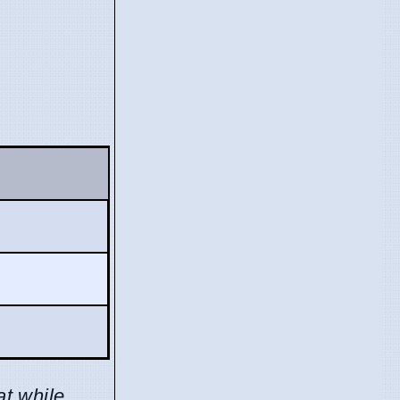
at while