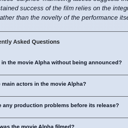
stained success of the film relies on the integ
rather than the novelty of the performance itse
ently Asked Questions
r in the movie Alpha without being announced?
 main actors in the movie Alpha?
e any production problems before its release?
was the movie Alpha filmed?