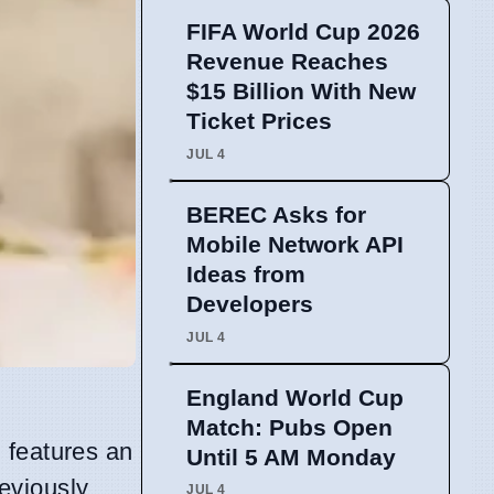
FIFA World Cup 2026
Revenue Reaches
$15 Billion With New
Ticket Prices
JUL 4
BEREC Asks for
Mobile Network API
Ideas from
Developers
JUL 4
England World Cup
Match: Pubs Open
, features an
Until 5 AM Monday
eviously
JUL 4