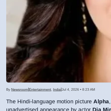
|
|
By
Newsroom
Entertainment
,
India
Jul 4, 2026 • 8:23 AM
The Hindi-language motion picture
Alpha
unadvertised appearance by actor
Dia Mi