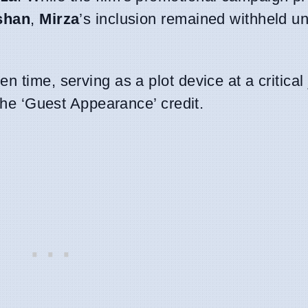
shan
,
Mirza
’s inclusion remained withheld unt
 time, serving as a plot device at a critical 
 the ‘Guest Appearance’ credit.