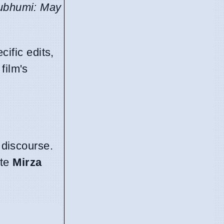
ubhumi: May
ific edits,
film's
 discourse.
ote
Mirza