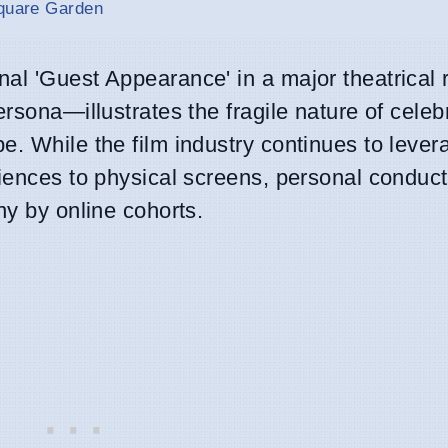
Square Garden
al 'Guest Appearance' in a major theatrical 
rsona—illustrates the fragile nature of celebr
e. While the film industry continues to lever
diences to physical screens, personal conduc
ny by online cohorts.