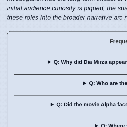
initial audience curiosity is piqued, the su
these roles into the broader narrative arc 
Frequ
Q: Why did Dia Mirza appea
Q: Who are the
Q: Did the movie Alpha fac
Q: Where 