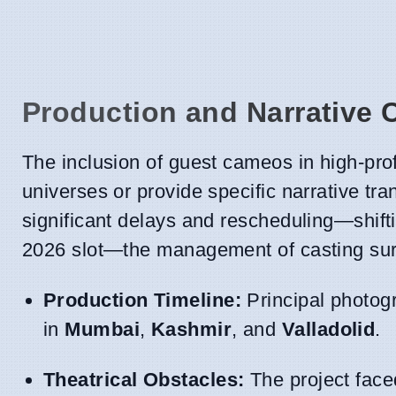
Production and Narrative 
The inclusion of guest cameos in high-pro
universes or provide specific narrative tra
significant delays and rescheduling—shift
2026 slot—the management of casting surp
Production Timeline:
Principal photogr
in
Mumbai
,
Kashmir
, and
Valladolid
.
Theatrical Obstacles:
The project face