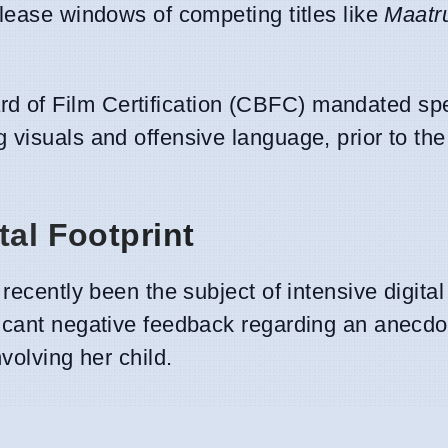
release windows of competing titles like
Maatr
d of Film Certification (CBFC) mandated spec
 visuals and offensive language, prior to the 
tal Footprint
recently been the subject of intensive digital
ficant negative feedback regarding an anecd
volving her child.