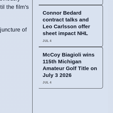
il the film's
Connor Bedard
contract talks and
Leo Carlsson offer
juncture of
sheet impact NHL
JUL 4
McCoy Biagioli wins
115th Michigan
Amateur Golf Title on
July 3 2026
JUL 4