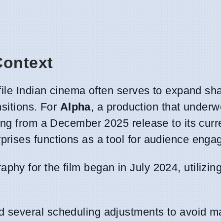
Context
file Indian cinema often serves to expand sh
nsitions. For
Alpha
, a production that underw
ing from a December 2025 release to its curr
rises functions as a tool for audience enga
aphy for the film began in July 2024, utilizin
d several scheduling adjustments to avoid m