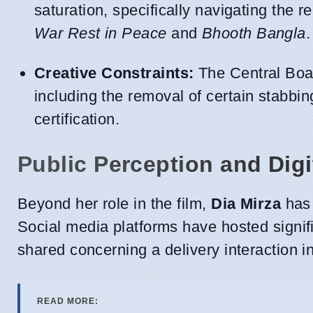
saturation, specifically navigating the 
War Rest in Peace
and
Bhooth Bangla
.
Creative Constraints:
The Central Boar
including the removal of certain stabbing
certification.
Public Perception and Digi
Beyond her role in the film,
Dia Mirza
has 
Social media platforms have hosted signi
shared concerning a delivery interaction in
READ MORE: