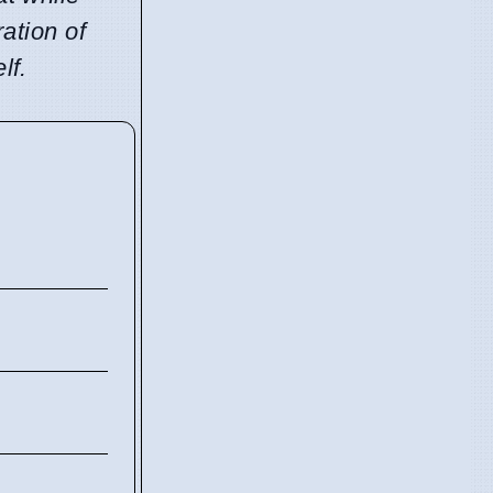
ration of
lf.