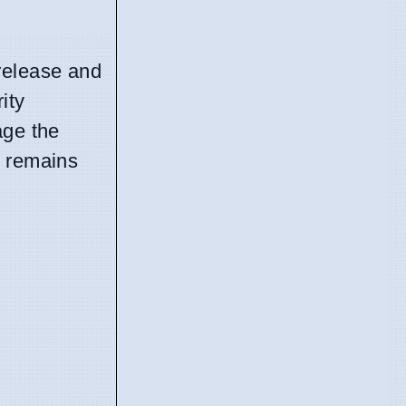
release and
ity
age the
t remains