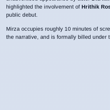
highlighted the involvement of
Hrithik Ro
public debut.
Mirza occupies roughly 10 minutes of screen
the narrative, and is formally billed under