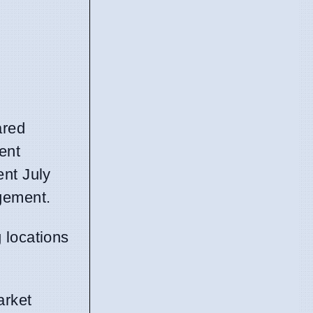
ared
ent
ent July
gement.
g locations
arket