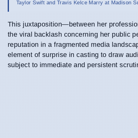
Taylor Swift and Travis Kelce Marry at Madison 
This juxtaposition—between her profession
the viral backlash concerning her public pe
reputation in a fragmented media landscap
element of surprise in casting to draw au
subject to immediate and persistent scruti