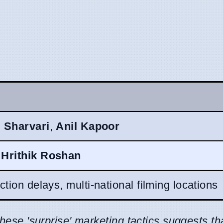
,
Sharvari
,
Anil Kapoor
,
Hrithik Roshan
tion delays, multi-national filming locations
these 'surprise' marketing tactics suggests th