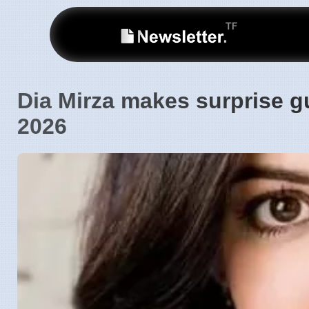
Dia Mirza makes surprise g
2026