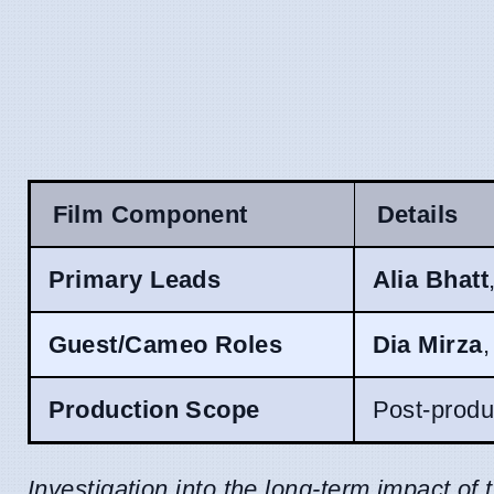
Film Component
Details
Primary Leads
Alia Bhatt
Guest/Cameo Roles
Dia Mirza
Production Scope
Post-produc
Investigation into the long-term impact of 