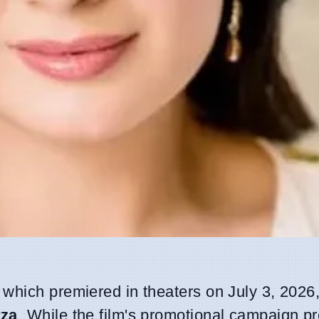
, which premiered in theaters on July 3, 2026
rza
. While the film's promotional campaign pr