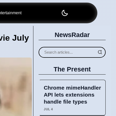
tertainment
NewsRadar
ie July
The Present
Chrome mimeHandler
API lets extensions
handle file types
JUL 4