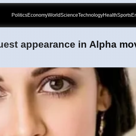
Politics
Economy
World
Science
Technology
Health
Sports
En
uest appearance in Alpha mov