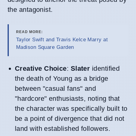
the antagonist.
READ MORE:
Taylor Swift and Travis Kelce Marry at
Madison Square Garden
Creative Choice
:
Slater
identified
the death of Young as a bridge
between "casual fans" and
"hardcore" enthusiasts, noting that
the character was specifically built to
be a point of divergence that did not
land with established followers.