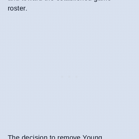
roster.
The decision to remove Young