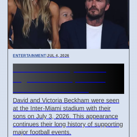
ENTERTAINMENT
|
JUL 4, 2026
Beckham Family Attends
Argentina vs Cape Verde
Match in Miami 2026
David and Victoria Beckham were seen
at the Inter-Miami stadium with their
sons on July 3, 2026. This appearance
continues their long history of supporting
major football events.