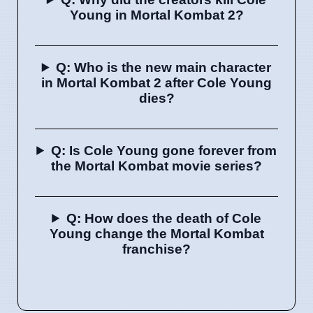
Young in Mortal Kombat 2?
Q: Who is the new main character
in Mortal Kombat 2 after Cole Young
dies?
Q: Is Cole Young gone forever from
the Mortal Kombat movie series?
Q: How does the death of Cole
Young change the Mortal Kombat
franchise?