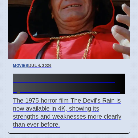
MOVIES
|
JUL 4, 2026
The Devil's Rain 4K release
sparks debate on cult status
The 1975 horror film The Devil's Rain is
now available in 4K, showing its
strengths and weaknesses more clearly
than ever before.