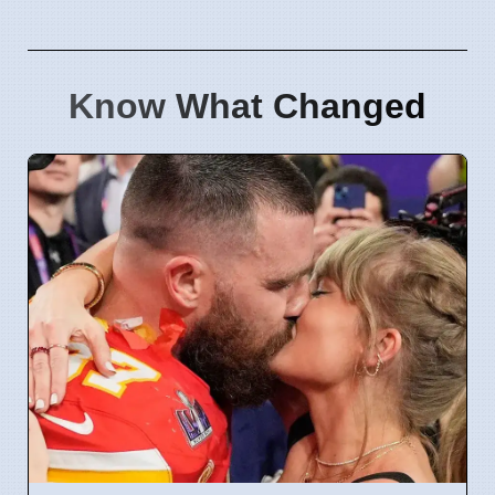
Know What Changed