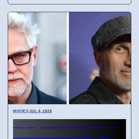
MOVIES
|
JUL 4, 2026
Supergirl Film Cut Changes
Due to DC Studios Fights