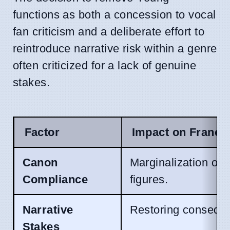
functions as both a concession to vocal
fan criticism and a deliberate effort to
reintroduce narrative risk within a genre
often criticized for a lack of genuine
stakes.
Factor
Impact on Franch
Canon
Marginalization of 
Compliance
figures.
Narrative
Restoring consequ
Stakes