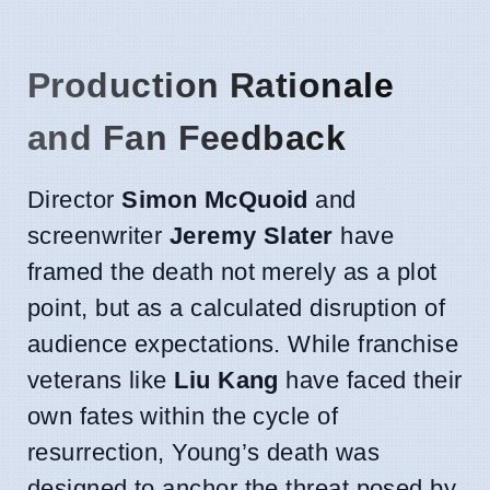
Production Rationale
and Fan Feedback
Director
Simon McQuoid
and
screenwriter
Jeremy Slater
have
framed the death not merely as a plot
point, but as a calculated disruption of
audience expectations. While franchise
veterans like
Liu Kang
have faced their
own fates within the cycle of
resurrection, Young’s death was
designed to anchor the threat posed by