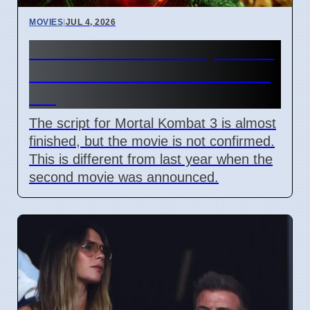
MOVIES
|
JUL 4, 2026
Mortal Kombat 3 Script Done,
But Studio Has Not Said Yes
Yet
The script for Mortal Kombat 3 is almost
finished, but the movie is not confirmed.
This is different from last year when the
second movie was announced.