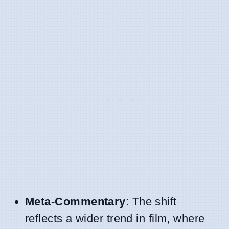
Meta-Commentary
: The shift
reflects a wider trend in film, where