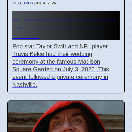
CELEBRITY
|
JUL 4, 2026
Taylor Swift and Travis Kelce
Marry at Madison Square
Garden
Pop star Taylor Swift and NFL player
Travis Kelce had their wedding
ceremony at the famous Madison
Square Garden on July 3, 2026. This
event followed a private ceremony in
Nashville.