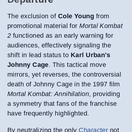
The exclusion of
Cole Young
from
promotional material for
Mortal Kombat
2
functioned as an early warning for
audiences, effectively signaling the
shift in lead status to
Karl Urban’s
Johnny Cage
. This tactical move
mirrors, yet reverses, the controversial
death of Johnny Cage in the 1997 film
Mortal Kombat: Annihilation
, providing
a symmetry that fans of the franchise
have frequently highlighted.
By neutralizing the only
Character
not