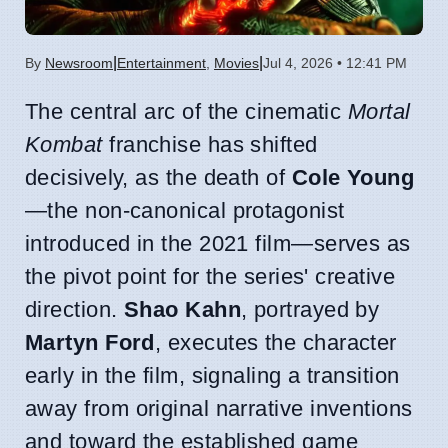
|
|
By
Newsroom
Entertainment
,
Movies
Jul 4, 2026 • 12:41 PM
The central arc of the cinematic
Mortal
Kombat
franchise has shifted
decisively, as the death of
Cole Young
—the non-canonical protagonist
introduced in the 2021 film—serves as
the pivot point for the series' creative
direction.
Shao Kahn
, portrayed by
Martyn Ford
, executes the character
early in the film, signaling a transition
away from original narrative inventions
and toward the established game