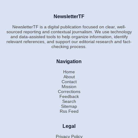
NewsletterTF
NewsletterTF is a digital publication focused on clear, well-
sourced reporting and contextual journalism. We use technology
and data-assisted tools to help organize information, identify
relevant references, and support our editorial research and fact-
checking process.
Navigation
Home
About
Contact
Mission
Corrections
Feedback
Search
Sitemap
Rss Feed
Legal
Privacy Policy