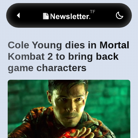
Cole Young dies in Mortal
Kombat 2 to bring back
game characters