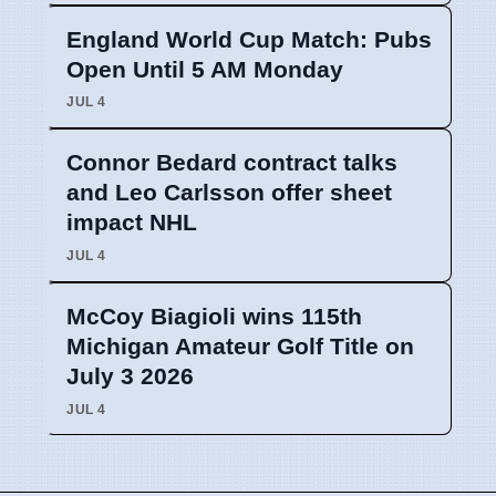
England World Cup Match: Pubs
Open Until 5 AM Monday
JUL 4
Connor Bedard contract talks
and Leo Carlsson offer sheet
impact NHL
JUL 4
McCoy Biagioli wins 115th
Michigan Amateur Golf Title on
July 3 2026
JUL 4