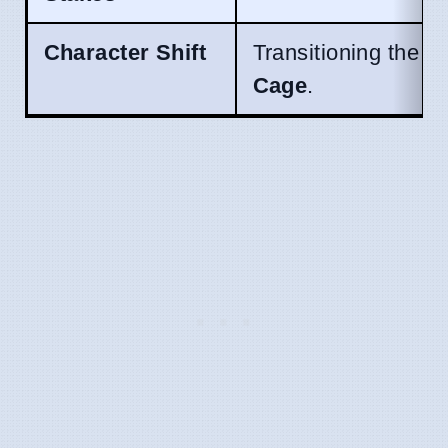
Character Shift
Transitioning the l
Cage
.