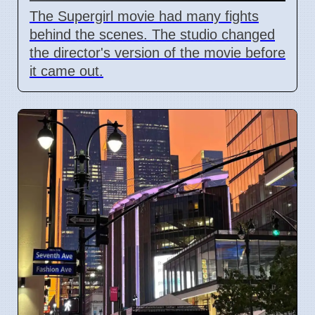
The Supergirl movie had many fights
behind the scenes. The studio changed
the director's version of the movie before
it came out.