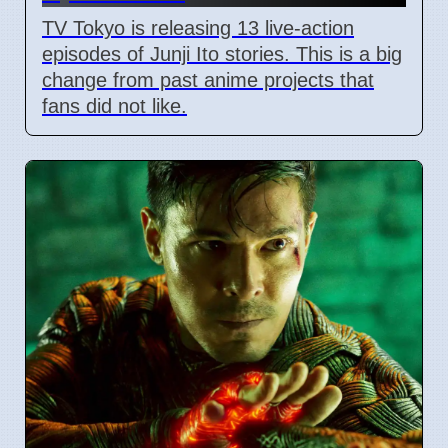
TV Tokyo is releasing 13 live-action
episodes of Junji Ito stories. This is a big
change from past anime projects that
fans did not like.