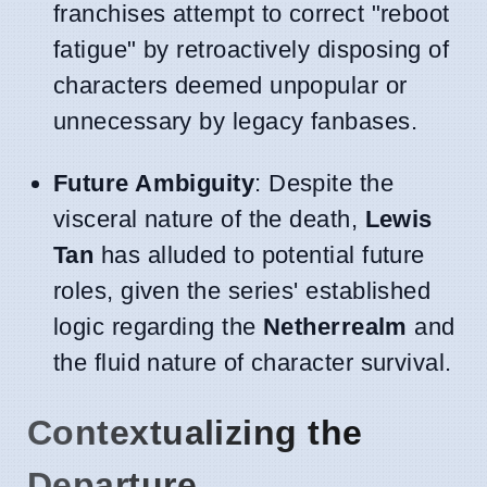
franchises attempt to correct "reboot
fatigue" by retroactively disposing of
characters deemed unpopular or
unnecessary by legacy fanbases.
Future Ambiguity
: Despite the
visceral nature of the death,
Lewis
Tan
has alluded to potential future
roles, given the series' established
logic regarding the
Netherrealm
and
the fluid nature of character survival.
Contextualizing the
Departure