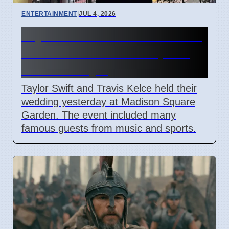
ENTERTAINMENT
|
JUL 4, 2026
Taylor Swift and Travis Kelce
married at Madison Square
Garden July 6
Taylor Swift and Travis Kelce held their
wedding yesterday at Madison Square
Garden. The event included many
famous guests from music and sports.