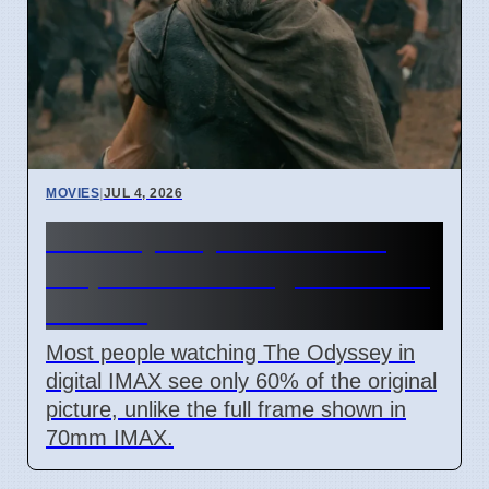
MOVIES
|
JUL 4, 2026
The Odyssey IMAX movie
crops 40% of image for most
viewers
Most people watching The Odyssey in
digital IMAX see only 60% of the original
picture, unlike the full frame shown in
70mm IMAX.