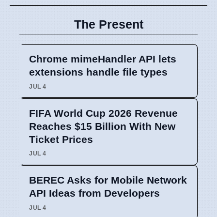
The Present
Chrome mimeHandler API lets
extensions handle file types
JUL 4
FIFA World Cup 2026 Revenue
Reaches $15 Billion With New
Ticket Prices
JUL 4
BEREC Asks for Mobile Network
API Ideas from Developers
JUL 4