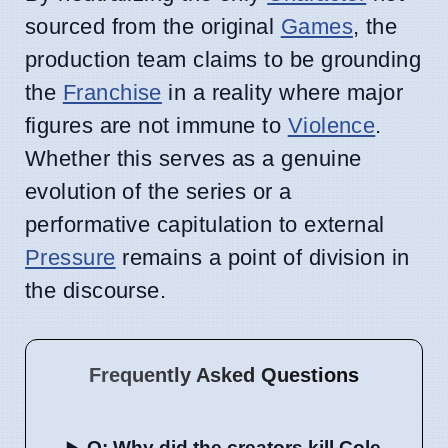
sourced from the original
Games
, the
production team claims to be grounding
the
Franchise
in a reality where major
figures are not immune to
Violence
.
Whether this serves as a genuine
evolution of the series or a
performative capitulation to external
Pressure
remains a point of division in
the discourse.
Frequently Asked Questions
Q: Why did the creators kill Cole