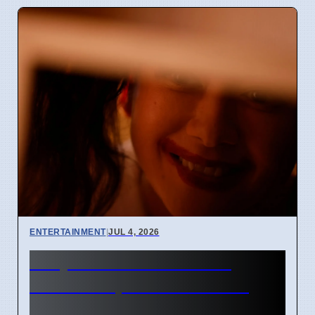
ENTERTAINMENT
|
JUL 4, 2026
Junji Ito Live-Action TV
Shows Replace Anime on
April 7 2026