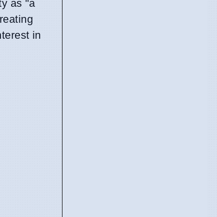
ty as "a
reating
terest in