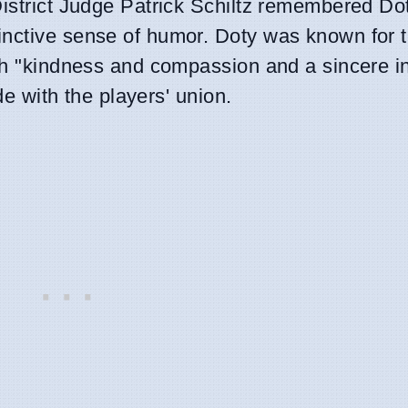
District Judge Patrick Schiltz remembered Do
inctive sense of humor. Doty was known for t
th "kindness and compassion and a sincere in
ide with the players' union.