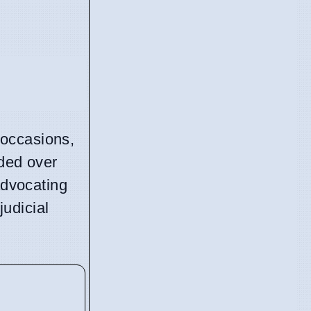
 occasions,
ided over
advocating
udicial