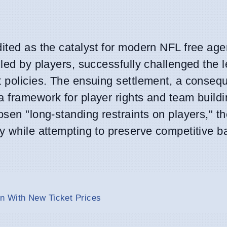
dited as the catalyst for modern NFL free age
iled by players, successfully challenged the 
t policies. The ensuing settlement, a conseq
 framework for player rights and team buildi
osen "long-standing restraints on players," t
cy while attempting to preserve competitive b
n With New Ticket Prices