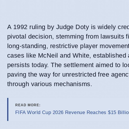
A 1992 ruling by Judge Doty is widely cre
pivotal decision, stemming from lawsuits f
long-standing, restrictive player movemen
cases like McNeil and White, established a
persists today. The settlement aimed to lo
paving the way for unrestricted free agen
through various mechanisms.
READ MORE:
FIFA World Cup 2026 Revenue Reaches $15 Billio