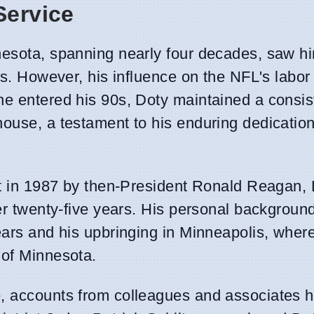
Service
nesota, spanning nearly four decades, saw h
ses. However, his influence on the NFL's labo
he entered his 90s, Doty maintained a consis
ouse, a testament to his enduring dedication
urt in 1987 by then-President Ronald Reagan,
ver twenty-five years. His personal backgroun
ears and his upbringing in Minneapolis, where
 of Minnesota.
, accounts from colleagues and associates hi