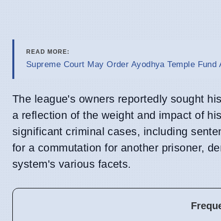
READ MORE:
Supreme Court May Order Ayodhya Temple Fund A
The league's owners reportedly sought hi
a reflection of the weight and impact of h
significant criminal cases, including sent
for a commutation for another prisoner, d
system's various facets.
Frequ