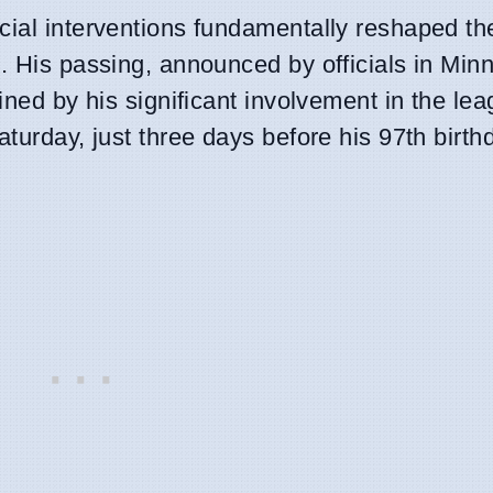
icial interventions fundamentally reshaped th
. His passing, announced by officials in Min
ined by his significant involvement in the lea
turday, just three days before his 97th birth