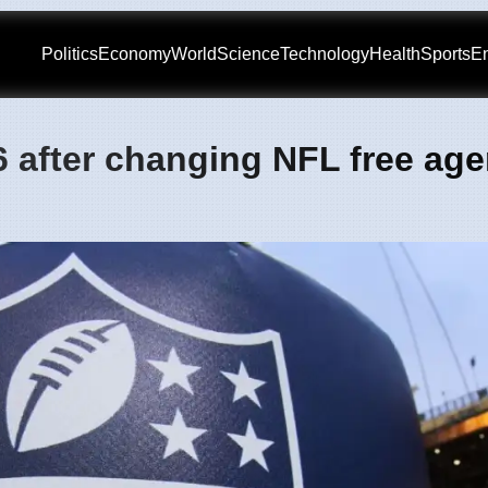
Politics
Economy
World
Science
Technology
Health
Sports
En
6 after changing NFL free ag