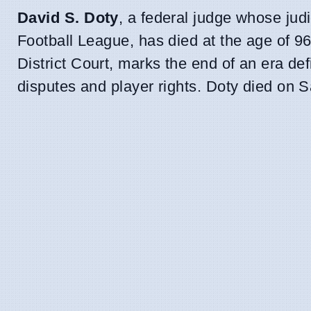
David S. Doty
, a federal judge whose jud
Football League, has died at the age of 96
District Court, marks the end of an era def
disputes and player rights. Doty died on Sa