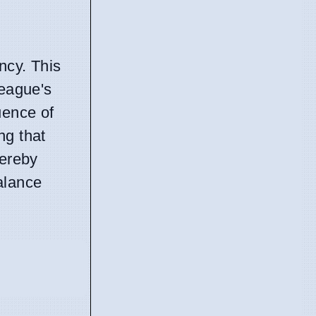
ncy. This
league's
uence of
ng that
hereby
alance