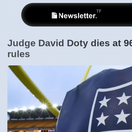
Judge David Doty dies at 9
rules