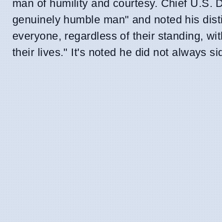
man of humility and courtesy. Chief U.S. 
genuinely humble man" and noted his dist
everyone, regardless of their standing, wi
their lives." It's noted he did not always s