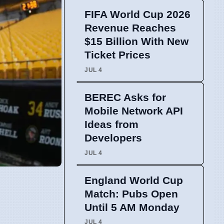
FIFA World Cup 2026
Revenue Reaches
$15 Billion With New
Ticket Prices
JUL 4
BEREC Asks for
Mobile Network API
Ideas from
Developers
JUL 4
England World Cup
Match: Pubs Open
Until 5 AM Monday
JUL 4