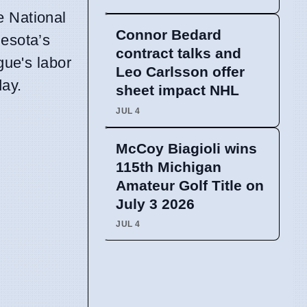
e National
Connor Bedard
nesota’s
contract talks and
gue's labor
Leo Carlsson offer
day.
sheet impact NHL
JUL 4
McCoy Biagioli wins
115th Michigan
Amateur Golf Title on
July 3 2026
JUL 4