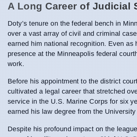
A Long Career of Judicial 
Doty’s tenure on the federal bench in Min
over a vast array of civil and criminal ca
earned him national recognition. Even as 
presence at the Minneapolis federal courth
work.
Before his appointment to the district co
cultivated a legal career that stretched o
service in the U.S. Marine Corps for six y
earned his law degree from the University
Despite his profound impact on the league