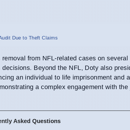
udit Due to Theft Claims
s removal from NFL-related cases on several
is decisions. Beyond the NFL, Doty also pres
encing an individual to life imprisonment and 
emonstrating a complex engagement with the j
ently Asked Questions