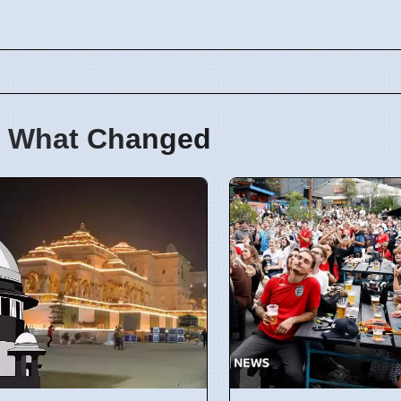
 What Changed