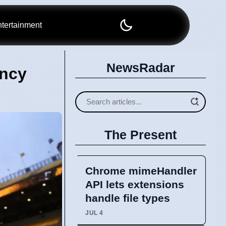
tertainment
NewsRadar
ency
The Present
Chrome mimeHandler
API lets extensions
handle file types
JUL 4