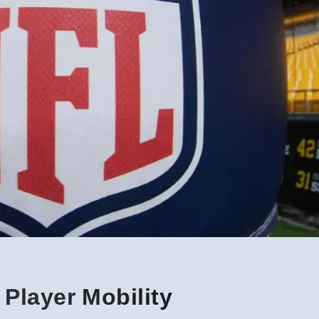
Player Mobility