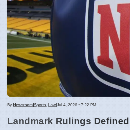
|
|
By
Newsroom
Sports
,
Law
Jul 4, 2026 • 7:22 PM
Landmark Rulings Defined 