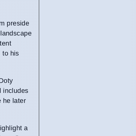
im preside
r landscape
tent
 to his
 Doty
d includes
 he later
ghlight a