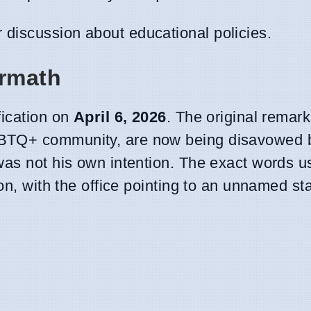
discussion about educational policies.
ermath
fication on
April 6, 2026
. The original remar
GBTQ+ community, are now being disavowed 
was not his own intention. The exact words u
ion, with the office pointing to an unnamed s