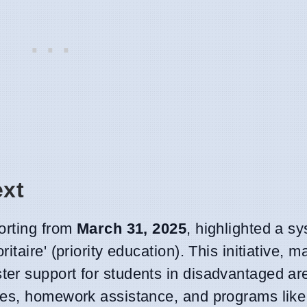
ext
orting from
March 31, 2025
, highlighted a s
taire' (priority education). This initiative, 
ster support for students in disadvantaged a
ces, homework assistance, and programs like