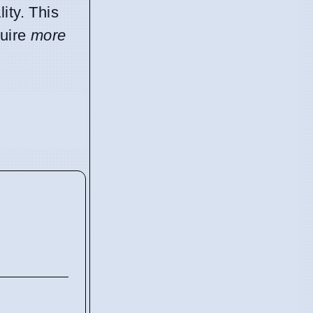
ity. This
quire
more