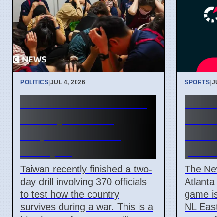
POLITICS
|
JUL 4, 2026
SPORTS
|
J
Taiwan Holds Nantou
New 
County Drills to
Atlan
Prepare for State
2026
Collapse
prev
Taiwan recently finished a two-
The Ne
day drill involving 370 officials
Atlanta
to test how the country
game is
survives during a war. This is a
NL East