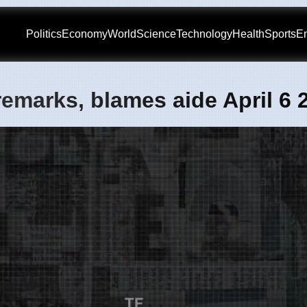
Politics
Economy
World
Science
Technology
Health
Sports
En
remarks, blames aide April 6 