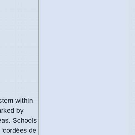
ystem within
marked by
reas. Schools
 'cordées de