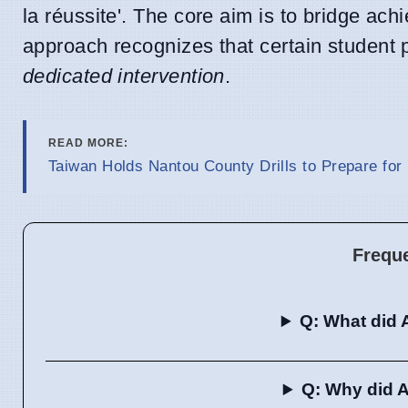
la réussite'. The core aim is to bridge ac
approach recognizes that certain student 
dedicated intervention
.
READ MORE:
Taiwan Holds Nantou County Drills to Prepare for
Frequ
Q: What did 
Q: Why did A