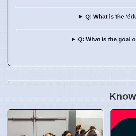
Q: What is the 'éd
Q: What is the goal 
Know