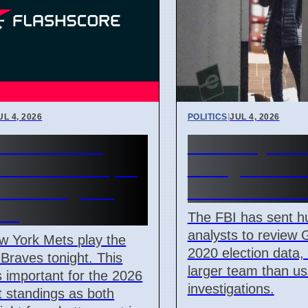
UL 4, 2026
POLITICS
|
JUL 4, 2026
York Mets vs
FBI Analysts 
ta Braves 7 April
Georgia 2020 
 NL East game
Data in Fulto
iew
The FBI has sent h
analysts to review 
w York Mets play the
2020 election data
 Braves tonight. This
larger team than us
 important for the 2026
investigations.
 standings as both