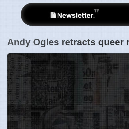
Andy Ogles retracts queer 