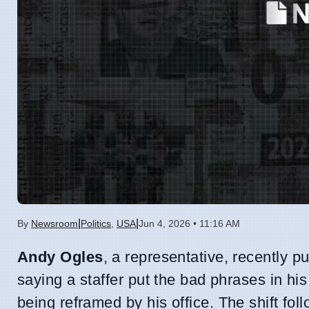
|
|
By
Newsroom
Politics
,
USA
Jun 4, 2026 • 11:16 AM
Andy Ogles
, a representative, recently 
saying a staffer put the bad phrases in his
being reframed by his office. The shift fol