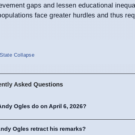
hievement gaps and lessen educational inequal
populations face greater hurdles and thus re
 State Collapse
ently Asked Questions
Andy Ogles do on April 6, 2026?
ndy Ogles retract his remarks?