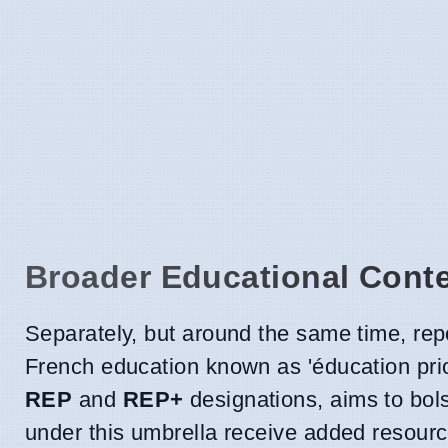
Broader Educational Cont
Separately, but around the same time, rep
French education known as 'éducation priori
REP
and
REP+
designations, aims to bol
under this umbrella receive added resour