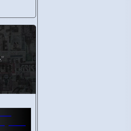
wins
ayer of