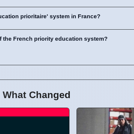
ucation prioritaire' system in France?
of the French priority education system?
 What Changed