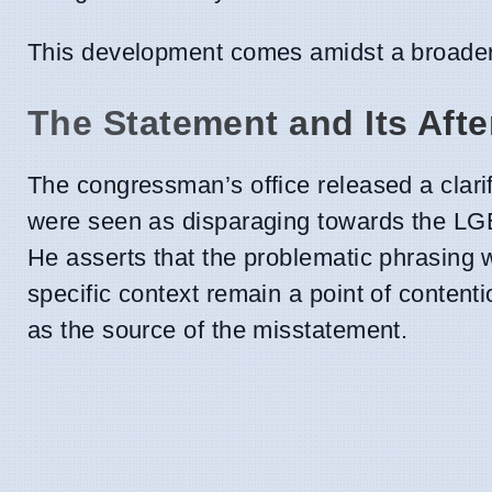
This development comes amidst a broader 
The Statement and Its Aft
The congressman’s office released a clari
were seen as disparaging towards the L
He asserts that the problematic phrasing 
specific context remain a point of content
as the source of the misstatement.