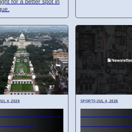
ight for a better spot in
gue.
JUL 4, 2026
SPORTS
|
JUL 4, 2026
0th Anniversary:
Caitlin Clark 
 Divided by
WNBA June Pl