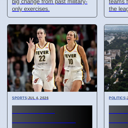
big change from past military-
teams f
only exercises.
the lea
SPORTS
|
JUL 4, 2026
POLITICS
|
Caitlin Clark
US 25
Condemns WNBA
Pride