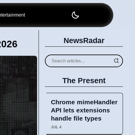
tertainment
NewsRadar
2026
The Present
Chrome mimeHandler
API lets extensions
handle file types
JUL 4