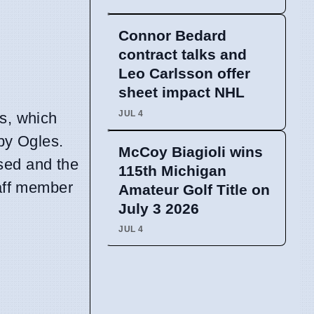
Connor Bedard
contract talks and
Leo Carlsson offer
sheet impact NHL
JUL 4
ks, which
by Ogles.
McCoy Biagioli wins
sed and the
115th Michigan
taff member
Amateur Golf Title on
July 3 2026
JUL 4