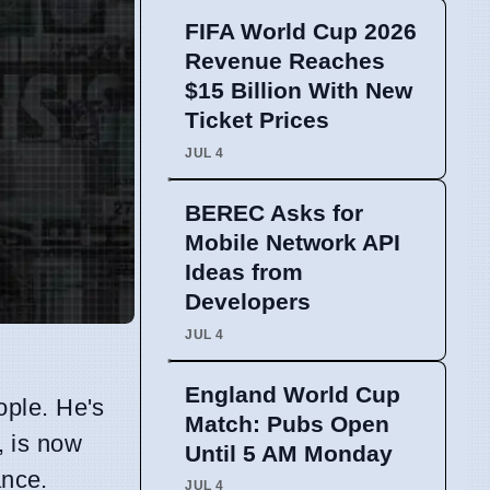
FIFA World Cup 2026
Revenue Reaches
$15 Billion With New
Ticket Prices
JUL 4
BEREC Asks for
Mobile Network API
Ideas from
Developers
JUL 4
England World Cup
ople. He's
Match: Pubs Open
, is now
Until 5 AM Monday
ance.
JUL 4