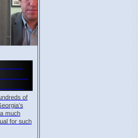
Review
Election
n County
undreds of
Georgia's
, a much
ual for such