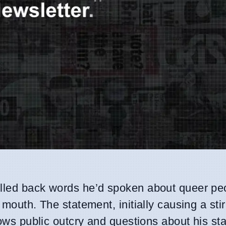
pulled back words he’d spoken about queer pe
 mouth. The statement, initially causing a stir
lows public outcry and questions about his st