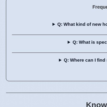
Frequ
Q: What kind of new h
Q: What is spec
Q: Where can I fin
Know