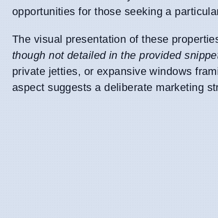
opportunities for those seeking a particular
The visual presentation of these propertie
though not detailed in the provided snippe
private jetties, or expansive windows fra
aspect suggests a deliberate marketing st