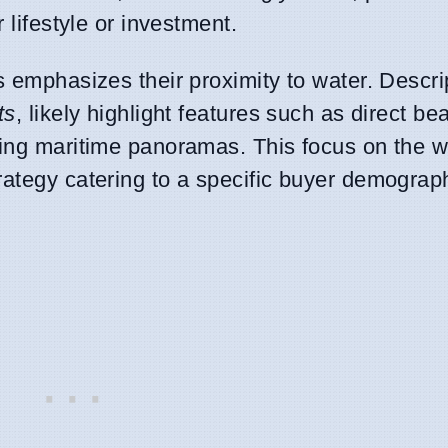
 lifestyle or investment.
s emphasizes their proximity to water. Descri
ts
, likely highlight features such as direct b
ming maritime panoramas. This focus on the w
rategy catering to a specific buyer demograph