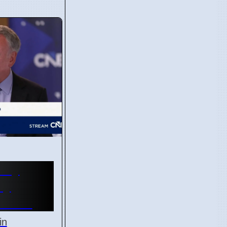
ury
ay
l 2026
in