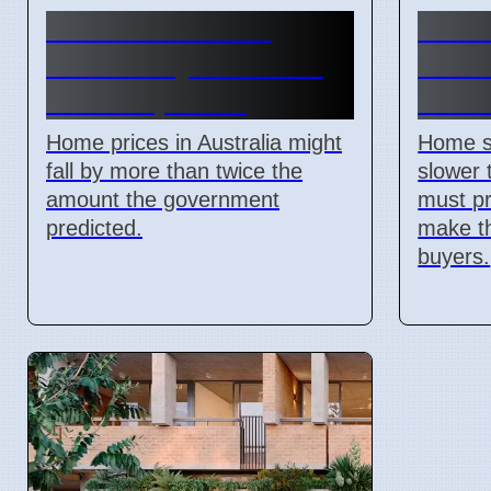
Australian Home
2026
Prices May Fall More
Slow:
Than Expected
Matte
Home prices in Australia might
Home sa
fall by more than twice the
slower 
amount the government
must pr
predicted.
make th
buyers.