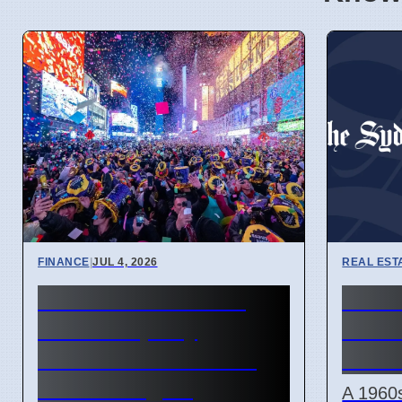
FINANCE
|
JUL 4, 2026
REAL EST
New Financial Year
Nort
2027: Property
sells
Investors Need New
on 6 
Tax Strategies
A 1960s