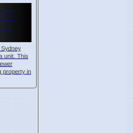
Time
970K
ors
n Sydney
 unit. This
fewer
 property in