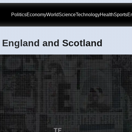
Politics
Economy
World
Science
Technology
Health
Sports
En
n England and Scotland