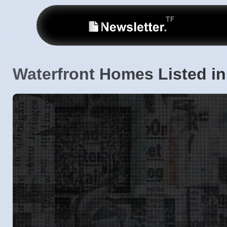
Waterfront Homes Listed i