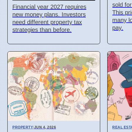
sold fo
Financial year 2027 requires
This pr
new money plans. Investors
many lo
need different property tax
pay.
strategies than before.
PROPERTY
|
JUN 4, 2026
REAL EST