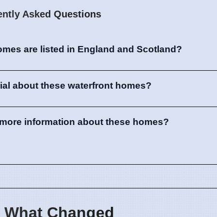
ently Asked Questions
omes are listed in England and Scotland?
ial about these waterfront homes?
d more information about these homes?
 What Changed