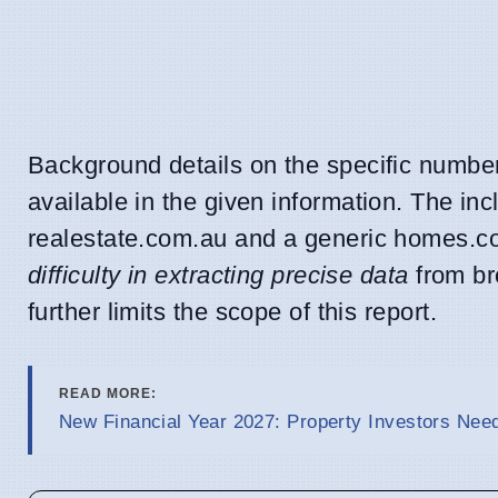
Background details on the specific number 
available in the given information. The incl
realestate.com.au and a generic homes.com
difficulty in extracting precise data
from br
further limits the scope of this report.
READ MORE:
New Financial Year 2027: Property Investors Nee