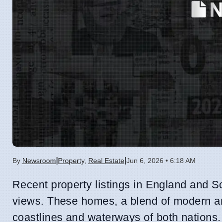
|
|
By
Newsroom
Property
,
Real Estate
Jun 6, 2026 • 6:18 AM
Recent property listings in England and 
views. These homes, a blend of modern and
coastlines and waterways of both nations