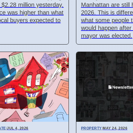
r $2.28 million yesterday.
Manhattan are still h
ice was higher than what
2026. This is differ
cal buyers expected to
what some people 
would happen after
mayor was elected.
ATE
|
JUL 4, 2026
PROPERTY
|
MAY 24, 2026