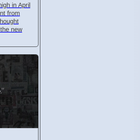
igh in April
ent from
thought
 the new