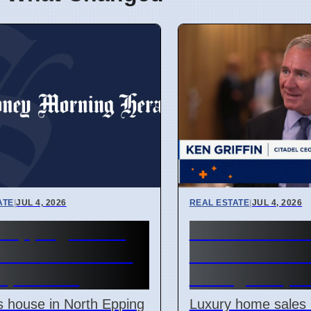
ATE
|
JUL 4, 2026
REAL ESTATE
|
JUL 4, 2026
h Epping house
Manhattan lux
 for $2.28 million
home sales st
April 2026
strong in Apri
 house in North Epping
Luxury home sales 