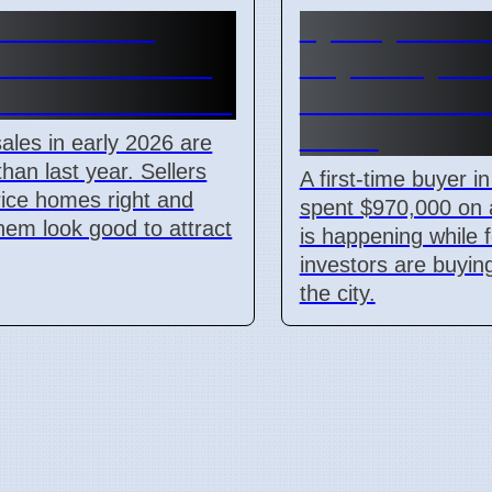
 Home Sales
Sydney First-
 Price and Look
Buyer Buys $
r Most for Sellers
Unit As Invest
Leave
les in early 2026 are
than last year. Sellers
A first-time buyer i
ice homes right and
spent $970,000 on a
em look good to attract
is happening while 
investors are buying
the city.