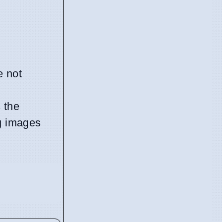
e not
 the
g images