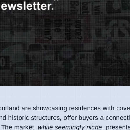
Scotland are showcasing residences with cov
 historic structures, offer buyers a connecti
. The market,
while seemingly niche
, present