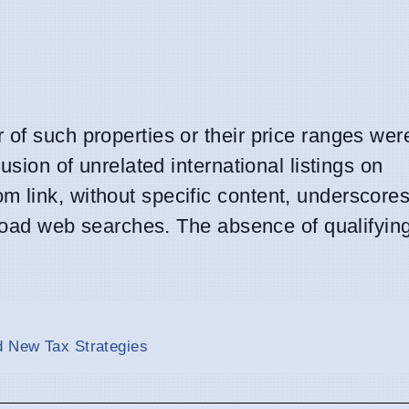
of such properties or their price ranges wer
usion of unrelated international listings on
 link, without specific content, underscores
oad web searches. The absence of qualifyin
d New Tax Strategies