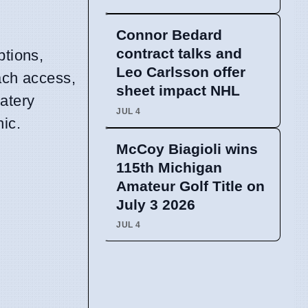
Connor Bedard
contract talks and
ptions,
Leo Carlsson offer
each access,
sheet impact NHL
atery
JUL 4
ic.
McCoy Biagioli wins
115th Michigan
Amateur Golf Title on
July 3 2026
JUL 4