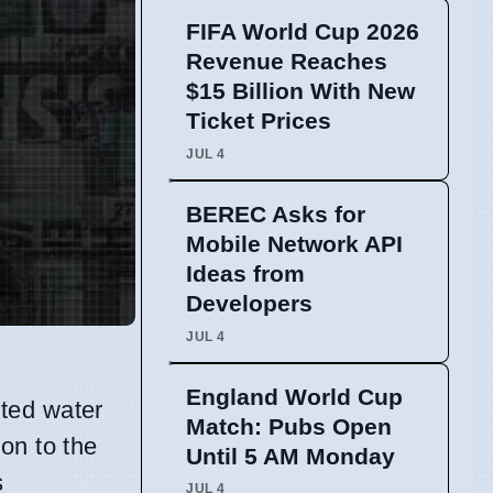
FIFA World Cup 2026
Revenue Reaches
$15 Billion With New
Ticket Prices
JUL 4
BEREC Asks for
Mobile Network API
Ideas from
Developers
JUL 4
England World Cup
eted water
Match: Pubs Open
on to the
Until 5 AM Monday
s
JUL 4