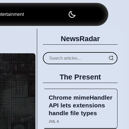
tertainment
NewsRadar
The Present
Chrome mimeHandler
API lets extensions
handle file types
JUL 4