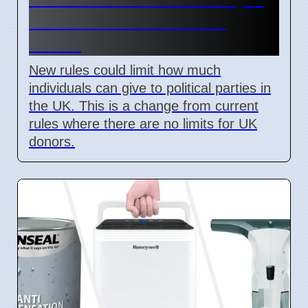
Labour Pushes for New
Limits
New rules could limit how much
individuals can give to political parties in
the UK. This is a change from current
rules where there are no limits for UK
donors.