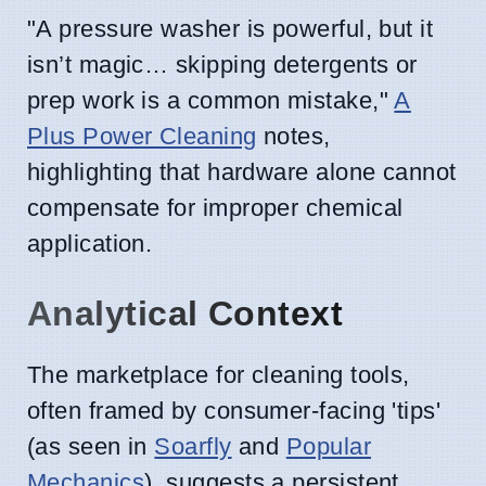
"A pressure washer is powerful, but it
isn’t magic… skipping detergents or
prep work is a common mistake,"
A
Plus Power Cleaning
notes,
highlighting that hardware alone cannot
compensate for improper chemical
application.
Analytical Context
The marketplace for cleaning tools,
often framed by consumer-facing 'tips'
(as seen in
Soarfly
and
Popular
Mechanics
), suggests a persistent