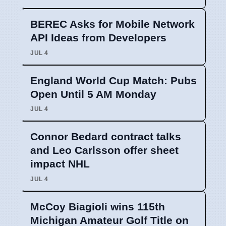
BEREC Asks for Mobile Network
API Ideas from Developers
JUL 4
England World Cup Match: Pubs
Open Until 5 AM Monday
JUL 4
Connor Bedard contract talks
and Leo Carlsson offer sheet
impact NHL
JUL 4
McCoy Biagioli wins 115th
Michigan Amateur Golf Title on