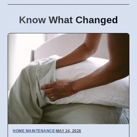
Know What Changed
HOME MAINTENANCE
|
MAY 24, 2026