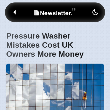
Pressure Washer
Mistakes Cost UK
Owners More Money