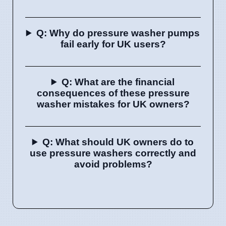
Q: Why do pressure washer pumps
fail early for UK users?
Q: What are the financial
consequences of these pressure
washer mistakes for UK owners?
Q: What should UK owners do to
use pressure washers correctly and
avoid problems?