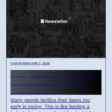
GARDENING
|
APR 3, 2026
Spring Lawn Care Mistakes
Lead to Weak Grass and
Wasted Money
Many people fertilize their lawns too
early in spring. This is like feeding a