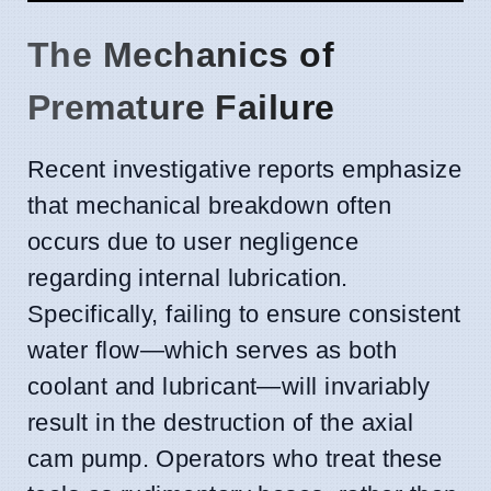
The Mechanics of
Premature Failure
Recent investigative reports emphasize
that mechanical breakdown often
occurs due to user negligence
regarding internal lubrication.
Specifically, failing to ensure consistent
water flow—which serves as both
coolant and lubricant—will invariably
result in the destruction of the axial
cam pump. Operators who treat these