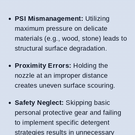
PSI Mismanagement:
Utilizing
maximum pressure on delicate
materials (e.g., wood, stone) leads to
structural surface degradation.
Proximity Errors:
Holding the
nozzle at an improper distance
creates uneven surface scouring.
Safety Neglect:
Skipping basic
personal protective gear and failing
to implement specific detergent
strategies results in unnecessary