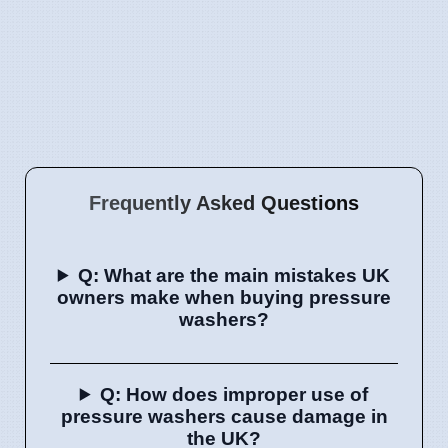
Frequently Asked Questions
Q: What are the main mistakes UK
owners make when buying pressure
washers?
Q: How does improper use of
pressure washers cause damage in
the UK?