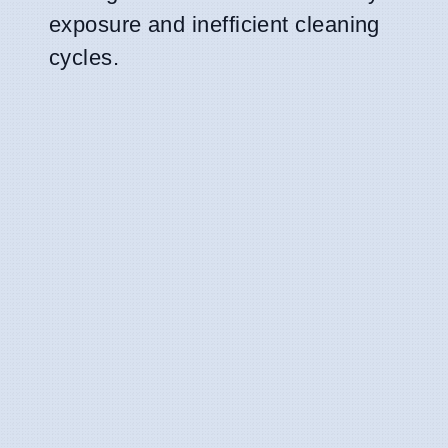
exposure and inefficient cleaning
cycles.