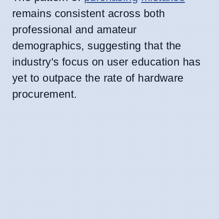
remains consistent across both
professional and amateur
demographics, suggesting that the
industry's focus on user education has
yet to outpace the rate of hardware
procurement.