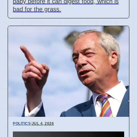
baby before it can digest food, which is
bad for the grass.
POLITICS
|
JUL 4, 2026
UK Political Donation Caps: