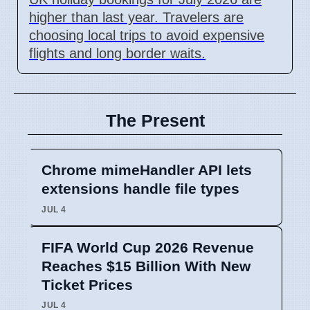
higher than last year. Travelers are
choosing local trips to avoid expensive
flights and long border waits.
The Present
Chrome mimeHandler API lets
extensions handle file types
JUL 4
FIFA World Cup 2026 Revenue
Reaches $15 Billion With New
Ticket Prices
JUL 4