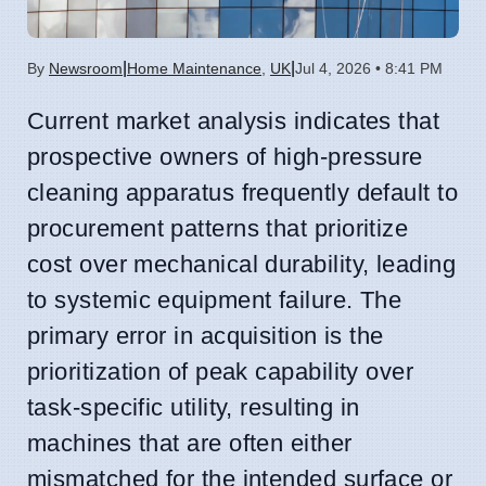
|
|
By
Newsroom
Home Maintenance
,
UK
Jul 4, 2026 • 8:41 PM
Current market analysis indicates that
prospective owners of high-pressure
cleaning apparatus frequently default to
procurement patterns that prioritize
cost over mechanical durability, leading
to systemic equipment failure. The
primary error in acquisition is the
prioritization of peak capability over
task-specific utility, resulting in
machines that are often either
mismatched for the intended surface or