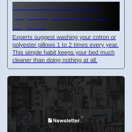
How to wash cotton and
polyester pillows safely in
May 2026
Experts suggest washing your cotton or
polyester pillows 1 to 2 times every year.
This simple habit keeps your bed much
cleaner than doing nothing at all.