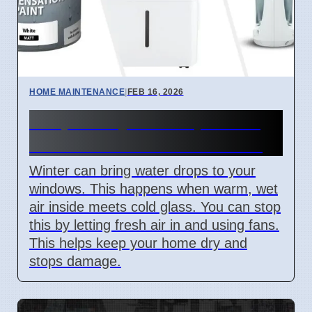
HOME MAINTENANCE
|
FEB 16, 2026
Simple Ways to Stop Water
on Your Windows in Winter
Winter can bring water drops to your
windows. This happens when warm, wet
air inside meets cold glass. You can stop
this by letting fresh air in and using fans.
This helps keep your home dry and
stops damage.