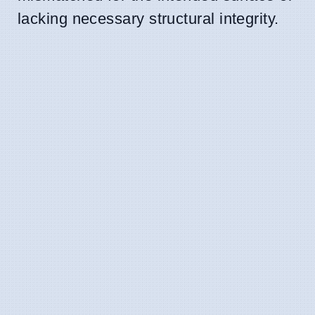
lacking necessary structural integrity.