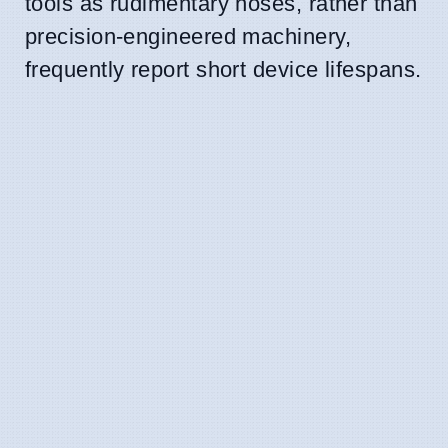
tools as rudimentary hoses, rather than
precision-engineered machinery,
frequently report short device lifespans.