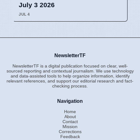
July 3 2026
JUL 4
NewsletterTF
NewsletterTF is a digital publication focused on clear, well-
sourced reporting and contextual journalism. We use technology
and data-assisted tools to help organize information, identify
relevant references, and support our editorial research and fact-
checking process.
Navigation
Home
About
Contact
Mission
Corrections
Feedback