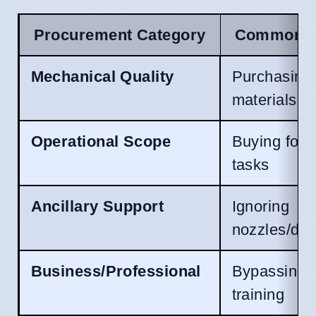
Procurement Category
Common De
Mechanical Quality
Purchasing
materials
Operational Scope
Buying for 
tasks
Ancillary Support
Ignoring
nozzles/det
Business/Professional
Bypassing 
training