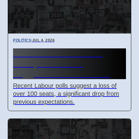
POLITICS
|
JUL 4, 2026
Labour Polls Show Few
Seats, Ed Miliband
Suggested for Chancellor
Recent Labour polls suggest a loss of
over 100 seats, a significant drop from
previous expectations.