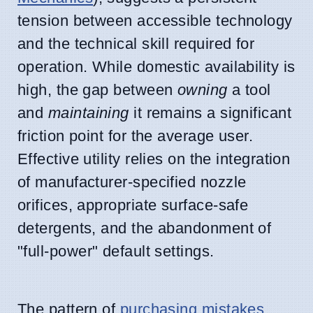
tension between accessible technology
and the technical skill required for
operation. While domestic availability is
high, the gap between
owning
a tool
and
maintaining
it remains a significant
friction point for the average user.
Effective utility relies on the integration
of manufacturer-specified nozzle
orifices, appropriate surface-safe
detergents, and the abandonment of
"full-power" default settings.
The pattern of
purchasing
mistakes