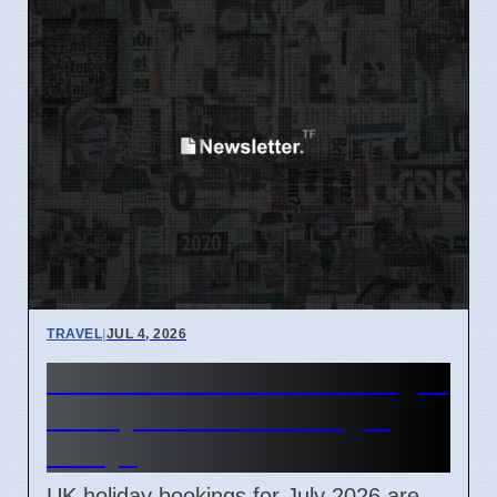
TRAVEL
|
JUL 4, 2026
UK Domestic Tourism Surges
in July 2026 Due to Flight
Delays
UK holiday bookings for July 2026 are