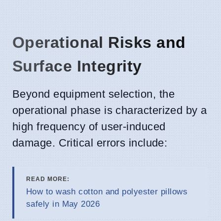
Operational Risks and
Surface Integrity
Beyond equipment selection, the
operational phase is characterized by a
high frequency of user-induced
damage. Critical errors include:
READ MORE:
How to wash cotton and polyester pillows
safely in May 2026