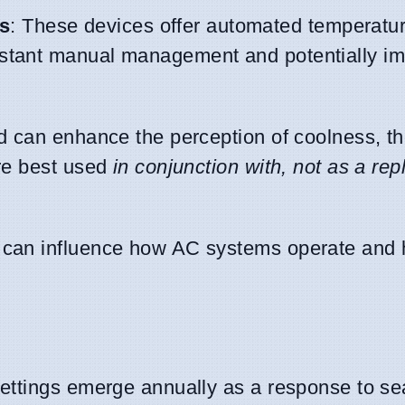
s
: These devices offer automated temperatu
nstant manual management and potentially i
and can enhance the perception of coolness, t
are best used
in conjunction with, not as a re
ls can influence how AC systems operate and
ettings emerge annually as a response to s