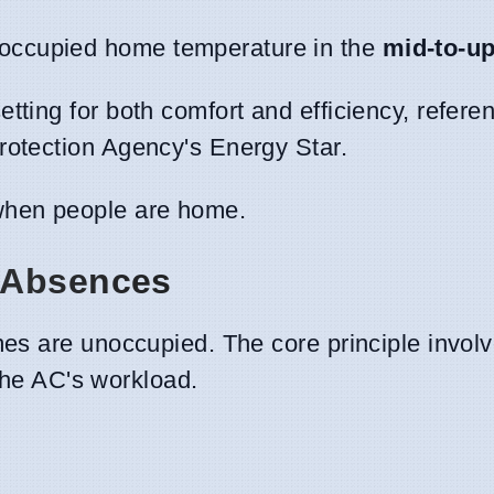
occupied home temperature in the
mid-to-u
tting for both comfort and efficiency, refere
rotection Agency's Energy Star.
hen people are home.
 Absences
es are unoccupied. The core principle involv
 the AC's workload.