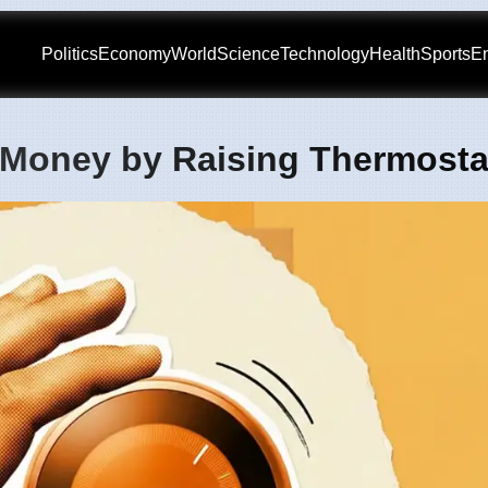
Politics
Economy
World
Science
Technology
Health
Sports
En
 Money by Raising Thermosta