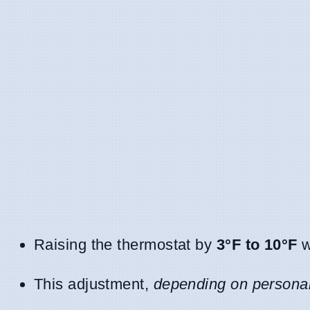
Raising the thermostat by
3°F to 10°F
w
This adjustment,
depending on personal