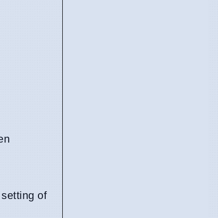
en
setting of