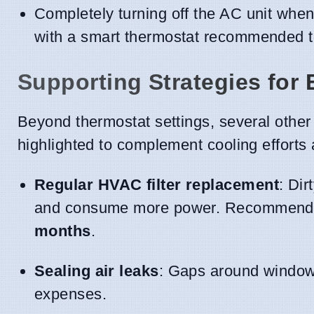
Completely turning off the AC unit when
with a smart thermostat recommended to 
Supporting Strategies for 
Beyond thermostat settings, several othe
highlighted to complement cooling effort
Regular HVAC filter replacement
: Dir
and consume more power. Recommendati
months
.
Sealing air leaks
: Gaps around windows
expenses.