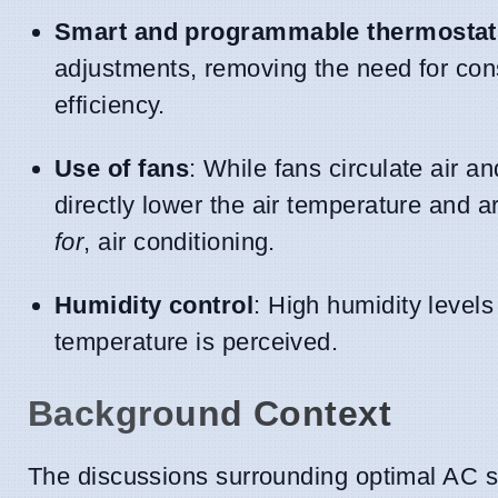
Smart and programmable thermostat
adjustments, removing the need for co
efficiency.
Use of fans
: While fans circulate air 
directly lower the air temperature and 
for
, air conditioning.
Humidity control
: High humidity leve
temperature is perceived.
Background Context
The discussions surrounding optimal AC s