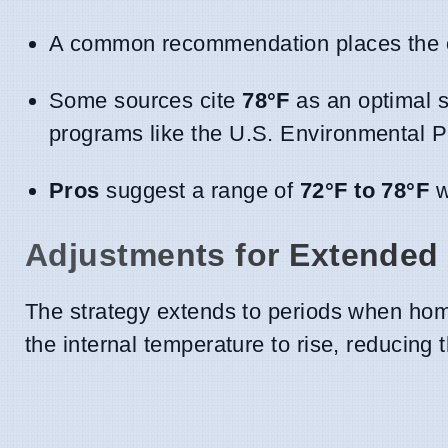
A common recommendation places the 
Some sources cite
78°F
as an optimal se
programs like the U.S. Environmental P
Pros
suggest a range of
72°F to 78°F
w
Adjustments for Extended
The strategy extends to periods when hom
the internal temperature to rise, reducing