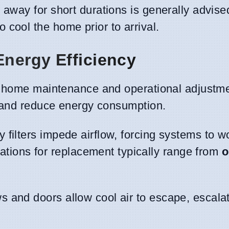
 away for short durations is generally advise
cool the home prior to arrival.
Energy Efficiency
r home maintenance and operational adjustm
s and reduce energy consumption.
ty filters impede airflow, forcing systems to 
ons for replacement typically range from
o
 and doors allow cool air to escape, escalat