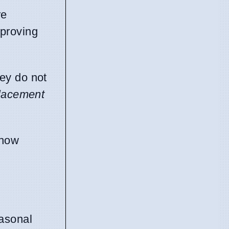
re
mproving
hey do not
placement
 how
easonal