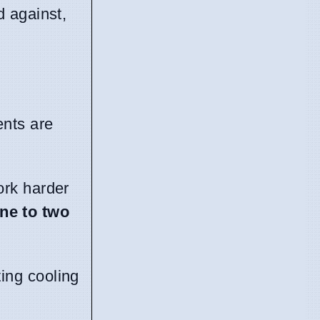
d against,
ents are
work harder
ne to two
ing cooling