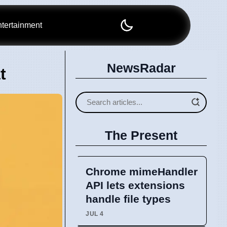
tertainment
NewsRadar
t
The Present
Chrome mimeHandler
API lets extensions
handle file types
JUL 4