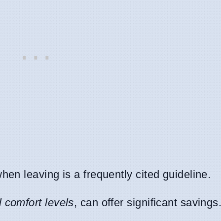
hen leaving is a frequently cited guideline.
 comfort levels
, can offer significant savings