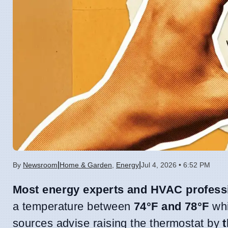
|
|
By
Newsroom
Home & Garden
,
Energy
Jul 4, 2026 • 6:52 PM
Most energy experts and HVAC profess
a temperature between
74°F and 78°F
whi
sources advise raising the thermostat by