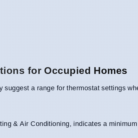
ions for Occupied Homes
 suggest a range for thermostat settings wh
ing & Air Conditioning, indicates a minimum 