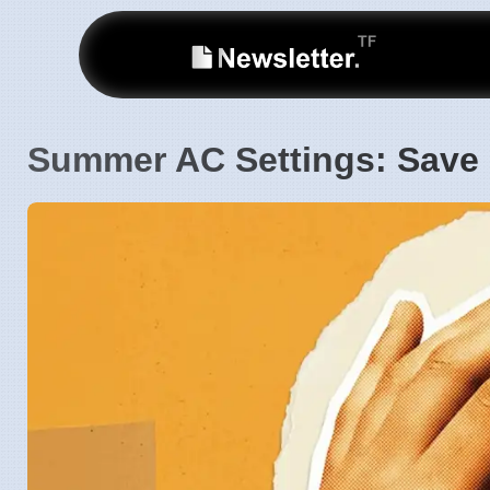
Summer AC Settings: Save