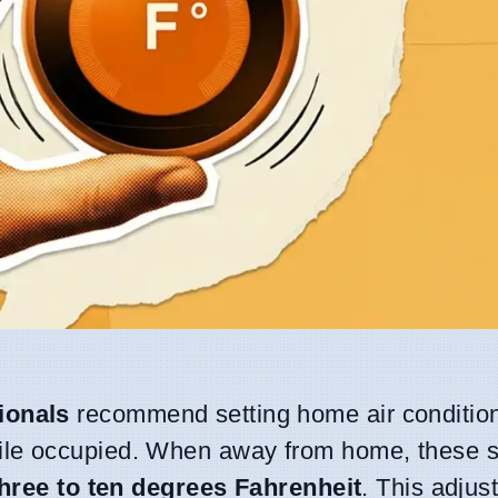
ionals
recommend setting home air condition
le occupied. When away from home, these 
three to ten degrees Fahrenheit
. This adjus