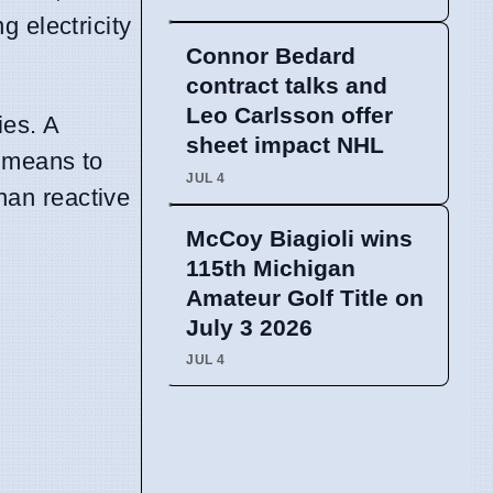
 electricity
Connor Bedard
contract talks and
Leo Carlsson offer
ies. A
sheet impact NHL
a means to
JUL 4
han reactive
McCoy Biagioli wins
115th Michigan
Amateur Golf Title on
July 3 2026
JUL 4