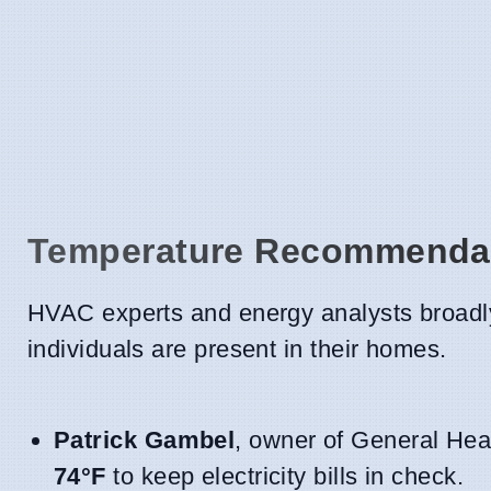
Temperature Recommendat
HVAC experts and energy analysts broadly
individuals are present in their homes.
Patrick Gambel
, owner of General Heat
74°F
to keep electricity bills in check.