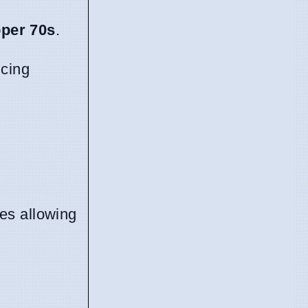
pper 70s
.
ncing
es allowing