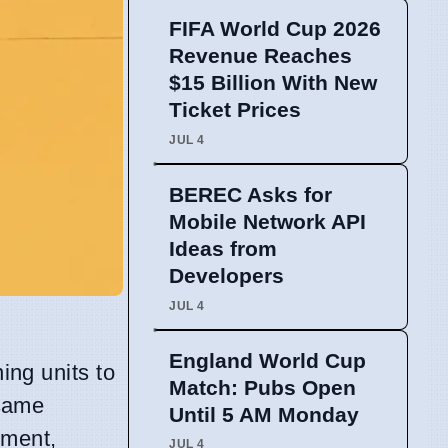
FIFA World Cup 2026
Revenue Reaches
$15 Billion With New
Ticket Prices
JUL 4
BEREC Asks for
Mobile Network API
Ideas from
Developers
JUL 4
England World Cup
ing units to
Match: Pubs Open
same
Until 5 AM Monday
tment,
JUL 4