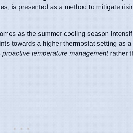
, is presented as a method to mitigate rising
comes as the summer cooling season intensif
nts towards a higher thermostat setting as 
s
proactive temperature management
rather t