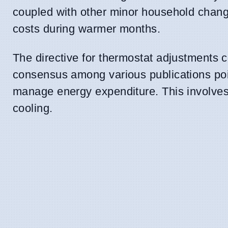
coupled with other minor household changes
costs during warmer months.
The directive for thermostat adjustments 
consensus among various publications poi
manage energy expenditure. This involve
cooling.