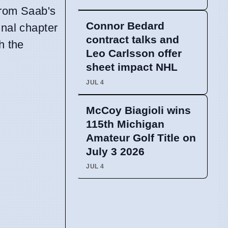
 from Saab's
Connor Bedard
inal chapter
contract talks and
h the
Leo Carlsson offer
sheet impact NHL
JUL 4
McCoy Biagioli wins
115th Michigan
Amateur Golf Title on
July 3 2026
JUL 4