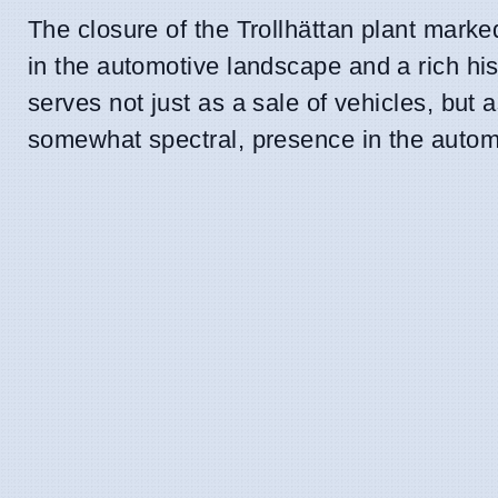
The closure of the Trollhättan plant marked
in the automotive landscape and a rich hist
serves not just as a sale of vehicles, but
somewhat spectral, presence in the auto