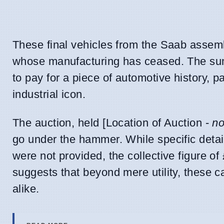
These final vehicles from the Saab assembl
whose manufacturing has ceased. The sum r
to pay for a piece of automotive history, pa
industrial icon.
The auction, held [Location of Auction -
no
go under the hammer. While specific detail
were not provided, the collective figure o
suggests that beyond mere utility, these c
alike.