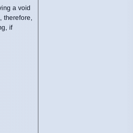
ving a void
, therefore,
g, if