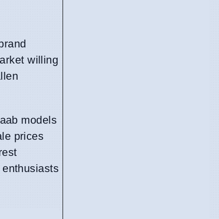
 brand
rket willing
llen
 Saab models
le prices
rest
d enthusiasts