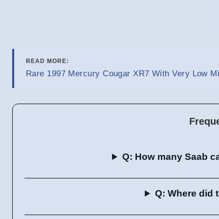
READ MORE:
Rare 1997 Mercury Cougar XR7 With Very Low Mil
Frequ
Q: How many Saab ca
Q: Where did 