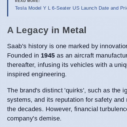
READ MORE:
Tesla Model Y L 6-Seater US Launch Date and Pri
A Legacy in Metal
Saab's history is one marked by innovatio
Founded in
1945
as an aircraft manufactur
thereafter, infusing its vehicles with a un
inspired engineering.
The brand's distinct 'quirks', such as the 
systems, and its reputation for safety and 
the decades. However, financial turbulence
company's demise.