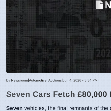
|
|
By
Newsroom
Automotive
,
Auctions
Jun 4, 2026 • 3:34 PM
Seven Cars Fetch £80,000 
Seven
vehicles, the final remnants of th