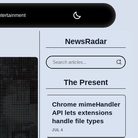
tertainment
NewsRadar
The Present
Chrome mimeHandler
API lets extensions
handle file types
JUL 4