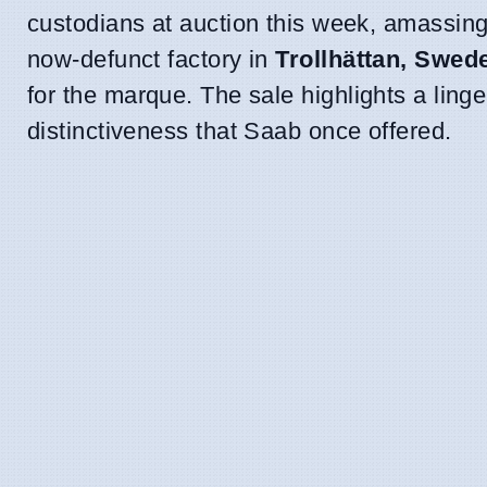
custodians at auction this week, amassing
now-defunct factory in
Trollhättan, Swed
for the marque. The sale highlights a ling
distinctiveness that Saab once offered.