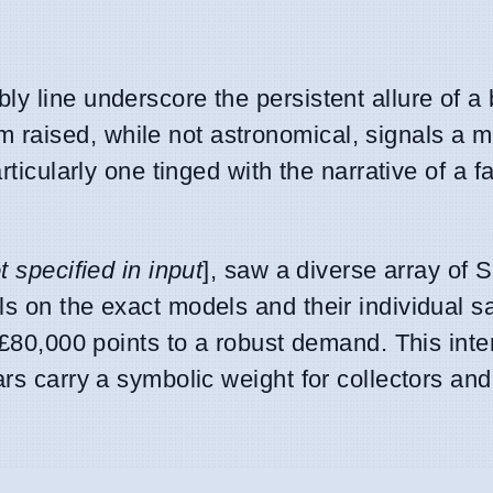
y line underscore the persistent allure of a
aised, while not astronomical, signals a ma
rticularly one tinged with the narrative of a fa
t specified in input
], saw a diverse array of
s on the exact models and their individual sa
f £80,000 points to a robust demand. This inte
ars carry a symbolic weight for collectors an