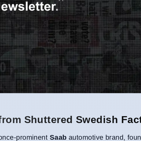
from Shuttered Swedish Fac
e once-prominent
Saab
automotive brand, fou