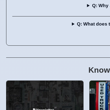
Q: Why 
Q: What does t
Know