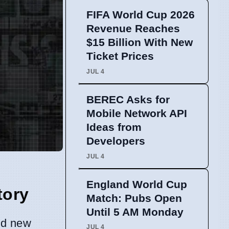
FIFA World Cup 2026
Revenue Reaches
$15 Billion With New
Ticket Prices
JUL 4
BEREC Asks for
Mobile Network API
Ideas from
Developers
JUL 4
England World Cup
tory
Match: Pubs Open
Until 5 AM Monday
nd new
JUL 4