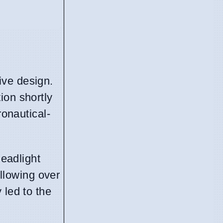
ive design.
ion shortly
ronautical-
headlight
ollowing over
 led to the