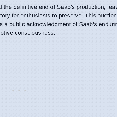
 the definitive end of Saab's production, lea
ory for enthusiasts to preserve. This auction
 as a public acknowledgment of Saab's endurin
motive consciousness.