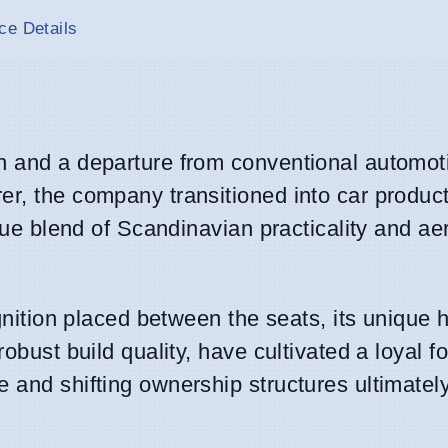
ce Details
n and a departure from conventional automot
er, the company transitioned into car product
ique blend of Scandinavian practicality and ae
ignition placed between the seats, its unique 
robust build quality, have cultivated a loyal f
 and shifting ownership structures ultimately