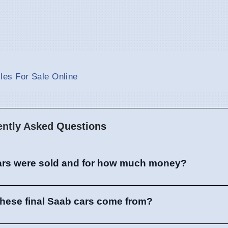
es For Sale Online
ently Asked Questions
rs were sold and for how much money?
these final Saab cars come from?