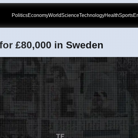
Politics
Economy
World
Science
Technology
Health
Sports
En
 for £80,000 in Sweden