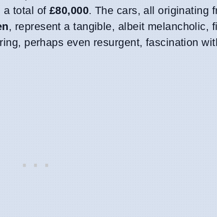
 a total of
£80,000
. The cars, all originating
en
, represent a tangible, albeit melancholic, f
ering, perhaps even resurgent, fascination wit