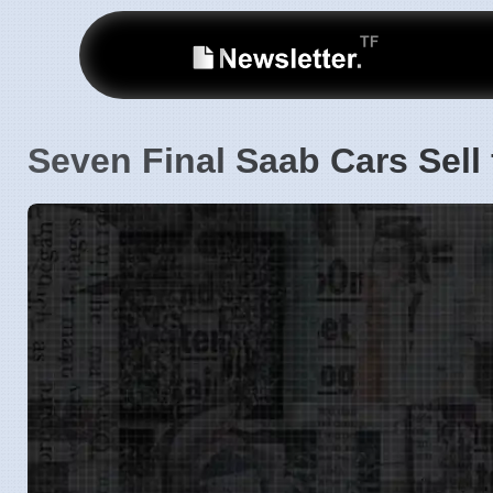
Seven Final Saab Cars Sell