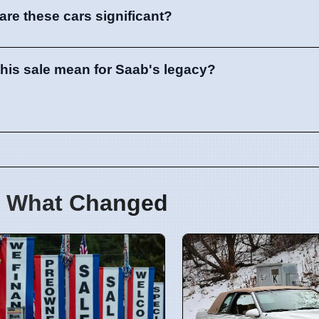
are these cars significant?
his sale mean for Saab's legacy?
 What Changed