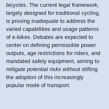
bicycles
. The current legal framework,
largely designed for traditional cycling,
is proving
inadequate
to address the
varied capabilities and usage patterns
of e-bikes. Debates are expected to
center on defining permissible power
outputs, age restrictions for riders, and
mandated safety equipment, aiming to
mitigate potential risks
without stifling
the adoption of this increasingly
popular mode of transport.