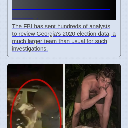
2020 Election Data in Fulton
County
The FBI has sent hundreds of analysts
to review Georgia's 2020 election data, a
much larger team than usual for such
investigations.