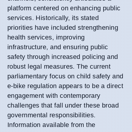
platform centered on enhancing public
services. Historically, its stated
priorities have included strengthening
health services, improving
infrastructure, and ensuring public
safety through increased policing and
robust legal measures. The current
parliamentary focus on child safety and
e-bike regulation appears to be a direct
engagement with contemporary
challenges that fall under these broad
governmental responsibilities.
Information available from the