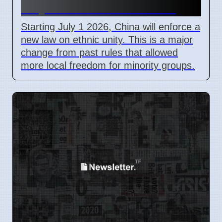
July 1 2026 for all citizens
Starting July 1 2026, China will enforce a
new law on ethnic unity. This is a major
change from past rules that allowed
more local freedom for minority groups.