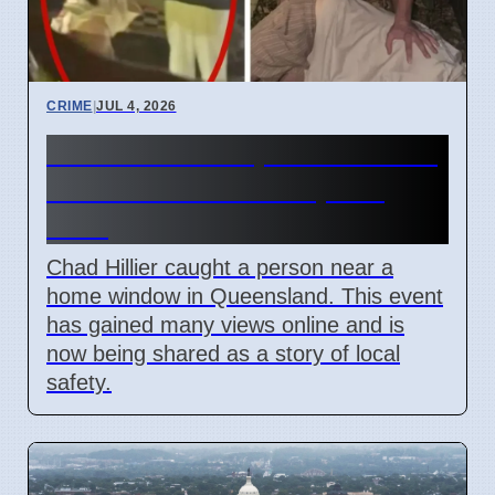
CRIME
|
JUL 4, 2026
Chad Hillier stops intruder in
Meridan Plains on April 5
2026
Chad Hillier caught a person near a
home window in Queensland. This event
has gained many views online and is
now being shared as a story of local
safety.