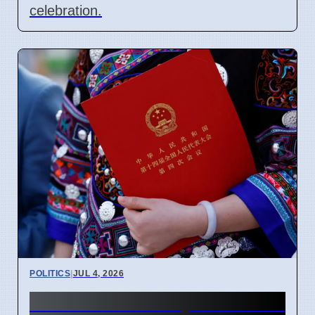
celebration.
POLITICS
|
JUL 4, 2026
China Ethnic Unity Law starts