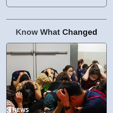
Know What Changed