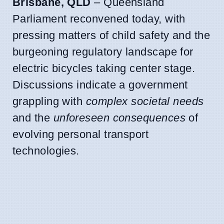
Brisbane, QLD
– Queensland
Parliament reconvened today, with
pressing matters of child safety and the
burgeoning regulatory landscape for
electric bicycles taking center stage.
Discussions indicate a government
grappling with
complex societal needs
and the
unforeseen consequences
of
evolving personal transport
technologies.