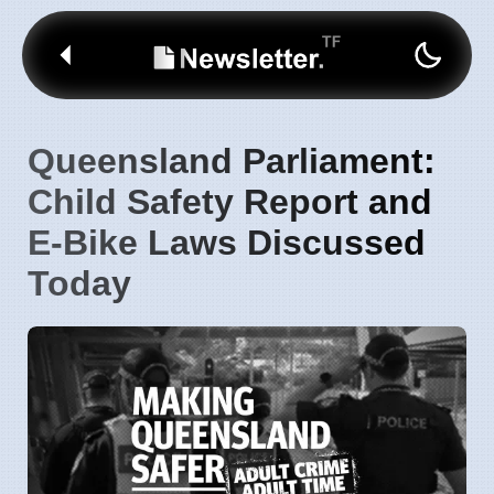
Queensland Parliament:
Child Safety Report and
E-Bike Laws Discussed
Today