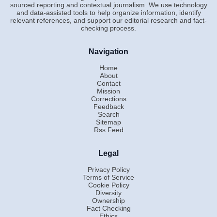
sourced reporting and contextual journalism. We use technology
and data-assisted tools to help organize information, identify
relevant references, and support our editorial research and fact-
checking process.
Navigation
Home
About
Contact
Mission
Corrections
Feedback
Search
Sitemap
Rss Feed
Legal
Privacy Policy
Terms of Service
Cookie Policy
Diversity
Ownership
Fact Checking
Ethics