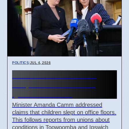
POLITICS
|
JUL 4, 2026
Minister denies children
sleep on office floors in
Queensland 2026
Minister Amanda Camm addressed
claims that children slept on office floors.
This follows reports from unions about
conditions in Toowoomba and Ipswich