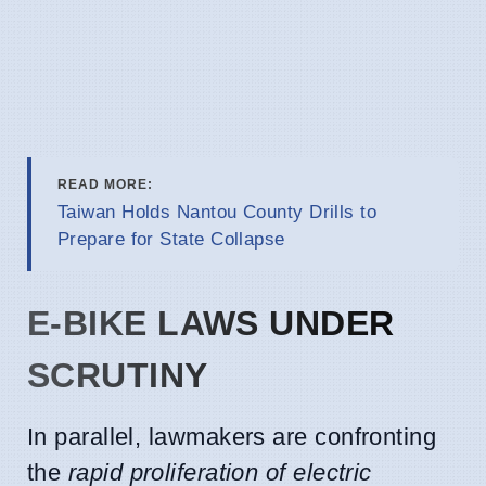
READ MORE:
Taiwan Holds Nantou County Drills to
Prepare for State Collapse
E-BIKE LAWS UNDER
SCRUTINY
In parallel, lawmakers are confronting
the
rapid proliferation of electric