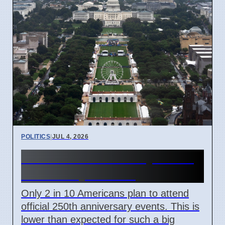
POLITICS
|
JUL 4, 2026
US 250th Anniversary: Pride
Divided by Politics
Only 2 in 10 Americans plan to attend
official 250th anniversary events. This is
lower than expected for such a big