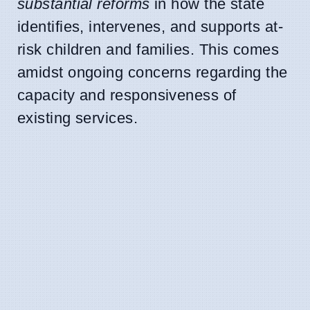
substantial reforms
in how the state
identifies, intervenes, and supports at-
risk children and families. This comes
amidst ongoing concerns regarding the
capacity and responsiveness of
existing services.