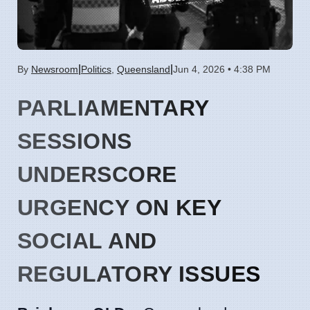
|
|
By
Newsroom
Politics
,
Queensland
Jun 4, 2026 • 4:38 PM
PARLIAMENTARY
SESSIONS
UNDERSCORE
URGENCY ON KEY
SOCIAL AND
REGULATORY ISSUES