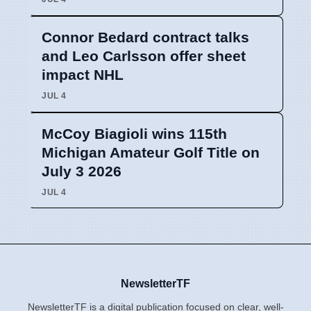
Connor Bedard contract talks
and Leo Carlsson offer sheet
impact NHL
JUL 4
McCoy Biagioli wins 115th
Michigan Amateur Golf Title on
July 3 2026
JUL 4
NewsletterTF
NewsletterTF is a digital publication focused on clear, well-