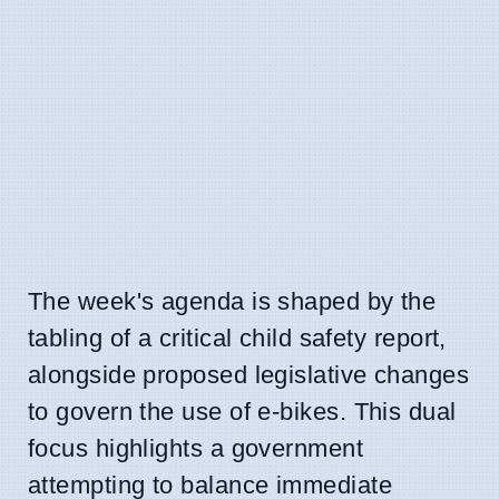
The week's agenda is shaped by the
tabling of a critical child safety report,
alongside proposed legislative changes
to govern the use of e-bikes. This dual
focus highlights a government
attempting to balance immediate