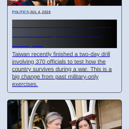
POLITICS
|
JUL 4, 2026
Taiwan Holds Nantou County
Drills to Prepare for State
Collapse
Taiwan recently finished a two-day drill
involving 370 officials to test how the
country survives during a war. This is a
big change from past military-only
exercises.