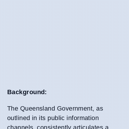
Background:
The Queensland Government, as
outlined in its public information
channels, consistently articulates a