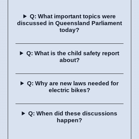
Q: What important topics were
discussed in Queensland Parliament
today?
Q: What is the child safety report
about?
Q: Why are new laws needed for
electric bikes?
Q: When did these discussions
happen?