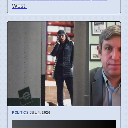
West.
POLITICS
|
JUL 4, 2026
FBI Analysts Review Georgia