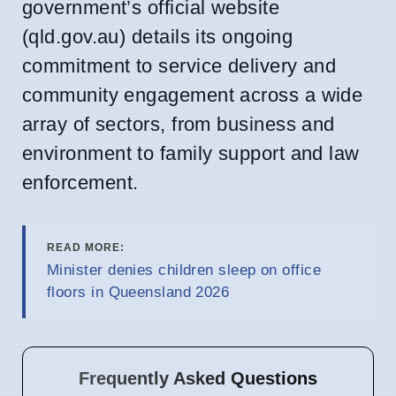
government’s official website
(qld.gov.au) details its ongoing
commitment to service delivery and
community engagement across a wide
array of sectors, from business and
environment to family support and law
enforcement.
READ MORE:
Minister denies children sleep on office
floors in Queensland 2026
Frequently Asked Questions