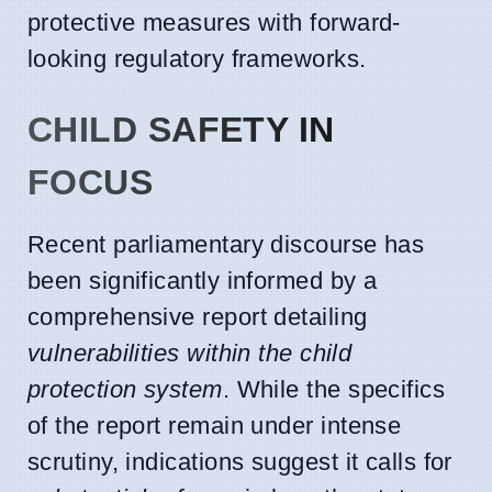
protective measures with forward-
looking regulatory frameworks.
CHILD SAFETY IN
FOCUS
Recent parliamentary discourse has
been significantly informed by a
comprehensive report detailing
vulnerabilities within the child
protection system
. While the specifics
of the report remain under intense
scrutiny, indications suggest it calls for