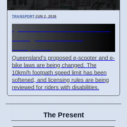
TRANSPORT
|
JUN 2, 2026
Queensland E-Scooter Laws
Changed After Rider
Complaints
Queensland's proposed e-scooter and e-
bike laws are being changed. The
10km/h footpath speed limit has been
softened, and licensing rules are being
reviewed for riders with disabilities.
The Present