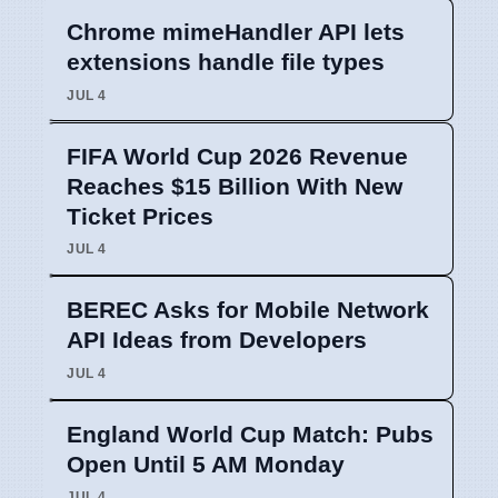
Chrome mimeHandler API lets
extensions handle file types
JUL 4
FIFA World Cup 2026 Revenue
Reaches $15 Billion With New
Ticket Prices
JUL 4
BEREC Asks for Mobile Network
API Ideas from Developers
JUL 4
England World Cup Match: Pubs
Open Until 5 AM Monday
JUL 4