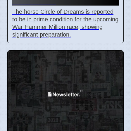
Million Race
The horse Circle of Dreams is reported
to be in prime condition for the upcoming
War Hammer Million race, showing
significant preparation.