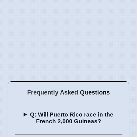
Frequently Asked Questions
Q: Will Puerto Rico race in the
French 2,000 Guineas?