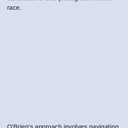
race.
O'Brien's approach involves navigating