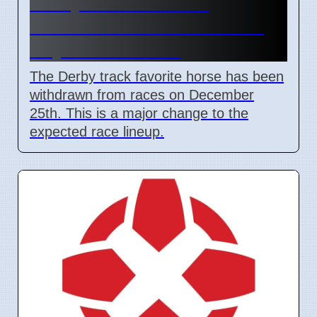
Derby Track Favorite
Withdraws After Christmas
Day Stall Incident
The Derby track favorite horse has been
withdrawn from races on December
25th. This is a major change to the
expected race lineup.