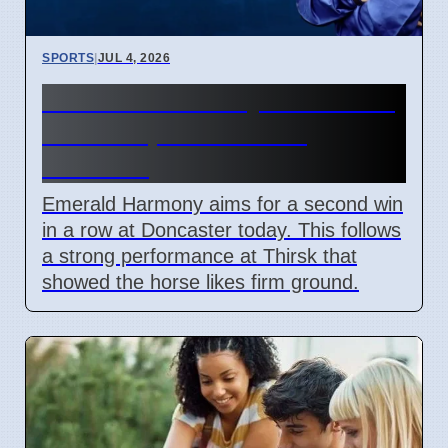
SPORTS
|
JUL 4, 2026
Emerald Harmony Doncaster
Race 7 April 2026 Win
Chances
Emerald Harmony aims for a second win
in a row at Doncaster today. This follows
a strong performance at Thirsk that
showed the horse likes firm ground.