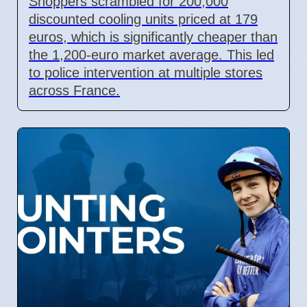
Shoppers scrambled for 200,000
discounted cooling units priced at 179
euros, which is significantly cheaper than
the 1,200-euro market average. This led
to police intervention at multiple stores
across France.