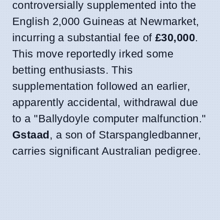
controversially supplemented into the
English 2,000 Guineas at Newmarket,
incurring a substantial fee of
£30,000
.
This move reportedly irked some
betting enthusiasts. This
supplementation followed an earlier,
apparently accidental, withdrawal due
to a "Ballydoyle computer malfunction."
Gstaad
, a son of Starspangledbanner,
carries significant Australian pedigree.