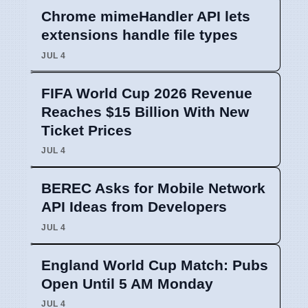
Chrome mimeHandler API lets
extensions handle file types
JUL 4
FIFA World Cup 2026 Revenue
Reaches $15 Billion With New
Ticket Prices
JUL 4
BEREC Asks for Mobile Network
API Ideas from Developers
JUL 4
England World Cup Match: Pubs
Open Until 5 AM Monday
JUL 4