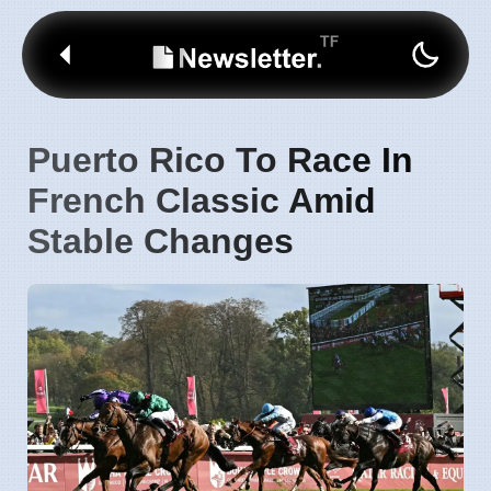
Puerto Rico To Race In
French Classic Amid
Stable Changes