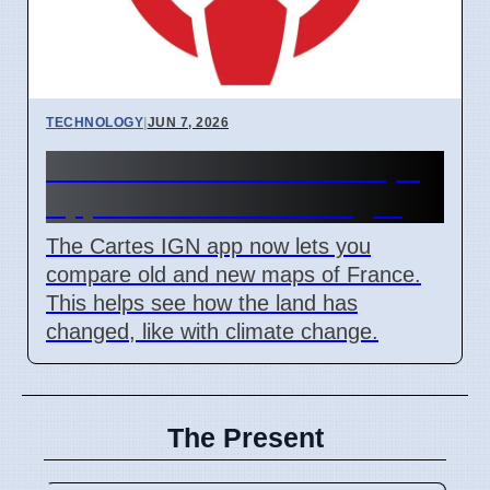
TECHNOLOGY
|
JUN 7, 2026
IGN Live 2026: French Maps
App Shows Land Changes
The Cartes IGN app now lets you
compare old and new maps of France.
This helps see how the land has
changed, like with climate change.
The Present