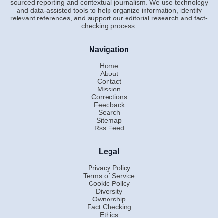
sourced reporting and contextual journalism. We use technology
and data-assisted tools to help organize information, identify
relevant references, and support our editorial research and fact-
checking process.
Navigation
Home
About
Contact
Mission
Corrections
Feedback
Search
Sitemap
Rss Feed
Legal
Privacy Policy
Terms of Service
Cookie Policy
Diversity
Ownership
Fact Checking
Ethics