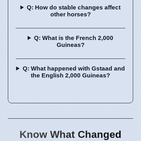
Q: How do stable changes affect
other horses?
Q: What is the French 2,000
Guineas?
Q: What happened with Gstaad and
the English 2,000 Guineas?
Know What Changed