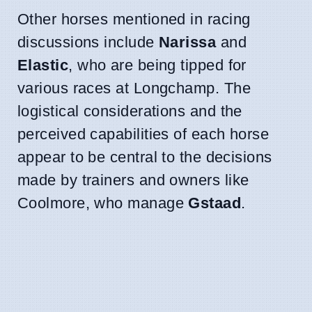
Other horses mentioned in racing
discussions include
Narissa
and
Elastic
, who are being tipped for
various races at Longchamp. The
logistical considerations and the
perceived capabilities of each horse
appear to be central to the decisions
made by trainers and owners like
Coolmore, who manage
Gstaad
.