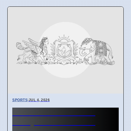
SPORTS
|
JUL 4, 2026
Circle of Dreams Horse
Ready for War Hammer