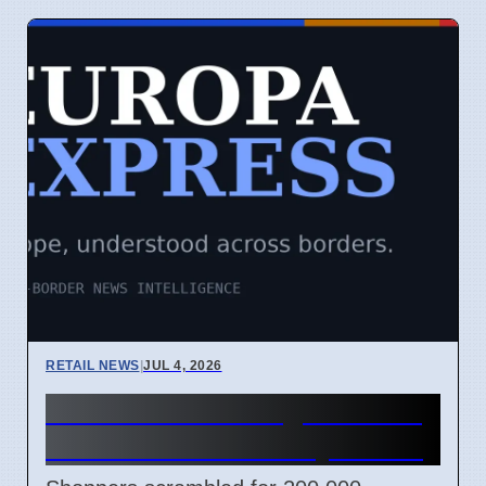
RETAIL NEWS
|
JUL 4, 2026
Lidl France cooling unit sale
causes chaos on July 2 2026