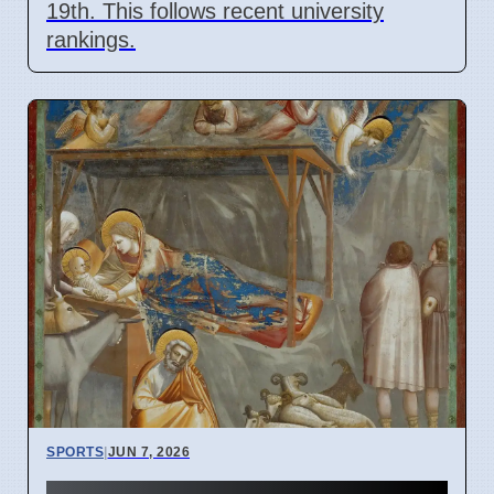
19th. This follows recent university
rankings.
SPORTS
|
JUN 7, 2026