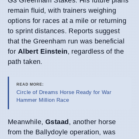
G3 Greenham Stakes. His future plans
remain fluid, with trainers weighing
options for races at a mile or returning
to sprint distances. Reports suggest
that the Greenham run was beneficial
for
Albert Einstein
, regardless of the
path taken.
READ MORE:
Circle of Dreams Horse Ready for War
Hammer Million Race
Meanwhile,
Gstaad
, another horse
from the Ballydoyle operation, was