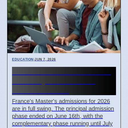
EDUCATION
|
JUN 7, 2026
France Master's Admissions
2026: Key Dates Passed,
Offers Extended
France's Master's admissions for 2026
are in full swing. The principal admission
phase ended on June 16th, with the
complementary phase running until July