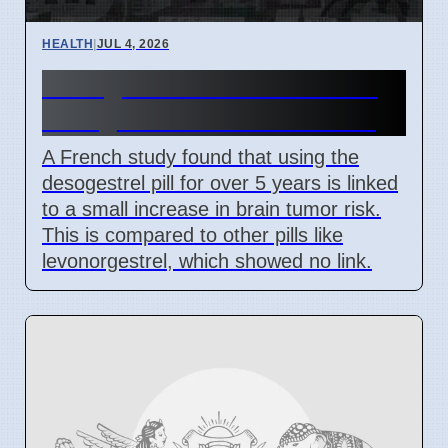
HEALTH
|
JUL 4, 2026
Desogestrel Pill Use Linked
to Higher Brain Tumor Risk
A French study found that using the
desogestrel pill for over 5 years is linked
to a small increase in brain tumor risk.
This is compared to other pills like
levonorgestrel, which showed no link.