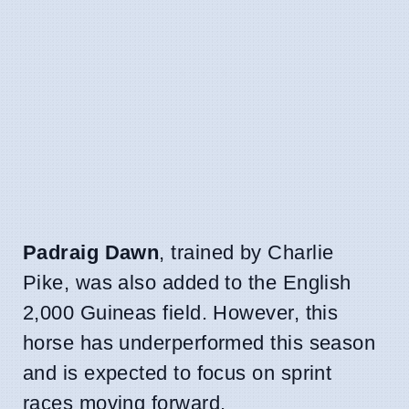
Padraig Dawn
, trained by Charlie
Pike, was also added to the English
2,000 Guineas field. However, this
horse has underperformed this season
and is expected to focus on sprint
races moving forward.