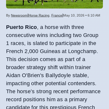
|
|
By
Newsroom
Horse Racing
,
France
May 10, 2026 • 6:10 AM
Puerto Rico
, a horse with three
consecutive wins including two Group
1 races, is slated to participate in the
French 2,000 Guineas at Longchamp.
This decision comes as part of a
broader strategy shift within trainer
Aidan O'Brien's Ballydoyle stable,
impacting other potential contenders.
The horse’s strong recent performance
record positions him as a primary
candidate for this prestigious French