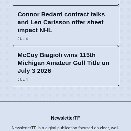
Connor Bedard contract talks
and Leo Carlsson offer sheet
impact NHL
JUL 4
McCoy Biagioli wins 115th
Michigan Amateur Golf Title on
July 3 2026
JUL 4
NewsletterTF
NewsletterTF is a digital publication focused on clear, well-