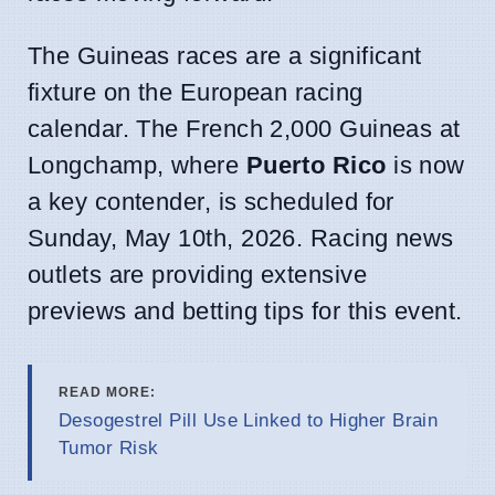
The Guineas races are a significant
fixture on the European racing
calendar. The French 2,000 Guineas at
Longchamp, where
Puerto Rico
is now
a key contender, is scheduled for
Sunday, May 10th, 2026. Racing news
outlets are providing extensive
previews and betting tips for this event.
READ MORE:
Desogestrel Pill Use Linked to Higher Brain
Tumor Risk