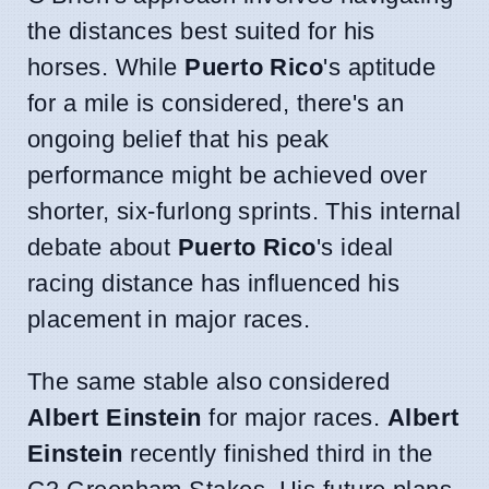
the distances best suited for his
horses. While
Puerto Rico
's aptitude
for a mile is considered, there's an
ongoing belief that his peak
performance might be achieved over
shorter, six-furlong sprints. This internal
debate about
Puerto Rico
's ideal
racing distance has influenced his
placement in major races.
The same stable also considered
Albert Einstein
for major races.
Albert
Einstein
recently finished third in the