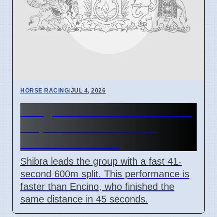
HORSE RACING
|
JUL 4, 2026
Bangalore Horse Track Trials
7 April 2026 Shibra and
Starzella Results
Shibra leads the group with a fast 41-
second 600m split. This performance is
faster than Encino, who finished the
same distance in 45 seconds.