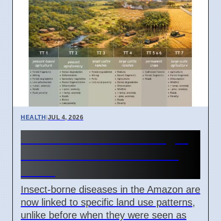
HEALTH
|
JUL 4, 2026
Amazon Land Use Changes
Cause Disease Clusters in
Brazil
Insect-borne diseases in the Amazon are
now linked to specific land use patterns,
unlike before when they were seen as