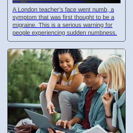
A London teacher's face went numb, a
symptom that was first thought to be a
migraine. This is a serious warning for
people experiencing sudden numbness.