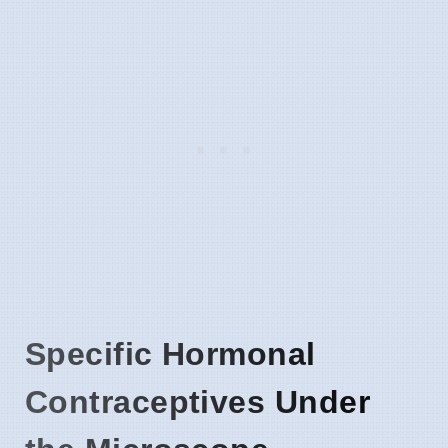
Specific Hormonal
Contraceptives Under