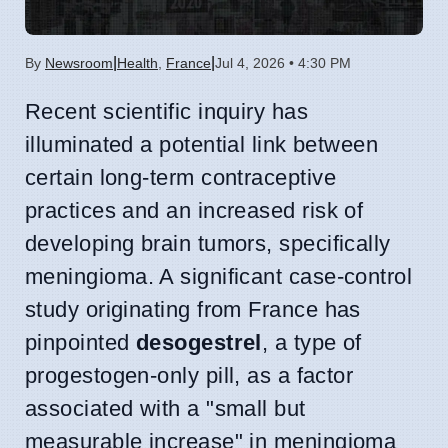
|
|
By
Newsroom
Health
,
France
Jul 4, 2026 • 4:30 PM
Recent scientific inquiry has
illuminated a potential link between
certain long-term contraceptive
practices and an increased risk of
developing brain tumors, specifically
meningioma. A significant case-control
study originating from France has
pinpointed
desogestrel
, a type of
progestogen-only pill, as a factor
associated with a "small but
measurable increase" in meningioma