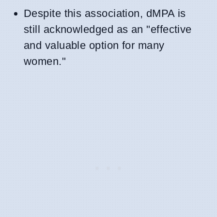
Despite this association, dMPA is
still acknowledged as an "effective
and valuable option for many
women."