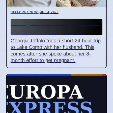
CELEBRITY NEWS
|
JUL 4, 2026
Georgia Toffolo's Lake Como
Trip After Fertility Talks
Georgia Toffolo took a short 24-hour trip
to Lake Como with her husband. This
comes after she spoke about her 8-
month effort to get pregnant.