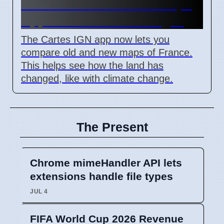
IGN Live 2026: French Maps
App Shows Land Changes
The Cartes IGN app now lets you
compare old and new maps of France.
This helps see how the land has
changed, like with climate change.
The Present
Chrome mimeHandler API lets
extensions handle file types
JUL 4
FIFA World Cup 2026 Revenue