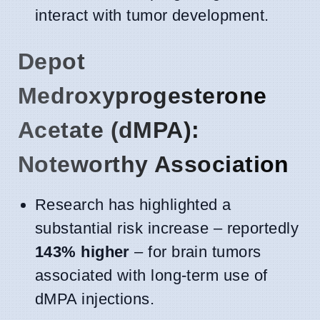
interact with tumor development.
Depot
Medroxyprogesterone
Acetate (dMPA):
Noteworthy Association
Research has highlighted a
substantial risk increase – reportedly
143% higher
– for brain tumors
associated with long-term use of
dMPA injections.