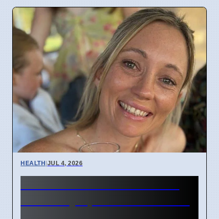
HEALTH
|
JUL 4, 2026
Woman's face went numb:
Stroke symptoms missed as
migraine in London