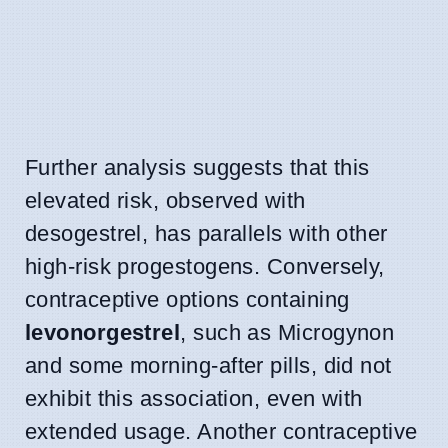
Further analysis suggests that this
elevated risk, observed with
desogestrel, has parallels with other
high-risk progestogens. Conversely,
contraceptive options containing
levonorgestrel
, such as Microgynon
and some morning-after pills, did not
exhibit this association, even with
extended usage. Another contraceptive