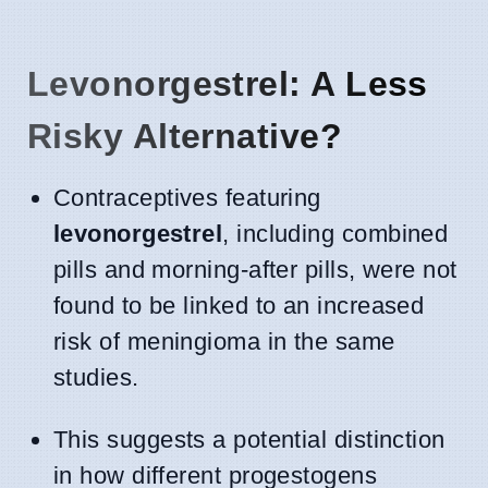
Levonorgestrel: A Less
Risky Alternative?
Contraceptives featuring
levonorgestrel
, including combined
pills and morning-after pills, were not
found to be linked to an increased
risk of meningioma in the same
studies.
This suggests a potential distinction
in how different progestogens