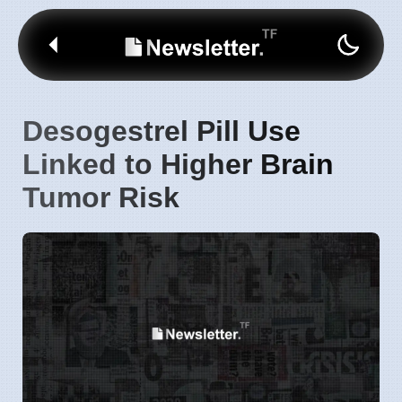
Desogestrel Pill Use
Linked to Higher Brain
Tumor Risk