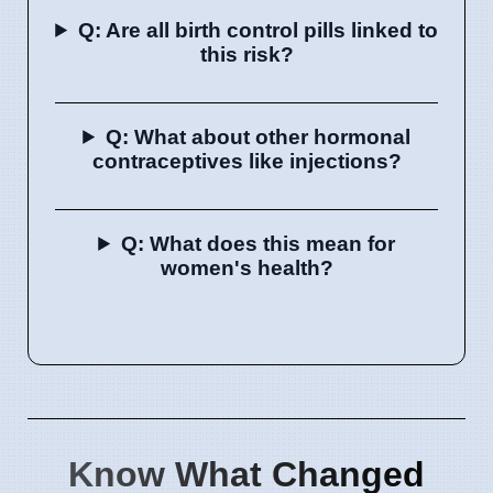
Q: Are all birth control pills linked to
this risk?
Q: What about other hormonal
contraceptives like injections?
Q: What does this mean for
women's health?
Know What Changed