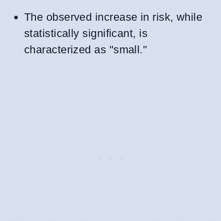
The observed increase in risk, while
statistically significant, is
characterized as "small."