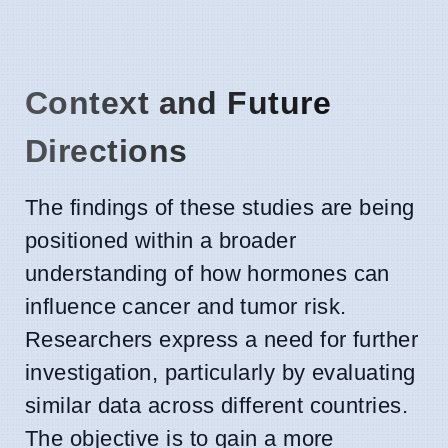
Context and Future
Directions
The findings of these studies are being
positioned within a broader
understanding of how hormones can
influence cancer and tumor risk.
Researchers express a need for further
investigation, particularly by evaluating
similar data across different countries.
The objective is to gain a more