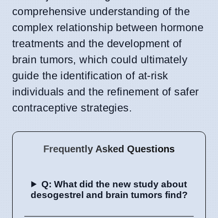
comprehensive understanding of the
complex relationship between hormone
treatments and the development of
brain tumors, which could ultimately
guide the identification of at-risk
individuals and the refinement of safer
contraceptive strategies.
Frequently Asked Questions
Q: What did the new study about
desogestrel and brain tumors find?