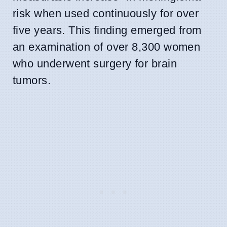
risk when used continuously for over
five years. This finding emerged from
an examination of over 8,300 women
who underwent surgery for brain
tumors.