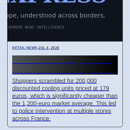
RETAIL NEWS
|
JUL 4, 2026
Lidl France cooling unit sale
causes chaos on July 2 2026
Shoppers scrambled for 200,000
discounted cooling units priced at 179
euros, which is significantly cheaper than
the 1,200-euro market average. This led
to police intervention at multiple stores
across France.