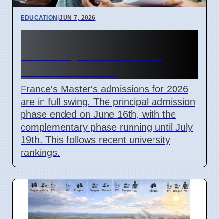
EDUCATION
|
JUN 7, 2026
France Master's Admissions
2026: Key Dates Passed,
Offers Extended
France's Master's admissions for 2026
are in full swing. The principal admission
phase ended on June 16th, with the
complementary phase running until July
19th. This follows recent university
rankings.