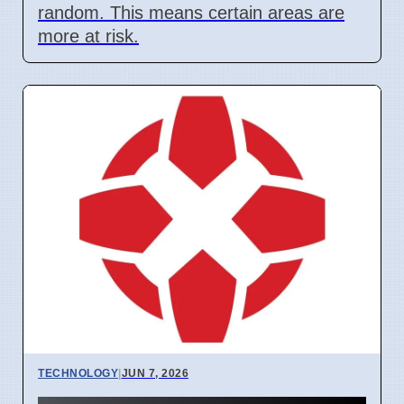
random. This means certain areas are
more at risk.
TECHNOLOGY
|
JUN 7, 2026