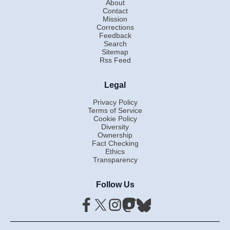
About
Contact
Mission
Corrections
Feedback
Search
Sitemap
Rss Feed
Legal
Privacy Policy
Terms of Service
Cookie Policy
Diversity
Ownership
Fact Checking
Ethics
Transparency
Follow Us