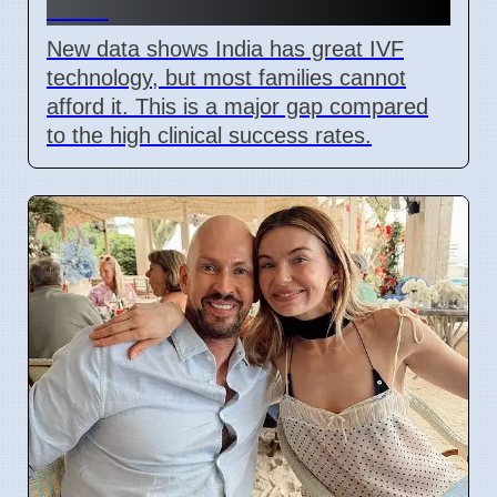
2026
New data shows India has great IVF
technology, but most families cannot
afford it. This is a major gap compared
to the high clinical success rates.