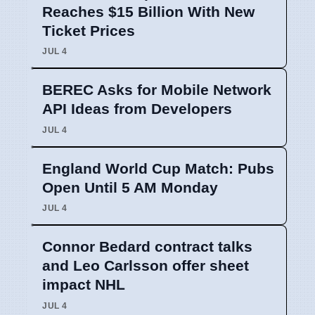
Reaches $15 Billion With New
Ticket Prices
JUL 4
BEREC Asks for Mobile Network
API Ideas from Developers
JUL 4
England World Cup Match: Pubs
Open Until 5 AM Monday
JUL 4
Connor Bedard contract talks
and Leo Carlsson offer sheet
impact NHL
JUL 4