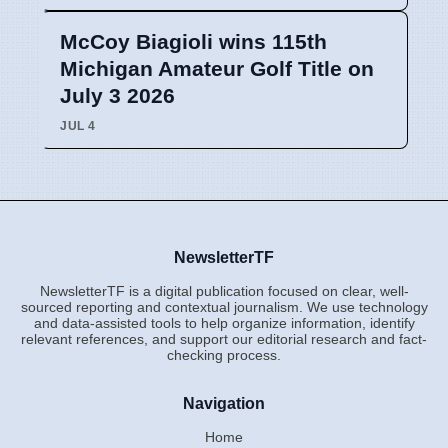
McCoy Biagioli wins 115th
Michigan Amateur Golf Title on
July 3 2026
JUL 4
NewsletterTF
NewsletterTF is a digital publication focused on clear, well-
sourced reporting and contextual journalism. We use technology
and data-assisted tools to help organize information, identify
relevant references, and support our editorial research and fact-
checking process.
Navigation
Home