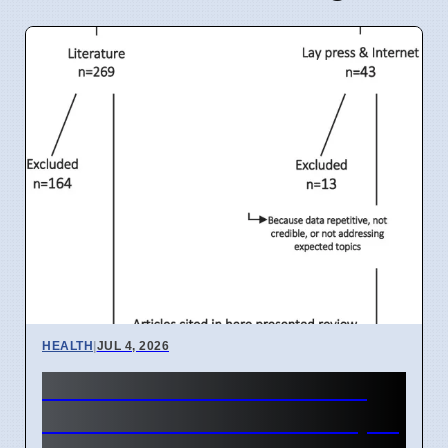
HEALTH
|
JUL 4, 2026
India IVF Costs And Social
Barriers Limit Access In April