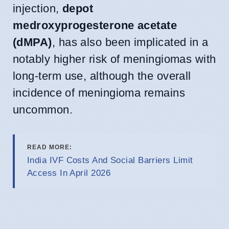
injection,
depot
medroxyprogesterone acetate
(dMPA)
, has also been implicated in a
notably higher risk of meningiomas with
long-term use, although the overall
incidence of meningioma remains
uncommon.
READ MORE:
India IVF Costs And Social Barriers Limit
Access In April 2026