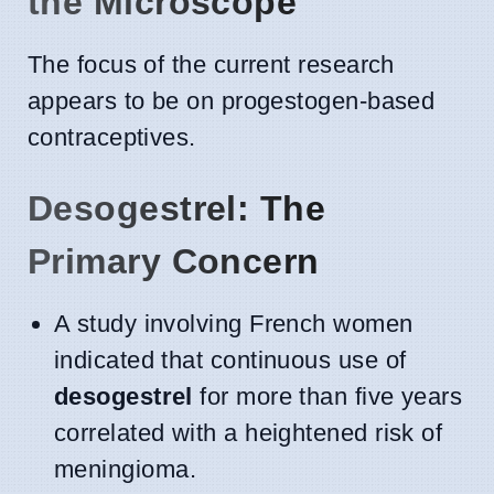
the Microscope
The focus of the current research
appears to be on progestogen-based
contraceptives.
Desogestrel: The
Primary Concern
A study involving French women
indicated that continuous use of
desogestrel
for more than five years
correlated with a heightened risk of
meningioma.