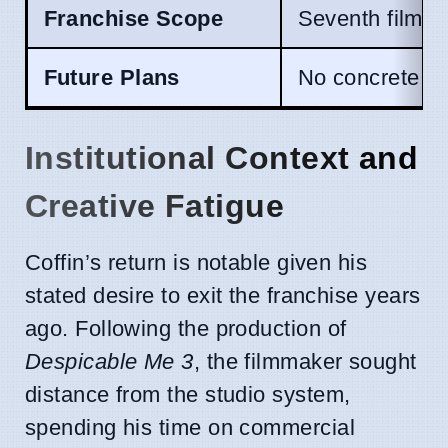
Franchise Scope
Seventh film i
Future Plans
No concrete fo
Institutional Context and
Creative Fatigue
Coffin’s return is notable given his
stated desire to exit the franchise years
ago. Following the production of
Despicable Me 3
, the filmmaker sought
distance from the studio system,
spending his time on commercial