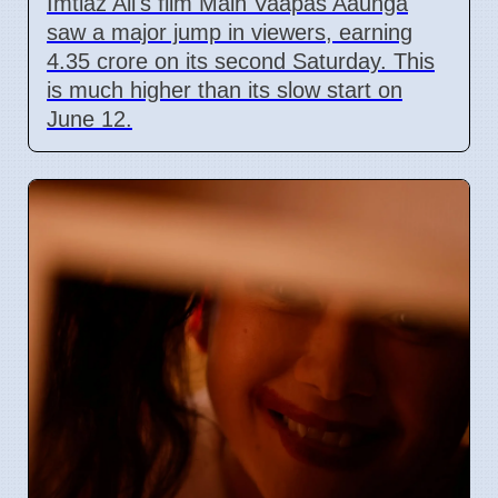
Imtiaz Ali's film Main Vaapas Aaunga
saw a major jump in viewers, earning
4.35 crore on its second Saturday. This
is much higher than its slow start on
June 12.