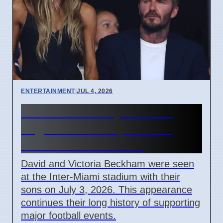
ENTERTAINMENT
|
JUL 4, 2026
Beckham Family Attends
Argentina vs Cape Verde
Match in Miami 2026
David and Victoria Beckham were seen
at the Inter-Miami stadium with their
sons on July 3, 2026. This appearance
continues their long history of supporting
major football events.