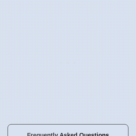
Frequently Asked Questions