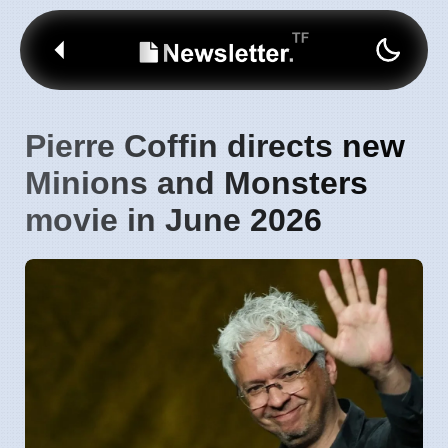
Pierre Coffin directs new
Minions and Monsters
movie in June 2026