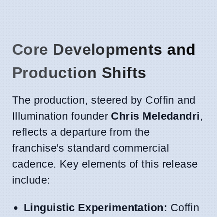
Core Developments and
Production Shifts
The production, steered by Coffin and
Illumination founder
Chris Meledandri
,
reflects a departure from the
franchise's standard commercial
cadence. Key elements of this release
include:
Linguistic Experimentation:
Coffin