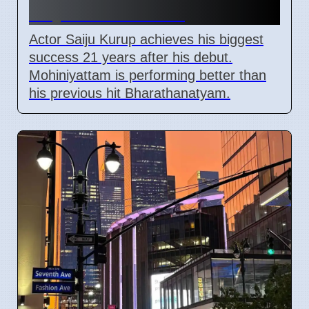
21 years in cinema
Actor Saiju Kurup achieves his biggest
success 21 years after his debut.
Mohiniyattam is performing better than
his previous hit Bharathanatyam.