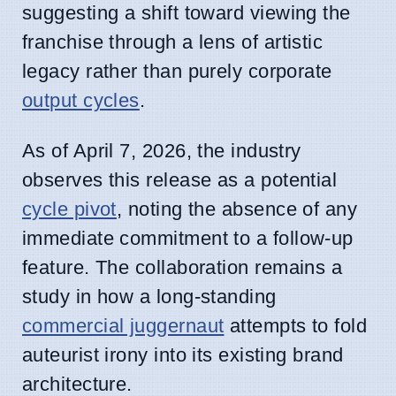
suggesting a shift toward viewing the
franchise through a lens of artistic
legacy rather than purely corporate
output cycles
.
As of April 7, 2026, the industry
observes this release as a potential
cycle pivot
, noting the absence of any
immediate commitment to a follow-up
feature. The collaboration remains a
study in how a long-standing
commercial juggernaut
attempts to fold
auteurist irony into its existing brand
architecture.