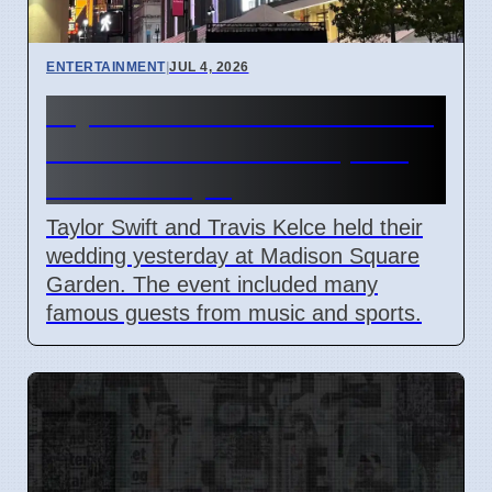
ENTERTAINMENT
|
JUL 4, 2026
Taylor Swift and Travis Kelce
married at Madison Square
Garden July 6
Taylor Swift and Travis Kelce held their
wedding yesterday at Madison Square
Garden. The event included many
famous guests from music and sports.