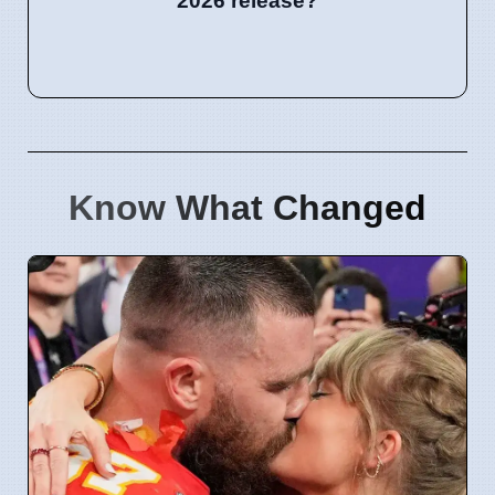
2026 release?
Know What Changed