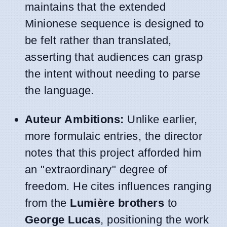
maintains that the extended
Minionese sequence is designed to
be felt rather than translated,
asserting that audiences can grasp
the intent without needing to parse
the language.
Auteur Ambitions:
Unlike earlier,
more formulaic entries, the director
notes that this project afforded him
an "extraordinary" degree of
freedom. He cites influences ranging
from the
Lumière brothers
to
George Lucas
, positioning the work