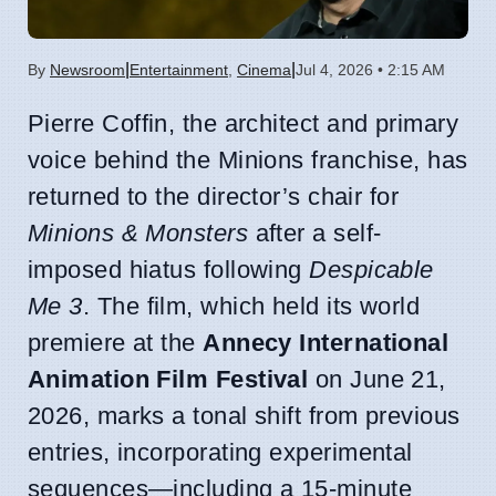
|
|
By
Newsroom
Entertainment
,
Cinema
Jul 4, 2026 • 2:15 AM
Pierre Coffin, the architect and primary
voice behind the Minions franchise, has
returned to the director’s chair for
Minions & Monsters
after a self-
imposed hiatus following
Despicable
Me 3
. The film, which held its world
premiere at the
Annecy International
Animation Film Festival
on June 21,
2026, marks a tonal shift from previous
entries, incorporating experimental
sequences—including a 15-minute