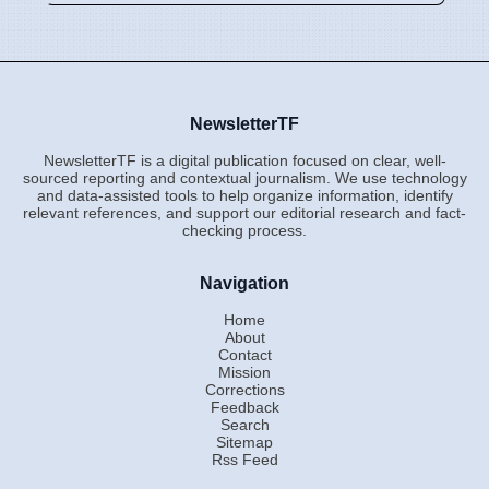
NewsletterTF
NewsletterTF is a digital publication focused on clear, well-
sourced reporting and contextual journalism. We use technology
and data-assisted tools to help organize information, identify
relevant references, and support our editorial research and fact-
checking process.
Navigation
Home
About
Contact
Mission
Corrections
Feedback
Search
Sitemap
Rss Feed