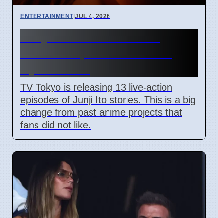
ENTERTAINMENT
|
JUL 4, 2026
Junji Ito Live-Action TV
Shows Replace Anime on
April 7 2026
TV Tokyo is releasing 13 live-action
episodes of Junji Ito stories. This is a big
change from past anime projects that
fans did not like.