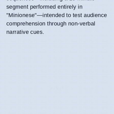
segment performed entirely in
"Minionese"—intended to test audience
comprehension through non-verbal
narrative cues.