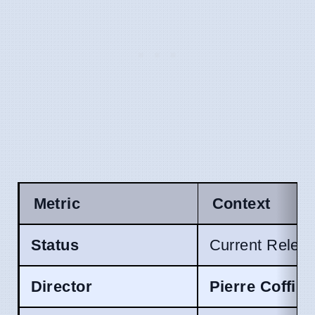
Metric
Context
Status
Current Relea
Director
Pierre Coffin