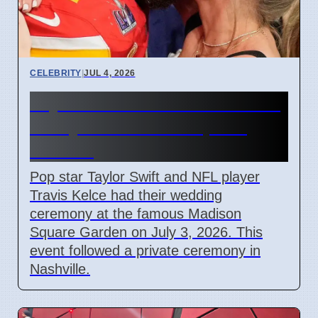
CELEBRITY
|
JUL 4, 2026
Taylor Swift and Travis Kelce
Marry at Madison Square
Garden
Pop star Taylor Swift and NFL player
Travis Kelce had their wedding
ceremony at the famous Madison
Square Garden on July 3, 2026. This
event followed a private ceremony in
Nashville.