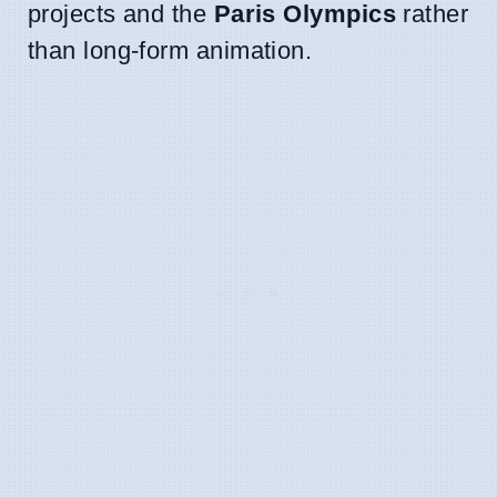
projects and the
Paris Olympics
rather
than long-form animation.