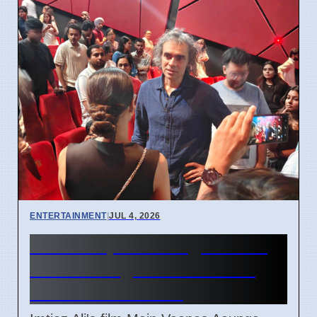
ENTERTAINMENT
|
JUL 4, 2026
Main Vaapas Aaunga movie
box office growth reaches
4.35 crore in June