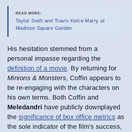
READ MORE:
Taylor Swift and Travis Kelce Marry at
Madison Square Garden
His hesitation stemmed from a
personal impasse regarding the
definition of a movie
. By returning for
Minions & Monsters
, Coffin appears to
be re-engaging with the characters on
his own terms. Both Coffin and
Meledandri
have publicly downplayed
the
significance of box office metrics
as
the sole indicator of the film's success,