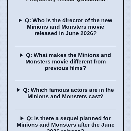
Q: Who is the director of the new
Minions and Monsters movie
released in June 2026?
Q: What makes the Minions and
Monsters movie different from
previous films?
Q: Which famous actors are in the
Minions and Monsters cast?
Q: Is there a sequel planned for
Minions and Monsters after the June