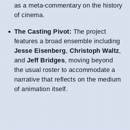
as a meta-commentary on the history
of cinema.
The Casting Pivot:
The project
features a broad ensemble including
Jesse Eisenberg
,
Christoph Waltz
,
and
Jeff Bridges
, moving beyond
the usual roster to accommodate a
narrative that reflects on the medium
of animation itself.