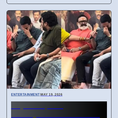
ENTERTAINMENT
|
MAY 19, 2026
Saiju Kurup film
Mohiniyattam success after