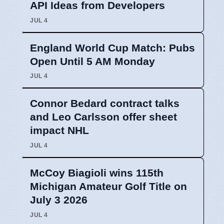
API Ideas from Developers
JUL 4
England World Cup Match: Pubs
Open Until 5 AM Monday
JUL 4
Connor Bedard contract talks
and Leo Carlsson offer sheet
impact NHL
JUL 4
McCoy Biagioli wins 115th
Michigan Amateur Golf Title on
July 3 2026
JUL 4