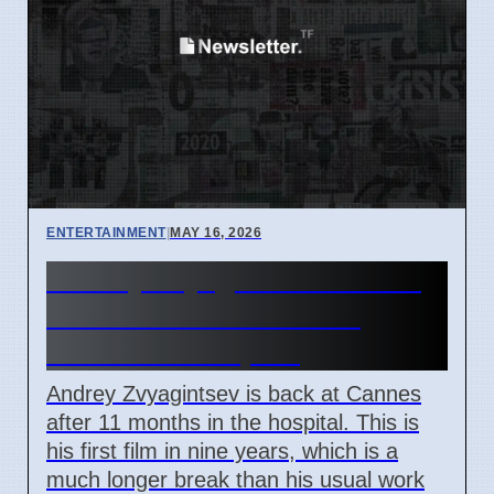
ENTERTAINMENT
|
MAY 16, 2026
Andrey Zvyagintsev returns
to Cannes 2026 after 11
months in hospital
Andrey Zvyagintsev is back at Cannes
after 11 months in the hospital. This is
his first film in nine years, which is a
much longer break than his usual work