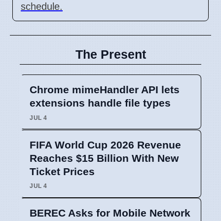
schedule.
The Present
Chrome mimeHandler API lets
extensions handle file types
JUL 4
FIFA World Cup 2026 Revenue
Reaches $15 Billion With New
Ticket Prices
JUL 4
BEREC Asks for Mobile Network