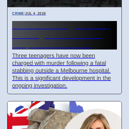
CRIME
|
JUL 4, 2026
Third Teen Charged in Fatal
Stabbing Near Melbourne
Hospital on Wednesday
Three teenagers have now been
charged with murder following a fatal
stabbing outside a Melbourne hospital.
This is a significant development in the
ongoing investigation.