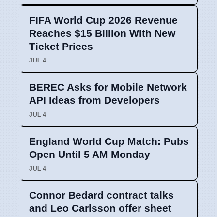
FIFA World Cup 2026 Revenue
Reaches $15 Billion With New
Ticket Prices
JUL 4
BEREC Asks for Mobile Network
API Ideas from Developers
JUL 4
England World Cup Match: Pubs
Open Until 5 AM Monday
JUL 4
Connor Bedard contract talks
and Leo Carlsson offer sheet