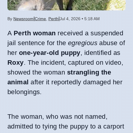
|
|
By
Newsroom
Crime
,
Perth
Jul 4, 2026 • 5:18 AM
A
Perth woman
received a suspended
jail sentence for the
egregious
abuse of
her
one-year-old puppy
, identified as
Roxy
. The incident, captured on video,
showed the woman
strangling the
animal
after it reportedly damaged her
belongings.
The woman, who was not named,
admitted to tying the puppy to a carport