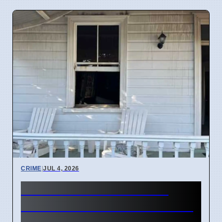
CRIME
|
JUL 4, 2026
Three hearses burned in
Roselands arson attack on 4
April 2026