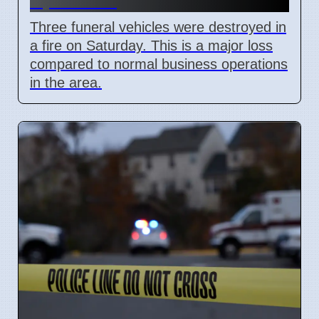
Three funeral vehicles were destroyed in
a fire on Saturday. This is a major loss
compared to normal business operations
in the area.