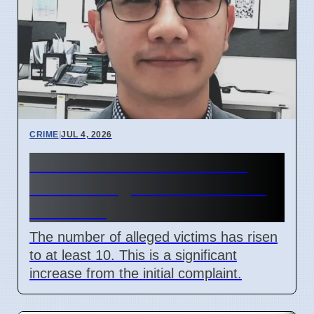
CRIME
|
JUL 4, 2026
Perth Paediatrician Faces
More Charges for Child Sex
Offences
The number of alleged victims has risen
to at least 10. This is a significant
increase from the initial complaint.