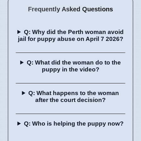
Frequently Asked Questions
Q: Why did the Perth woman avoid
jail for puppy abuse on April 7 2026?
Q: What did the woman do to the
puppy in the video?
Q: What happens to the woman
after the court decision?
Q: Who is helping the puppy now?