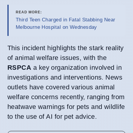
READ MORE:
Third Teen Charged in Fatal Stabbing Near
Melbourne Hospital on Wednesday
This incident highlights the stark reality
of animal welfare issues, with the
RSPCA
a key organization involved in
investigations and interventions. News
outlets have covered various animal
welfare concerns recently, ranging from
heatwave warnings for pets and wildlife
to the use of AI for pet advice.