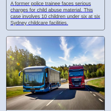
A former police trainee faces serious
charges for child abuse material. This
case involves 10 children under six at six
Sydney childcare facilities.