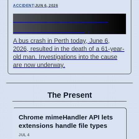
ACCIDENT
|
JUN 6, 2026
Perth Bus Crash Kills 61-
Year-Old Man Today
A bus crash in Perth today, June 6,
2026, resulted in the death of a 61-year-
old man. Investigations into the cause
are now underway.
The Present
Chrome mimeHandler API lets
extensions handle file types
JUL 4