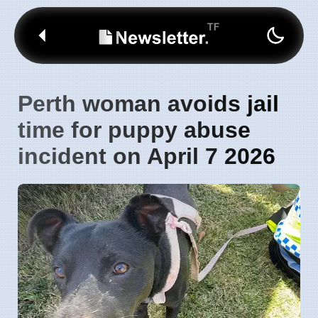
Perth woman avoids jail
time for puppy abuse
incident on April 7 2026