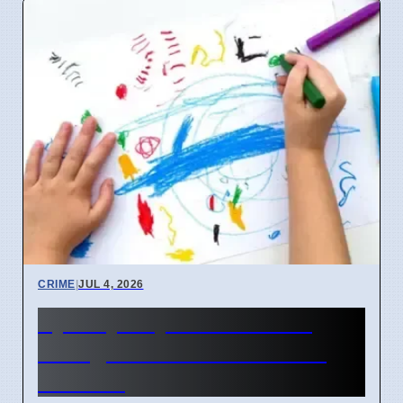
CRIME
|
JUL 4, 2026
Sydney Day Care Worker
Charged with Child Abuse
Material