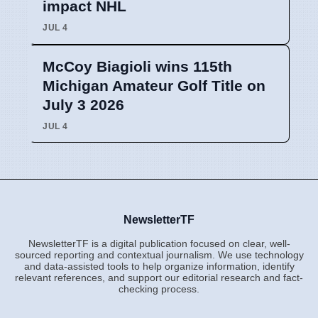
impact NHL
JUL 4
McCoy Biagioli wins 115th
Michigan Amateur Golf Title on
July 3 2026
JUL 4
NewsletterTF
NewsletterTF is a digital publication focused on clear, well-
sourced reporting and contextual journalism. We use technology
and data-assisted tools to help organize information, identify
relevant references, and support our editorial research and fact-
checking process.