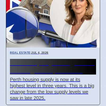
REAL ESTATE
|
JUL 4, 2026
Perth Property Listings Hit 3-
Year High on April 7 2026
Perth housing supply is now at its
highest level in three years. This is a big
change from the low supply levels we
saw in late 2025.