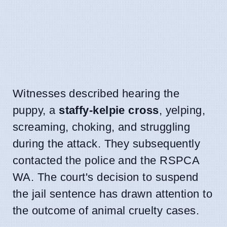
Witnesses described hearing the
puppy, a
staffy-kelpie cross
, yelping,
screaming, choking, and struggling
during the attack. They subsequently
contacted the police and the RSPCA
WA. The court's decision to suspend
the jail sentence has drawn attention to
the outcome of animal cruelty cases.