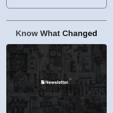
Know What Changed