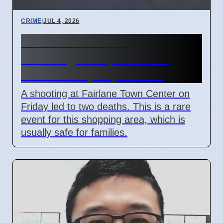
CRIME
|
JUL 4, 2026
Fairlane Town Center
shooting on April 3 2026
leaves two people dead
A shooting at Fairlane Town Center on
Friday led to two deaths. This is a rare
event for this shopping area, which is
usually safe for families.