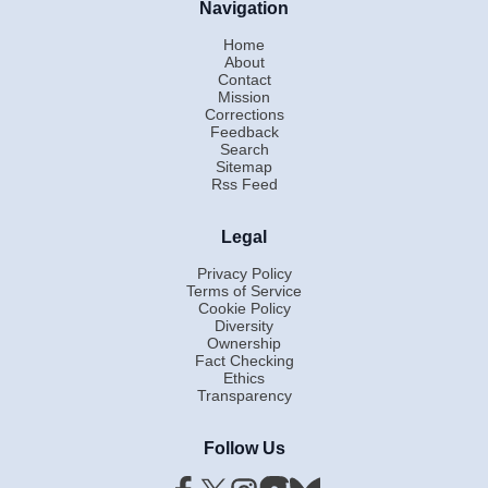
Navigation
Home
About
Contact
Mission
Corrections
Feedback
Search
Sitemap
Rss Feed
Legal
Privacy Policy
Terms of Service
Cookie Policy
Diversity
Ownership
Fact Checking
Ethics
Transparency
Follow Us