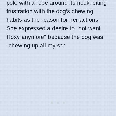
pole with a rope around its neck, citing
frustration with the dog's chewing
habits as the reason for her actions.
She expressed a desire to "not want
Roxy anymore" because the dog was
"chewing up all my s
*
."