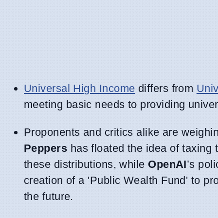
Universal High Income
differs from
Univ
meeting basic needs to providing univer
Proponents and critics alike are weighi
Peppers
has floated the idea of taxing 
these distributions, while
OpenAI
’s po
creation of a 'Public Wealth Fund' to pro
the future.