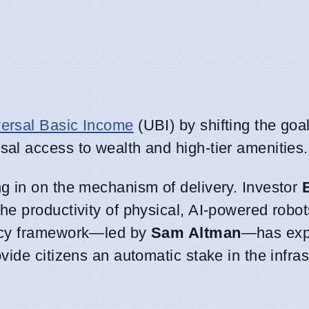
ersal Basic Income
(UBI) by shifting the goa
sal access to wealth and high-tier amenities.
ng in on the mechanism of delivery. Investor
the productivity of physical, AI-powered robot
licy framework—led by
Sam Altman
—has exp
vide citizens an automatic stake in the infras