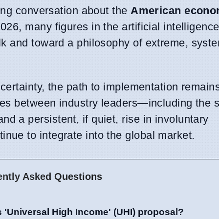
ting conversation about the
American econ
6, many figures in the artificial intelligence
lk and toward a philosophy of extreme, syst
 certainty, the path to implementation remain
tes between industry leaders—including the s
a persistent, if quiet, rise in involuntary
ue to integrate into the global market.
ently Asked Questions
 'Universal High Income' (UHI) proposal?