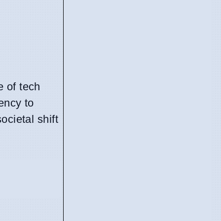
 of tech
ency to
cietal shift