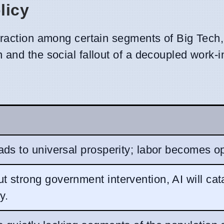
licy
traction among certain segments of Big Tech,
 and the social fallout of a decoupled work-
eads to universal prosperity; labor becomes op
t strong government intervention, AI will cat
y.