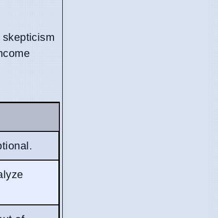
 skepticism
income
tional.
alyze