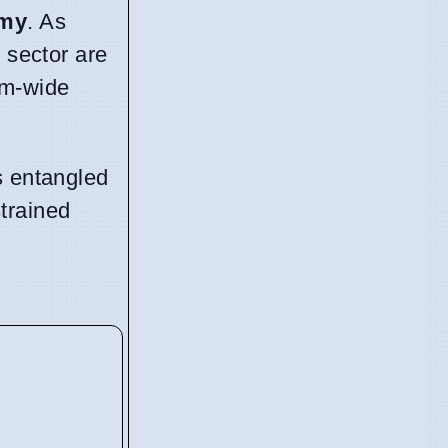
omy
. As
 sector are
em-wide
s entangled
trained