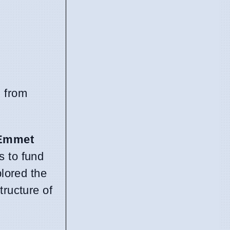
l from
Emmet
s to fund
lored the
tructure of