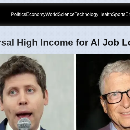
Politics
Economy
World
Science
Technology
Health
Sports
En
sal High Income for AI Job 