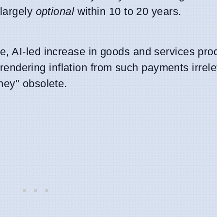
 largely
optional
within 10 to 20 years.
, AI-led increase in goods and services prod
ly rendering inflation from such payments irrel
ney" obsolete.