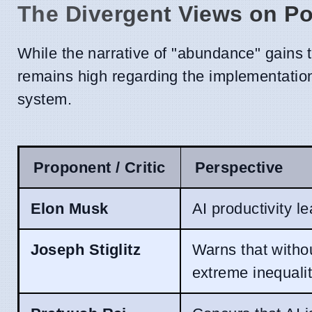
The Divergent Views on Po
While the narrative of "abundance" gains 
remains high regarding the implementation
system.
Proponent / Critic
Perspective
Elon Musk
AI productivity l
Joseph Stiglitz
Warns that withou
extreme inequalit