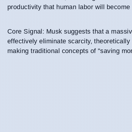
productivity that human labor will become
Core Signal: Musk suggests that a massive
effectively eliminate scarcity, theoretical
making traditional concepts of "saving mo