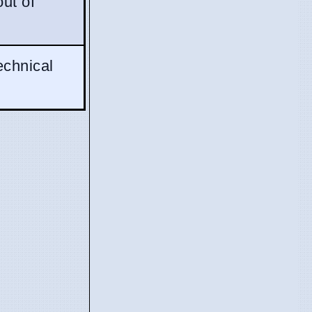
out of
echnical