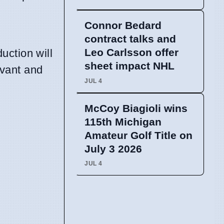
Connor Bedard
contract talks and
Leo Carlsson offer
uction will
sheet impact NHL
evant and
JUL 4
McCoy Biagioli wins
115th Michigan
Amateur Golf Title on
July 3 2026
JUL 4