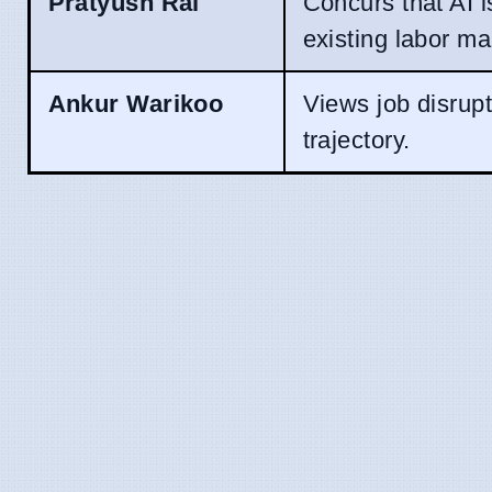
Pratyush Rai
Concurs that AI i
existing labor ma
Ankur Warikoo
Views job disrupt
trajectory.