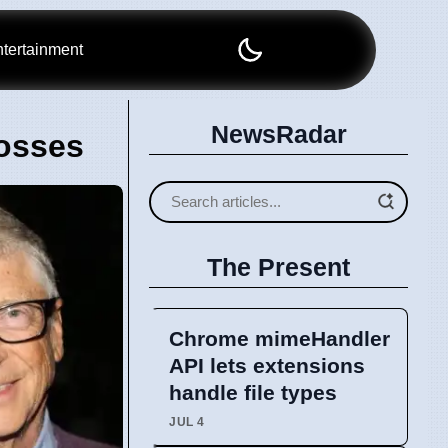
tertainment
NewsRadar
Losses
The Present
Chrome mimeHandler
API lets extensions
handle file types
JUL 4