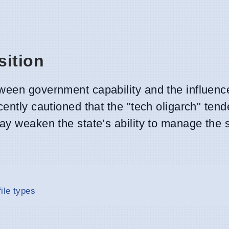
sition
ween government capability and the influence
ently cautioned that the "tech oligarch" tend
ay weaken the state’s ability to manage the so
ile types