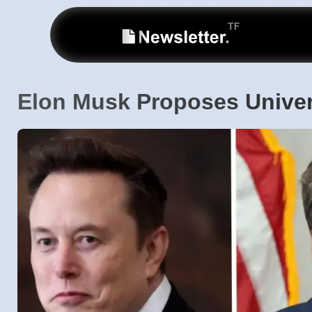
Elon Musk Proposes Univer