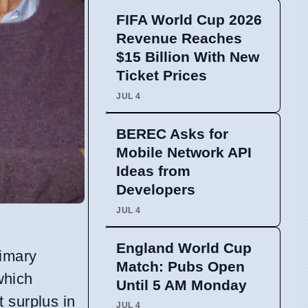
FIFA World Cup 2026
Revenue Reaches
$15 Billion With New
Ticket Prices
JUL 4
BEREC Asks for
Mobile Network API
Ideas from
Developers
JUL 4
England World Cup
rimary
Match: Pubs Open
which
Until 5 AM Monday
 surplus in
JUL 4