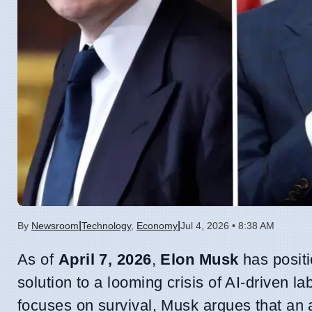
|
|
By
Newsroom
Technology
,
Economy
Jul 4, 2026 • 8:38 AM
As of
April 7, 2026
,
Elon Musk
has positi
solution to a looming crisis of AI-driven l
focuses on survival, Musk argues that an 