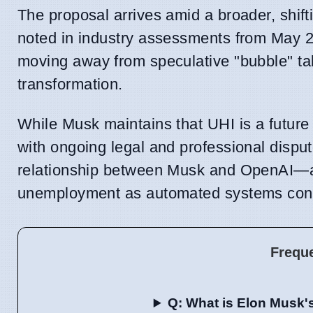
The proposal arrives amid a broader, shif
noted in industry assessments from May 202
moving away from speculative "bubble" ta
transformation.
While Musk maintains that UHI is a future
with ongoing legal and professional dispu
relationship between Musk and OpenAI—and 
unemployment as automated systems contin
Frequ
Q: What is Elon Musk's