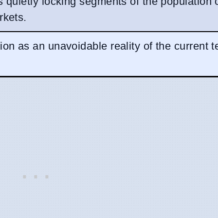
s quietly locking segments of the population 
rkets.
ion as an unavoidable reality of the current t