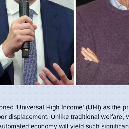
oned 'Universal High Income' (
UHI
) as the p
abor displacement. Unlike traditional welfare, 
automated economy will yield such significant