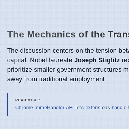
The Mechanics of the Tran
The discussion centers on the tension bet
capital. Nobel laureate
Joseph Stiglitz
rec
prioritize smaller government structures m
away from traditional employment.
READ MORE:
Chrome mimeHandler API lets extensions handle f