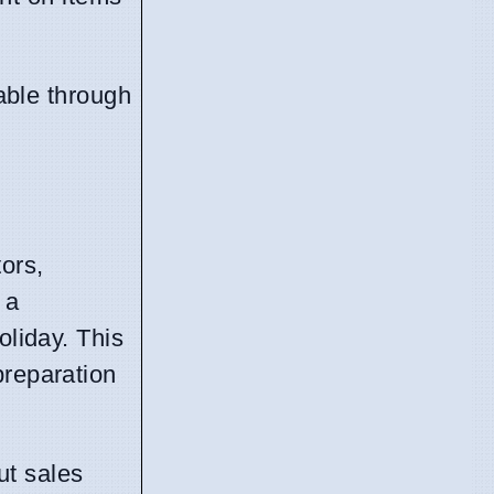
able through
ors,
 a
oliday. This
preparation
ut sales