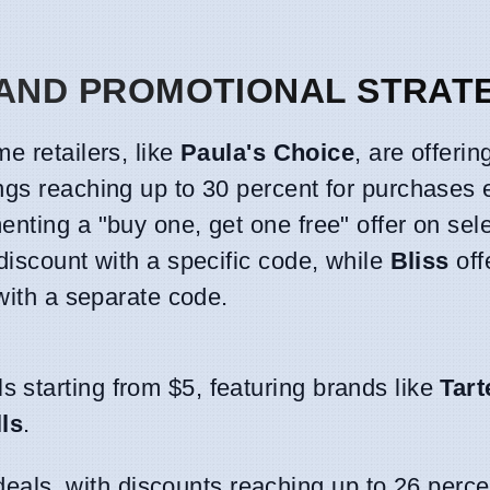
 AND PROMOTIONAL STRAT
e retailers, like
Paula's Choice
, are offerin
ngs reaching up to 30 percent for purchases
enting a "buy one, get one free" offer on sele
discount with a specific code, while
Bliss
off
 with a separate code.
ls starting from $5, featuring brands like
Tart
ls
.
eals, with discounts reaching up to 26 perce