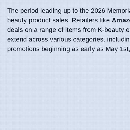
The period leading up to the 2026 Memori
beauty product sales. Retailers like
Amaz
deals on a range of items from K-beauty 
extend across various categories, includi
promotions beginning as early as May 1st