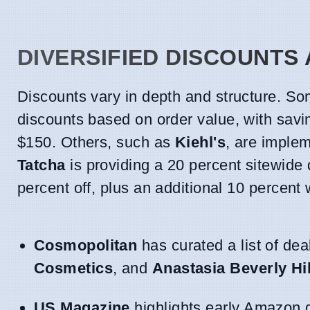
DIVERSIFIED DISCOUNTS
Discounts vary in depth and structure. Som
discounts based on order value, with savi
$150. Others, such as
Kiehl's
, are implem
Tatcha
is providing a 20 percent sitewide 
percent off, plus an additional 10 percent
Cosmopolitan
has curated a list of dea
Cosmetics
, and
Anastasia Beverly Hil
US Magazine
highlights early Amazon d