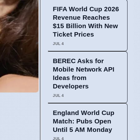
FIFA World Cup 2026
Revenue Reaches
$15 Billion With New
Ticket Prices
JUL 4
BEREC Asks for
Mobile Network API
Ideas from
Developers
JUL 4
England World Cup
Match: Pubs Open
Until 5 AM Monday
JUL 4