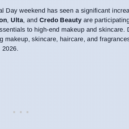
al Day weekend has seen a significant increa
on
,
Ulta
, and
Credo Beauty
are participating
essentials to high-end makeup and skincare. 
ng makeup, skincare, haircare, and fragrance
, 2026.