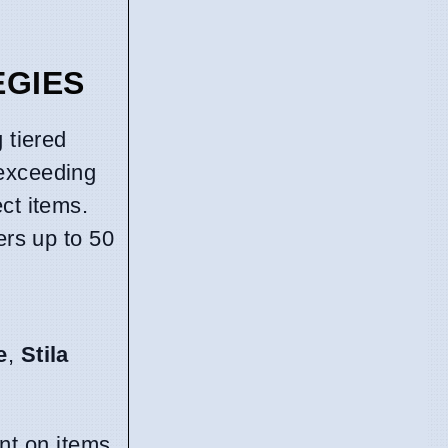
EGIES
g tiered
 exceeding
ct items.
ers up to 50
e
,
Stila
nt on items