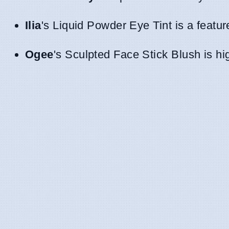
Ilia
's Liquid Powder Eye Tint is a featu
Ogee
's Sculpted Face Stick Blush is hig