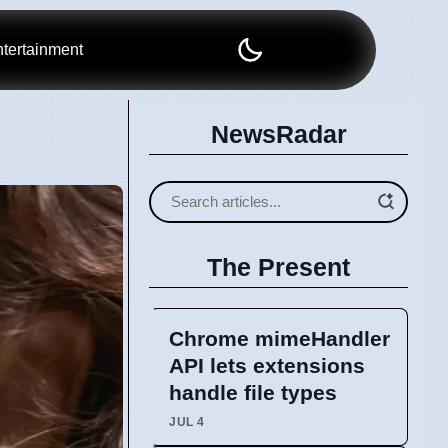
tertainment
NewsRadar
The Present
Chrome mimeHandler
API lets extensions
handle file types
JUL 4