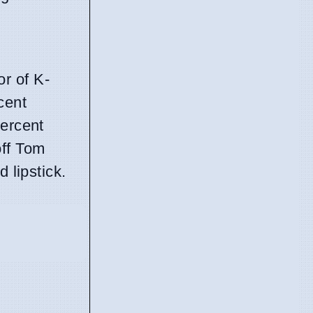
or of K-
cent
percent
off Tom
 lipstick.