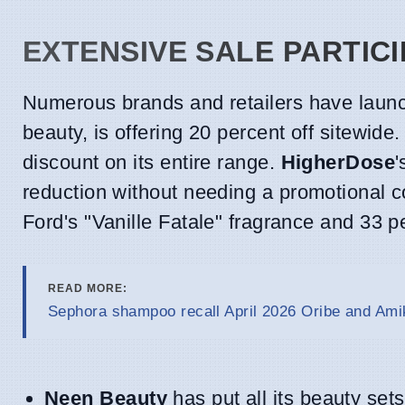
EXTENSIVE SALE PARTICI
Numerous brands and retailers have laun
beauty, is offering 20 percent off sitewide
discount on its entire range.
HigherDose
'
reduction without needing a promotional 
Ford's "Vanille Fatale" fragrance and 33 pe
READ MORE:
Sephora shampoo recall April 2026 Oribe and Ami
Neen Beauty
has put all its beauty sets