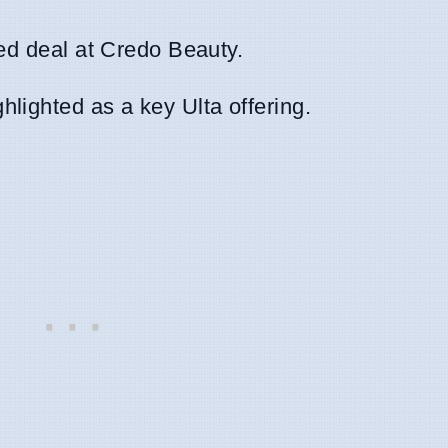
red deal at Credo Beauty.
hlighted as a key Ulta offering.