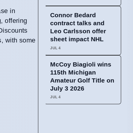
se in
Connor Bedard
, offering
contract talks and
Discounts
Leo Carlsson offer
sheet impact NHL
s, with some
JUL 4
McCoy Biagioli wins
115th Michigan
Amateur Golf Title on
July 3 2026
JUL 4