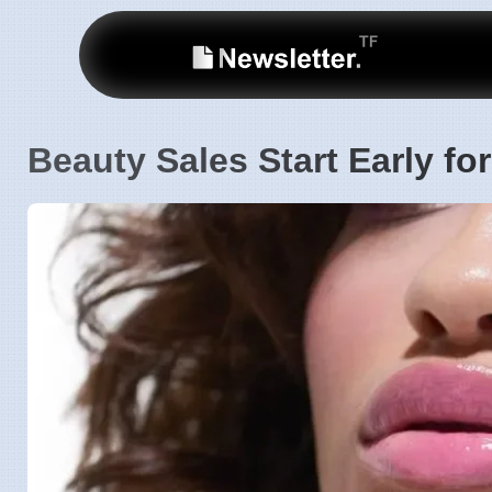
Beauty Sales Start Early f