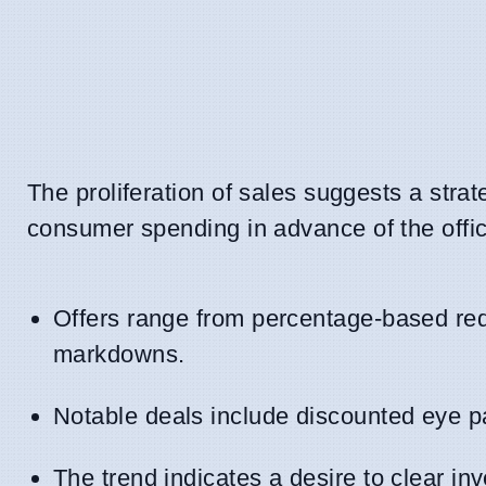
The proliferation of sales suggests a stra
consumer spending in advance of the offi
Offers range from percentage-based red
markdowns.
Notable deals include discounted eye pat
The trend indicates a desire to clear i