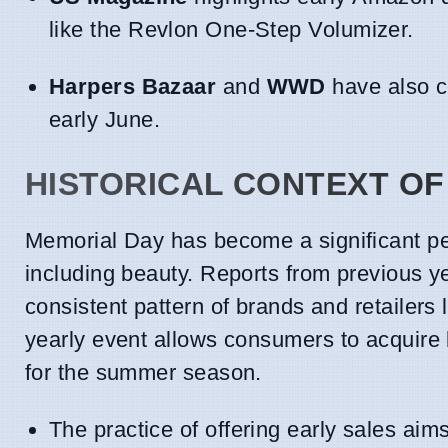
like the Revlon One-Step Volumizer.
Harpers Bazaar
and
WWD
have also co
early June.
HISTORICAL CONTEXT OF
Memorial Day has become a significant per
including beauty. Reports from previous
consistent pattern of brands and retailers 
yearly event allows consumers to acquire b
for the summer season.
The practice of offering early sales ai