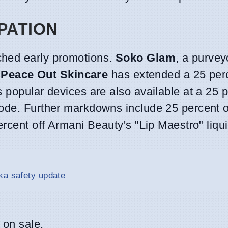
PATION
ched early promotions.
Soko Glam
, a purvey
.
Peace Out Skincare
has extended a 25 per
s popular devices are also available at a 25 
code. Further markdowns include 25 percent 
rcent off Armani Beauty's "Lip Maestro" liquid
ka safety update
 on sale.