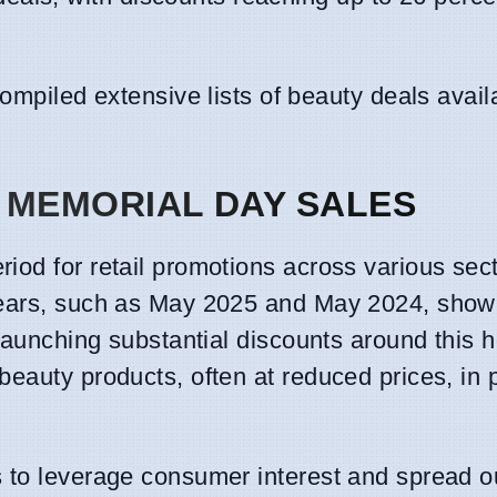
mpiled extensive lists of beauty deals avail
 MEMORIAL DAY SALES
iod for retail promotions across various sect
 years, such as May 2025 and May 2024, show
launching substantial discounts around this h
eauty products, often at reduced prices, in 
ms to leverage consumer interest and spread o