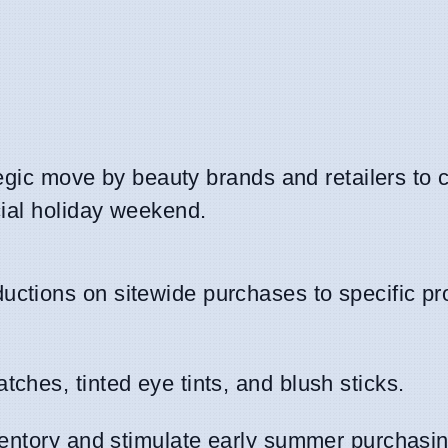
tegic move by beauty brands and retailers to 
cial holiday weekend.
uctions on sitewide purchases to specific pr
ches, tinted eye tints, and blush sticks.
nventory and stimulate early summer purchasin