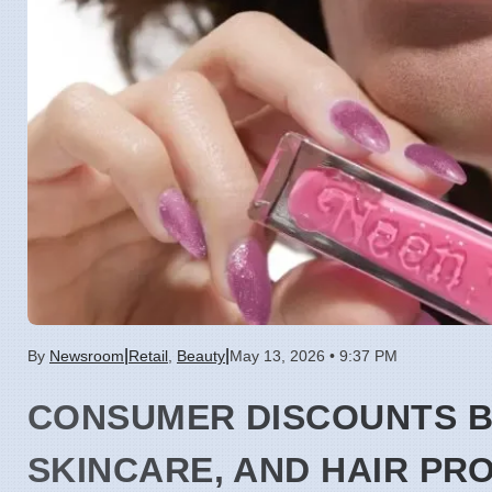
|
|
By
Newsroom
Retail
,
Beauty
May 13, 2026 • 9:37 PM
CONSUMER DISCOUNTS 
SKINCARE, AND HAIR PR