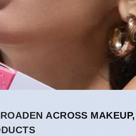
BROADEN ACROSS MAKEUP,
ODUCTS