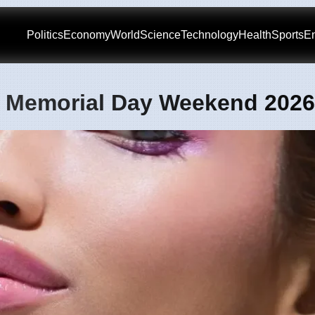
Politics
Economy
World
Science
Technology
Health
Sports
En
or Memorial Day Weekend 2026