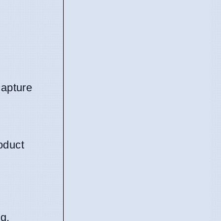
capture
oduct
g.