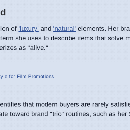
nd
tion of
'luxury'
and
'natural'
elements. Her bra
 term she uses to describe items that solve m
rizes as "alive."
le for Film Promotions
tifies that modern buyers are rarely satisfi
tate toward brand "trio" routines, such as her