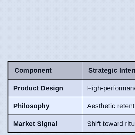
Component
Strategic Inten
Product Design
High-performanc
Philosophy
Aesthetic reten
Market Signal
Shift toward rit