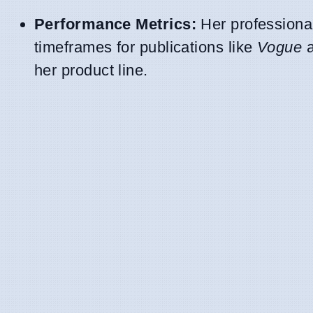
Performance Metrics:
Her professional
timeframes for publications like
Vogue
her product line.