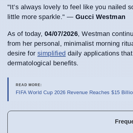
"It’s always lovely to feel like you nailed 
little more sparkle." —
Gucci Westman
As of today,
04/07/2026
, Westman continue
from her personal, minimalist morning ritu
desire for
simplified
daily applications tha
dermatological benefits.
READ MORE:
FIFA World Cup 2026 Revenue Reaches $15 Billio
Frequ