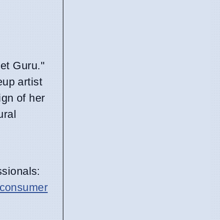
et Guru."
up artist
ign of her
ural
sionals:
consumer