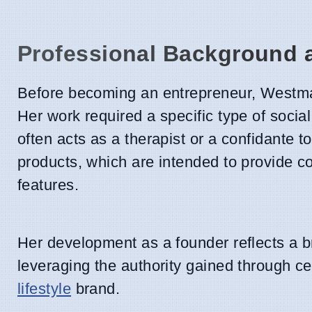
Professional Background a
Before becoming an entrepreneur, Westman
Her work required a specific type of social
often acts as a therapist or a confidante t
products, which are intended to provide co
features.
Her development as a founder reflects a b
leveraging the authority gained through cel
lifestyle
brand.