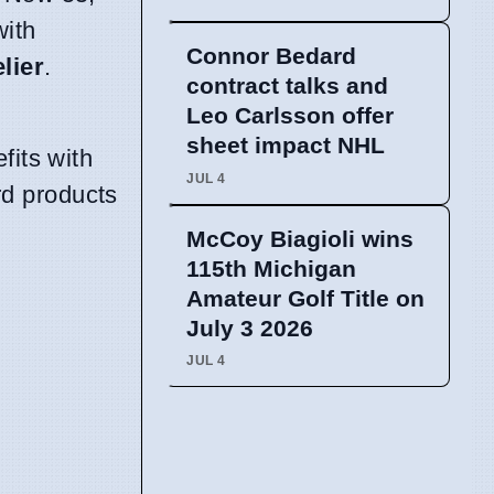
with
Connor Bedard
lier
.
contract talks and
Leo Carlsson offer
sheet impact NHL
fits with
JUL 4
rd products
McCoy Biagioli wins
115th Michigan
Amateur Golf Title on
July 3 2026
JUL 4