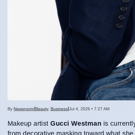
|
|
By
Newsroom
Beauty
,
Business
Jul 4, 2026 • 7:27 AM
Makeup artist
Gucci Westman
is currentl
from decorative masking toward what she d