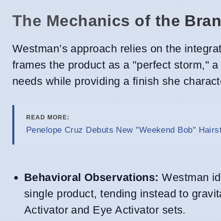
The Mechanics of the Bra
Westman’s approach relies on the integra
frames the product as a "perfect storm," a
needs while providing a finish she characte
READ MORE:
Penelope Cruz Debuts New "Weekend Bob" Hairsty
Behavioral Observations:
Westman iden
single product, tending instead to gravi
Activator and Eye Activator sets.