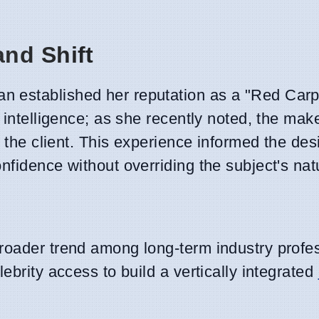
nd Shift
 established her reputation as a "Red Carp
 intelligence; as she recently noted, the make
o the client. This experience informed the des
nfidence without overriding the subject's nat
roader trend among long-term industry profes
ebrity access to build a vertically integrated