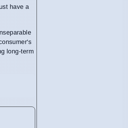
just have a
inseparable
 consumer's
ng long-term