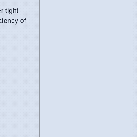
 tight
ciency of