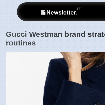
Gucci Westman brand strate
routines