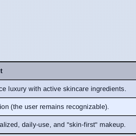
t
e luxury with active skincare ingredients.
tion (the user remains recognizable).
ualized, daily-use, and "skin-first" makeup.