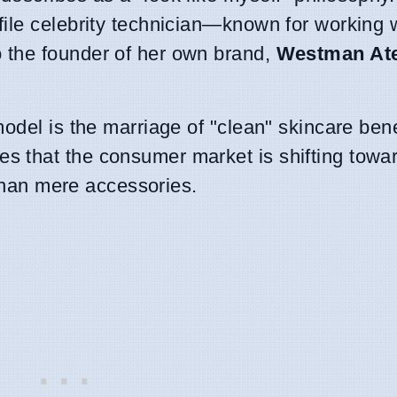
ile celebrity technician—known for working 
 the founder of her own brand,
Westman Ate
odel is the marriage of "clean" skincare bene
 that the consumer market is shifting towa
 than mere accessories.