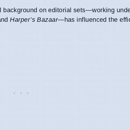
 background on editorial sets—working under
and
Harper’s Bazaar
—has influenced the effi