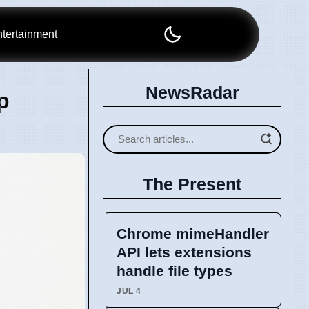
tertainment
NewsRadar
p
The Present
Chrome mimeHandler
API lets extensions
handle file types
JUL 4