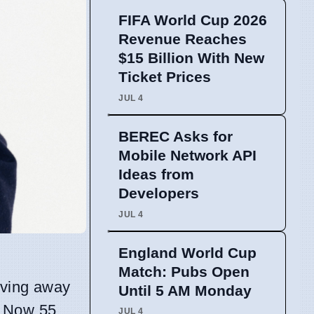
FIFA World Cup 2026
Revenue Reaches
$15 Billion With New
Ticket Prices
JUL 4
BEREC Asks for
Mobile Network API
Ideas from
Developers
JUL 4
England World Cup
Match: Pubs Open
moving away
Until 5 AM Monday
. Now 55,
JUL 4