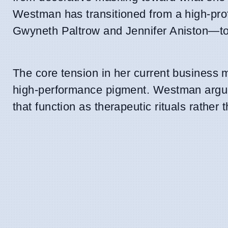
Westman has transitioned from a high-prof
Gwyneth Paltrow and Jennifer Aniston—to
The core tension in her current business m
high-performance pigment. Westman argues
that function as therapeutic rituals rather