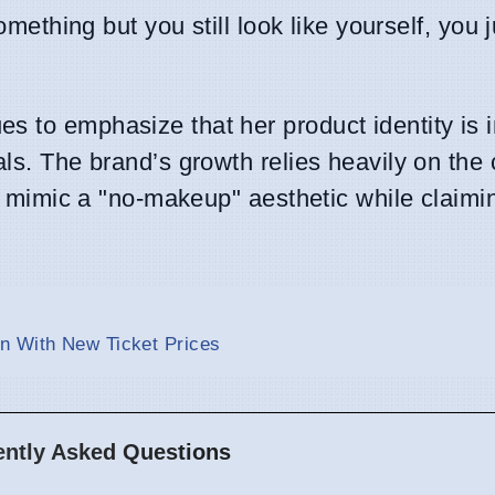
something but you still look like yourself, you 
s to emphasize that her product identity is 
als. The brand’s growth relies heavily on the
t mimic a "no-makeup" aesthetic while claimi
n With New Ticket Prices
ently Asked Questions