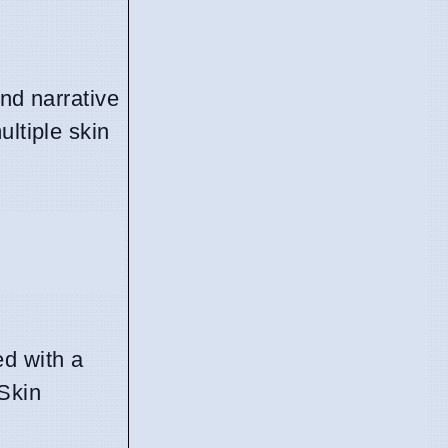
nd narrative
ultiple skin
ed with a
 Skin