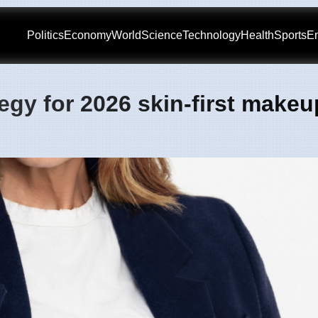
Politics
Economy
World
Science
Technology
Health
Sports
En
gy for 2026 skin-first makeu