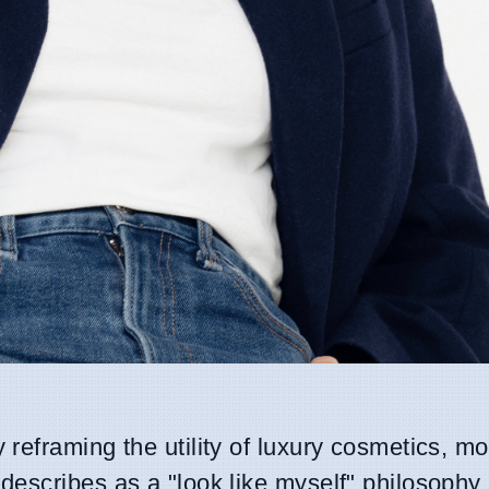
y reframing the utility of luxury cosmetics, 
escribes as a "look like myself" philosophy