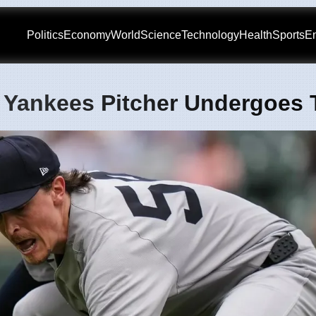
Politics
Economy
World
Science
Technology
Health
Sports
En
 Yankees Pitcher Undergoes 