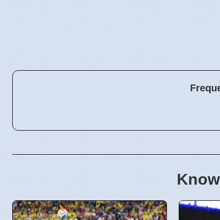
Frequ
Know