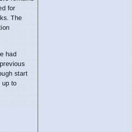
ed for
eks. The
tion
he had
 previous
ough start
 up to