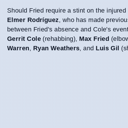
Should Fried require a stint on the injured 
Elmer Rodríguez
, who has made previous 
between Fried's absence and Cole's eventua
Gerrit Cole
(rehabbing),
Max Fried
(elbo
Warren
,
Ryan Weathers
, and
Luis Gil
(sh