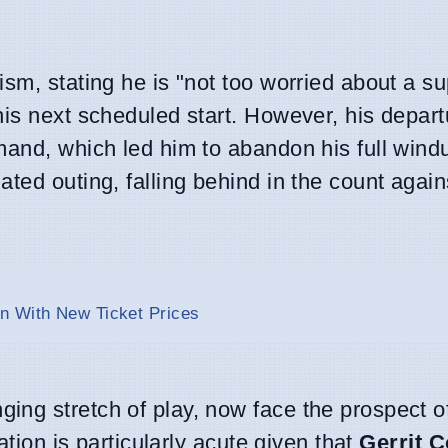
sm, stating he is "not too worried about a su
his next scheduled start. However, his depar
mand, which led him to abandon his full win
ted outing, falling behind in the count again
n With New Ticket Prices
ng stretch of play, now face the prospect o
ation is particularly acute given that
Gerrit C