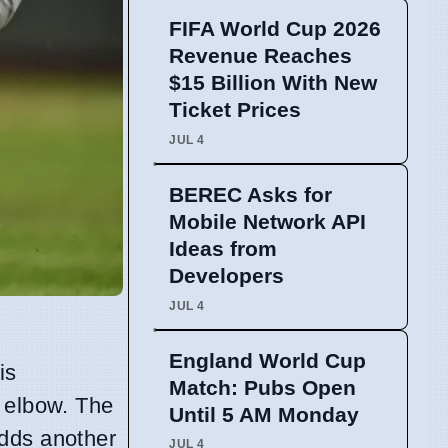
FIFA World Cup 2026
Revenue Reaches
$15 Billion With New
Ticket Prices
JUL 4
BEREC Asks for
Mobile Network API
Ideas from
Developers
JUL 4
England World Cup
is
Match: Pubs Open
t elbow. The
Until 5 AM Monday
adds another
JUL 4