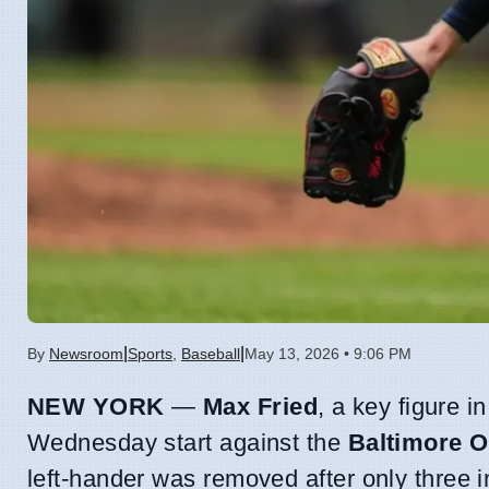
|
|
By
Newsroom
Sports
,
Baseball
May 13, 2026 • 9:06 PM
NEW YORK
—
Max Fried
, a key figure i
Wednesday start against the
Baltimore O
left-hander was removed after only three 