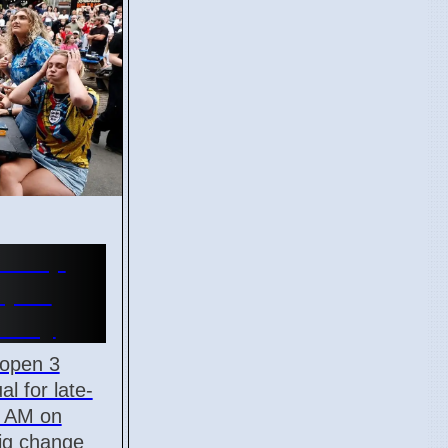
d Cup
Open
onday
 open 3
al for late-
5 AM on
big change