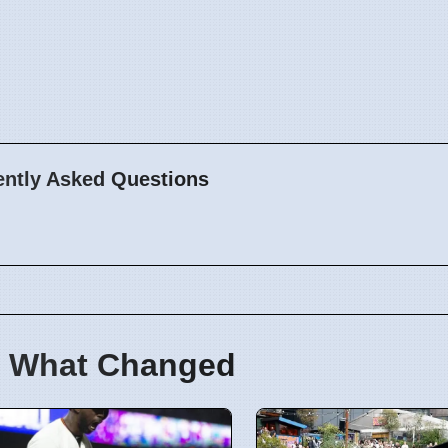
ently Asked Questions
 What Changed