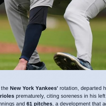
n the
New York Yankees'
rotation, departed h
rioles
prematurely, citing soreness in his lef
innings and
61 pitches
, a development that 