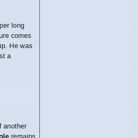
per long
ture comes
dup. He was
st a
f another
ole
remains