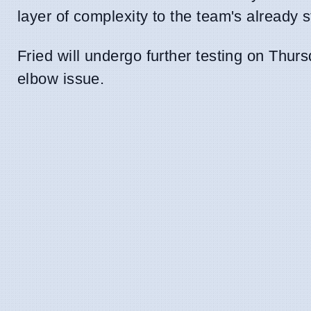
layer of complexity to the team's already s
Fried will undergo further testing on Thursd
elbow issue.