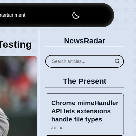
tertainment
NewsRadar
Testing
The Present
Chrome mimeHandler
API lets extensions
handle file types
JUL 4