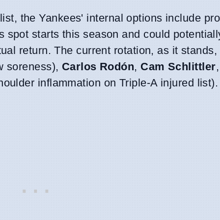
list, the Yankees' internal options include pr
spot starts this season and could potentially
l return. The current rotation, as it stands,
w soreness),
Carlos Rodón
,
Cam Schlittler
oulder inflammation on Triple-A injured list).