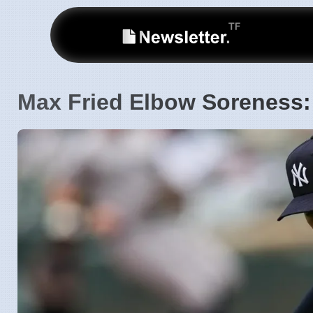
Max Fried Elbow Soreness: