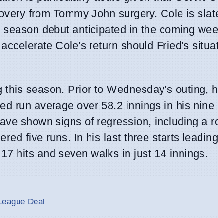
ecovery from Tommy John surgery. Cole is slat
s season debut anticipated in the coming we
accelerate Cole's return should Fried's situa
 this season. Prior to Wednesday's outing, 
ed run average over 58.2 innings in his nine
ave shown signs of regression, including a r
ed five runs. In his last three starts leading
7 hits and seven walks in just 14 innings.
League Deal