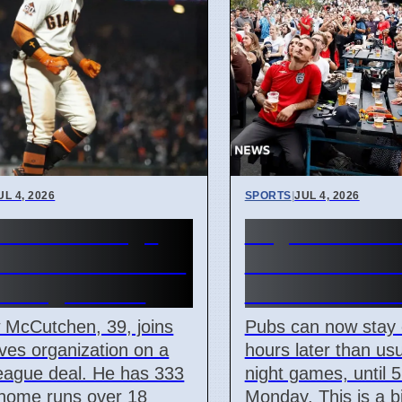
UL 4, 2026
SPORTS
|
JUL 4, 2026
ta Braves Sign
England Worl
ew McCutchen to
Match: Pubs 
r League Deal
Until 5 AM M
 McCutchen, 39, joins
Pubs can now stay
ves organization on a
hours later than usu
eague deal. He has 333
night games, until 
 home runs over 18
Monday. This is a 