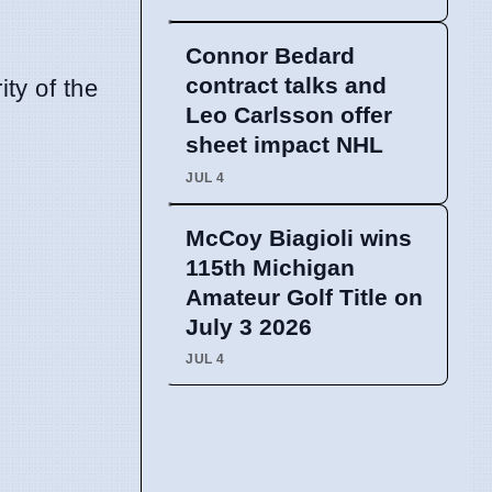
Connor Bedard
contract talks and
ity of the
Leo Carlsson offer
sheet impact NHL
JUL 4
McCoy Biagioli wins
115th Michigan
Amateur Golf Title on
July 3 2026
JUL 4