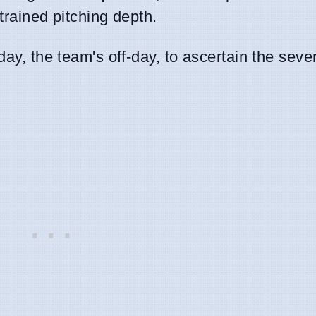
trained pitching depth.
ay, the team's off-day, to ascertain the sever