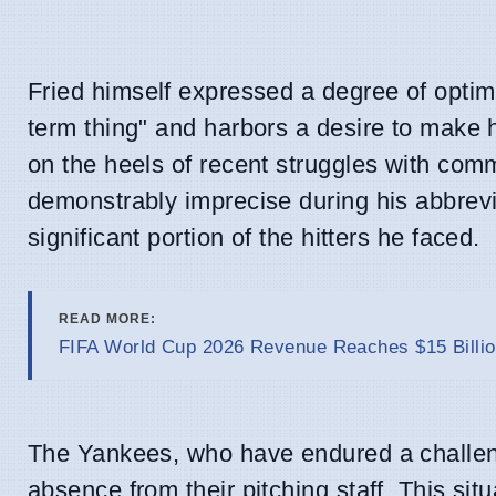
Fried himself expressed a degree of optimi
term thing" and harbors a desire to make 
on the heels of recent struggles with com
demonstrably imprecise during his abbrevia
significant portion of the hitters he faced.
READ MORE:
FIFA World Cup 2026 Revenue Reaches $15 Billio
The Yankees, who have endured a challengi
absence from their pitching staff. This situ