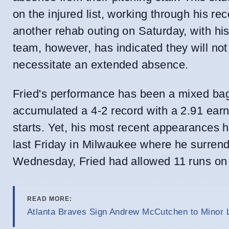
on the injured list, working through his r
another rehab outing on Saturday, with hi
team, however, has indicated they will not 
necessitate an extended absence.
Fried's performance has been a mixed bag
accumulated a 4-2 record with a 2.91 earn
starts. Yet, his most recent appearances h
last Friday in Milwaukee where he surrender
Wednesday, Fried had allowed 11 runs on 1
READ MORE:
Atlanta Braves Sign Andrew McCutchen to Minor 