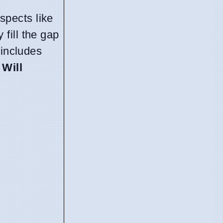
ospects like
 fill the gap
 includes
,
Will