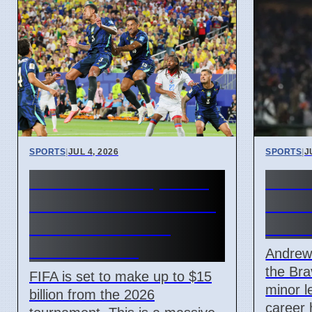
SPORTS
|
JUL 4, 2026
SPORTS
|
J
FIFA World Cup 2026
Atlan
Revenue Reaches $15
Andr
Billion With New
Mino
Ticket Prices
Andrew
the Bra
FIFA is set to make up to $15
minor l
billion from the 2026
career