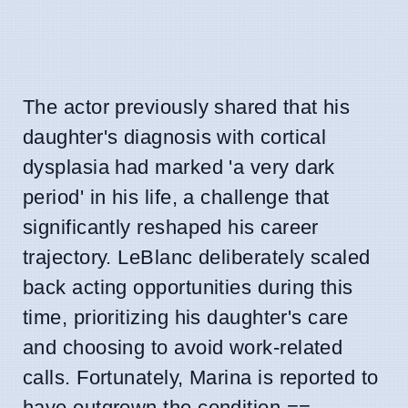
The actor previously shared that his
daughter's diagnosis with cortical
dysplasia had marked 'a very dark
period' in his life, a challenge that
significantly reshaped his career
trajectory. LeBlanc deliberately scaled
back acting opportunities during this
time, prioritizing his daughter's care
and choosing to avoid work-related
calls. Fortunately, Marina is reported to
have outgrown the condition.==