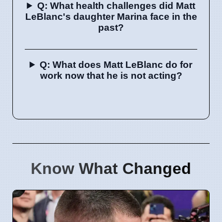
Q: What health challenges did Matt
LeBlanc's daughter Marina face in the
past?
Q: What does Matt LeBlanc do for
work now that he is not acting?
Know What Changed