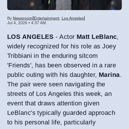
|
|
By
Newsroom
Entertainment
,
Los Angeles
Jul 4, 2026 • 4:37 AM
LOS ANGELES
- Actor
Matt LeBlanc
,
widely recognized for his role as Joey
Tribbiani in the enduring sitcom
'Friends', has been observed in a rare
public outing with his daughter,
Marina
.
The pair were seen navigating the
streets of Los Angeles this week, an
event that draws attention given
LeBlanc's typically guarded approach
to his personal life, particularly