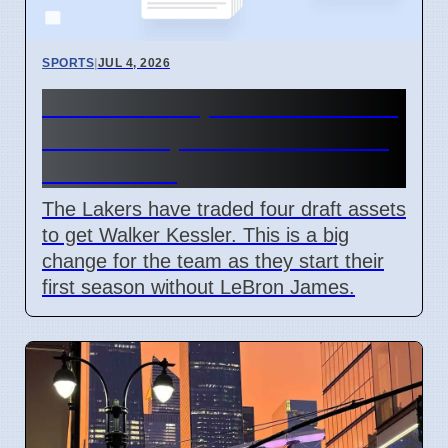
SPORTS
|
JUL 4, 2026
Lakers trade picks for Walker
Kessler in post-LeBron 2026
roster shift
The Lakers have traded four draft assets
to get Walker Kessler. This is a big
change for the team as they start their
first season without LeBron James.