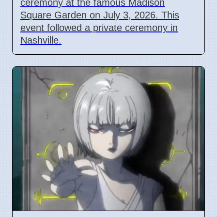
ceremony at the famous Madison
Square Garden on July 3, 2026. This
event followed a private ceremony in
Nashville.