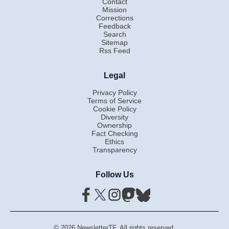
Contact
Mission
Corrections
Feedback
Search
Sitemap
Rss Feed
Legal
Privacy Policy
Terms of Service
Cookie Policy
Diversity
Ownership
Fact Checking
Ethics
Transparency
Follow Us
© 2026 NewsletterTF. All rights reserved.