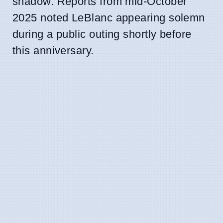
shadow. Reports from mid-October
2025 noted LeBlanc appearing solemn
during a public outing shortly before
this anniversary.