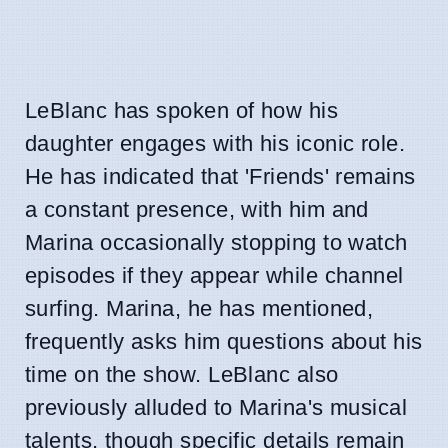
LeBlanc has spoken of how his
daughter engages with his iconic role.
He has indicated that 'Friends' remains
a constant presence, with him and
Marina occasionally stopping to watch
episodes if they appear while channel
surfing. Marina, he has mentioned,
frequently asks him questions about his
time on the show. LeBlanc also
previously alluded to Marina's musical
talents, though specific details remain