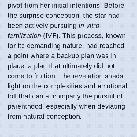
pivot from her initial intentions. Before
the surprise conception, the star had
been actively pursuing
in vitro
fertilization
(IVF). This process, known
for its demanding nature, had reached
a point where a backup plan was in
place, a plan that ultimately did not
come to fruition. The revelation sheds
light on the complexities and emotional
toll that can accompany the pursuit of
parenthood, especially when deviating
from natural conception.