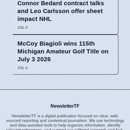
Connor Bedard contract talks
and Leo Carlsson offer sheet
impact NHL
JUL 4
McCoy Biagioli wins 115th
Michigan Amateur Golf Title on
July 3 2026
JUL 4
NewsletterTF
NewsletterTF is a digital publication focused on clear, well-
sourced reporting and contextual journalism. We use technology
and data-assisted tools to help organize information, identify
relevant references, and support our editorial research and fact-