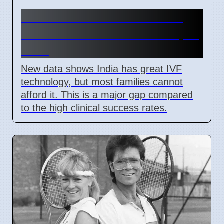
India IVF Costs And Social
Barriers Limit Access In April
2026
New data shows India has great IVF
technology, but most families cannot
afford it. This is a major gap compared
to the high clinical success rates.