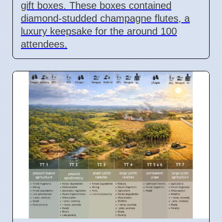
gift boxes. These boxes contained
diamond-studded champagne flutes, a
luxury keepsake for the around 100
attendees.