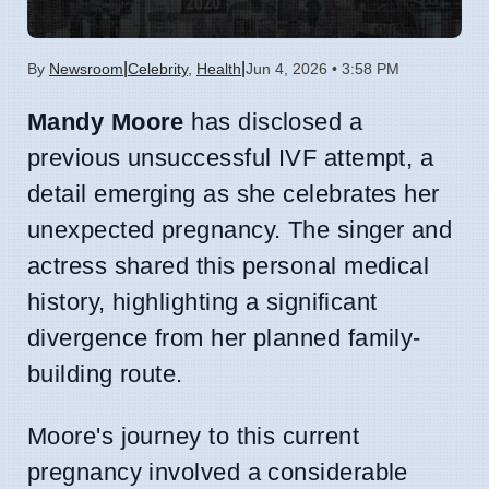
|
|
By
Newsroom
Celebrity
,
Health
Jun 4, 2026 • 3:58 PM
Mandy Moore
has disclosed a
previous unsuccessful IVF attempt, a
detail emerging as she celebrates her
unexpected pregnancy. The singer and
actress shared this personal medical
history, highlighting a significant
divergence from her planned family-
building route.
Moore's journey to this current
pregnancy involved a considerable