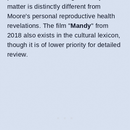
matter is distinctly different from
Moore's personal reproductive health
revelations. The film "
Mandy
" from
2018 also exists in the cultural lexicon,
though it is of lower priority for detailed
review.