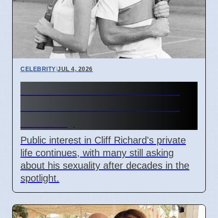
CELEBRITY
|
JUL 4, 2026
Cliff Richard's Private Life:
Public Still Asks About His
Sexuality
Public interest in Cliff Richard's private
life continues, with many still asking
about his sexuality after decades in the
spotlight.