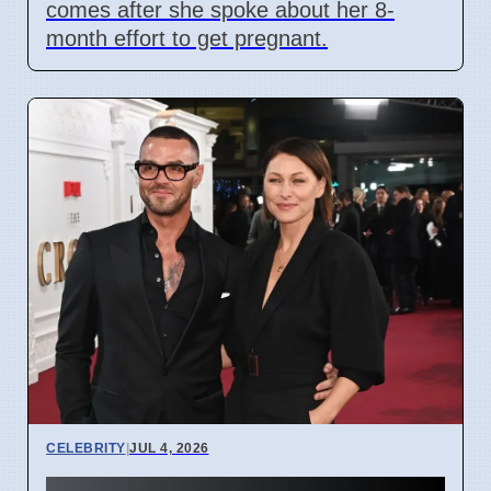
comes after she spoke about her 8-
month effort to get pregnant.
CELEBRITY
|
JUL 4, 2026