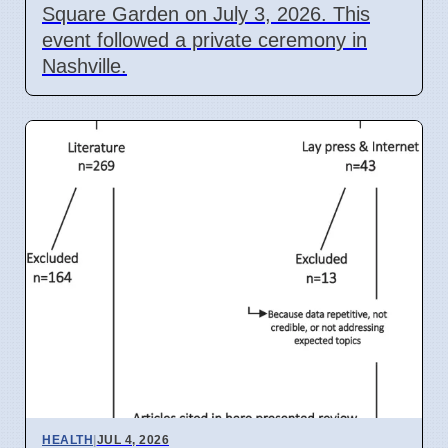
Square Garden on July 3, 2026. This
event followed a private ceremony in
Nashville.
HEALTH
|
JUL 4, 2026