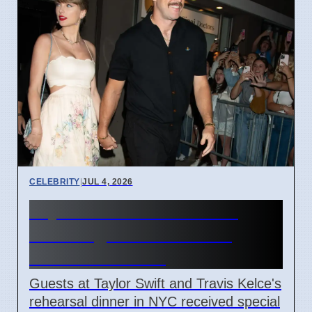
CELEBRITY
|
JUL 4, 2026
Taylor Swift Travis Kelce
Wedding Rehearsal Gift
Boxes Revealed
Guests at Taylor Swift and Travis Kelce's
rehearsal dinner in NYC received special