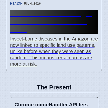
HEALTH
|
JUL 4, 2026
Amazon Land Use Changes
Cause Disease Clusters in
Brazil
Insect-borne diseases in the Amazon are
now linked to specific land use patterns,
unlike before when they were seen as
random. This means certain areas are
more at risk.
The Present
Chrome mimeHandler API lets