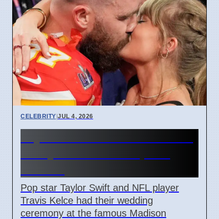
CELEBRITY
|
JUL 4, 2026
Taylor Swift and Travis Kelce
Marry at Madison Square
Garden
Pop star Taylor Swift and NFL player
Travis Kelce had their wedding
ceremony at the famous Madison