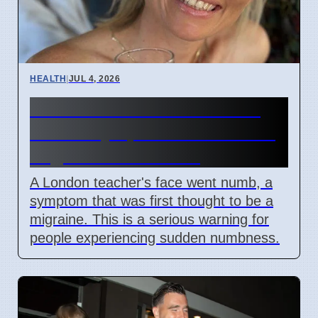
HEALTH
|
JUL 4, 2026
Woman's face went numb:
Stroke symptoms missed as
migraine in London
A London teacher's face went numb, a
symptom that was first thought to be a
migraine. This is a serious warning for
people experiencing sudden numbness.