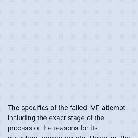
The specifics of the failed IVF attempt,
including the exact stage of the
process or the reasons for its