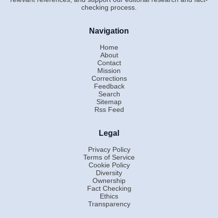
checking process.
Navigation
Home
About
Contact
Mission
Corrections
Feedback
Search
Sitemap
Rss Feed
Legal
Privacy Policy
Terms of Service
Cookie Policy
Diversity
Ownership
Fact Checking
Ethics
Transparency