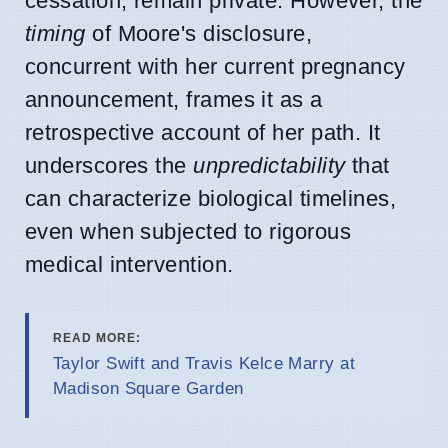
cessation, remain private. However, the
timing
of Moore's disclosure,
concurrent with her current pregnancy
announcement, frames it as a
retrospective account of her path. It
underscores the
unpredictability
that
can characterize biological timelines,
even when subjected to rigorous
medical intervention.
READ MORE:
Taylor Swift and Travis Kelce Marry at
Madison Square Garden