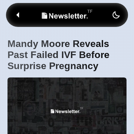
Mandy Moore Reveals
Past Failed IVF Before
Surprise Pregnancy