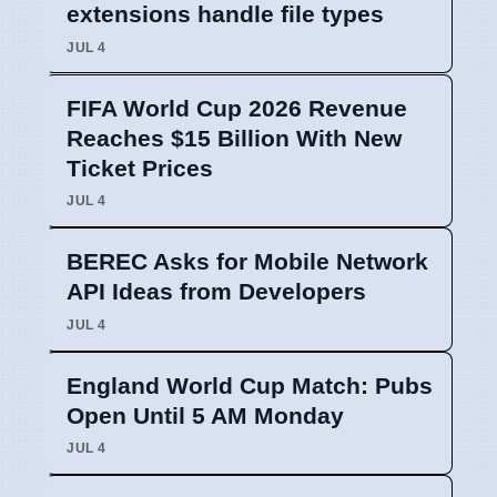
extensions handle file types
JUL 4
FIFA World Cup 2026 Revenue
Reaches $15 Billion With New
Ticket Prices
JUL 4
BEREC Asks for Mobile Network
API Ideas from Developers
JUL 4
England World Cup Match: Pubs
Open Until 5 AM Monday
JUL 4