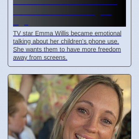
Emma Willis Worries About
Kids' Phone Use in Digital
Age
TV star Emma Willis became emotional
talking about her children's phone use.
She wants them to have more freedom
away from screens.