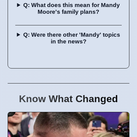
Q: What does this mean for Mandy
Moore's family plans?
Q: Were there other 'Mandy' topics
in the news?
Know What Changed