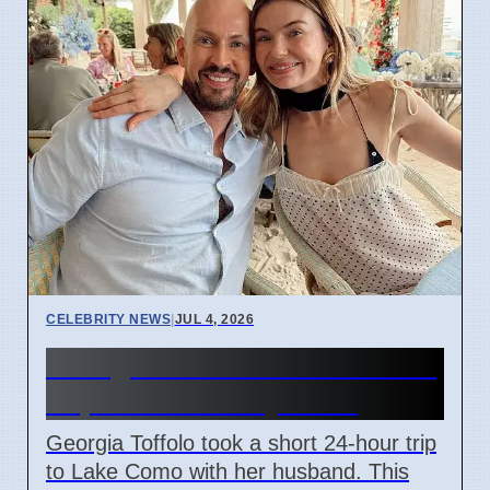
CELEBRITY NEWS
|
JUL 4, 2026
Georgia Toffolo's Lake Como
Trip After Fertility Talks
Georgia Toffolo took a short 24-hour trip
to Lake Como with her husband. This