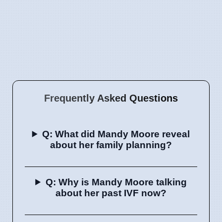
Frequently Asked Questions
Q: What did Mandy Moore reveal
about her family planning?
Q: Why is Mandy Moore talking
about her past IVF now?