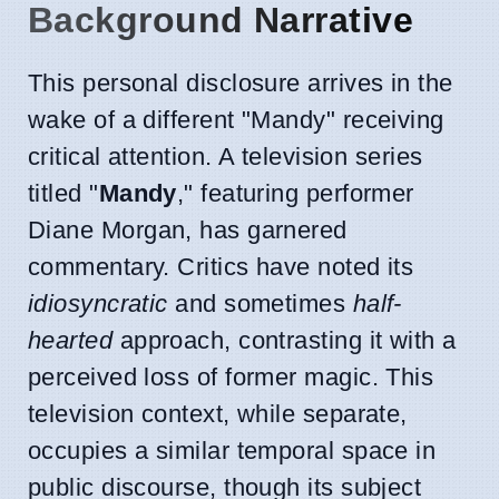
Background Narrative
This personal disclosure arrives in the
wake of a different "Mandy" receiving
critical attention. A television series
titled "
Mandy
," featuring performer
Diane Morgan, has garnered
commentary. Critics have noted its
idiosyncratic
and sometimes
half-
hearted
approach, contrasting it with a
perceived loss of former magic. This
television context, while separate,
occupies a similar temporal space in
public discourse, though its subject