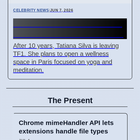
CELEBRITY NEWS
|
JUN 7, 2026
Tatiana Silva Leaves TF1 For
New Wellness Focus in Paris
After 10 years, Tatiana Silva is leaving
TF1. She plans to open a wellness
space in Paris focused on yoga and
meditation.
The Present
Chrome mimeHandler API lets
extensions handle file types