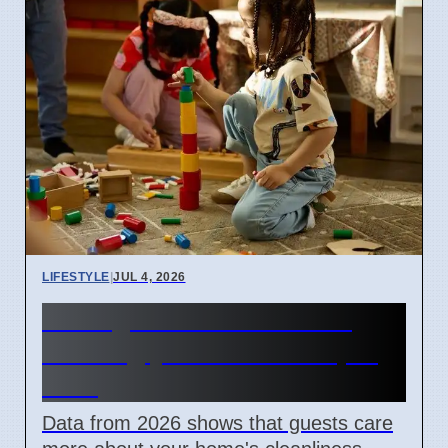
LIFESTYLE
|
JUL 4, 2026
What guests notice when
entering your home in April
2026
Data from 2026 shows that guests care