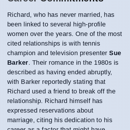
Richard, who has never married, has
been linked to several high-profile
women over the years. One of the most
cited relationships is with tennis
champion and television presenter
Sue
Barker
. Their romance in the 1980s is
described as having ended abruptly,
with Barker reportedly stating that
Richard used a friend to break off the
relationship. Richard himself has
expressed reservations about
marriage, citing his dedication to his
career as a factor that might have