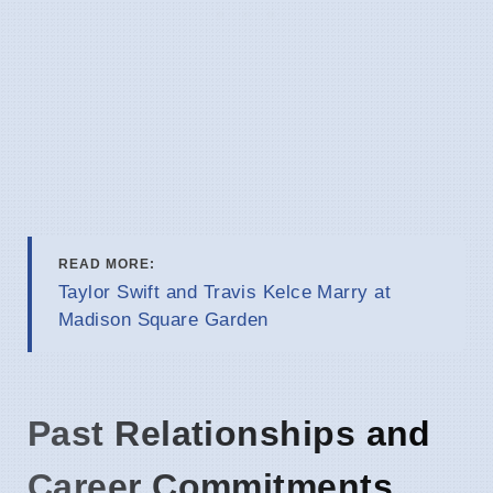
READ MORE:
Taylor Swift and Travis Kelce Marry at
Madison Square Garden
Past Relationships and
Career Commitments