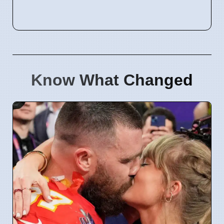
Know What Changed