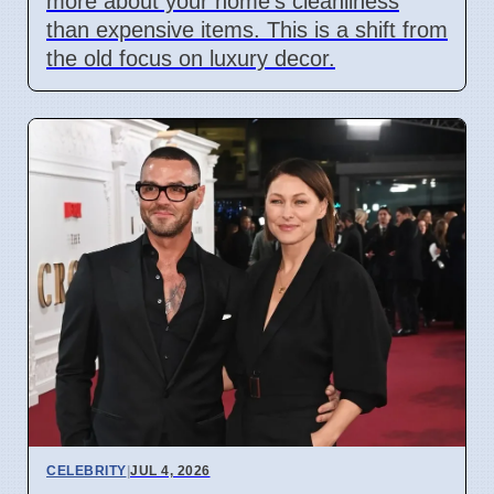
more about your home's cleanliness
than expensive items. This is a shift from
the old focus on luxury decor.
CELEBRITY
|
JUL 4, 2026