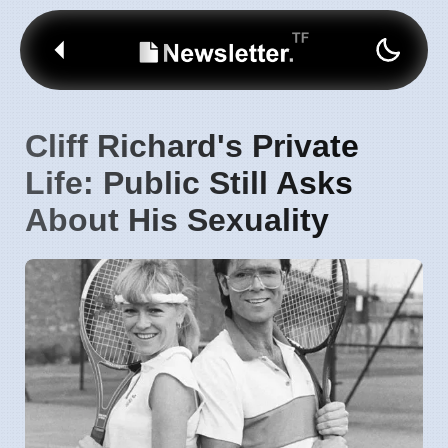
Cliff Richard's Private
Life: Public Still Asks
About His Sexuality