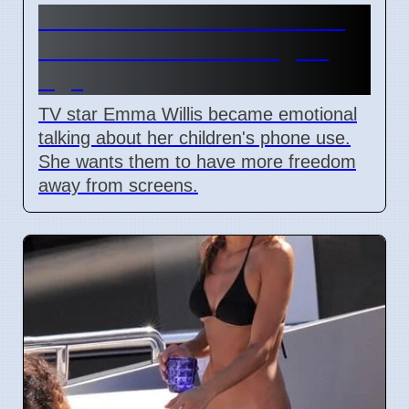
Emma Willis Worries About
Kids' Phone Use in Digital
Age
TV star Emma Willis became emotional
talking about her children's phone use.
She wants them to have more freedom
away from screens.