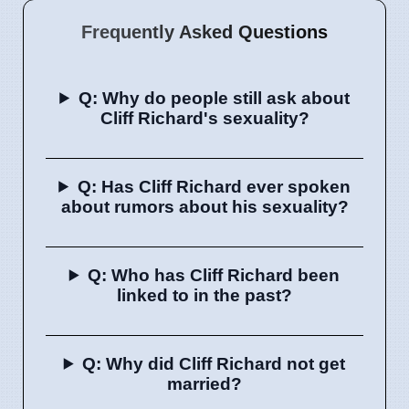
Frequently Asked Questions
Q: Why do people still ask about
Cliff Richard's sexuality?
Q: Has Cliff Richard ever spoken
about rumors about his sexuality?
Q: Who has Cliff Richard been
linked to in the past?
Q: Why did Cliff Richard not get
married?