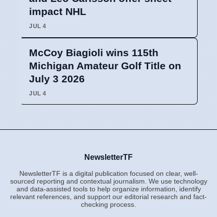
impact NHL
JUL 4
McCoy Biagioli wins 115th
Michigan Amateur Golf Title on
July 3 2026
JUL 4
NewsletterTF
NewsletterTF is a digital publication focused on clear, well-
sourced reporting and contextual journalism. We use technology
and data-assisted tools to help organize information, identify
relevant references, and support our editorial research and fact-
checking process.