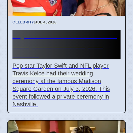
CELEBRITY
|
JUL 4, 2026
Taylor Swift and Travis Kelce
Marry at Madison Square
Garden
Pop star Taylor Swift and NFL player
Travis Kelce had their wedding
ceremony at the famous Madison
Square Garden on July 3, 2026. This
event followed a private ceremony in
Nashville.