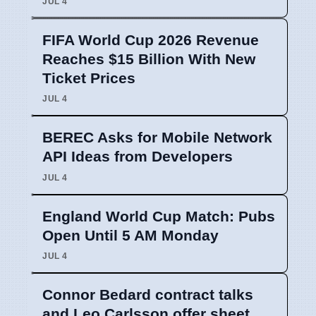
JUL 4
FIFA World Cup 2026 Revenue
Reaches $15 Billion With New
Ticket Prices
JUL 4
BEREC Asks for Mobile Network
API Ideas from Developers
JUL 4
England World Cup Match: Pubs
Open Until 5 AM Monday
JUL 4
Connor Bedard contract talks
and Leo Carlsson offer sheet