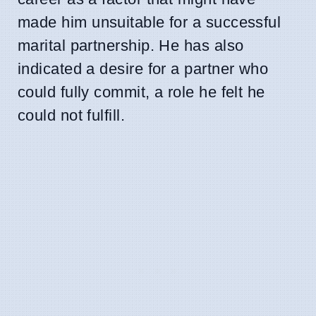
made him unsuitable for a successful
marital partnership. He has also
indicated a desire for a partner who
could fully commit, a role he felt he
could not fulfill.