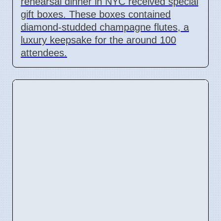
rehearsal dinner in NYC received special
gift boxes. These boxes contained
diamond-studded champagne flutes, a
luxury keepsake for the around 100
attendees.