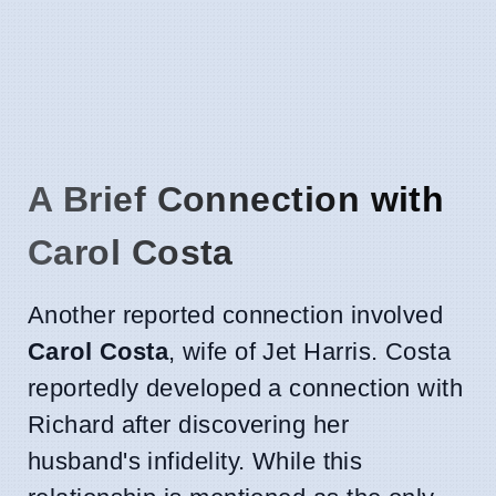
A Brief Connection with
Carol Costa
Another reported connection involved
Carol Costa
, wife of Jet Harris. Costa
reportedly developed a connection with
Richard after discovering her
husband's infidelity. While this