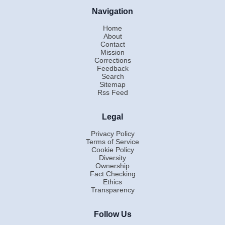
Navigation
Home
About
Contact
Mission
Corrections
Feedback
Search
Sitemap
Rss Feed
Legal
Privacy Policy
Terms of Service
Cookie Policy
Diversity
Ownership
Fact Checking
Ethics
Transparency
Follow Us