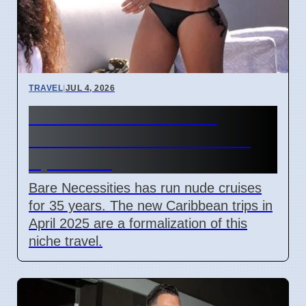
TRAVEL
|
JUL 4, 2026
Bare Necessities Nude
Cruises to Caribbean Start
April 2025
Bare Necessities has run nude cruises
for 35 years. The new Caribbean trips in
April 2025 are a formalization of this
niche travel.