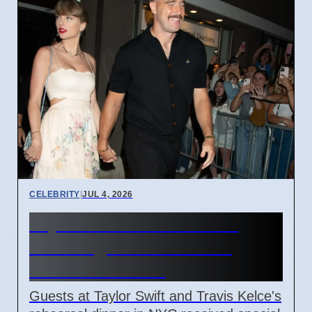
CELEBRITY
|
JUL 4, 2026
Taylor Swift Travis Kelce
Wedding Rehearsal Gift
Boxes Revealed
Guests at Taylor Swift and Travis Kelce's