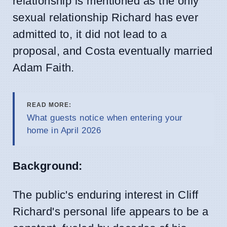
relationship is mentioned as the only
sexual relationship Richard has ever
admitted to, it did not lead to a
proposal, and Costa eventually married
Adam Faith.
READ MORE:
What guests notice when entering your
home in April 2026
Background:
The public's enduring interest in Cliff
Richard's personal life appears to be a