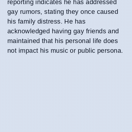
reporting indicates he has addressed
gay rumors, stating they once caused
his family distress. He has
acknowledged having gay friends and
maintained that his personal life does
not impact his music or public persona.