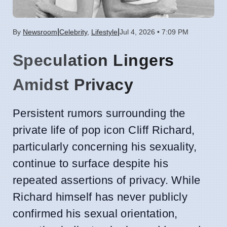
|
|
By
Newsroom
Celebrity
,
Lifestyle
Jul 4, 2026 • 7:09 PM
Speculation Lingers
Amidst Privacy
Persistent rumors surrounding the
private life of pop icon Cliff Richard,
particularly concerning his sexuality,
continue to surface despite his
repeated assertions of privacy. While
Richard himself has never publicly
confirmed his sexual orientation,