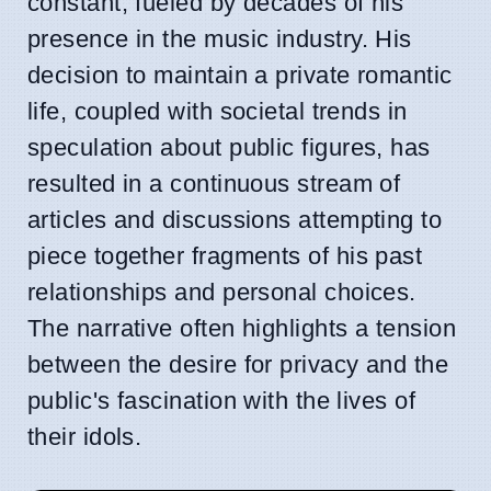
constant, fueled by decades of his
presence in the music industry. His
decision to maintain a private romantic
life, coupled with societal trends in
speculation about public figures, has
resulted in a continuous stream of
articles and discussions attempting to
piece together fragments of his past
relationships and personal choices.
The narrative often highlights a tension
between the desire for privacy and the
public's fascination with the lives of
their idols.