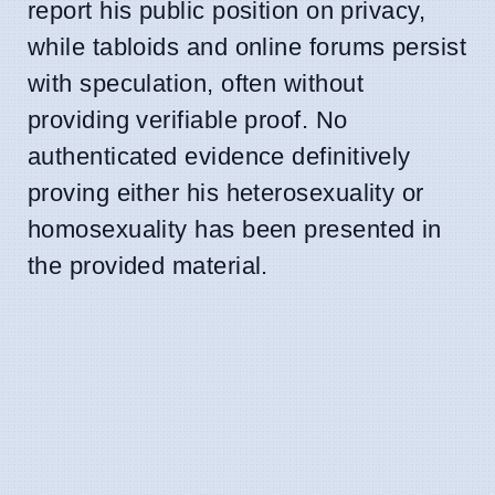
report his public position on privacy,
while tabloids and online forums persist
with speculation, often without
providing verifiable proof. No
authenticated evidence definitively
proving either his heterosexuality or
homosexuality has been presented in
the provided material.