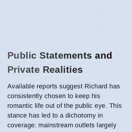
Public Statements and
Private Realities
Available reports suggest Richard has
consistently chosen to keep his
romantic life out of the public eye. This
stance has led to a dichotomy in
coverage: mainstream outlets largely