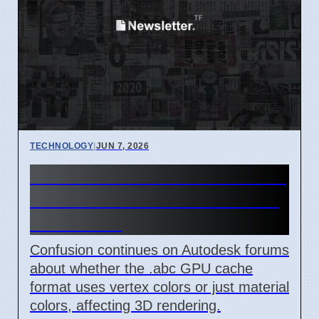
TECHNOLOGY
|
JUN 7, 2026
Autodesk GPU Cache Format
.abc Vertex vs Material Color
Confusion
Confusion continues on Autodesk forums
about whether the .abc GPU cache
format uses vertex colors or just material
colors, affecting 3D rendering.