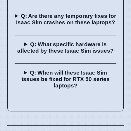
Q: Are there any temporary fixes for
Isaac Sim crashes on these laptops?
Q: What specific hardware is
affected by these Isaac Sim issues?
Q: When will these Isaac Sim
issues be fixed for RTX 50 series
laptops?