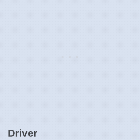
Driver