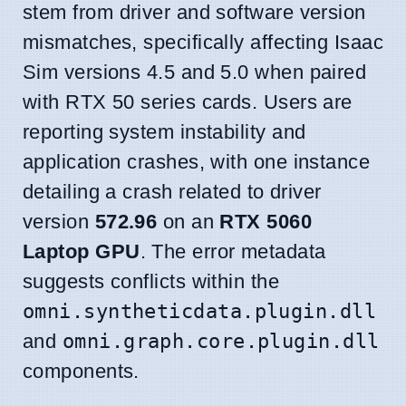
stem from driver and software version
mismatches, specifically affecting Isaac
Sim versions 4.5 and 5.0 when paired
with RTX 50 series cards. Users are
reporting system instability and
application crashes, with one instance
detailing a crash related to driver
version
572.96
on an
RTX 5060
Laptop GPU
. The error metadata
suggests conflicts within the
omni.syntheticdata.plugin.dll
and
omni.graph.core.plugin.dll
components.