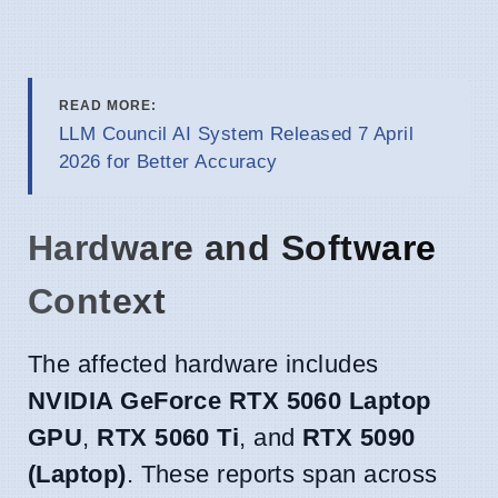
READ MORE:
LLM Council AI System Released 7 April
2026 for Better Accuracy
Hardware and Software
Context
The affected hardware includes
NVIDIA GeForce RTX 5060 Laptop
GPU
,
RTX 5060 Ti
, and
RTX 5090
(Laptop)
. These reports span across