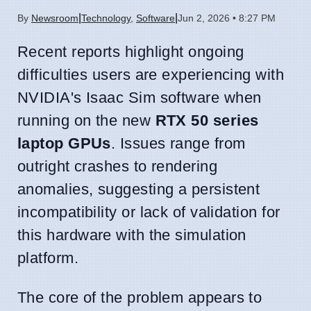
|
|
By
Newsroom
Technology
,
Software
Jun 2, 2026 • 8:27 PM
Recent reports highlight ongoing
difficulties users are experiencing with
NVIDIA's Isaac Sim software when
running on the new
RTX 50 series
laptop GPUs
. Issues range from
outright crashes to rendering
anomalies, suggesting a persistent
incompatibility or lack of validation for
this hardware with the simulation
platform.
The core of the problem appears to