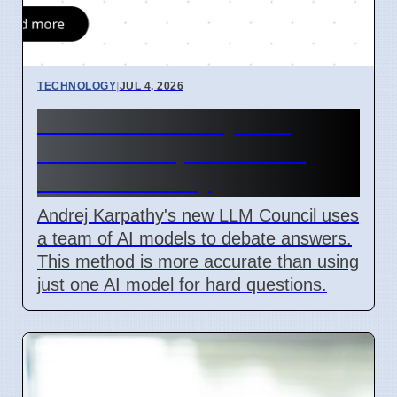
TECHNOLOGY
|
JUL 4, 2026
LLM Council AI System
Released 7 April 2026 for
Better Accuracy
Andrej Karpathy's new LLM Council uses
a team of AI models to debate answers.
This method is more accurate than using
just one AI model for hard questions.