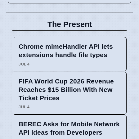
The Present
Chrome mimeHandler API lets
extensions handle file types
JUL 4
FIFA World Cup 2026 Revenue
Reaches $15 Billion With New
Ticket Prices
JUL 4
BEREC Asks for Mobile Network
API Ideas from Developers