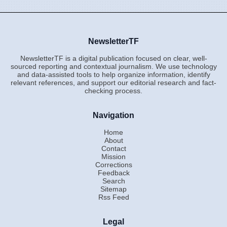
NewsletterTF
NewsletterTF is a digital publication focused on clear, well-
sourced reporting and contextual journalism. We use technology
and data-assisted tools to help organize information, identify
relevant references, and support our editorial research and fact-
checking process.
Navigation
Home
About
Contact
Mission
Corrections
Feedback
Search
Sitemap
Rss Feed
Legal