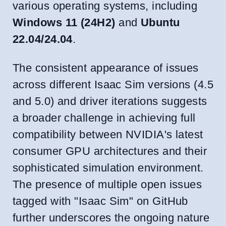
various operating systems, including
Windows 11 (24H2)
and
Ubuntu
22.04/24.04
.
The consistent appearance of issues
across different Isaac Sim versions (4.5
and 5.0) and driver iterations suggests
a broader challenge in achieving full
compatibility between NVIDIA's latest
consumer GPU architectures and their
sophisticated simulation environment.
The presence of multiple open issues
tagged with "Isaac Sim" on GitHub
further underscores the ongoing nature