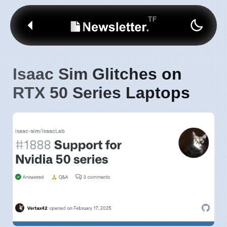
Isaac Sim Glitches on
RTX 50 Series Laptops