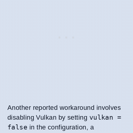
Another reported workaround involves
disabling Vulkan by setting
vulkan =
false
in the configuration, a