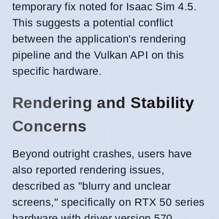
temporary fix noted for Isaac Sim 4.5.
This suggests a potential conflict
between the application's rendering
pipeline and the Vulkan API on this
specific hardware.
Rendering and Stability
Concerns
Beyond outright crashes, users have
also reported rendering issues,
described as "blurry and unclear
screens," specifically on RTX 50 series
hardware with driver version 570.