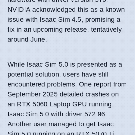
NVIDIA acknowledged this as a known
issue with Isaac Sim 4.5, promising a
fix in an upcoming release, tentatively
around June.
While Isaac Sim 5.0 is presented as a
potential solution, users have still
encountered problems. One report from
September 2025 detailed crashes on
an RTX 5060 Laptop GPU running
Isaac Sim 5.0 with driver 572.96.
Another user managed to get Isaac
Sim 5.0 running on an RTX 5070 Ti,