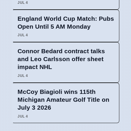
JUL 4
England World Cup Match: Pubs
Open Until 5 AM Monday
JUL 4
Connor Bedard contract talks
and Leo Carlsson offer sheet
impact NHL
JUL 4
McCoy Biagioli wins 115th
Michigan Amateur Golf Title on
July 3 2026
JUL 4