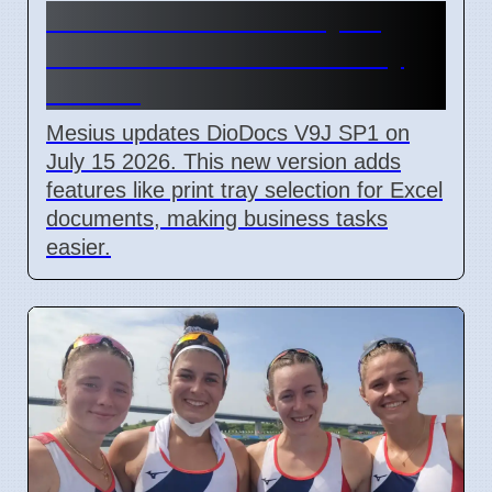
DioDocs V9J SP1 July 15
2026 Adds Excel Print Tray
Choice
Mesius updates DioDocs V9J SP1 on
July 15 2026. This new version adds
features like print tray selection for Excel
documents, making business tasks
easier.