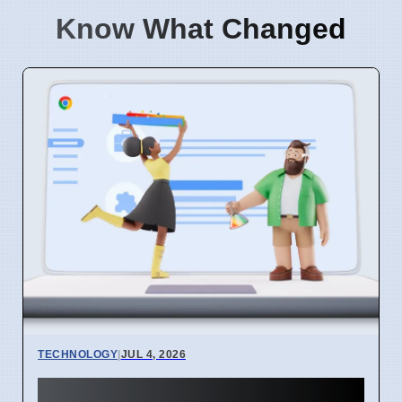
Know What Changed
TECHNOLOGY
|
JUL 4, 2026
Chrome mimeHandler API