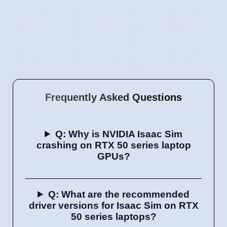
Frequently Asked Questions
Q: Why is NVIDIA Isaac Sim
crashing on RTX 50 series laptop
GPUs?
Q: What are the recommended
driver versions for Isaac Sim on RTX
50 series laptops?