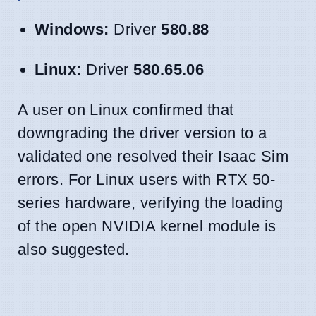
Windows:
Driver
580.88
Linux:
Driver
580.65.06
A user on Linux confirmed that
downgrading the driver version to a
validated one resolved their Isaac Sim
errors. For Linux users with RTX 50-
series hardware, verifying the loading
of the open NVIDIA kernel module is
also suggested.