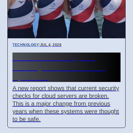
TECHNOLOGY
|
JUL 4, 2026
Confidential Computing
Security Flaw Found on 4
April 2026
A new report shows that current security
checks for cloud servers are broken.
This is a major change from previous
years when these systems were thought
to be safe.