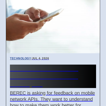
TECHNOLOGY
|
JUL 4, 2026
BEREC Asks for Mobile
Network API Ideas from
Developers
BEREC is asking for feedback on mobile
network APIs. They want to understand
how to make them work better for