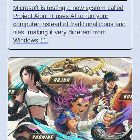
Microsoft is testing a new system called
Project Aion. It uses AI to run your
computer instead of traditional icons and
files, making it very different from
Windows 11.