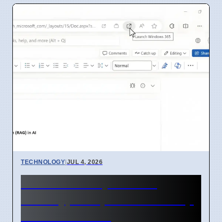
TECHNOLOGY
|
JUL 4, 2026
Microsoft Project Aion
Prototype Replaces Desktop
With AI In 2026