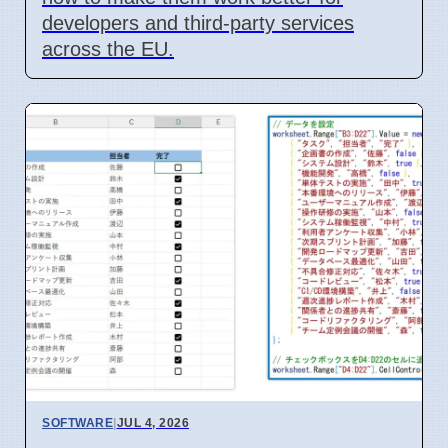
developers and third-party services
across the EU.
SOFTWARE
|
JUL 4, 2026