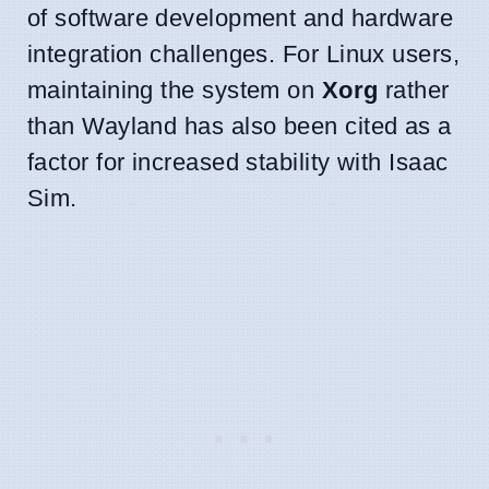
of software development and hardware
integration challenges. For Linux users,
maintaining the system on
Xorg
rather
than Wayland has also been cited as a
factor for increased stability with Isaac
Sim.