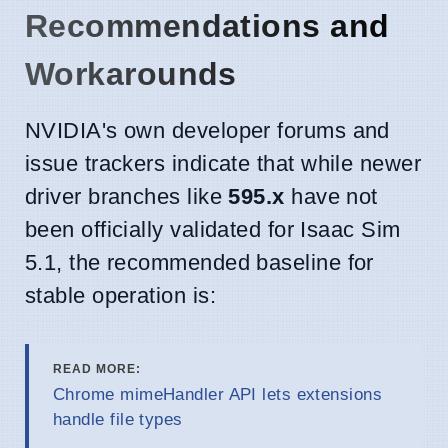
Recommendations and
Workarounds
NVIDIA's own developer forums and
issue trackers indicate that while newer
driver branches like
595.x
have not
been officially validated for Isaac Sim
5.1, the recommended baseline for
stable operation is:
READ MORE:
Chrome mimeHandler API lets extensions
handle file types