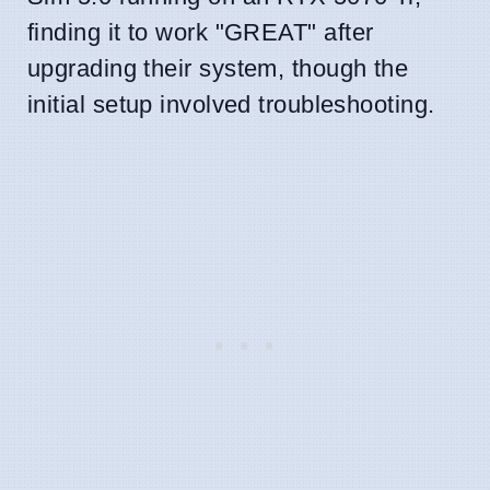
finding it to work "GREAT" after
upgrading their system, though the
initial setup involved troubleshooting.