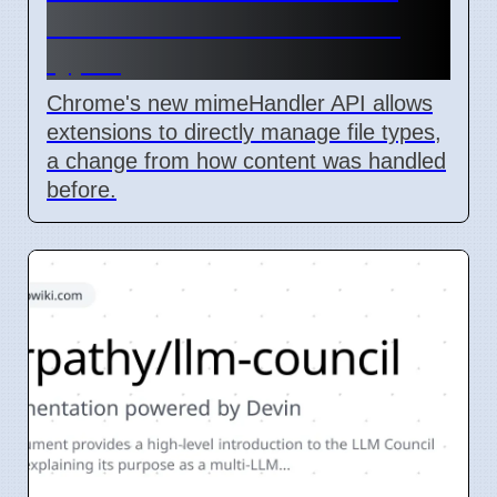
lets extensions handle file
types
Chrome's new mimeHandler API allows
extensions to directly manage file types,
a change from how content was handled
before.