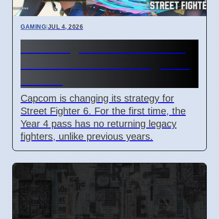
GAMING
|
JUL 4, 2026
Street Fighter 6 Year 4 Pass
adds Tifa and 3 new fighters
in 2026
Capcom is changing its strategy for
Street Fighter 6. For the first time, the
Year 4 pass has no returning legacy
fighters, unlike previous years.