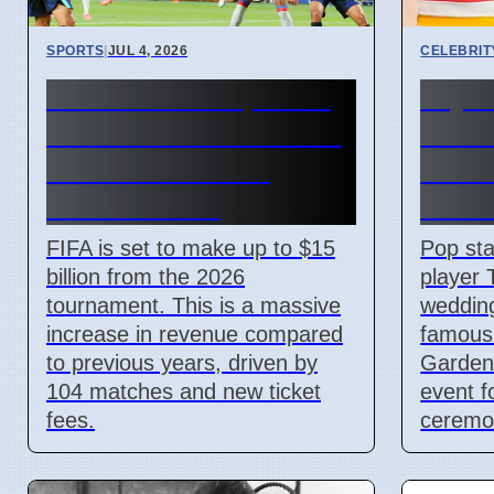
SPORTS
|
JUL 4, 2026
CELEBRIT
FIFA World Cup 2026
Taylo
Revenue Reaches $15
Kelce
Billion With New
Madi
Ticket Prices
Gard
FIFA is set to make up to $15
Pop sta
billion from the 2026
player 
tournament. This is a massive
weddin
increase in revenue compared
famous
to previous years, driven by
Garden 
104 matches and new ticket
event f
fees.
ceremon