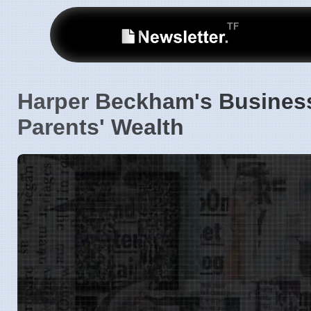
Harper Beckham's Busines
Parents' Wealth