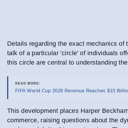
Details regarding the exact mechanics of 
talk of a particular 'circle' of individuals
this circle are central to understanding t
READ MORE:
FIFA World Cup 2026 Revenue Reaches $15 Billio
This development places Harper Beckham a
commerce, raising questions about the dyn