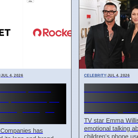
|
JUL 4, 2026
CELEBRITY
|
JUL 4, 2026
et Companies
Emma Willis W
 update in April
About Kids' 
 changes logos
Use in Digital
names
TV star Emma Will
emotional talking a
 Companies has
children's phone us