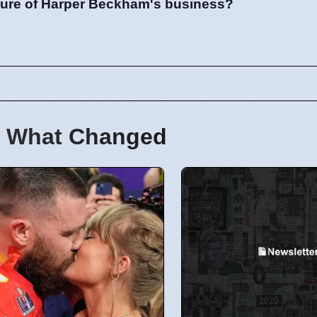
ature of Harper Beckham's business?
 What Changed