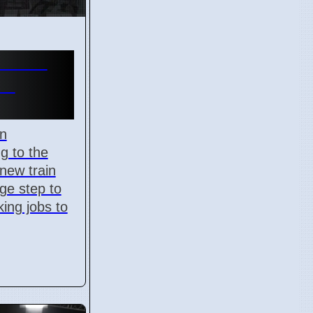
n Gets
in
on
g to the
 new train
uge step to
king jobs to