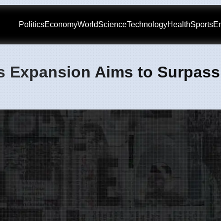
Politics
Economy
World
Science
Technology
Health
Sports
En
s Expansion Aims to Surpass