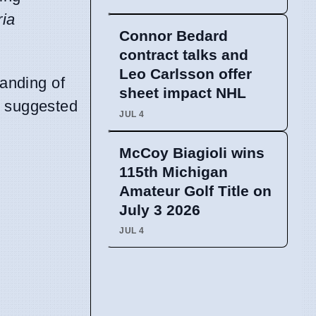
ria
Connor Bedard
contract talks and
Leo Carlsson offer
tanding of
sheet impact NHL
s suggested
JUL 4
McCoy Biagioli wins
115th Michigan
Amateur Golf Title on
July 3 2026
JUL 4