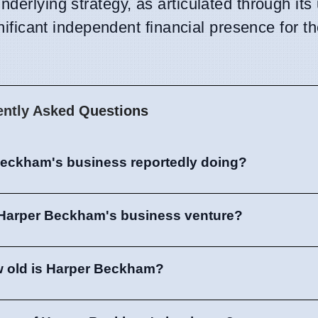
derlying strategy, as articulated through its 
ignificant independent financial presence for 
ently Asked Questions
Beckham's business reportedly doing?
 Harper Beckham's business venture?
 old is Harper Beckham?