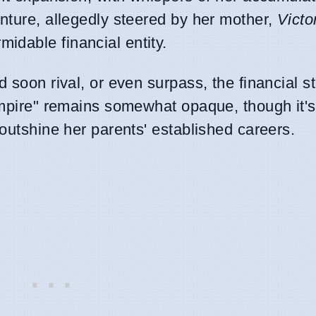
enture, allegedly steered by her mother,
Victo
idable financial entity.
 soon rival, or even surpass, the financial s
"empire" remains somewhat opaque, though it'
 outshine her parents' established careers.