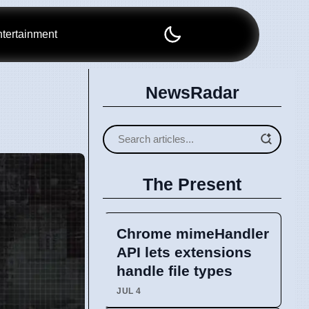
tertainment
NewsRadar
The Present
Chrome mimeHandler
API lets extensions
handle file types
JUL 4