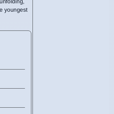
unfolding,
the youngest