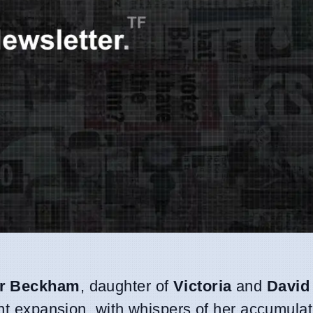
r Beckham
, daughter of
Victoria
and
David
ant expansion, with whispers of her accumulat