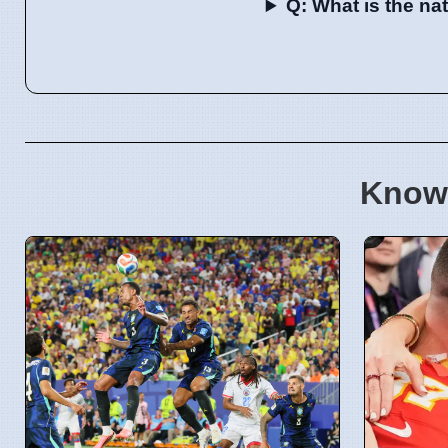
Q: What is the n
Know