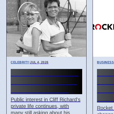
CELEBRITY
|
JUL 4, 2026
BUSINESS
Cliff Richard's Private
Rock
Life: Public Still Asks
brand
About His Sexuality
2026
and 
Public interest in Cliff Richard's
private life continues, with
Rocket
many still asking about his