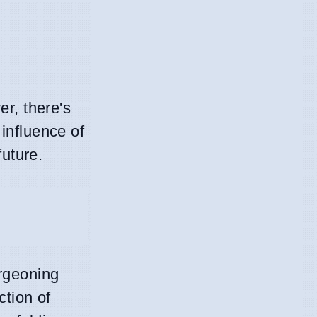
r, there's
 influence of
future.
urgeoning
ction of