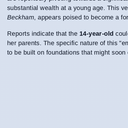
substantial wealth at a young age. This v
Beckham
, appears poised to become a form
Reports indicate that the
14-year-old
could
her parents. The specific nature of this 
to be built on foundations that might soon