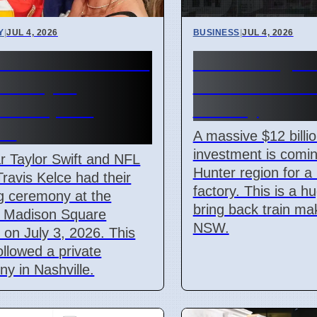
Y
|
JUL 4, 2026
BUSINESS
|
JUL 4, 2026
r Swift and Travis
Hunter Regio
 Marry at
$12 Billion Tra
son Square
Factory
en
A massive $12 billi
investment is comin
r Taylor Swift and NFL
Hunter region for a
Travis Kelce had their
factory. This is a h
g ceremony at the
bring back train ma
 Madison Square
NSW.
on July 3, 2026. This
ollowed a private
y in Nashville.