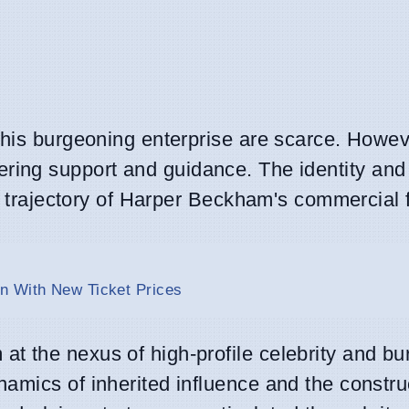
this burgeoning enterprise are scarce. Howeve
 offering support and guidance. The identity and
he trajectory of Harper Beckham's commercial 
n With New Ticket Prices
t the nexus of high-profile celebrity and b
amics of inherited influence and the constru