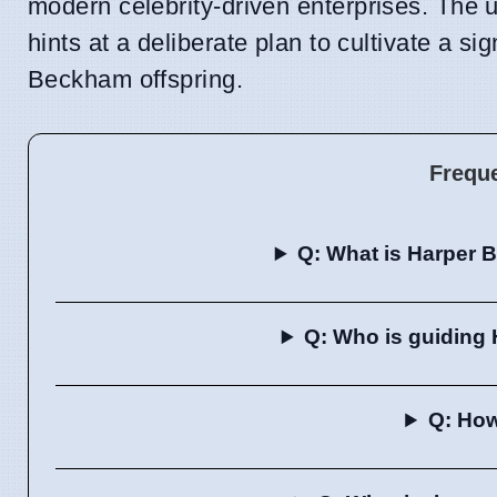
modern celebrity-driven enterprises. The un
hints at a deliberate plan to cultivate a s
Beckham offspring.
Frequ
Q: What is Harper 
Q: Who is guiding
Q: How