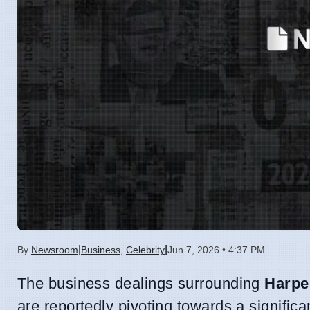
|
|
By
Newsroom
Business
,
Celebrity
Jun 7, 2026 • 4:37 PM
The business dealings surrounding
Harpe
are reportedly pivoting towards a signific