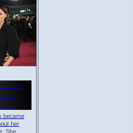
orries
Phone
 Age
is became
bout her
e. She