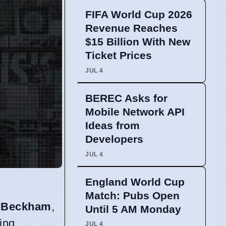
FIFA World Cup 2026
Revenue Reaches
$15 Billion With New
Ticket Prices
JUL 4
BEREC Asks for
Mobile Network API
Ideas from
Developers
JUL 4
England World Cup
Match: Pubs Open
 Beckham
,
Until 5 AM Monday
ing
JUL 4