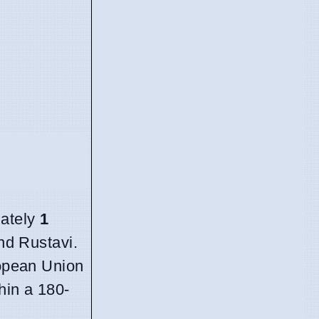
mately
1
and Rustavi.
ropean Union
hin a 180-