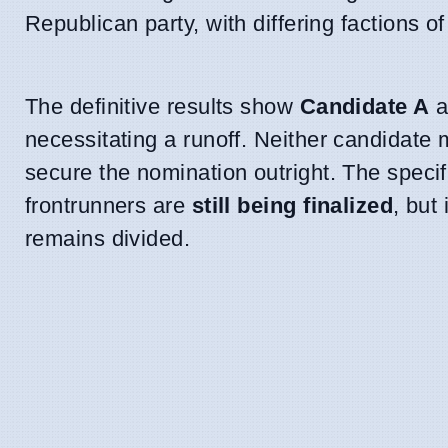
Republican party, with differing factions of
The definitive results show
Candidate A
a
necessitating a runoff. Neither candidate 
secure the nomination outright. The specif
frontrunners are
still being finalized
, but 
remains divided.