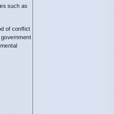
ges such as
d of conflict
e government
nmental