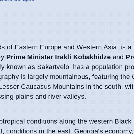
ads of Eastern Europe and Western Asia, is a 
 by
Prime Minister Irakli Kobakhidze
and
Pr
ally known as Sakartvelo, has a population pro
raphy is largely mountainous, featuring the 
Lesser Caucasus Mountains in the south, wit
ssing plains and river valleys.
ubtropical conditions along the western Black
l, conditions in the east. Georgia's economy,