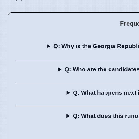
Frequ
Q: Why is the Georgia Republi
Q: Who are the candidates
Q: What happens next 
Q: What does this runo