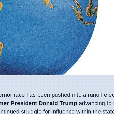
rnor race has been pushed into a runoff elec
ormer President Donald Trump
advancing to 
tinued struggle for influence within the stat