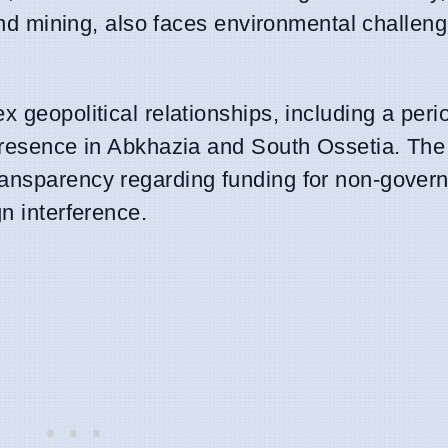
, and mining, also faces environmental challen
 geopolitical relationships, including a perio
y presence in Abkhazia and South Ossetia. Th
ransparency regarding funding for non-gover
n interference.