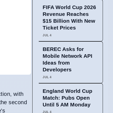
FIFA World Cup 2026
Revenue Reaches
$15 Billion With New
Ticket Prices
JUL 4
BEREC Asks for
Mobile Network API
Ideas from
Developers
JUL 4
England World Cup
tion, with
Match: Pubs Open
the second
Until 5 AM Monday
e's
JUL 4