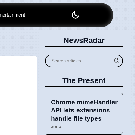
tertainment
NewsRadar
The Present
Chrome mimeHandler
API lets extensions
handle file types
JUL 4