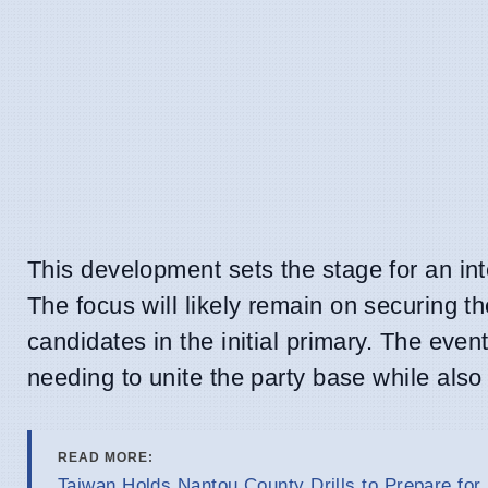
This development sets the stage for an int
The focus will likely remain on securing 
candidates in the initial primary. The even
needing to unite the party base while also
READ MORE:
Taiwan Holds Nantou County Drills to Prepare for