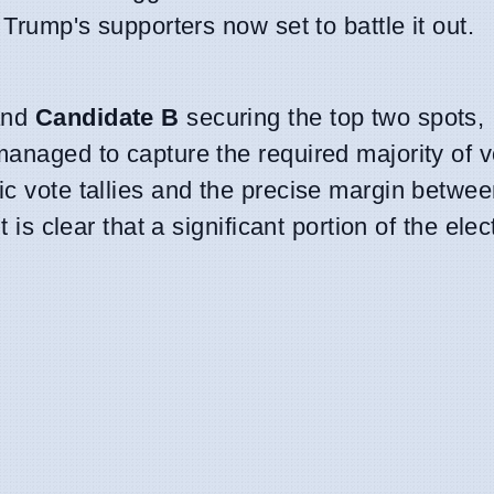
 Trump's supporters now set to battle it out.
nd
Candidate B
securing the top two spots,
managed to capture the required majority of v
ic vote tallies and the precise margin betwe
it is clear that a significant portion of the ele