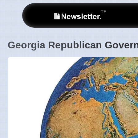
Georgia Republican Govern