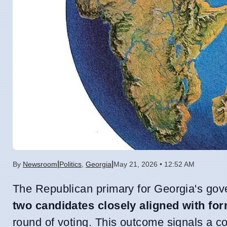
|
|
By
Newsroom
Politics
,
Georgia
May 21, 2026 • 12:52 AM
The Republican primary for Georgia's gove
two candidates closely aligned with f
round of voting. This outcome signals a con