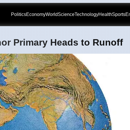
Politics
Economy
World
Science
Technology
Health
Sports
En
or Primary Heads to Runoff