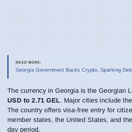
READ MORE:
Georgia Government Backs Crypto, Sparking Deb
The currency in Georgia is the Georgian L
USD to 2.71 GEL
. Major cities include th
The country offers visa-free entry for cit
member states, the United States, and the
day period.