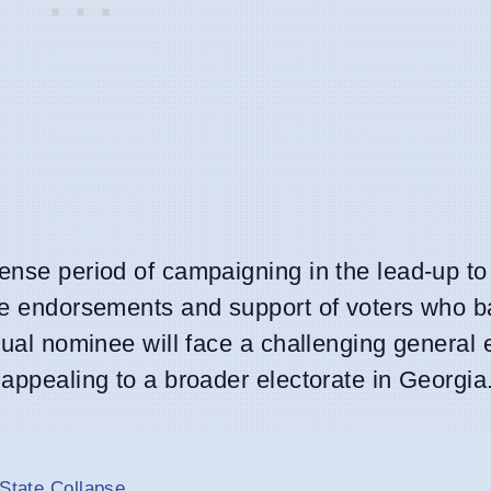
ense period of campaigning in the lead-up to 
the endorsements and support of voters who 
tual nominee will face a challenging general e
 appealing to a broader electorate in Georgia
 State Collapse