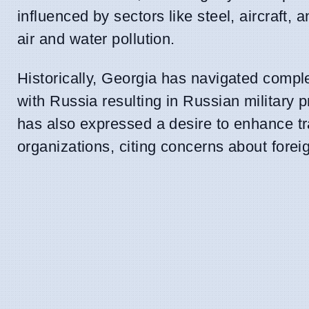
influenced by sectors like steel, aircraft
air and water pollution.
Historically, Georgia has navigated complex
with Russia resulting in Russian militar
has also expressed a desire to enhance t
organizations, citing concerns about foreig