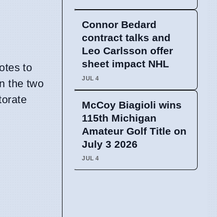
Connor Bedard
contract talks and
Leo Carlsson offer
sheet impact NHL
otes to
JUL 4
en the two
ctorate
McCoy Biagioli wins
115th Michigan
Amateur Golf Title on
July 3 2026
JUL 4