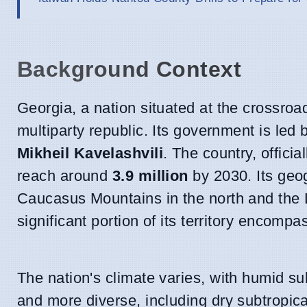
Background Context
Georgia, a nation situated at the crossro
multiparty republic. Its government is led
Mikheil Kavelashvili
. The country, offici
reach around
3.9 million
by 2030. Its geog
Caucasus Mountains in the north and the 
significant portion of its territory encompa
The nation's climate varies, with humid s
and more diverse, including dry subtropica