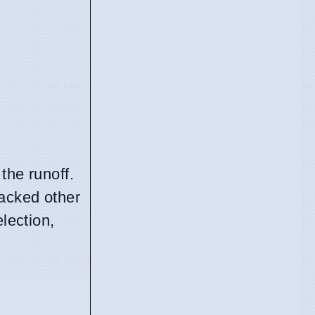
the runoff.
backed other
lection,
.