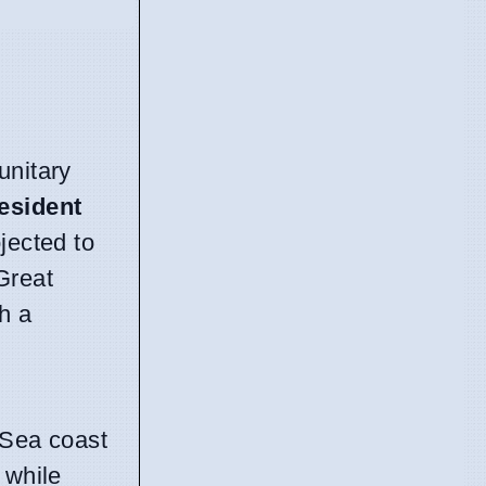
unitary
esident
jected to
Great
h a
 Sea coast
 while