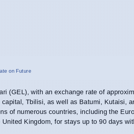
ate on Future
ari (GEL), with an exchange rate of approxi
e capital, Tbilisi, as well as Batumi, Kutaisi, 
izens of numerous countries, including the Eu
 United Kingdom, for stays up to 90 days wit