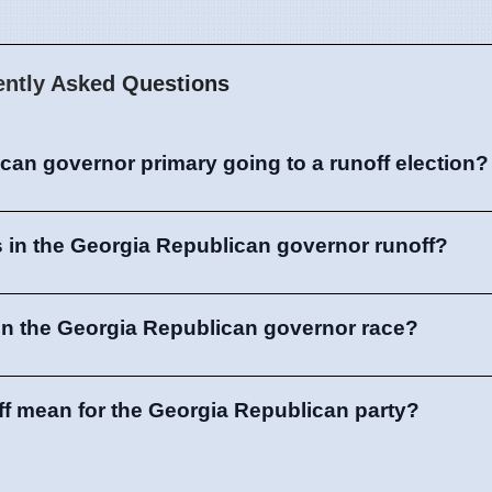
ently Asked Questions
can governor primary going to a runoff election?
 in the Georgia Republican governor runoff?
in the Georgia Republican governor race?
ff mean for the Georgia Republican party?