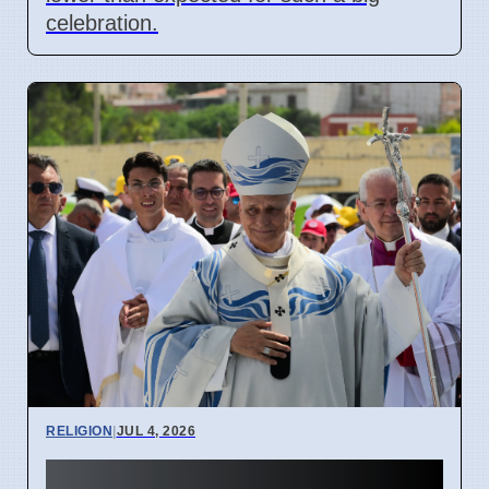
celebration.
RELIGION
|
JUL 4, 2026
Pope Leo XIV visits