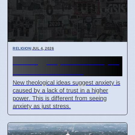
RELIGION
|
JUL 4, 2026
Theology explains anxiety as
lack of trust in God
New theological ideas suggest anxiety is
caused by a lack of trust in a higher
power. This is different from seeing
anxiety as just stress.