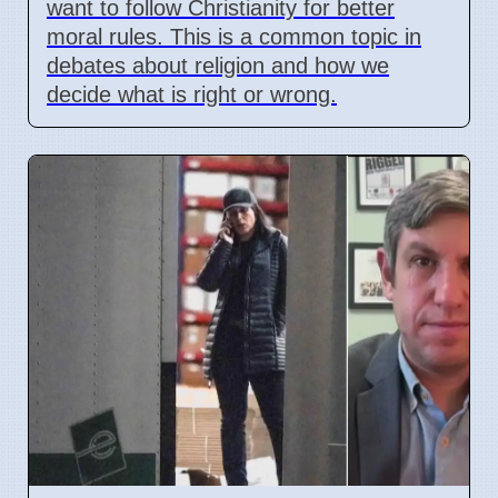
want to follow Christianity for better
moral rules. This is a common topic in
debates about religion and how we
decide what is right or wrong.