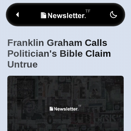
Franklin Graham Calls
Politician's Bible Claim
Untrue