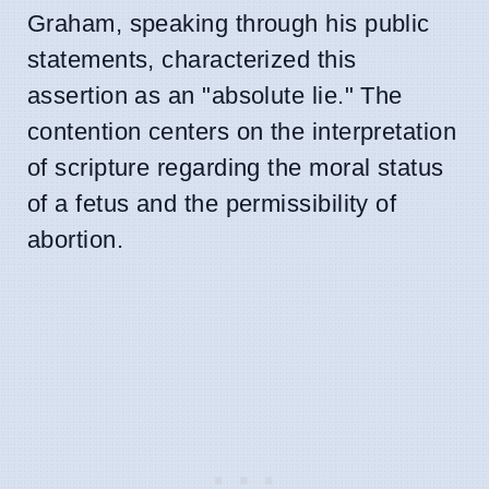
Graham, speaking through his public
statements, characterized this
assertion as an "absolute lie." The
contention centers on the interpretation
of scripture regarding the moral status
of a fetus and the permissibility of
abortion.