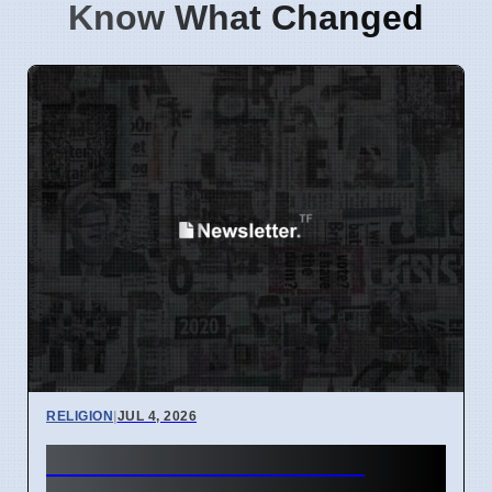
Know What Changed
RELIGION
|
JUL 4, 2026
Cliffe Knechtle: God's 4