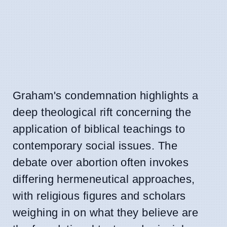
Graham's condemnation highlights a
deep theological rift concerning the
application of biblical teachings to
contemporary social issues. The
debate over abortion often invokes
differing hermeneutical approaches,
with religious figures and scholars
weighing in on what they believe are