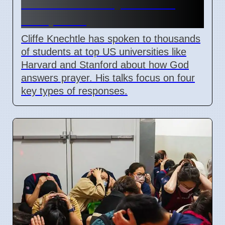
Answers to Prayer on US
Campuses
Cliffe Knechtle has spoken to thousands
of students at top US universities like
Harvard and Stanford about how God
answers prayer. His talks focus on four
key types of responses.