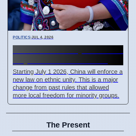
POLITICS
|
JUL 4, 2026
China Ethnic Unity Law starts
July 1 2026 for all citizens
Starting July 1 2026, China will enforce a
new law on ethnic unity. This is a major
change from past rules that allowed
more local freedom for minority groups.
The Present