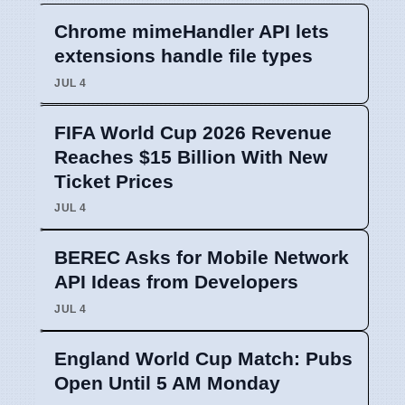
Chrome mimeHandler API lets
extensions handle file types
JUL 4
FIFA World Cup 2026 Revenue
Reaches $15 Billion With New
Ticket Prices
JUL 4
BEREC Asks for Mobile Network
API Ideas from Developers
JUL 4
England World Cup Match: Pubs
Open Until 5 AM Monday