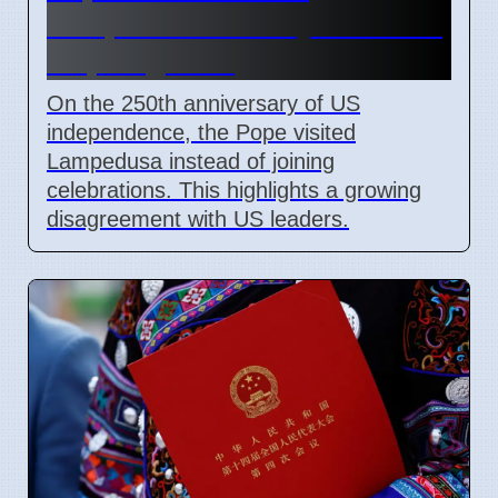
Lampedusa on July 4 2026 to
help migrants
On the 250th anniversary of US
independence, the Pope visited
Lampedusa instead of joining
celebrations. This highlights a growing
disagreement with US leaders.