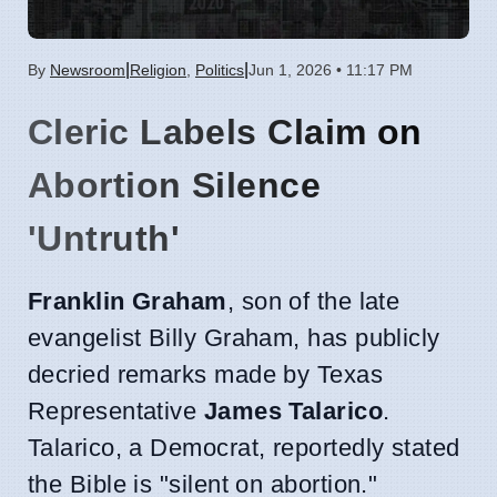
|
|
By
Newsroom
Religion
,
Politics
Jun 1, 2026 • 11:17 PM
Cleric Labels Claim on
Abortion Silence
'Untruth'
Franklin Graham
, son of the late
evangelist Billy Graham, has publicly
decried remarks made by Texas
Representative
James Talarico
.
Talarico, a Democrat, reportedly stated
the Bible is "silent on abortion."