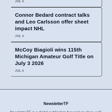
JUL 4
Connor Bedard contract talks
and Leo Carlsson offer sheet
impact NHL
JUL 4
McCoy Biagioli wins 115th
Michigan Amateur Golf Title on
July 3 2026
JUL 4
NewsletterTF
NewsletterTF is a digital publication focused on clear, well-