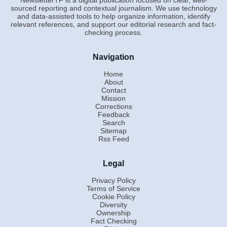
sourced reporting and contextual journalism. We use technology
and data-assisted tools to help organize information, identify
relevant references, and support our editorial research and fact-
checking process.
Navigation
Home
About
Contact
Mission
Corrections
Feedback
Search
Sitemap
Rss Feed
Legal
Privacy Policy
Terms of Service
Cookie Policy
Diversity
Ownership
Fact Checking