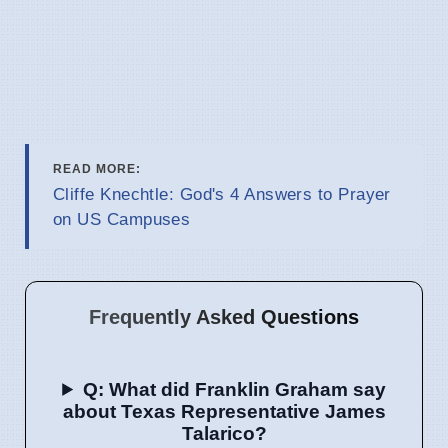
READ MORE:
Cliffe Knechtle: God's 4 Answers to Prayer
on US Campuses
Frequently Asked Questions
Q: What did Franklin Graham say
about Texas Representative James
Talarico?