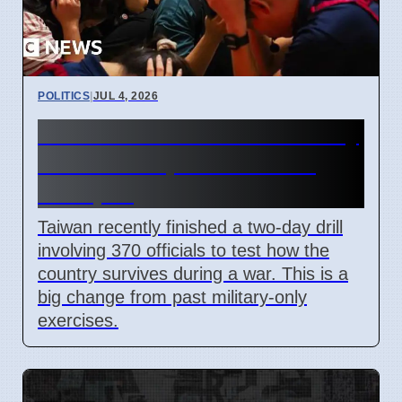
POLITICS
|
JUL 4, 2026
Taiwan Holds Nantou County
Drills to Prepare for State
Collapse
Taiwan recently finished a two-day drill
involving 370 officials to test how the
country survives during a war. This is a
big change from past military-only
exercises.