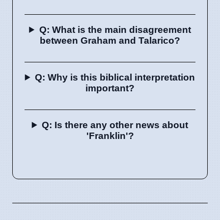
Q: What is the main disagreement
between Graham and Talarico?
Q: Why is this biblical interpretation
important?
Q: Is there any other news about
'Franklin'?