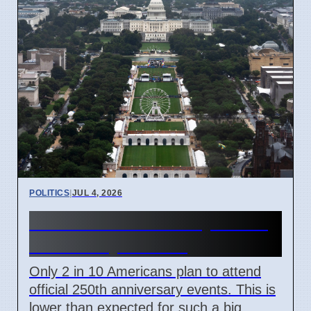
POLITICS
|
JUL 4, 2026
US 250th Anniversary: Pride
Divided by Politics
Only 2 in 10 Americans plan to attend
official 250th anniversary events. This is
lower than expected for such a big