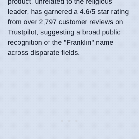
product, unrelated to the religious
leader, has garnered a 4.6/5 star rating
from over 2,797 customer reviews on
Trustpilot, suggesting a broad public
recognition of the "Franklin" name
across disparate fields.