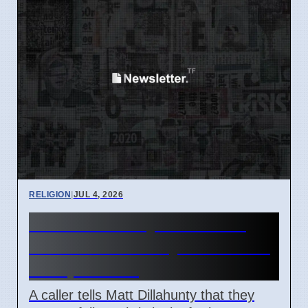
RELIGION
|
JUL 4, 2026
Matt Dillahunty discusses
Christian morality with caller
on April 2026
A caller tells Matt Dillahunty that they