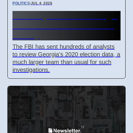
POLITICS
|
JUL 4, 2026
FBI Analysts Review Georgia
2020 Election Data in Fulton
County
The FBI has sent hundreds of analysts
to review Georgia's 2020 election data, a
much larger team than usual for such
investigations.