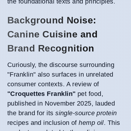
the foundational texts and principles.
Background Noise:
Canine Cuisine and
Brand Recognition
Curiously, the discourse surrounding
"Franklin" also surfaces in unrelated
consumer contexts. A review of
"Croquettes Franklin"
pet food,
published in November 2025, lauded
the brand for its
single-source protein
recipes and inclusion of
hemp oil
. This