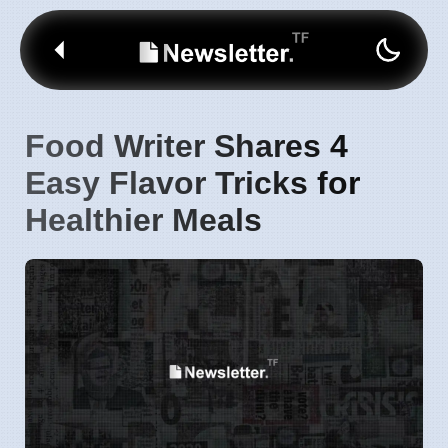
Food Writer Shares 4
Easy Flavor Tricks for
Healthier Meals