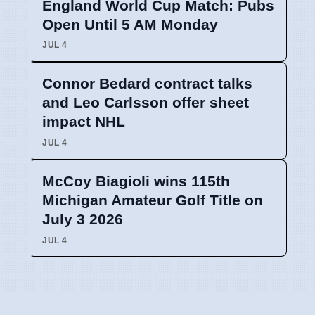
England World Cup Match: Pubs
Open Until 5 AM Monday
JUL 4
Connor Bedard contract talks
and Leo Carlsson offer sheet
impact NHL
JUL 4
McCoy Biagioli wins 115th
Michigan Amateur Golf Title on
July 3 2026
JUL 4