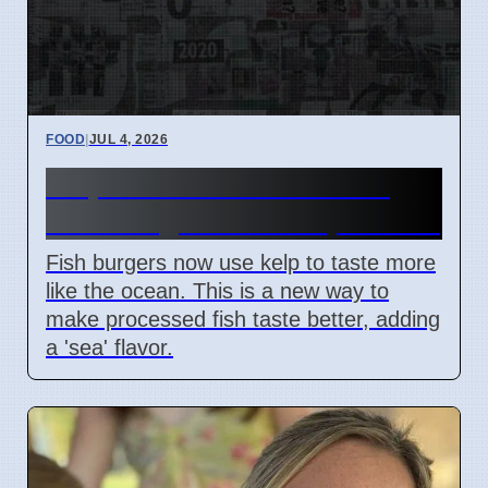
FOOD
|
JUL 4, 2026
Kelp Adds Ocean Taste to
Fish Burgers Since April 2026
Fish burgers now use kelp to taste more
like the ocean. This is a new way to
make processed fish taste better, adding
a 'sea' flavor.