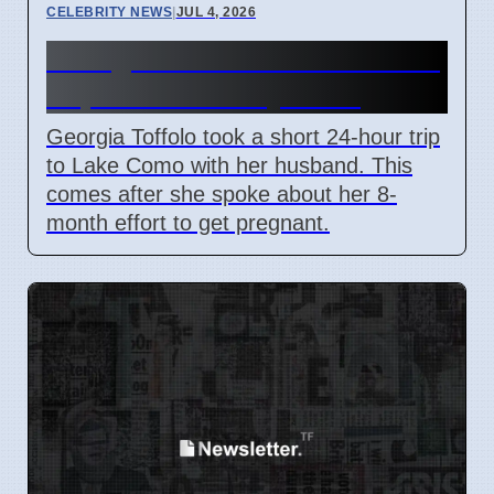
CELEBRITY NEWS
|
JUL 4, 2026
Georgia Toffolo's Lake Como
Trip After Fertility Talks
Georgia Toffolo took a short 24-hour trip
to Lake Como with her husband. This
comes after she spoke about her 8-
month effort to get pregnant.