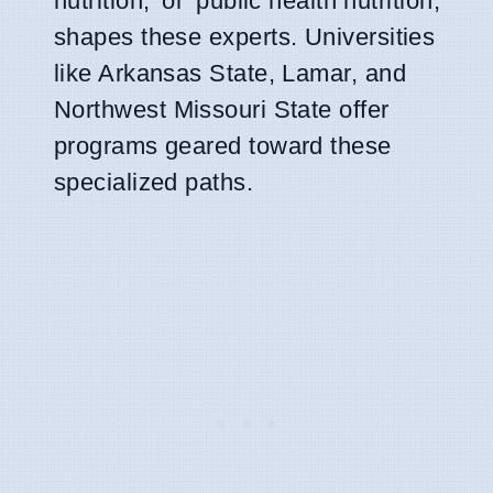
nutrition,' or 'public health nutrition,'
shapes these experts. Universities
like Arkansas State, Lamar, and
Northwest Missouri State offer
programs geared toward these
specialized paths.