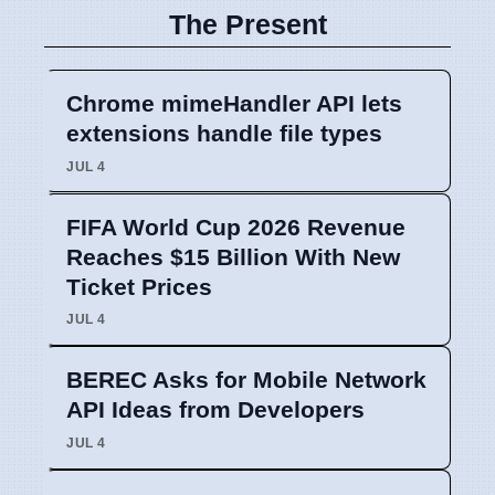
The Present
Chrome mimeHandler API lets
extensions handle file types
JUL 4
FIFA World Cup 2026 Revenue
Reaches $15 Billion With New
Ticket Prices
JUL 4
BEREC Asks for Mobile Network
API Ideas from Developers
JUL 4