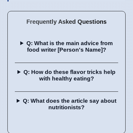
Frequently Asked Questions
Q: What is the main advice from
food writer [Person's Name]?
Q: How do these flavor tricks help
with healthy eating?
Q: What does the article say about
nutritionists?