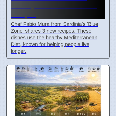
Healthy Mediterranean Diet
Recipes
Chef Fabio Mura from Sardinia's 'Blue
Zone' shares 3 new recipes. These
dishes use the healthy Mediterranean
Diet, known for helping people live
longer.