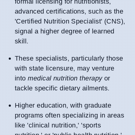
formal licensing for nutritionists,
advanced certifications, such as the
'Certified Nutrition Specialist' (CNS),
signal a higher degree of learned
skill.
These specialists, particularly those
with state licensure, may venture
into
medical nutrition therapy
or
tackle specific dietary ailments.
Higher education, with graduate
programs often specializing in areas
like 'clinical nutrition,' 'sports