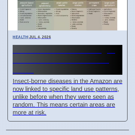
HEALTH
|
JUL 4, 2026
Amazon Land Use Changes
Cause Disease Clusters in
Brazil
Insect-borne diseases in the Amazon are
now linked to specific land use patterns,
unlike before when they were seen as
random. This means certain areas are
more at risk.