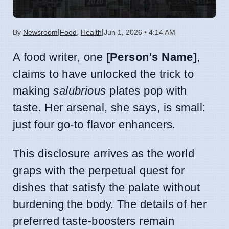
|
|
By
Newsroom
Food
,
Health
Jun 1, 2026 • 4:14 AM
A food writer, one
[Person's Name]
,
claims to have unlocked the trick to
making
salubrious
plates pop with
taste. Her arsenal, she says, is small:
just four go-to flavor enhancers.
This disclosure arrives as the world
graps with the perpetual quest for
dishes that satisfy the palate without
burdening the body. The details of her
preferred taste-boosters remain