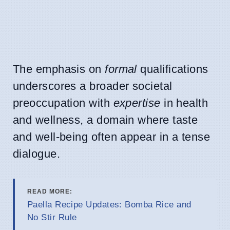
The emphasis on
formal
qualifications
underscores a broader societal
preoccupation with
expertise
in health
and wellness, a domain where taste
and well-being often appear in a tense
dialogue.
READ MORE:
Paella Recipe Updates: Bomba Rice and
No Stir Rule