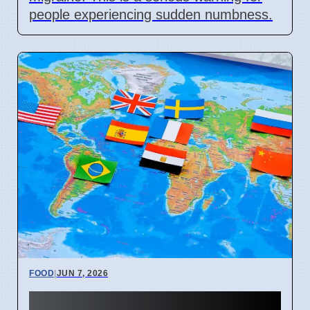
people experiencing sudden numbness.
FOOD
|
JUN 7, 2026
Sardinian Chef Shares 3