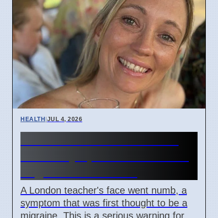
HEALTH
|
JUL 4, 2026
Woman's face went numb:
Stroke symptoms missed as
migraine in London
A London teacher's face went numb, a
symptom that was first thought to be a
migraine. This is a serious warning for