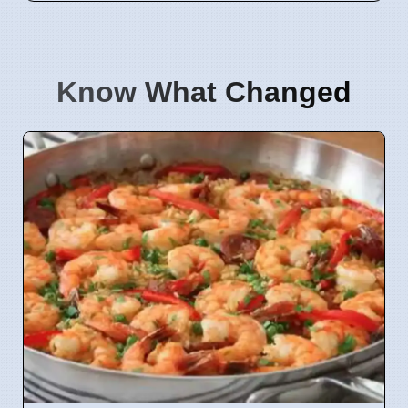
Know What Changed