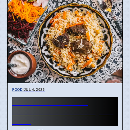
FOOD
|
JUL 4, 2026
Habibi Grill on Cork's
Northside Offers New Syrian
Food