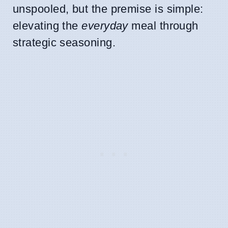
unspooled, but the premise is simple:
elevating the
everyday
meal through
strategic seasoning.