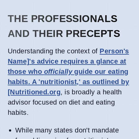
THE PROFESSIONALS
AND THEIR PRECEPTS
Understanding the context of
Person's
Name]
's advice requires a glance at
those who
officially
guide our eating
habits. A 'nutritionist,' as outlined by
[Nutritioned.org
, is broadly a health
advisor focused on diet and eating
habits.
While many states don't mandate