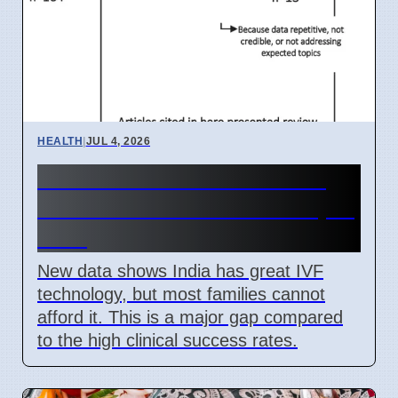
HEALTH
|
JUL 4, 2026
India IVF Costs And Social
Barriers Limit Access In April
2026
New data shows India has great IVF
technology, but most families cannot
afford it. This is a major gap compared
to the high clinical success rates.