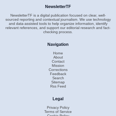
NewsletterTF
NewsletterTF is a digital publication focused on clear, well-
sourced reporting and contextual journalism. We use technology
and data-assisted tools to help organize information, identify
relevant references, and support our editorial research and fact-
checking process.
Navigation
Home
About
Contact
Mission
Corrections
Feedback
Search
Sitemap
Rss Feed
Legal
Privacy Policy
Terms of Service
Cookie Policy