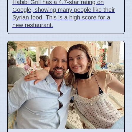
Habibi Grill has a 4.7-star rating on
Google, showing many people like their
Syrian food. This is a high score for a
new restaurant.