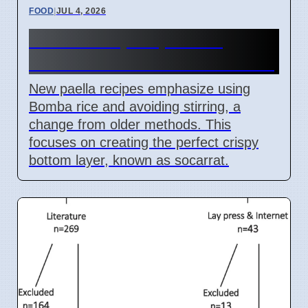
FOOD
|
JUL 4, 2026
Paella Recipe Updates:
Bomba Rice and No Stir Rule
New paella recipes emphasize using
Bomba rice and avoiding stirring, a
change from older methods. This
focuses on creating the perfect crispy
bottom layer, known as socarrat.