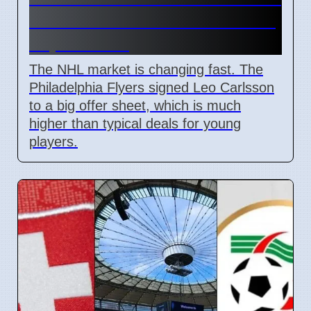
and Leo Carlsson offer sheet
impact NHL
The NHL market is changing fast. The
Philadelphia Flyers signed Leo Carlsson
to a big offer sheet, which is much
higher than typical deals for young
players.