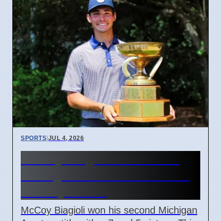
SPORTS
|
JUL 4, 2026
McCoy Biagioli wins 115th
Michigan Amateur Golf Title
on July 3 2026
McCoy Biagioli won his second Michigan