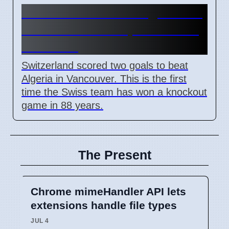
Switzerland beats Algeria 2-0
in 2026 World Cup Round of
16 match
Switzerland scored two goals to beat
Algeria in Vancouver. This is the first
time the Swiss team has won a knockout
game in 88 years.
The Present
Chrome mimeHandler API lets
extensions handle file types
JUL 4