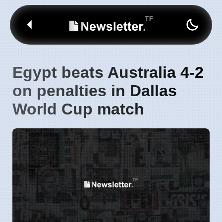
Egypt beats Australia 4-2
on penalties in Dallas
World Cup match