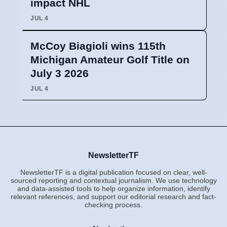
impact NHL
JUL 4
McCoy Biagioli wins 115th
Michigan Amateur Golf Title on
July 3 2026
JUL 4
NewsletterTF
NewsletterTF is a digital publication focused on clear, well-
sourced reporting and contextual journalism. We use technology
and data-assisted tools to help organize information, identify
relevant references, and support our editorial research and fact-
checking process.