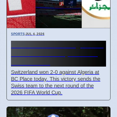
SPORTS
|
JUL 4, 2026
Switzerland beats Algeria 2-0
in 2026 World Cup to reach
Round of 16
Switzerland won 2-0 against Algeria at
BC Place today. This victory sends the
Swiss team to the next round of the
2026 FIFA World Cup.