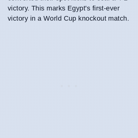
victory. This marks Egypt's first-ever
victory in a World Cup knockout match.