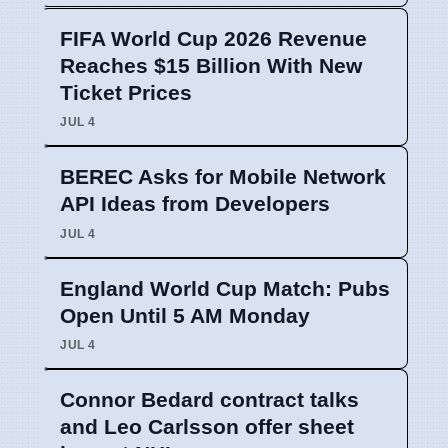
FIFA World Cup 2026 Revenue
Reaches $15 Billion With New
Ticket Prices
JUL 4
BEREC Asks for Mobile Network
API Ideas from Developers
JUL 4
England World Cup Match: Pubs
Open Until 5 AM Monday
JUL 4
Connor Bedard contract talks
and Leo Carlsson offer sheet