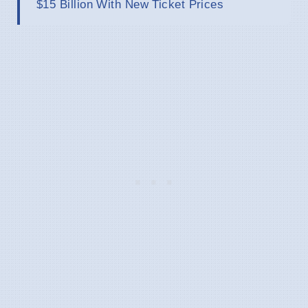
$15 Billion With New Ticket Prices