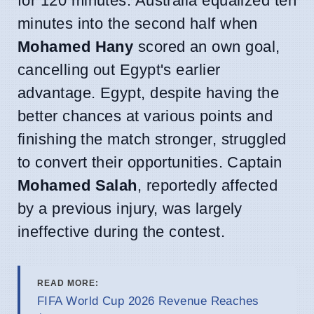
for 120 minutes. Australia equalized ten
minutes into the second half when
Mohamed Hany
scored an own goal,
cancelling out Egypt's earlier
advantage. Egypt, despite having the
better chances at various points and
finishing the match stronger, struggled
to convert their opportunities. Captain
Mohamed Salah
, reportedly affected
by a previous injury, was largely
ineffective during the contest.
READ MORE:
FIFA World Cup 2026 Revenue Reaches