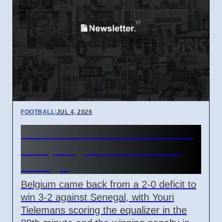
FOOTBALL
|
JUL 4, 2026
Youri Tielemans Scores Late
Goal, Belgium Wins 3-2 vs
Senegal
Belgium came back from a 2-0 deficit to
win 3-2 against Senegal, with Youri
Tielemans scoring the equalizer in the