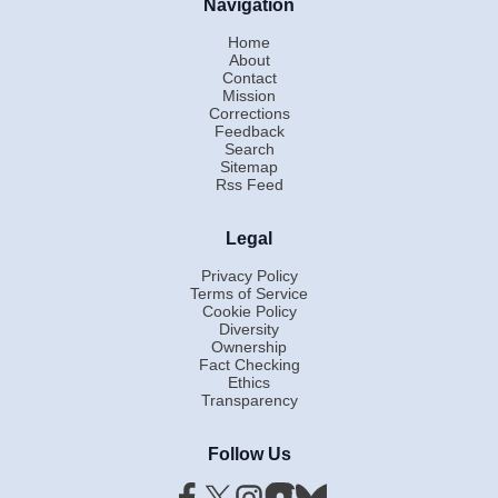
Navigation
Home
About
Contact
Mission
Corrections
Feedback
Search
Sitemap
Rss Feed
Legal
Privacy Policy
Terms of Service
Cookie Policy
Diversity
Ownership
Fact Checking
Ethics
Transparency
Follow Us