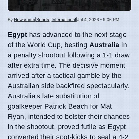
|
|
By
Newsroom
Sports
,
International
Jul 4, 2026 • 9:06 PM
Egypt
has advanced to the next stage
of the World Cup, besting
Australia
in
a penalty shootout following a 1-1 draw
after extra time. The decisive moment
arrived after a tactical gamble by the
Australian side backfired spectacularly.
Australia's late substitution of
goalkeeper Patrick Beach for Mat
Ryan, intended to bolster their chances
in the shootout, proved futile as Egypt
converted their spot-kicks to seal a 4-2