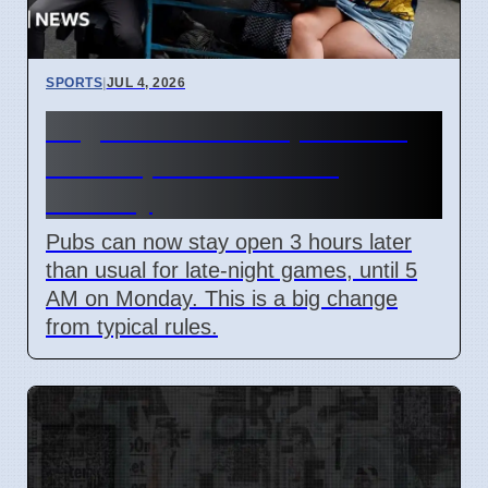
SPORTS
|
JUL 4, 2026
England World Cup Match:
Pubs Open Until 5 AM
Monday
Pubs can now stay open 3 hours later
than usual for late-night games, until 5
AM on Monday. This is a big change
from typical rules.