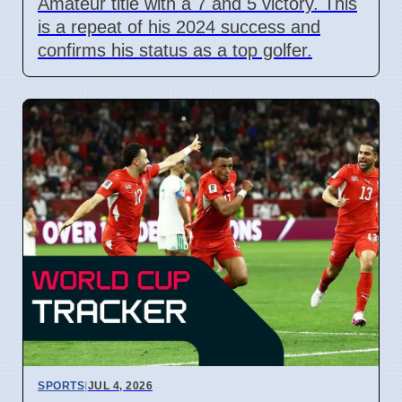
Amateur title with a 7 and 5 victory. This
is a repeat of his 2024 success and
confirms his status as a top golfer.
SPORTS
|
JUL 4, 2026