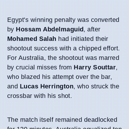
Egypt's winning penalty was converted
by
Hossam Abdelmaguid
, after
Mohamed Salah
had initiated their
shootout success with a chipped effort.
For Australia, the shootout was marred
by crucial misses from
Harry Souttar
,
who blazed his attempt over the bar,
and
Lucas Herrington
, who struck the
crossbar with his shot.
The match itself remained deadlocked