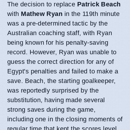
The decision to replace
Patrick Beach
with
Mathew Ryan
in the 119th minute
was a pre-determined tactic by the
Australian coaching staff, with Ryan
being known for his penalty-saving
record. However, Ryan was unable to
guess the correct direction for any of
Egypt's penalties and failed to make a
save. Beach, the starting goalkeeper,
was reportedly surprised by the
substitution, having made several
strong saves during the game,
including one in the closing moments of
regular time that kept the scores level.