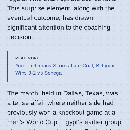
This surprise element, along with the
eventual outcome, has drawn
significant attention to the coaching
decision.
READ MORE:
Youri Tielemans Scores Late Goal, Belgium
Wins 3-2 vs Senegal
The match, held in Dallas, Texas, was
a tense affair where neither side had
previously won a knockout game at a
men's World Cup. Egypt's earlier group