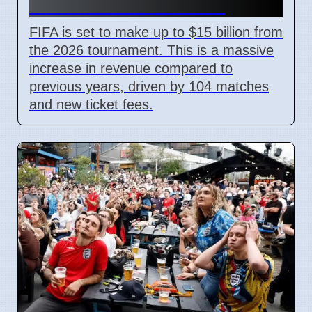
With New Ticket Prices
FIFA is set to make up to $15 billion from
the 2026 tournament. This is a massive
increase in revenue compared to
previous years, driven by 104 matches
and new ticket fees.