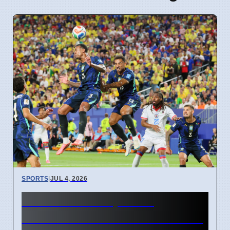
SPORTS
|
JUL 4, 2026
FIFA World Cup 2026
Revenue Reaches $15 Billion