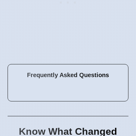
Frequently Asked Questions
Know What Changed