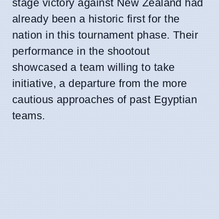
stage victory against New Zealand had
already been a historic first for the
nation in this tournament phase. Their
performance in the shootout
showcased a team willing to take
initiative, a departure from the more
cautious approaches of past Egyptian
teams.