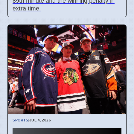
89th minute and the winning penalty in
extra time.
SPORTS
|
JUL 4, 2026
Connor Bedard contract talks