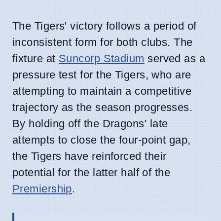
The Tigers' victory follows a period of
inconsistent form for both clubs. The
fixture at
Suncorp Stadium
served as a
pressure test for the Tigers, who are
attempting to maintain a competitive
trajectory as the season progresses.
By holding off the Dragons' late
attempts to close the four-point gap,
the Tigers have reinforced their
potential for the latter half of the
Premiership
.