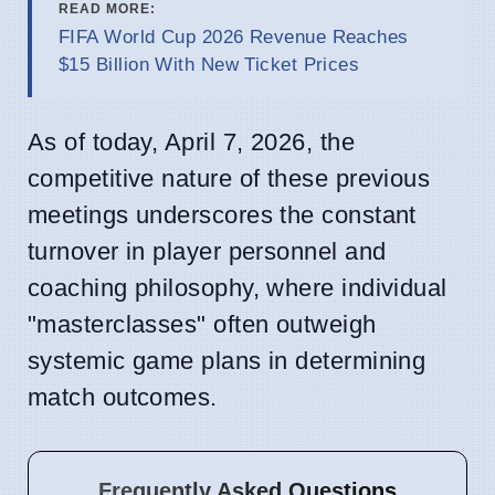
READ MORE:
FIFA World Cup 2026 Revenue Reaches
$15 Billion With New Ticket Prices
As of today, April 7, 2026, the
competitive nature of these previous
meetings underscores the constant
turnover in player personnel and
coaching philosophy, where individual
"masterclasses" often outweigh
systemic game plans in determining
match outcomes.
Frequently Asked Questions