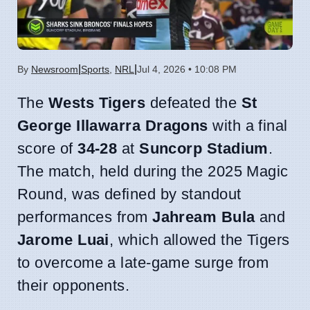
|
|
By
Newsroom
Sports
,
NRL
Jul 4, 2026 • 10:08 PM
The
Wests Tigers
defeated the
St
George Illawarra Dragons
with a final
score of
34-28
at
Suncorp Stadium
.
The match, held during the 2025 Magic
Round, was defined by standout
performances from
Jahream Bula
and
Jarome Luai
, which allowed the Tigers
to overcome a late-game surge from
their opponents.