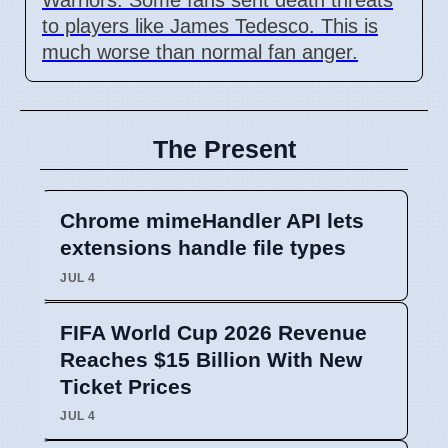
to players like James Tedesco. This is
much worse than normal fan anger.
The Present
Chrome mimeHandler API lets
extensions handle file types
JUL 4
FIFA World Cup 2026 Revenue
Reaches $15 Billion With New
Ticket Prices
JUL 4