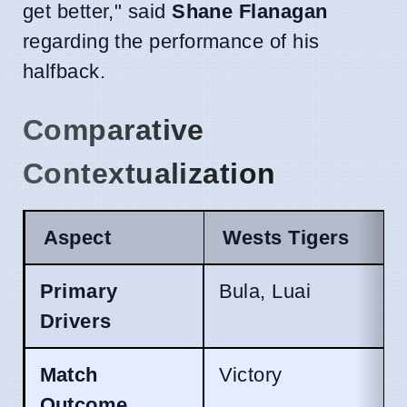
get better," said
Shane Flanagan
regarding the performance of his
halfback.
Comparative
Contextualization
Aspect
Wests Tigers
Primary
Bula, Luai
Drivers
Match
Victory
Outcome