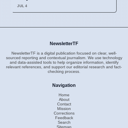
JUL 4
NewsletterTF
NewsletterTF is a digital publication focused on clear, well-
sourced reporting and contextual journalism. We use technology
and data-assisted tools to help organize information, identify
relevant references, and support our editorial research and fact-
checking process.
Navigation
Home
About
Contact
Mission
Corrections
Feedback
Search
Sitemap