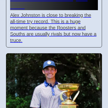
Field
Alex Johnston is close to breaking the
all-time try record. This is a huge
moment because the Roosters and
Souths are usually rivals but now have a
truce.