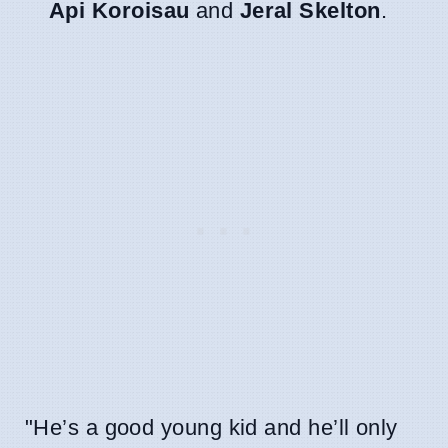
Api Koroisau
and
Jeral Skelton
.
"He’s a good young kid and he’ll only