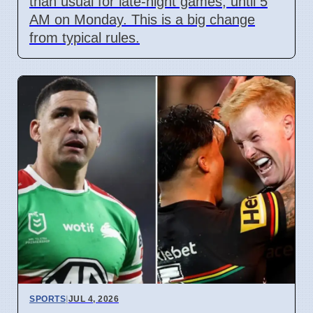
than usual for late-night games, until 5
AM on Monday. This is a big change
from typical rules.
SPORTS
|
JUL 4, 2026