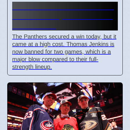
Penrith Panthers Win Round
18 Match Despite Two-Game
Jenkins Ban
The Panthers secured a win today, but it
came at a high cost. Thomas Jenkins is
now banned for two games, which is a
major blow compared to their full-
strength lineup.