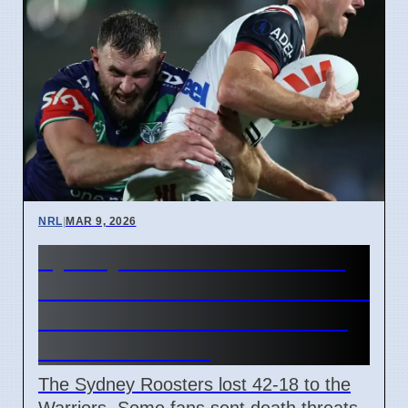
NRL
|
MAR 9, 2026
Sydney Roosters Condemn
Fan Death Threats After 42-18
Loss To NZ Warriors Before
March 13 Game
The Sydney Roosters lost 42-18 to the
Warriors. Some fans sent death threats