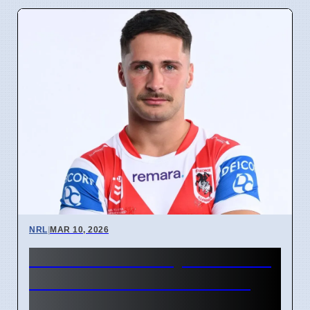
NRL
|
MAR 10, 2026
Alex Johnston Try Record at
Roosters vs Souths Game
Means Fans Must Stay Off