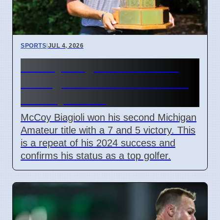
SPORTS
|
JUL 4, 2026
McCoy Biagioli wins 115th
Michigan Amateur Golf Title
on July 3 2026
McCoy Biagioli won his second Michigan
Amateur title with a 7 and 5 victory. This
is a repeat of his 2024 success and
confirms his status as a top golfer.