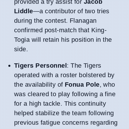
provided a try assist for
Jacob
Liddle
—a contributor of two tries
during the contest. Flanagan
confirmed post-match that King-
Togia will retain his position in the
side.
Tigers Personnel
: The Tigers
operated with a roster bolstered by
the availability of
Fonua Pole
, who
was cleared to play following a fine
for a high tackle. This continuity
helped stabilize the team following
previous fatigue concerns regarding