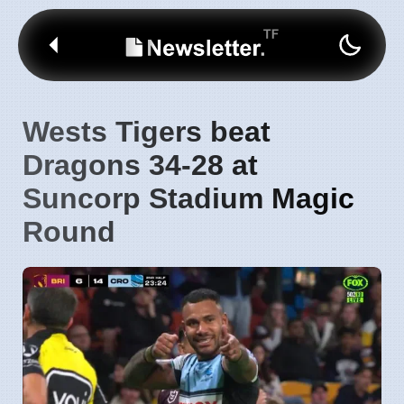
Wests Tigers beat
Dragons 34-28 at
Suncorp Stadium Magic
Round