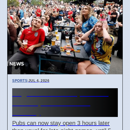
SPORTS
|
JUL 4, 2026
England World Cup Match:
Pubs Open Until 5 AM
Monday
Pubs can now stay open 3 hours later