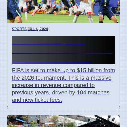
SPORTS
|
JUL 4, 2026
FIFA World Cup 2026
Revenue Reaches $15 Billion
With New Ticket Prices
FIFA is set to make up to $15 billion from
the 2026 tournament. This is a massive
increase in revenue compared to
previous years, driven by 104 matches
and new ticket fees.