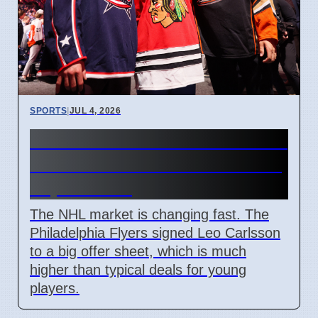
SPORTS
|
JUL 4, 2026
Connor Bedard contract talks
and Leo Carlsson offer sheet
impact NHL
The NHL market is changing fast. The
Philadelphia Flyers signed Leo Carlsson
to a big offer sheet, which is much
higher than typical deals for young
players.