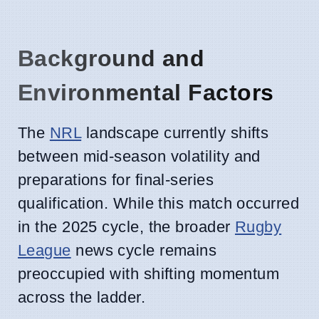
Background and
Environmental Factors
The
NRL
landscape currently shifts
between mid-season volatility and
preparations for final-series
qualification. While this match occurred
in the 2025 cycle, the broader
Rugby
League
news cycle remains
preoccupied with shifting momentum
across the ladder.