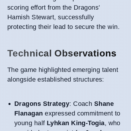
scoring effort from the Dragons’
Hamish Stewart, successfully
protecting their lead to secure the win.
Technical Observations
The game highlighted emerging talent
alongside established structures:
Dragons Strategy
: Coach
Shane
Flanagan
expressed commitment to
young half
Lyhkan King-Togia
, who