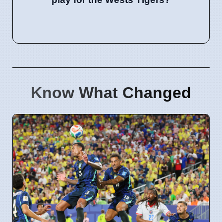
Know What Changed