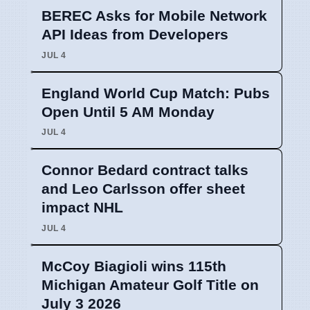
BEREC Asks for Mobile Network
API Ideas from Developers
JUL 4
England World Cup Match: Pubs
Open Until 5 AM Monday
JUL 4
Connor Bedard contract talks
and Leo Carlsson offer sheet
impact NHL
JUL 4
McCoy Biagioli wins 115th
Michigan Amateur Golf Title on
July 3 2026