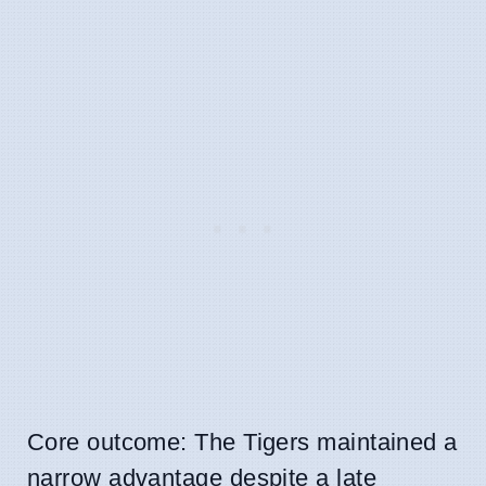
Core outcome: The Tigers maintained a
narrow advantage despite a late