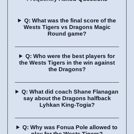
Q: What was the final score of the
Wests Tigers vs Dragons Magic
Round game?
Q: Who were the best players for
the Wests Tigers in the win against
the Dragons?
Q: What did coach Shane Flanagan
say about the Dragons halfback
Lyhkan King-Togia?
Q: Why was Fonua Pole allowed to
play for the Wests Tigers?