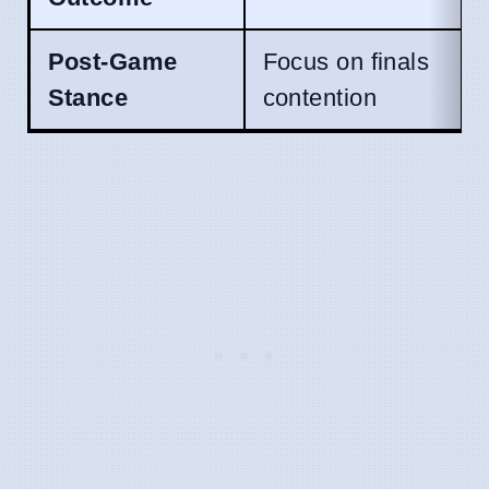
Post-Game
Focus on finals
Stance
contention