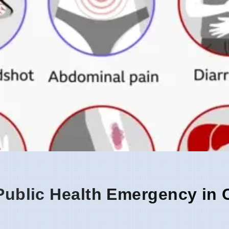
 Public Health Emergency in 