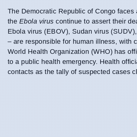
The Democratic Republic of Congo faces a
the
Ebola virus
continue to assert their de
Ebola virus (EBOV), Sudan virus (SUDV),
– are responsible for human illness, with 
World Health Organization (WHO) has officia
to a public health emergency. Health officia
contacts as the tally of suspected cases c