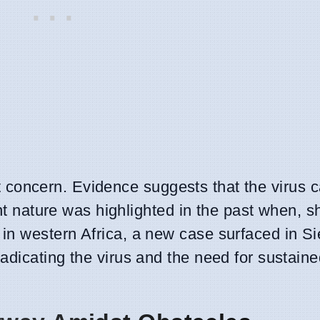
cant concern. Evidence suggests that the virus 
nt nature was highlighted in the past when, sh
in western Africa, a new case surfaced in Si
dicating the virus and the need for sustaine