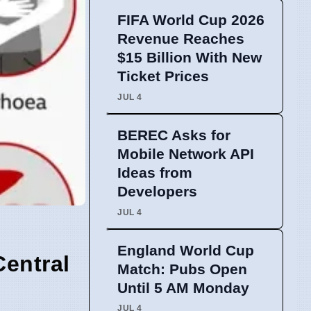
FIFA World Cup 2026
Revenue Reaches
$15 Billion With New
Ticket Prices
JUL 4
BEREC Asks for
Mobile Network API
Ideas from
Developers
JUL 4
England World Cup
Central
Match: Pubs Open
Until 5 AM Monday
JUL 4