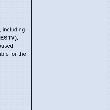
 including
RESTV)
,
caused
ble for the