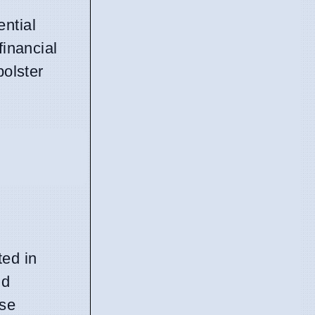
ntial
financial
bolster
ed in
nd
ese