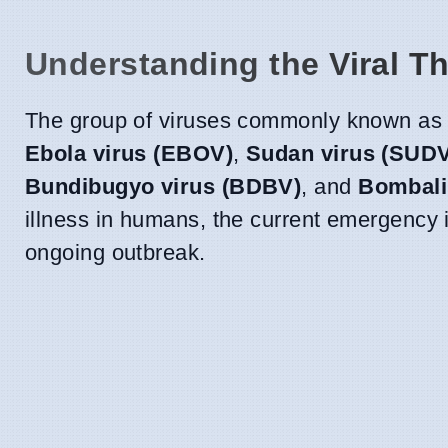
Understanding the Viral Th
The group of viruses commonly known as 
Ebola virus (EBOV)
,
Sudan virus (SUD
Bundibugyo virus (BDBV)
, and
Bombali
illness in humans, the current emergency is
ongoing outbreak.