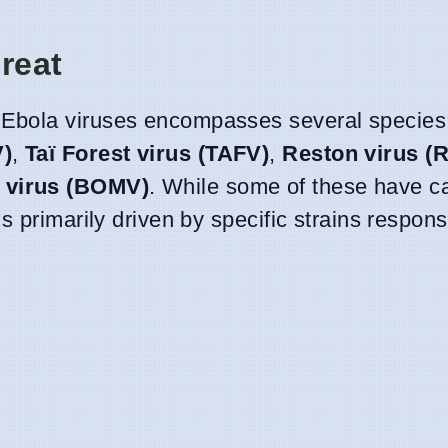
reat
Ebola viruses encompasses several species,
V)
,
Taï Forest virus (TAFV)
,
Reston virus (
 virus (BOMV)
. While some of these have 
 primarily driven by specific strains responsi