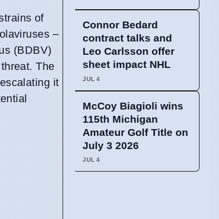
trains of
Connor Bedard
olaviruses –
contract talks and
rus (BDBV)
Leo Carlsson offer
sheet impact NHL
 threat. The
JUL 4
escalating it
ential
McCoy Biagioli wins
115th Michigan
Amateur Golf Title on
July 3 2026
JUL 4