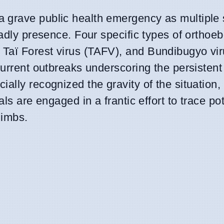
 grave public health emergency as multiple s
adly presence. Four specific types of orthoeb
 Taï Forest virus (TAFV), and Bundibugyo vi
current outbreaks underscoring the persistent
lly recognized the gravity of the situation, 
ls are engaged in a frantic effort to trace pot
limbs.