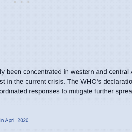
ely been concentrated in western and central 
st in the current crisis. The WHO's declaratio
ordinated responses to mitigate further sprea
In April 2026