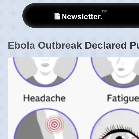
Ebola Outbreak Declared P