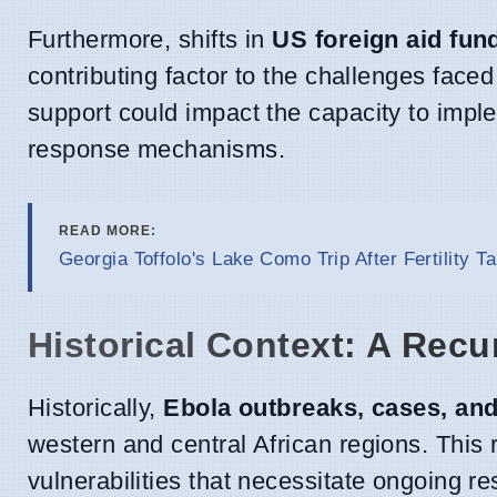
Furthermore, shifts in
US foreign aid fun
contributing factor to the challenges faced
support could impact the capacity to implem
response mechanisms.
READ MORE:
Georgia Toffolo's Lake Como Trip After Fertility Ta
Historical Context: A Rec
Historically,
Ebola outbreaks, cases, an
western and central African regions. This 
vulnerabilities that necessitate ongoing re