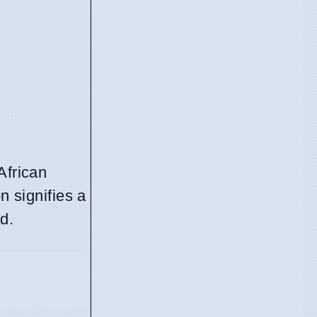
African
n signifies a
d.