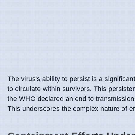
The virus's ability to persist is a signifi
to circulate within survivors. This persiste
the WHO declared an end to transmission 
This underscores the complex nature of era