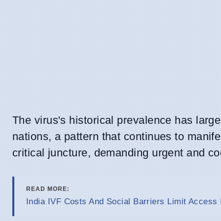
The virus's historical prevalence has larg
nations, a pattern that continues to manife
critical juncture, demanding urgent and co
READ MORE:
India IVF Costs And Social Barriers Limit Access 