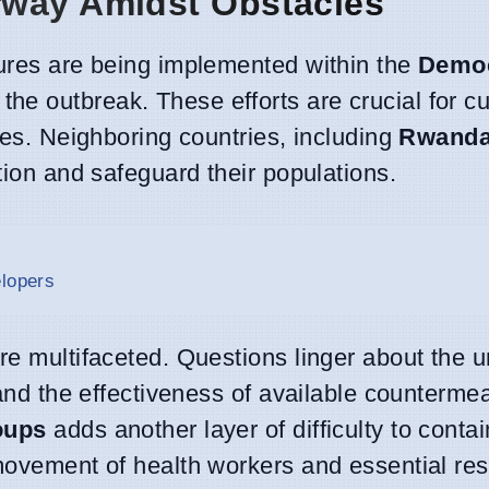
rway Amidst Obstacles
sures are being implemented within the
Democ
 the outbreak. These efforts are crucial for c
ties. Neighboring countries, including
Rwand
tion and safeguard their populations.
elopers
re multifaceted. Questions linger about the 
k and the effectiveness of available counterm
oups
adds another layer of difficulty to conta
 movement of health workers and essential re