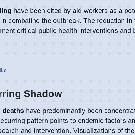
ding
have been cited by aid workers as a pote
 in combating the outbreak. The reduction in 
ent critical public health interventions and 
lks
urring Shadow
d deaths
have predominantly been concentrat
recurring pattern points to endemic factors a
search and intervention. Visualizations of th