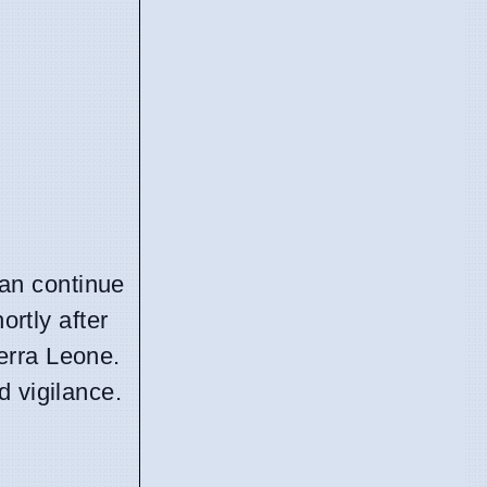
can continue
ortly after
erra Leone.
d vigilance.