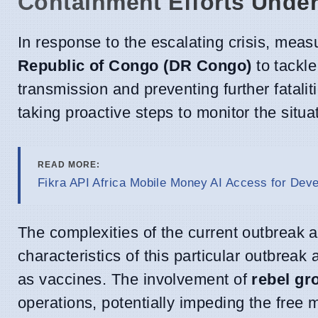
Containment Efforts Unde
In response to the escalating crisis, mea
Republic of Congo (DR Congo)
to tackle
transmission and preventing further fatali
taking proactive steps to monitor the situa
READ MORE:
Fikra API Africa Mobile Money AI Access for Dev
The complexities of the current outbreak a
characteristics of this particular outbrea
as vaccines. The involvement of
rebel gr
operations, potentially impeding the free