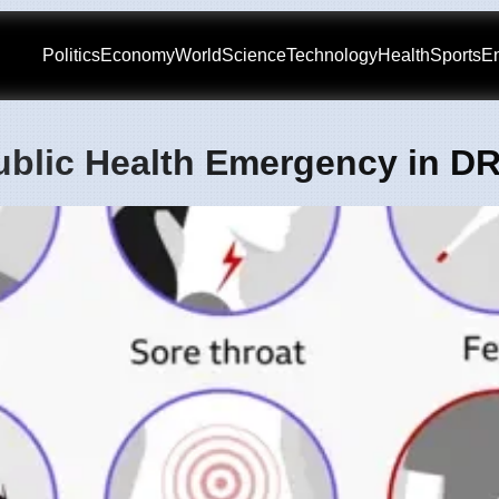
Politics
Economy
World
Science
Technology
Health
Sports
En
ublic Health Emergency in D