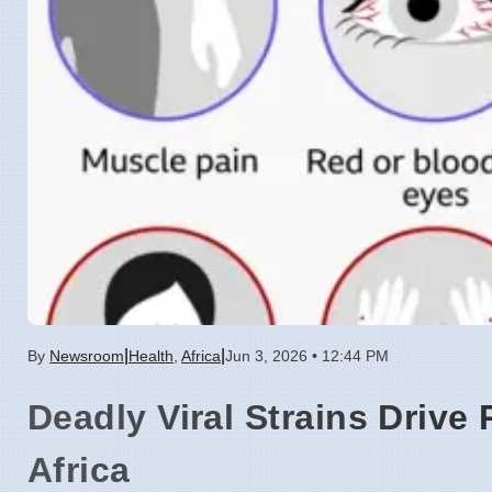
|
|
By
Newsroom
Health
,
Africa
Jun 3, 2026 • 12:44 PM
Deadly Viral Strains Drive
Africa