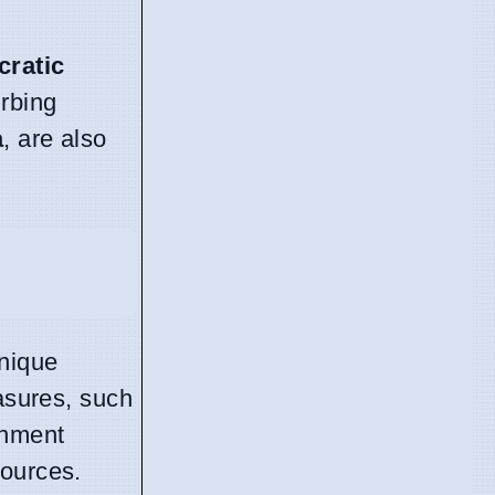
ratic
urbing
a
, are also
unique
easures, such
inment
sources.