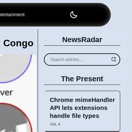
tertainment
NewsRadar
R Congo
The Present
Chrome mimeHandler
API lets extensions
handle file types
JUL 4