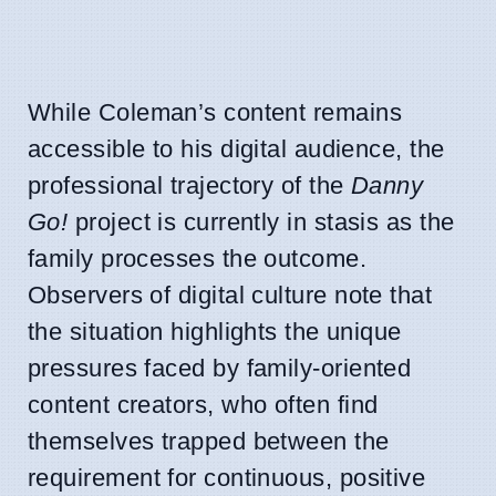
While Coleman’s content remains
accessible to his digital audience, the
professional trajectory of the
Danny
Go!
project is currently in stasis as the
family processes the outcome.
Observers of digital culture note that
the situation highlights the unique
pressures faced by family-oriented
content creators, who often find
themselves trapped between the
requirement for continuous, positive