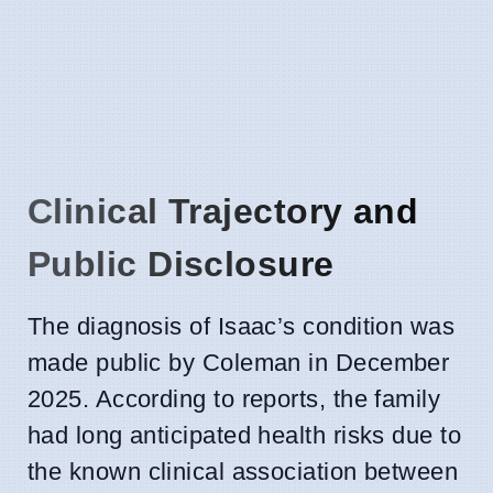
Clinical Trajectory and
Public Disclosure
The diagnosis of Isaac’s condition was
made public by Coleman in December
2025. According to reports, the family
had long anticipated health risks due to
the known clinical association between