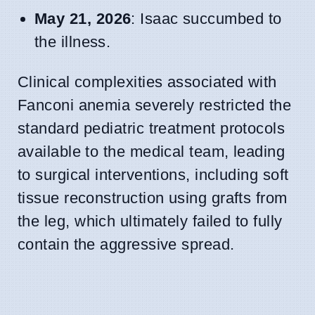
May 21, 2026
: Isaac succumbed to
the illness.
Clinical complexities associated with
Fanconi anemia severely restricted the
standard pediatric treatment protocols
available to the medical team, leading
to surgical interventions, including soft
tissue reconstruction using grafts from
the leg, which ultimately failed to fully
contain the aggressive spread.