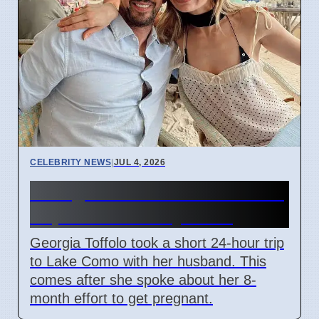
CELEBRITY NEWS
|
JUL 4, 2026
Georgia Toffolo's Lake Como
Trip After Fertility Talks
Georgia Toffolo took a short 24-hour trip
to Lake Como with her husband. This
comes after she spoke about her 8-
month effort to get pregnant.