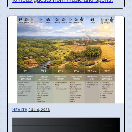
HEALTH
|
JUL 4, 2026
Amazon Land Use Changes
Cause Disease Clusters in