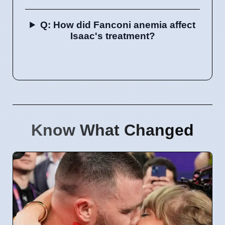
Q: How did Fanconi anemia affect
Isaac's treatment?
Know What Changed