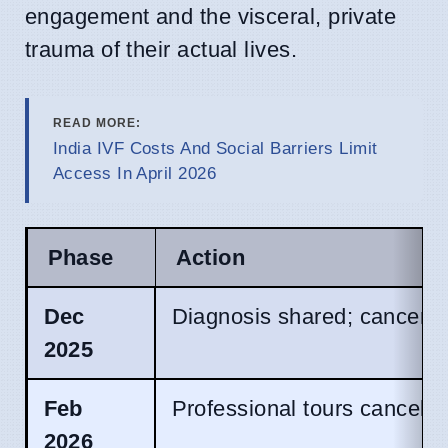
engagement and the visceral, private
trauma of their actual lives.
READ MORE:
India IVF Costs And Social Barriers Limit
Access In April 2026
Phase
Action
Dec
Diagnosis shared; cancer id
2025
Feb
Professional tours canceled
2026