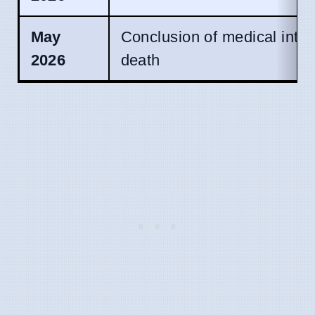
May
Conclusion of medical inte
2026
death