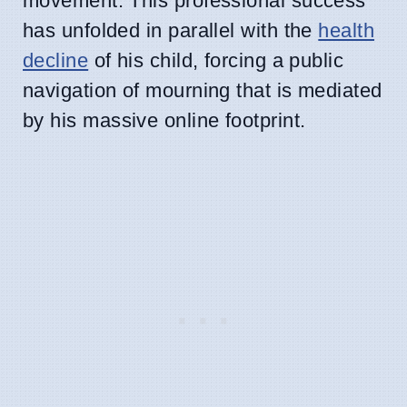
movement. This professional success
has unfolded in parallel with the
health
decline
of his child, forcing a public
navigation of mourning that is mediated
by his massive online footprint.