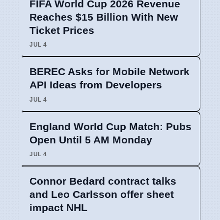
FIFA World Cup 2026 Revenue
Reaches $15 Billion With New
Ticket Prices
JUL 4
BEREC Asks for Mobile Network
API Ideas from Developers
JUL 4
England World Cup Match: Pubs
Open Until 5 AM Monday
JUL 4
Connor Bedard contract talks
and Leo Carlsson offer sheet
impact NHL