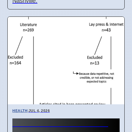
Nashville.
HEALTH
|
JUL 4, 2026
India IVF Costs And Social