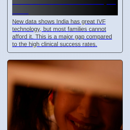
Barriers Limit Access In April
2026
New data shows India has great IVF
technology, but most families cannot
afford it. This is a major gap compared
to the high clinical success rates.