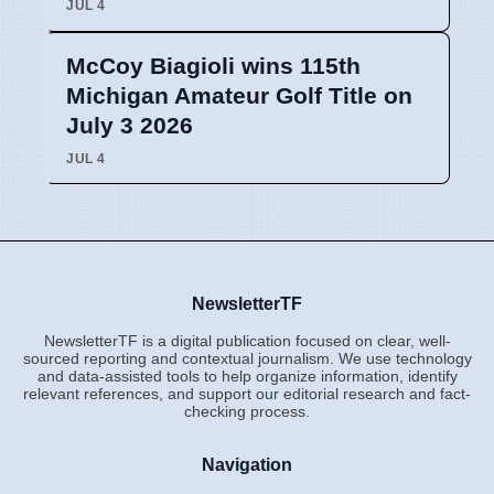
JUL 4
McCoy Biagioli wins 115th
Michigan Amateur Golf Title on
July 3 2026
JUL 4
NewsletterTF
NewsletterTF is a digital publication focused on clear, well-
sourced reporting and contextual journalism. We use technology
and data-assisted tools to help organize information, identify
relevant references, and support our editorial research and fact-
checking process.
Navigation