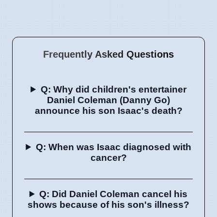
Frequently Asked Questions
Q: Why did children's entertainer
Daniel Coleman (Danny Go)
announce his son Isaac's death?
Q: When was Isaac diagnosed with
cancer?
Q: Did Daniel Coleman cancel his
shows because of his son's illness?