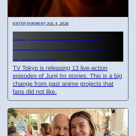
ENTERTAINMENT
|
JUL 4, 2026
Junji Ito Live-Action TV
Shows Replace Anime on
April 7 2026
TV Tokyo is releasing 13 live-action
episodes of Junji Ito stories. This is a big
change from past anime projects that
fans did not like.