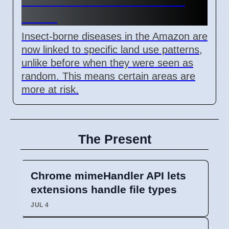
Brazil
Insect-borne diseases in the Amazon are
now linked to specific land use patterns,
unlike before when they were seen as
random. This means certain areas are
more at risk.
The Present
Chrome mimeHandler API lets
extensions handle file types
JUL 4