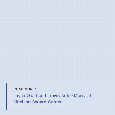
READ MORE:
Taylor Swift and Travis Kelce Marry at
Madison Square Garden