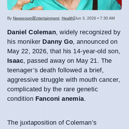
|
|
By
Newsroom
Entertainment
,
Health
Jun 3, 2026 • 7:30 AM
Daniel Coleman
, widely recognized by
his moniker
Danny Go
, announced on
May 22, 2026, that his 14-year-old son,
Isaac
, passed away on May 21. The
teenager’s death followed a brief,
aggressive struggle with mouth cancer,
complicated by the rare genetic
condition
Fanconi anemia
.
The juxtaposition of Coleman’s