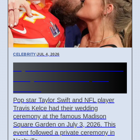
CELEBRITY
|
JUL 4, 2026
Taylor Swift and Travis Kelce
Marry at Madison Square
Garden
Pop star Taylor Swift and NFL player
Travis Kelce had their wedding
ceremony at the famous Madison
Square Garden on July 3, 2026. This
event followed a private ceremony in