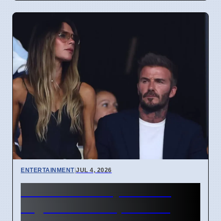
ENTERTAINMENT
|
JUL 4, 2026
Beckham Family Attends
Argentina vs Cape Verde