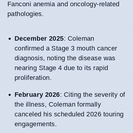
Fanconi anemia and oncology-related
pathologies.
December 2025
: Coleman
confirmed a Stage 3 mouth cancer
diagnosis, noting the disease was
nearing Stage 4 due to its rapid
proliferation.
February 2026
: Citing the severity of
the illness, Coleman formally
canceled his scheduled 2026 touring
engagements.