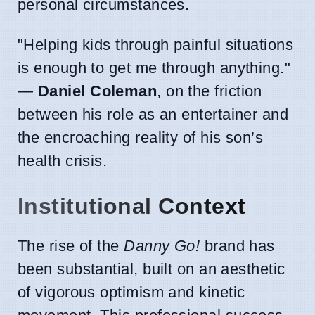
personal circumstances.
"Helping kids through painful situations
is enough to get me through anything."
—
Daniel Coleman
, on the friction
between his role as an entertainer and
the encroaching reality of his son’s
health crisis.
Institutional Context
The rise of the
Danny Go!
brand has
been substantial, built on an aesthetic
of vigorous optimism and kinetic