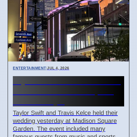
ENTERTAINMENT
|
JUL 4, 2026
Taylor Swift and Travis Kelce
married at Madison Square
Garden July 6
Taylor Swift and Travis Kelce held their
wedding yesterday at Madison Square
Garden. The event included many
famous guests from music and sports.