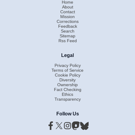
Home
About
Contact
Mission
Corrections
Feedback
Search
Sitemap
Rss Feed
Legal
Privacy Policy
Terms of Service
Cookie Policy
Diversity
Ownership
Fact Checking
Ethics
Transparency
Follow Us