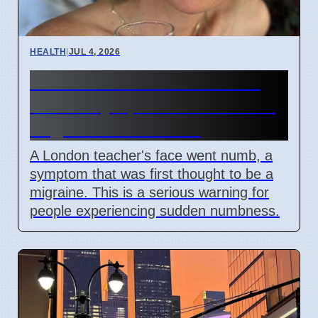
HEALTH
|
JUL 4, 2026
Woman's face went numb:
Stroke symptoms missed as
migraine in London
A London teacher's face went numb, a
symptom that was first thought to be a
migraine. This is a serious warning for
people experiencing sudden numbness.