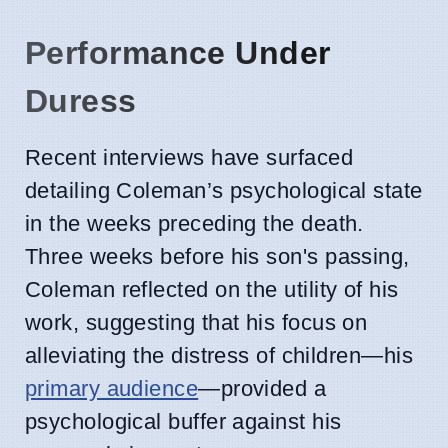
Performance Under
Duress
Recent interviews have surfaced
detailing Coleman’s psychological state
in the weeks preceding the death.
Three weeks before his son's passing,
Coleman reflected on the utility of his
work, suggesting that his focus on
alleviating the distress of children—his
primary audience
—provided a
psychological buffer against his