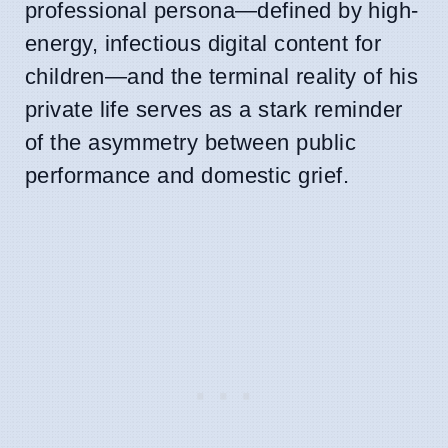
professional persona—defined by high-
energy, infectious digital content for
children—and the terminal reality of his
private life serves as a stark reminder
of the asymmetry between public
performance and domestic grief.