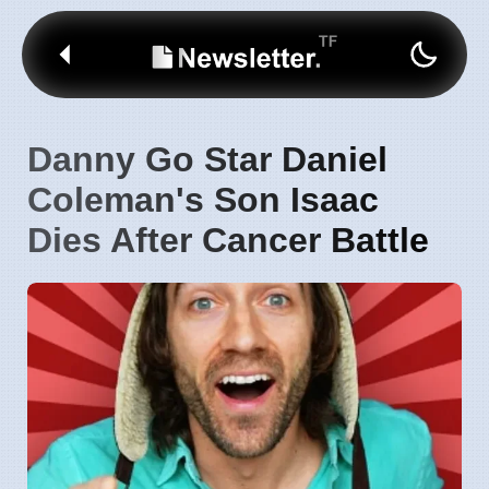
Danny Go Star Daniel
Coleman's Son Isaac
Dies After Cancer Battle