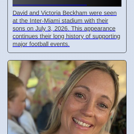
Match in Miami 2026
David and Victoria Beckham were seen
at the Inter-Miami stadium with their
sons on July 3, 2026. This appearance
continues their long history of supporting
major football events.