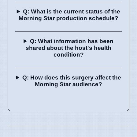
Q: What is the current status of the
Morning Star production schedule?
Q: What information has been
shared about the host's health
condition?
Q: How does this surgery affect the
Morning Star audience?