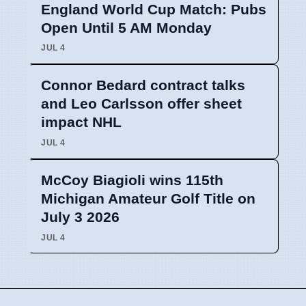
England World Cup Match: Pubs
Open Until 5 AM Monday
JUL 4
Connor Bedard contract talks
and Leo Carlsson offer sheet
impact NHL
JUL 4
McCoy Biagioli wins 115th
Michigan Amateur Golf Title on
July 3 2026
JUL 4