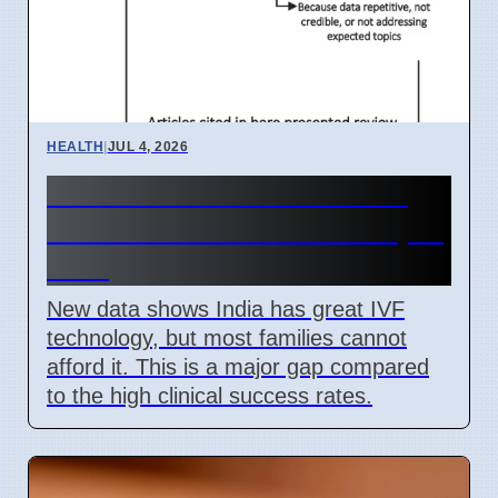
HEALTH
|
JUL 4, 2026
India IVF Costs And Social
Barriers Limit Access In April
2026
New data shows India has great IVF
technology, but most families cannot
afford it. This is a major gap compared
to the high clinical success rates.