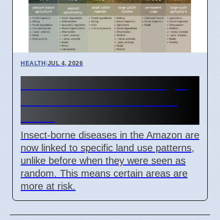
HEALTH
|
JUL 4, 2026
Amazon Land Use Changes
Cause Disease Clusters in
Brazil
Insect-borne diseases in the Amazon are
now linked to specific land use patterns,
unlike before when they were seen as
random. This means certain areas are
more at risk.