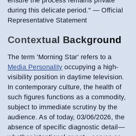
ensure the process remains private
during this delicate period." — Official
Representative Statement
Contextual Background
The term 'Morning Star' refers to a
Media Personality
occupying a high-
visibility position in daytime television.
In contemporary culture, the health of
such figures functions as a commodity,
subject to immediate scrutiny by the
audience. As of today, 03/06/2026, the
absence of specific diagnostic detail—