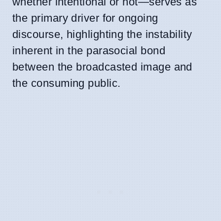
whether intentional or not—serves as
the primary driver for ongoing
discourse, highlighting the instability
inherent in the parasocial bond
between the broadcasted image and
the consuming public.