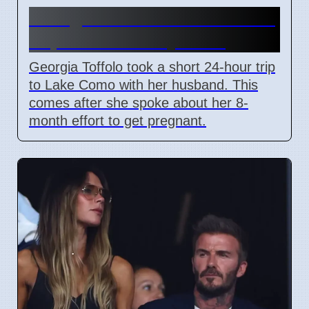
Georgia Toffolo's Lake Como
Trip After Fertility Talks
Georgia Toffolo took a short 24-hour trip
to Lake Como with her husband. This
comes after she spoke about her 8-
month effort to get pregnant.