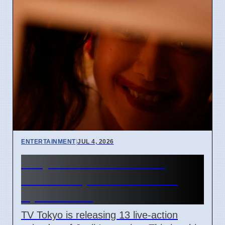
ENTERTAINMENT
|
JUL 4, 2026
Junji Ito Live-Action TV
Shows Replace Anime on
April 7 2026
TV Tokyo is releasing 13 live-action