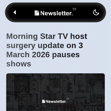
Morning Star TV host
surgery update on 3
March 2026 pauses
shows