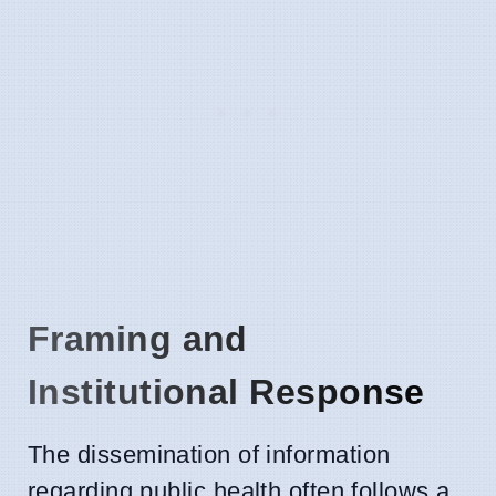
Framing and
Institutional Response
The dissemination of information
regarding public health often follows a