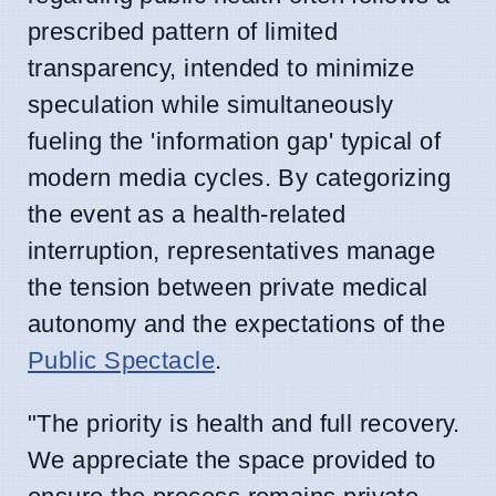
prescribed pattern of limited
transparency, intended to minimize
speculation while simultaneously
fueling the 'information gap' typical of
modern media cycles. By categorizing
the event as a health-related
interruption, representatives manage
the tension between private medical
autonomy and the expectations of the
Public Spectacle
.
"The priority is health and full recovery.
We appreciate the space provided to