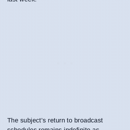
The subject’s return to broadcast
schedules remains indefinite as