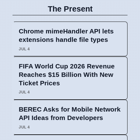
The Present
Chrome mimeHandler API lets
extensions handle file types
JUL 4
FIFA World Cup 2026 Revenue
Reaches $15 Billion With New
Ticket Prices
JUL 4
BEREC Asks for Mobile Network
API Ideas from Developers
JUL 4