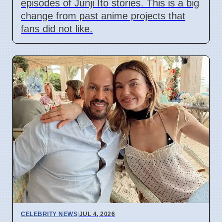
episodes of Junji Ito stories. This is a big
change from past anime projects that
fans did not like.
CELEBRITY NEWS
|
JUL 4, 2026