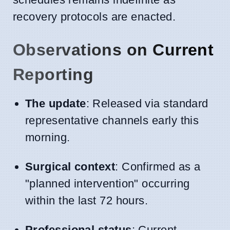
recovery protocols are enacted.
Observations on Current
Reporting
The update
: Released via standard
representative channels early this
morning.
Surgical context
: Confirmed as a
"planned intervention" occurring
within the last 72 hours.
Professional status
: Current