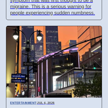
symptom that was first thought to be a
migraine. This is a serious warning for
people experiencing sudden numbness.
ENTERTAINMENT
|
JUL 4, 2026