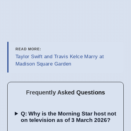
READ MORE:
Taylor Swift and Travis Kelce Marry at
Madison Square Garden
Frequently Asked Questions
Q: Why is the Morning Star host not
on television as of 3 March 2026?