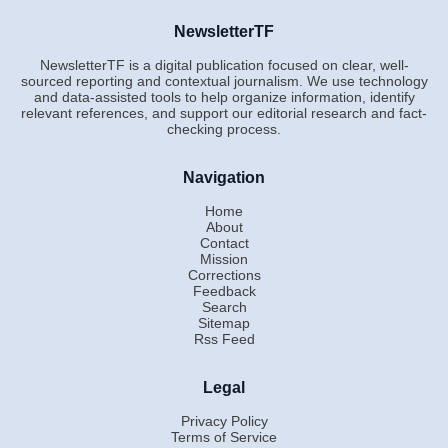
NewsletterTF
NewsletterTF is a digital publication focused on clear, well-
sourced reporting and contextual journalism. We use technology
and data-assisted tools to help organize information, identify
relevant references, and support our editorial research and fact-
checking process.
Navigation
Home
About
Contact
Mission
Corrections
Feedback
Search
Sitemap
Rss Feed
Legal
Privacy Policy
Terms of Service