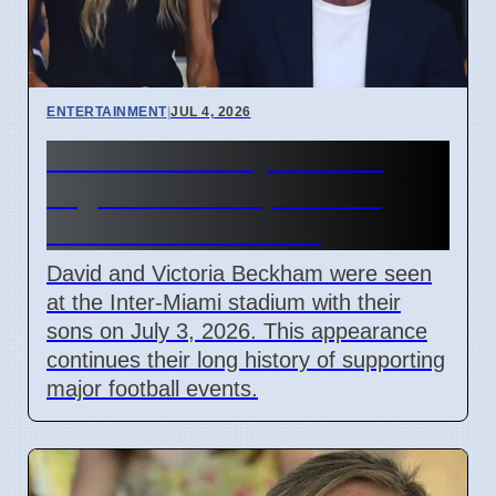
ENTERTAINMENT
|
JUL 4, 2026
Beckham Family Attends
Argentina vs Cape Verde
Match in Miami 2026
David and Victoria Beckham were seen
at the Inter-Miami stadium with their
sons on July 3, 2026. This appearance
continues their long history of supporting
major football events.