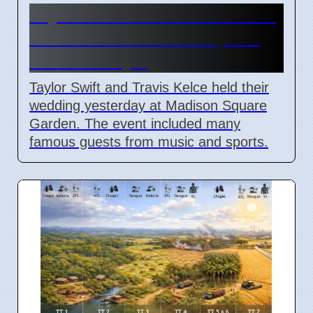
Taylor Swift and Travis Kelce
married at Madison Square
Garden July 6
Taylor Swift and Travis Kelce held their
wedding yesterday at Madison Square
Garden. The event included many
famous guests from music and sports.