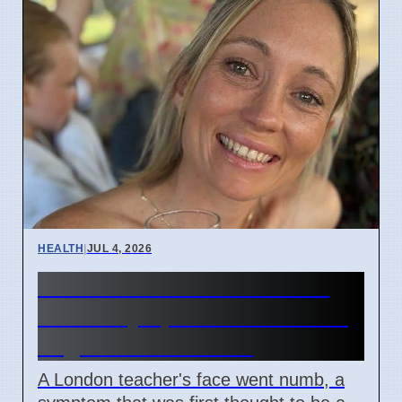
HEALTH
|
JUL 4, 2026
Woman's face went numb:
Stroke symptoms missed as
migraine in London
A London teacher's face went numb, a