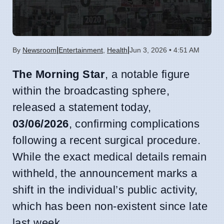
|
|
By
Newsroom
Entertainment
,
Health
Jun 3, 2026 • 4:51 AM
The Morning Star
, a notable figure
within the broadcasting sphere,
released a statement today,
03/06/2026
, confirming complications
following a recent surgical procedure.
While the exact medical details remain
withheld, the announcement marks a
shift in the individual’s public activity,
which has been non-existent since late
last week.