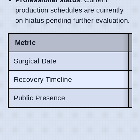
production schedules are currently
on hiatus pending further evaluation.
Metric
S
Surgical Date
R
Recovery Timeline
U
Public Presence
S