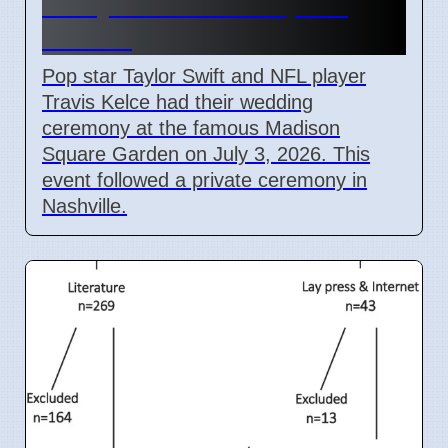
Marry at Madison Square
Garden
Pop star Taylor Swift and NFL player
Travis Kelce had their wedding
ceremony at the famous Madison
Square Garden on July 3, 2026. This
event followed a private ceremony in
Nashville.