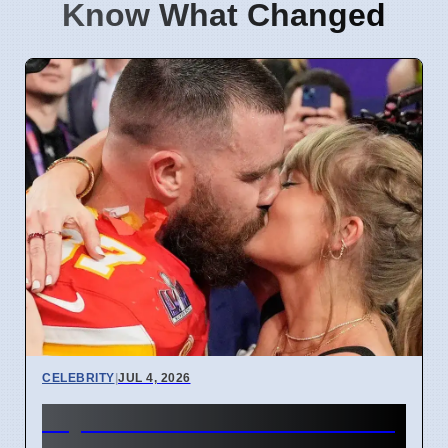
Know What Changed
CELEBRITY
|
JUL 4, 2026
Taylor Swift and Travis Kelce