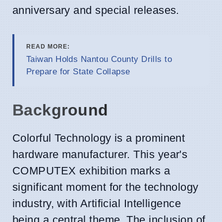
anniversary and special releases.
READ MORE:
Taiwan Holds Nantou County Drills to
Prepare for State Collapse
Background
Colorful Technology is a prominent
hardware manufacturer. This year's
COMPUTEX exhibition marks a
significant moment for the technology
industry, with Artificial Intelligence
being a central theme. The inclusion of