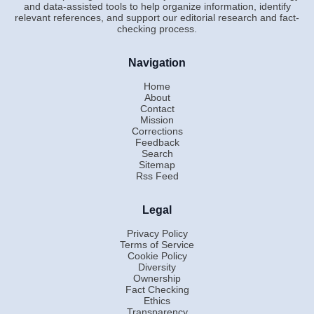
and data-assisted tools to help organize information, identify
relevant references, and support our editorial research and fact-
checking process.
Navigation
Home
About
Contact
Mission
Corrections
Feedback
Search
Sitemap
Rss Feed
Legal
Privacy Policy
Terms of Service
Cookie Policy
Diversity
Ownership
Fact Checking
Ethics
Transparency