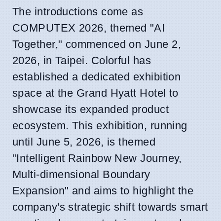
The introductions come as
COMPUTEX 2026, themed "AI
Together," commenced on June 2,
2026, in Taipei. Colorful has
established a dedicated exhibition
space at the Grand Hyatt Hotel to
showcase its expanded product
ecosystem. This exhibition, running
until June 5, 2026, is themed
"Intelligent Rainbow New Journey,
Multi-dimensional Boundary
Expansion" and aims to highlight the
company's strategic shift towards smart