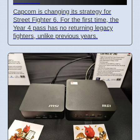
Capcom is changing its strategy for
Street Fighter 6. For the first time, the
Year 4 pass has no returning legacy
fighters, unlike previous years.