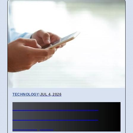
TECHNOLOGY
|
JUL 4, 2026
BEREC Asks for Mobile
Network API Ideas from
Developers