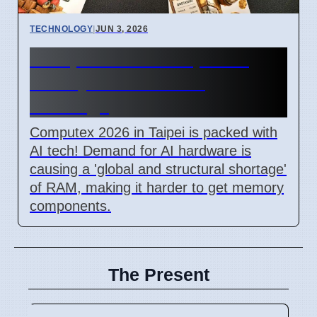
TECHNOLOGY
|
JUN 3, 2026
Computex 2026 Taipei: AI
Frenzy Causes RAM
Shortage
Computex 2026 in Taipei is packed with
AI tech! Demand for AI hardware is
causing a 'global and structural shortage'
of RAM, making it harder to get memory
components.
The Present