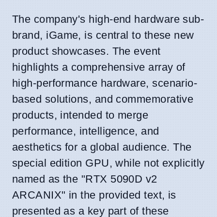
The company's high-end hardware sub-
brand, iGame, is central to these new
product showcases. The event
highlights a comprehensive array of
high-performance hardware, scenario-
based solutions, and commemorative
products, intended to merge
performance, intelligence, and
aesthetics for a global audience. The
special edition GPU, while not explicitly
named as the "RTX 5090D v2
ARCANIX" in the provided text, is
presented as a key part of these