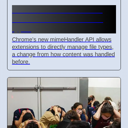
Chrome mimeHandler API
lets extensions handle file
types
Chrome's new mimeHandler API allows
extensions to directly manage file types,
a change from how content was handled
before.