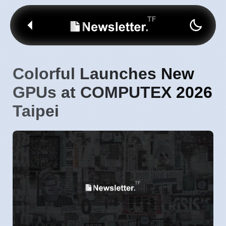
Colorful Launches New
GPUs at COMPUTEX 2026
Taipei