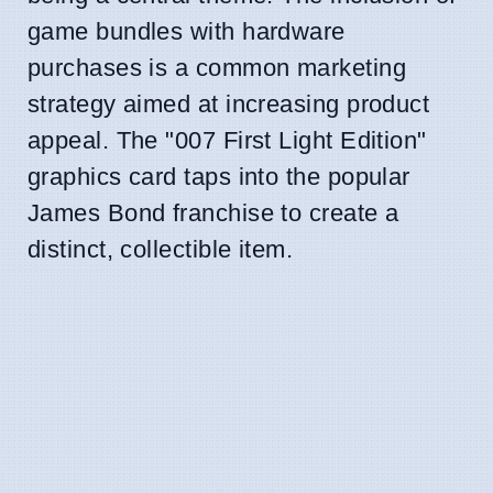
game bundles with hardware
purchases is a common marketing
strategy aimed at increasing product
appeal. The "007 First Light Edition"
graphics card taps into the popular
James Bond franchise to create a
distinct, collectible item.