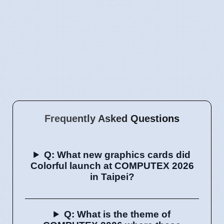
Frequently Asked Questions
Q: What new graphics cards did
Colorful launch at COMPUTEX 2026
in Taipei?
Q: What is the theme of