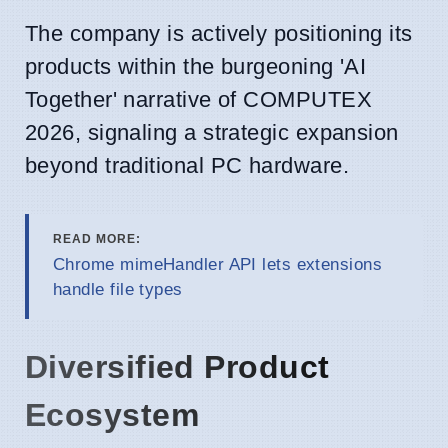
The company is actively positioning its
products within the burgeoning 'AI
Together' narrative of COMPUTEX
2026, signaling a strategic expansion
beyond traditional PC hardware.
READ MORE:
Chrome mimeHandler API lets extensions
handle file types
Diversified Product
Ecosystem