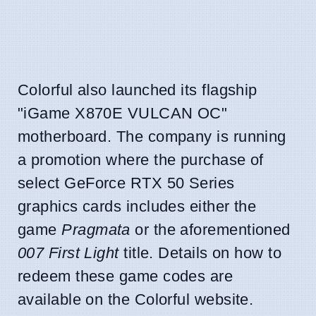
Colorful also launched its flagship
"iGame X870E VULCAN OC"
motherboard. The company is running
a promotion where the purchase of
select GeForce RTX 50 Series
graphics cards includes either the
game
Pragmata
or the aforementioned
007 First Light
title. Details on how to
redeem these game codes are
available on the Colorful website.