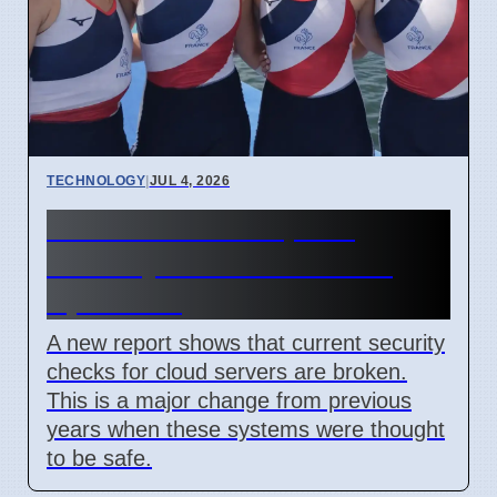
TECHNOLOGY
|
JUL 4, 2026
Confidential Computing
Security Flaw Found on 4
April 2026
A new report shows that current security
checks for cloud servers are broken.
This is a major change from previous
years when these systems were thought
to be safe.