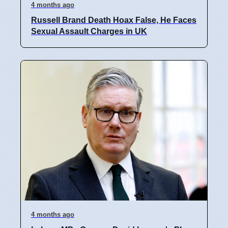
4 months ago
Russell Brand Death Hoax False, He Faces
Sexual Assault Charges in UK
4 months ago