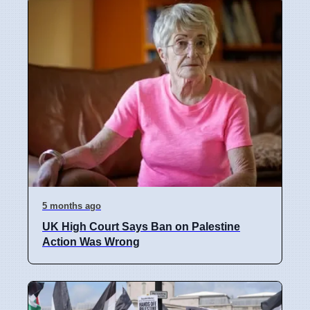
5 months ago
UK High Court Says Ban on Palestine
Action Was Wrong