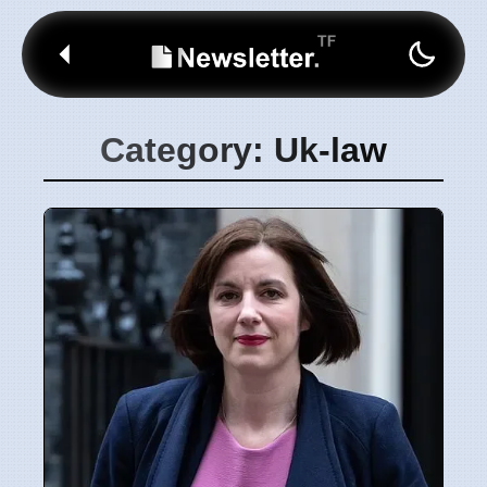
Category: Uk-law