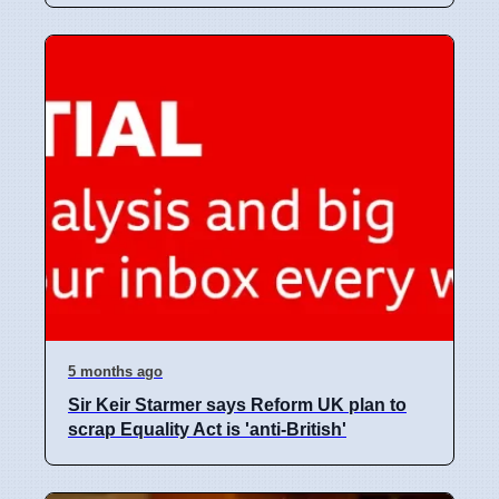
5 months ago
Sir Keir Starmer says Reform UK plan to
scrap Equality Act is 'anti-British'