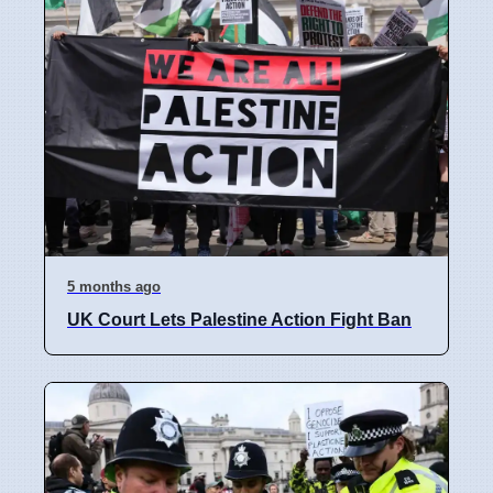
5 months ago
UK Court Lets Palestine Action Fight Ban