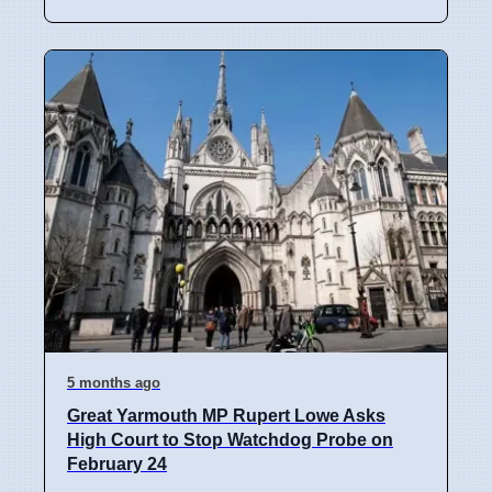
5 months ago
Great Yarmouth MP Rupert Lowe Asks
High Court to Stop Watchdog Probe on
February 24