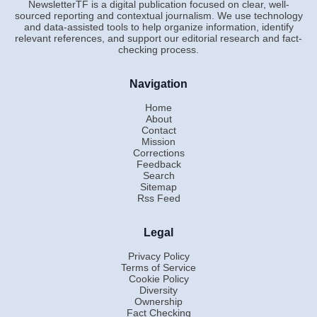
NewsletterTF is a digital publication focused on clear, well-
sourced reporting and contextual journalism. We use technology
and data-assisted tools to help organize information, identify
relevant references, and support our editorial research and fact-
checking process.
Navigation
Home
About
Contact
Mission
Corrections
Feedback
Search
Sitemap
Rss Feed
Legal
Privacy Policy
Terms of Service
Cookie Policy
Diversity
Ownership
Fact Checking