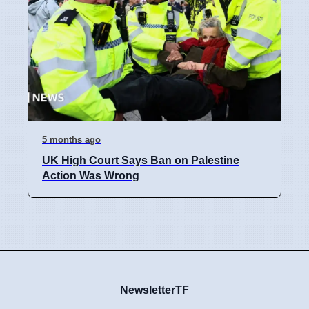
5 months ago
UK High Court Says Ban on Palestine
Action Was Wrong
NewsletterTF