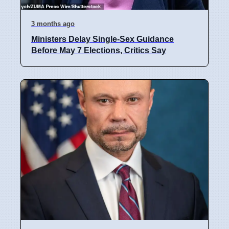
3 months ago
Ministers Delay Single-Sex Guidance
Before May 7 Elections, Critics Say