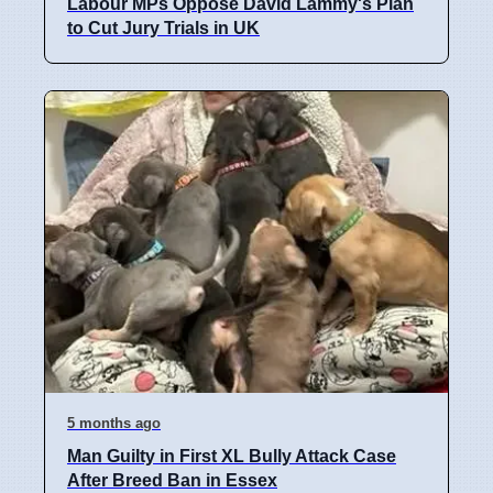
Labour MPs Oppose David Lammy's Plan
to Cut Jury Trials in UK
5 months ago
Man Guilty in First XL Bully Attack Case
After Breed Ban in Essex