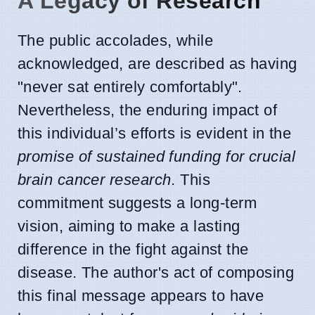
A Legacy of Research
The public accolades, while
acknowledged, are described as having
"never sat entirely comfortably".
Nevertheless, the enduring impact of
this individual’s efforts is evident in the
promise of sustained funding for crucial
brain cancer research
. This
commitment suggests a long-term
vision, aiming to make a lasting
difference in the fight against the
disease. The author's act of composing
this final message appears to have