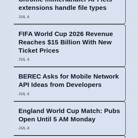
extensions handle file types
JUL 4
FIFA World Cup 2026 Revenue
Reaches $15 Billion With New
Ticket Prices
JUL 4
BEREC Asks for Mobile Network
API Ideas from Developers
JUL 4
England World Cup Match: Pubs
Open Until 5 AM Monday
JUL 4