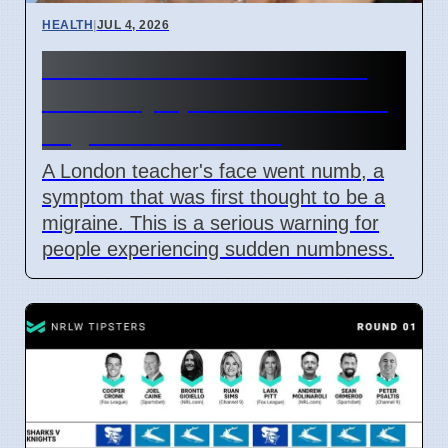
HEALTH
|
JUL 4, 2026
Woman's face went numb:
Stroke symptoms missed as
migraine in London
A London teacher's face went numb, a
symptom that was first thought to be a
migraine. This is a serious warning for
people experiencing sudden numbness.