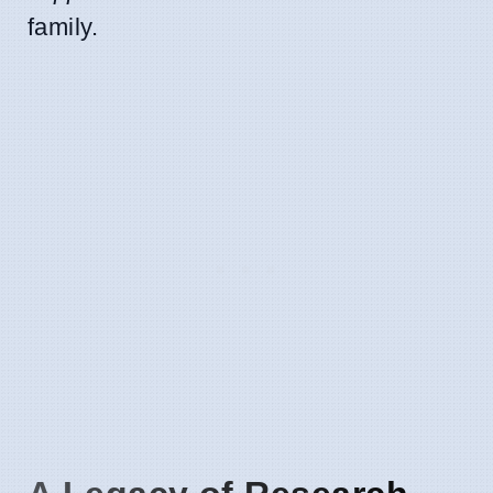
family.