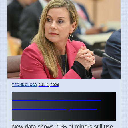
TECHNOLOGY
|
JUL 4, 2026
Australia Under-16 Social
Media Ban Delayed for 8
Weeks by Senate
New data shows 70% of minors still use