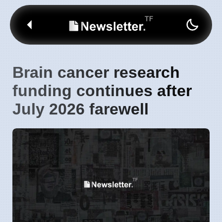
Brain cancer research
funding continues after
July 2026 farewell