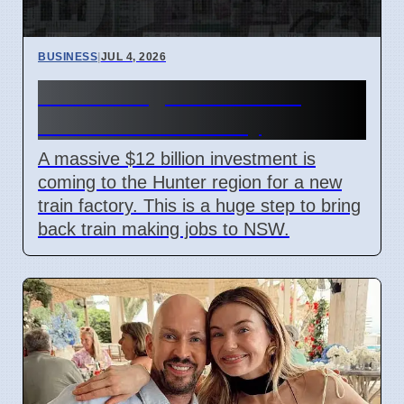
BUSINESS
|
JUL 4, 2026
Hunter Region Gets $12
Billion Train Factory
A massive $12 billion investment is
coming to the Hunter region for a new
train factory. This is a huge step to bring
back train making jobs to NSW.