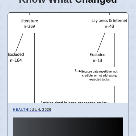
HEALTH
|
JUL 4, 2026
India IVF Costs And Social
Barriers Limit Access In April