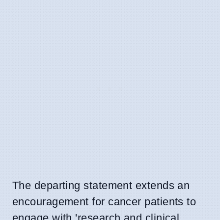
The departing statement extends an
encouragement for cancer patients to
engage with 'research and clinical