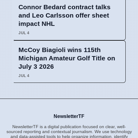
Connor Bedard contract talks
and Leo Carlsson offer sheet
impact NHL
JUL 4
McCoy Biagioli wins 115th
Michigan Amateur Golf Title on
July 3 2026
JUL 4
NewsletterTF
NewsletterTF is a digital publication focused on clear, well-
sourced reporting and contextual journalism. We use technology
and data-assisted tools to help organize information, identify