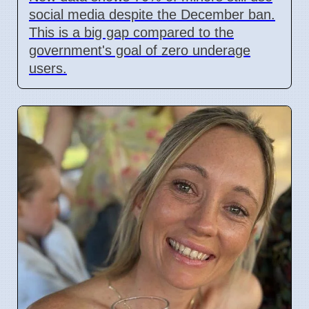
social media despite the December ban.
This is a big gap compared to the
government's goal of zero underage
users.