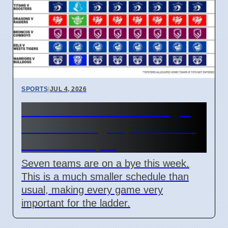
SPORTS
|
JUL 4, 2026
NRL Round 18: How Origin
Stars Missing Impacts Team
Wins on 7 April
Seven teams are on a bye this week.
This is a much smaller schedule than
usual, making every game very
important for the ladder.