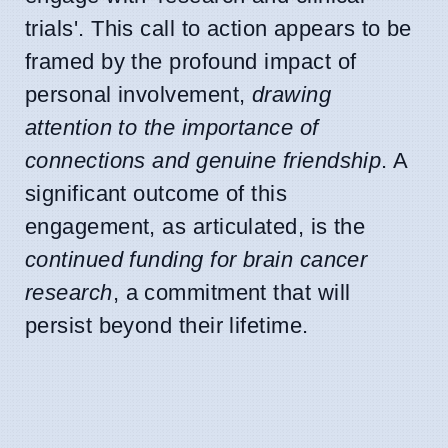
trials'. This call to action appears to be
framed by the profound impact of
personal involvement,
drawing
attention to the importance of
connections and genuine friendship
. A
significant outcome of this
engagement, as articulated, is the
continued funding for brain cancer
research
, a commitment that will
persist beyond their lifetime.