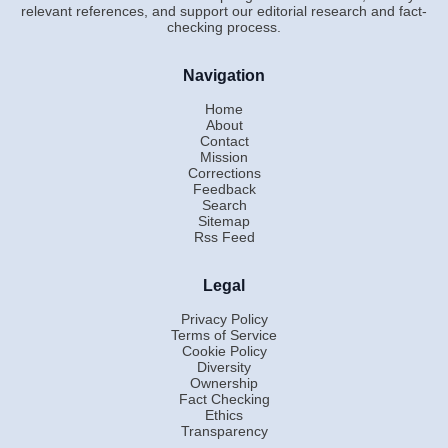
relevant references, and support our editorial research and fact-
checking process.
Navigation
Home
About
Contact
Mission
Corrections
Feedback
Search
Sitemap
Rss Feed
Legal
Privacy Policy
Terms of Service
Cookie Policy
Diversity
Ownership
Fact Checking
Ethics
Transparency