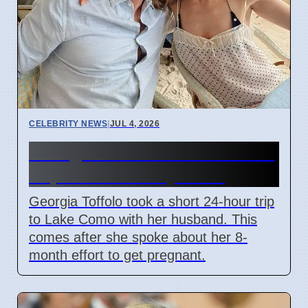
CELEBRITY NEWS
|
JUL 4, 2026
Georgia Toffolo's Lake Como
Trip After Fertility Talks
Georgia Toffolo took a short 24-hour trip
to Lake Como with her husband. This
comes after she spoke about her 8-
month effort to get pregnant.