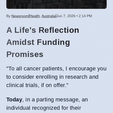
|
|
By
Newsroom
Health
,
Australia
Jun 7, 2026 • 2:14 PM
A Life's Reflection
Amidst Funding
Promises
"To all cancer patients, I encourage you
to consider enrolling in research and
clinical trials, if on offer."
Today
, in a parting message, an
individual recognized for their