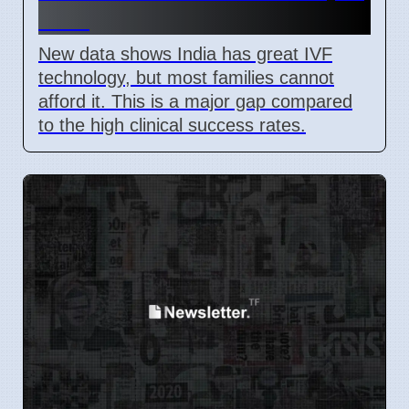
2026
New data shows India has great IVF
technology, but most families cannot
afford it. This is a major gap compared
to the high clinical success rates.