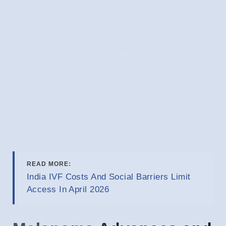
READ MORE:
India IVF Costs And Social Barriers Limit
Access In April 2026