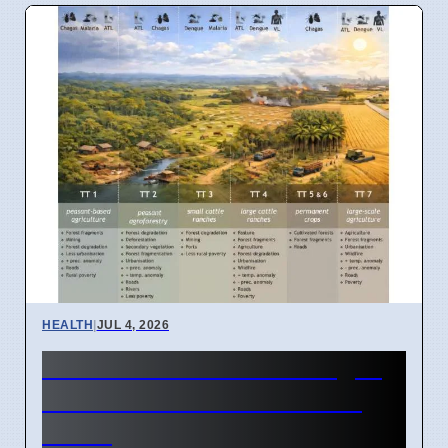
HEALTH
|
JUL 4, 2026
Amazon Land Use Changes
Cause Disease Clusters in
Brazil