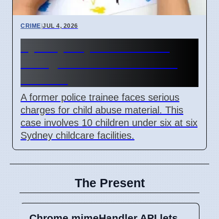
CRIME
|
JUL 4, 2026
Sydney Day Care Worker
Charged with Child Abuse
Material
A former police trainee faces serious
charges for child abuse material. This
case involves 10 children under six at six
Sydney childcare facilities.
The Present
Chrome mimeHandler API lets