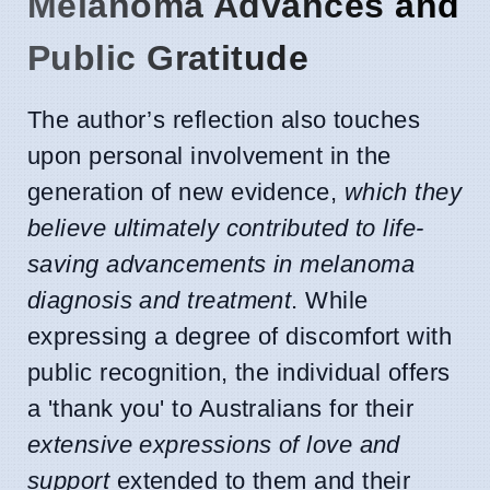
Melanoma Advances and
Public Gratitude
The author’s reflection also touches
upon personal involvement in the
generation of new evidence,
which they
believe ultimately contributed to life-
saving advancements in melanoma
diagnosis and treatment
. While
expressing a degree of discomfort with
public recognition, the individual offers
a 'thank you' to Australians for their
extensive expressions of love and
support
extended to them and their