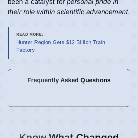
been a catalyst for
personal pride in
their role within scientific advancement
.
READ MORE:
Hunter Region Gets $12 Billion Train
Factory
Frequently Asked Questions
Know What Changed