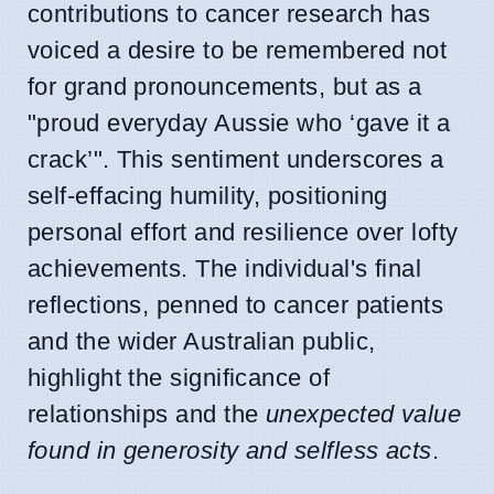
contributions to cancer research has
voiced a desire to be remembered not
for grand pronouncements, but as a
"proud everyday Aussie who ‘gave it a
crack’". This sentiment underscores a
self-effacing humility, positioning
personal effort and resilience over lofty
achievements. The individual's final
reflections, penned to cancer patients
and the wider Australian public,
highlight the significance of
relationships and the
unexpected value
found in generosity and selfless acts
.