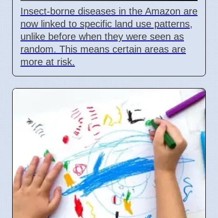
Insect-borne diseases in the Amazon are
now linked to specific land use patterns,
unlike before when they were seen as
random. This means certain areas are
more at risk.