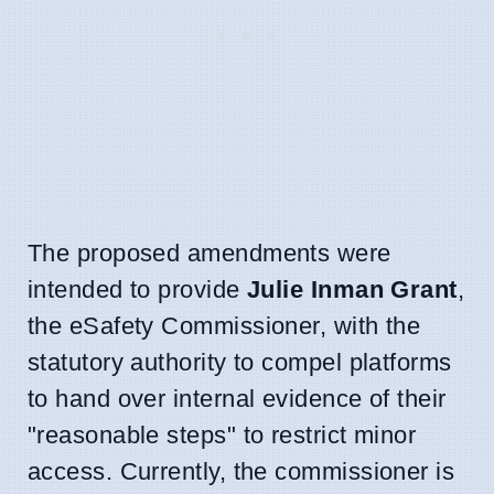
The proposed amendments were
intended to provide
Julie Inman Grant
,
the eSafety Commissioner, with the
statutory authority to compel platforms
to hand over internal evidence of their
"reasonable steps" to restrict minor
access. Currently, the commissioner is