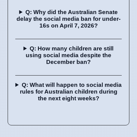
Q: Why did the Australian Senate
delay the social media ban for under-
16s on April 7, 2026?
Q: How many children are still
using social media despite the
December ban?
Q: What will happen to social media
rules for Australian children during
the next eight weeks?