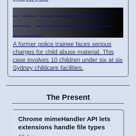
Sydney Day Care Worker
Charged with Child Abuse
Material
A former police trainee faces serious
charges for child abuse material. This
case involves 10 children under six at six
Sydney childcare facilities.
The Present
Chrome mimeHandler API lets
extensions handle file types