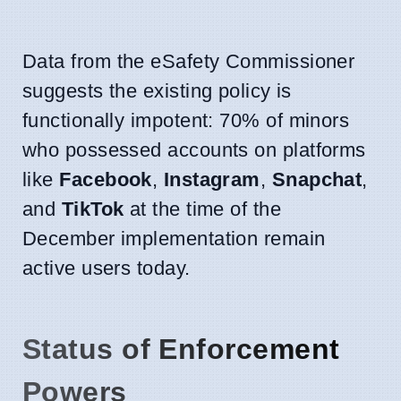
Data from the eSafety Commissioner
suggests the existing policy is
functionally impotent: 70% of minors
who possessed accounts on platforms
like
Facebook
,
Instagram
,
Snapchat
,
and
TikTok
at the time of the
December implementation remain
active users today.
Status of Enforcement
Powers