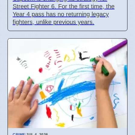
Street Fighter 6. For the first time, the
Year 4 pass has no returning legacy
fighters, unlike previous years.
CRIME
|
JUL 4, 2026