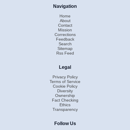
Navigation
Home
About
Contact
Mission
Corrections
Feedback
Search
Sitemap
Rss Feed
Legal
Privacy Policy
Terms of Service
Cookie Policy
Diversity
Ownership
Fact Checking
Ethics
Transparency
Follow Us