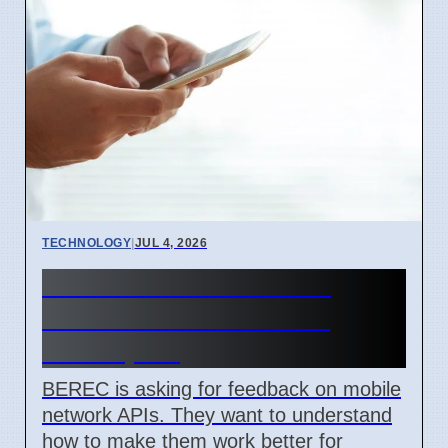
TECHNOLOGY
|
JUL 4, 2026
BEREC Asks for Mobile
Network API Ideas from
Developers
BEREC is asking for feedback on mobile
network APIs. They want to understand
how to make them work better for