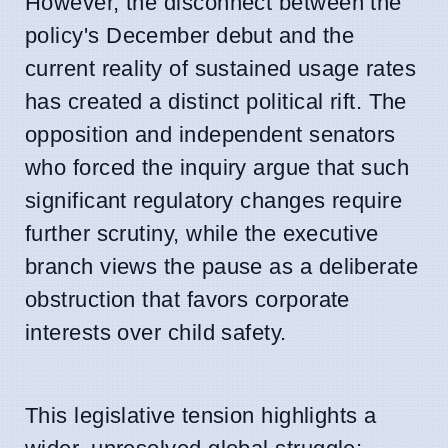
However, the disconnect between the
policy's December debut and the
current reality of sustained usage rates
has created a distinct political rift. The
opposition and independent senators
who forced the inquiry argue that such
significant regulatory changes require
further scrutiny, while the executive
branch views the pause as a deliberate
obstruction that favors corporate
interests over child safety.
This legislative tension highlights a