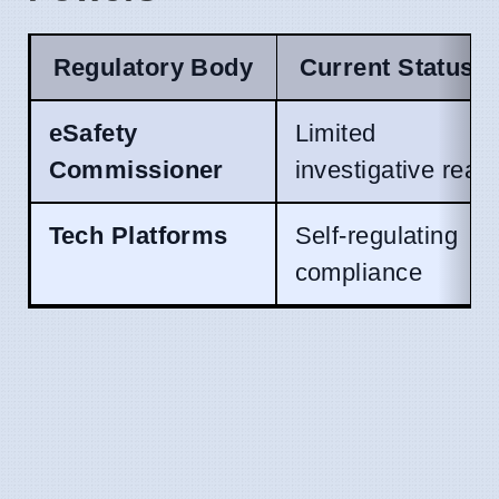
Regulatory Body
Current Status
eSafety
Limited
Commissioner
investigative reac
Tech Platforms
Self-regulating
compliance