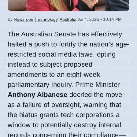
|
|
By
Newsroom
Technology
,
Australia
Jul 4, 2026 • 10:14 PM
The Australian Senate has effectively
halted a push to fortify the nation’s age-
restricted social media laws, opting
instead to subject proposed
amendments to an eight-week
parliamentary inquiry. Prime Minister
Anthony Albanese
decried the move
as a failure of oversight, warning that
the hiatus grants tech corporations a
window to potentially destroy internal
records concerning their compliance—