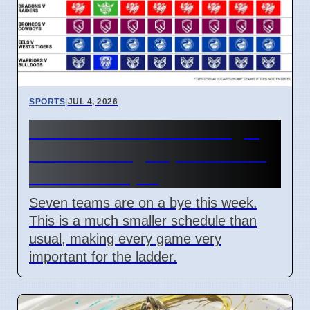
SPORTS
|
JUL 4, 2026
NRL Round 18: How Origin
Stars Missing Impacts Team
Wins on 7 April
Seven teams are on a bye this week.
This is a much smaller schedule than
usual, making every game very
important for the ladder.