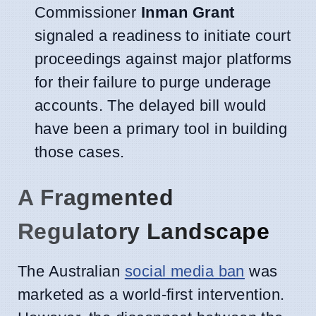
Commissioner
Inman Grant
signaled a readiness to initiate court
proceedings against major platforms
for their failure to purge underage
accounts. The delayed bill would
have been a primary tool in building
those cases.
A Fragmented
Regulatory Landscape
The Australian
social media ban
was
marketed as a world-first intervention.