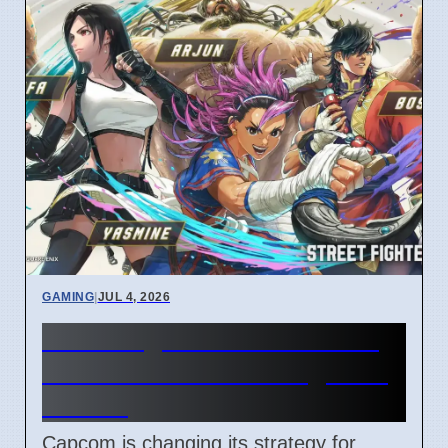
GAMING
|
JUL 4, 2026
Street Fighter 6 Year 4 Pass
adds Tifa and 3 new fighters
in 2026
Capcom is changing its strategy for