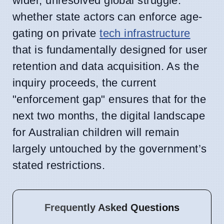
wider, unresolved global struggle:
whether state actors can enforce age-
gating on private
tech infrastructure
that is fundamentally designed for user
retention and data acquisition. As the
inquiry proceeds, the current
"enforcement gap" ensures that for the
next two months, the digital landscape
for Australian children will remain
largely untouched by the government’s
stated restrictions.
Frequently Asked Questions