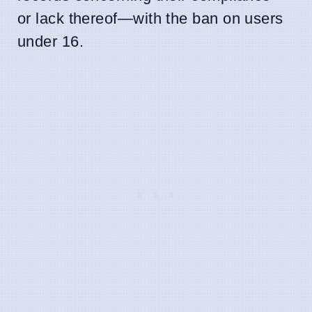
or lack thereof—with the ban on users
under 16.