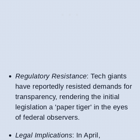
Regulatory Resistance
: Tech giants
have reportedly resisted demands for
transparency, rendering the initial
legislation a 'paper tiger' in the eyes
of federal observers.
Legal Implications
: In April,