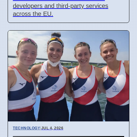
developers and third-party services
across the EU.
TECHNOLOGY
|
JUL 4, 2026