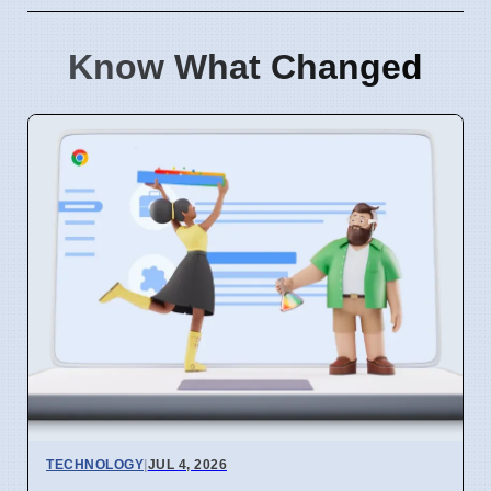
Know What Changed
TECHNOLOGY
|
JUL 4, 2026