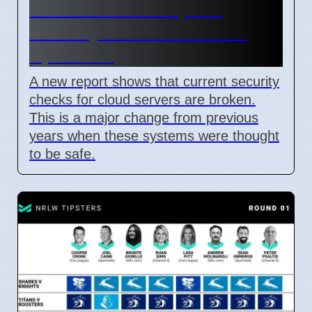
Confidential Computing
Security Flaw Found on 4
April 2026
A new report shows that current security
checks for cloud servers are broken.
This is a major change from previous
years when these systems were thought
to be safe.