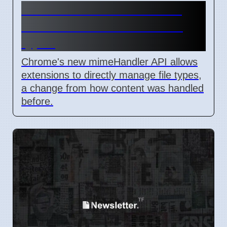
Chrome mimeHandler API
lets extensions handle file
types
Chrome's new mimeHandler API allows
extensions to directly manage file types,
a change from how content was handled
before.