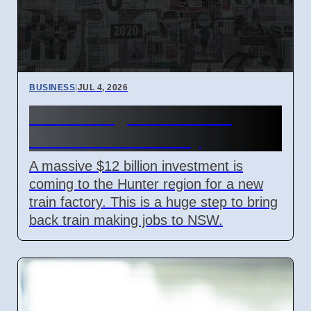
BUSINESS
|
JUL 4, 2026
Hunter Region Gets $12
Billion Train Factory
A massive $12 billion investment is
coming to the Hunter region for a new
train factory. This is a huge step to bring
back train making jobs to NSW.