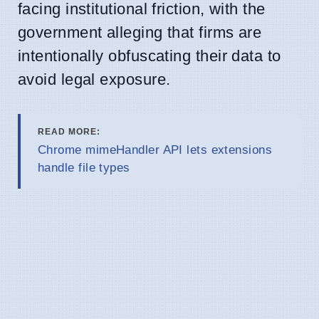
facing institutional friction, with the
government alleging that firms are
intentionally obfuscating their data to
avoid legal exposure.
READ MORE:
Chrome mimeHandler API lets extensions
handle file types