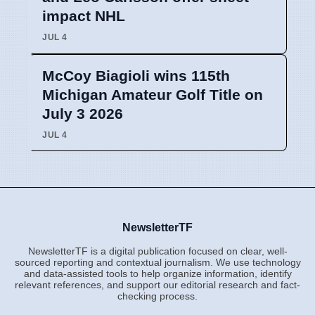
impact NHL
JUL 4
McCoy Biagioli wins 115th
Michigan Amateur Golf Title on
July 3 2026
JUL 4
NewsletterTF
NewsletterTF is a digital publication focused on clear, well-
sourced reporting and contextual journalism. We use technology
and data-assisted tools to help organize information, identify
relevant references, and support our editorial research and fact-
checking process.