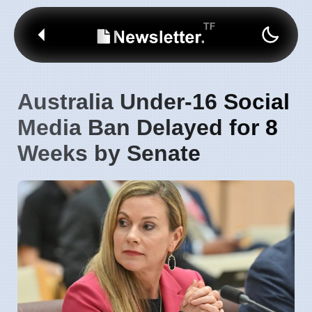
Australia Under-16 Social
Media Ban Delayed for 8
Weeks by Senate