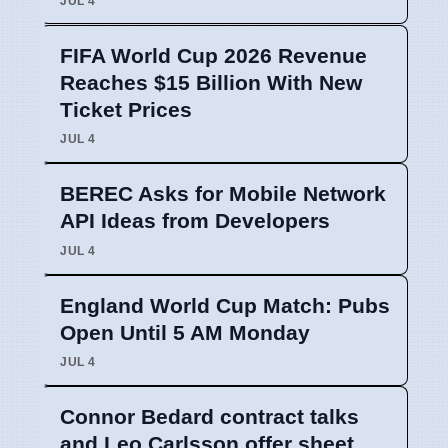
JUL 4
FIFA World Cup 2026 Revenue
Reaches $15 Billion With New
Ticket Prices
JUL 4
BEREC Asks for Mobile Network
API Ideas from Developers
JUL 4
England World Cup Match: Pubs
Open Until 5 AM Monday
JUL 4
Connor Bedard contract talks
and Leo Carlsson offer sheet