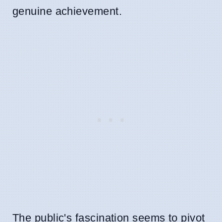
genuine achievement.
The public's fascination seems to pivot