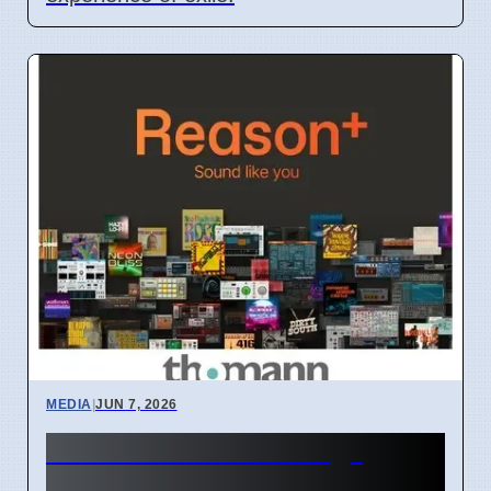
MEDIA
|
JUN 7, 2026
TV women "too strong"
causes debate, says GK