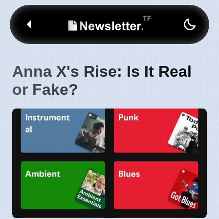
Anna X's Rise: Is It Real
or Fake?