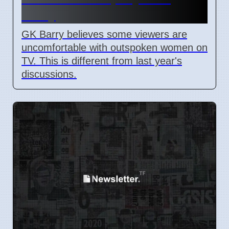
Barry
GK Barry believes some viewers are
uncomfortable with outspoken women on
TV. This is different from last year's
discussions.