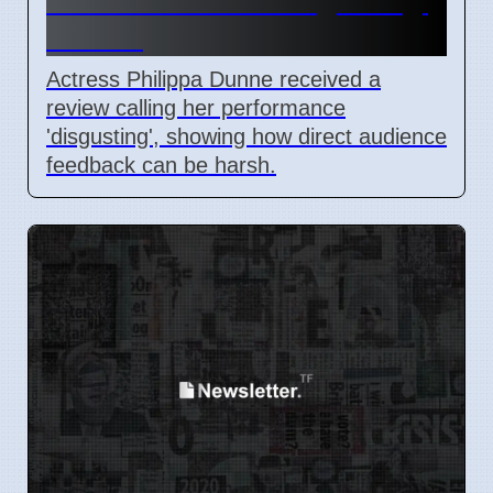
Faces Audience 'Disgusting'
Review
Actress Philippa Dunne received a
review calling her performance
'disgusting', showing how direct audience
feedback can be harsh.