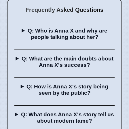
Frequently Asked Questions
Q: Who is Anna X and why are
people talking about her?
Q: What are the main doubts about
Anna X's success?
Q: How is Anna X's story being
seen by the public?
Q: What does Anna X's story tell us
about modern fame?