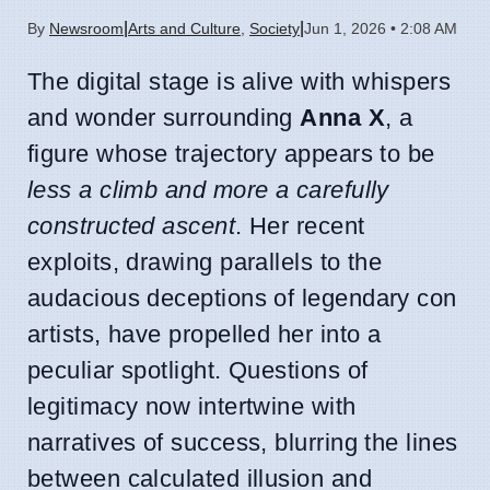
|
|
By
Newsroom
Arts and Culture
,
Society
Jun 1, 2026 • 2:08 AM
The digital stage is alive with whispers
and wonder surrounding
Anna X
, a
figure whose trajectory appears to be
less a climb and more a carefully
constructed ascent
. Her recent
exploits, drawing parallels to the
audacious deceptions of legendary con
artists, have propelled her into a
peculiar spotlight. Questions of
legitimacy now intertwine with
narratives of success, blurring the lines
between calculated illusion and