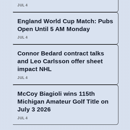
JUL 4
England World Cup Match: Pubs
Open Until 5 AM Monday
JUL 4
Connor Bedard contract talks
and Leo Carlsson offer sheet
impact NHL
JUL 4
McCoy Biagioli wins 115th
Michigan Amateur Golf Title on
July 3 2026
JUL 4