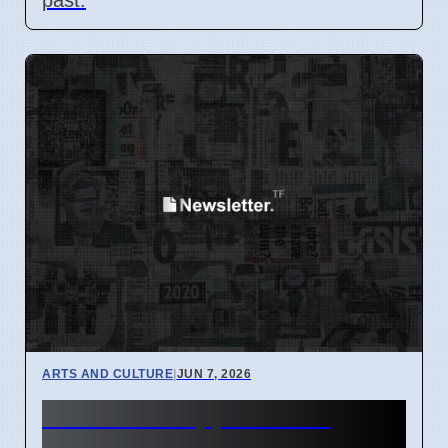
ARTS AND CULTURE
|
JUN 7, 2026
Actress Philippa Dunne