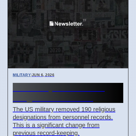
MILITARY
|
JUN 6, 2026
US Military Removes 190
Religious Data Points
The US military removed 190 religious
designations from personnel records.
This is a significant change from
previous record-keeping.