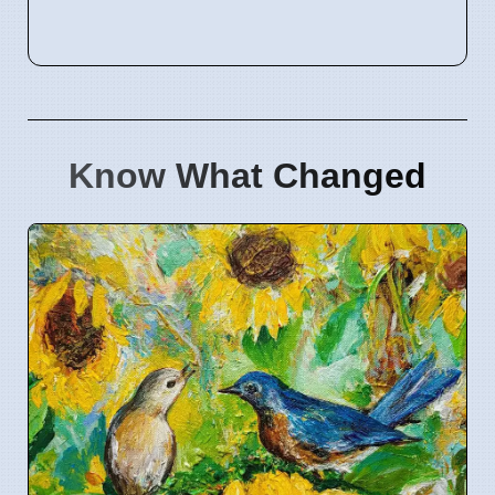
Know What Changed