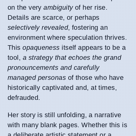
on the very
ambiguity
of her rise.
Details are scarce, or perhaps
selectively revealed
, fostering an
environment where speculation thrives.
This
opaqueness
itself appears to be a
tool,
a strategy that echoes the grand
pronouncements and carefully
managed personas
of those who have
historically captivated and, at times,
defrauded.
Her story is still unfolding, a narrative
with many blank pages. Whether this is
a deliberate artistic statement or a