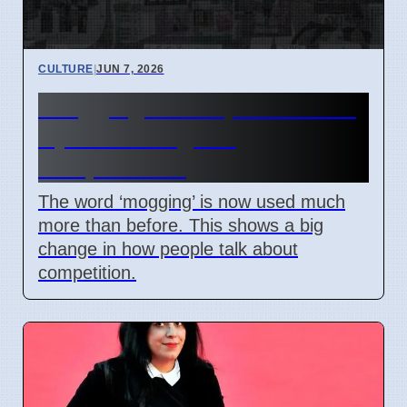
CULTURE
|
JUN 7, 2026
‘Mogging’ term spreads: Is it
a joke or a sign of
competition?
The word ‘mogging’ is now used much
more than before. This shows a big
change in how people talk about
competition.