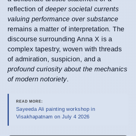
reflection of
deeper societal currents
valuing performance over substance
remains a matter of interpretation. The
discourse surrounding Anna X is a
complex tapestry, woven with threads
of admiration, suspicion, and a
profound curiosity about the mechanics
of modern notoriety
.
READ MORE:
Sayeeda Ali painting workshop in
Visakhapatnam on July 4 2026