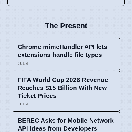
The Present
Chrome mimeHandler API lets
extensions handle file types
JUL 4
FIFA World Cup 2026 Revenue
Reaches $15 Billion With New
Ticket Prices
JUL 4
BEREC Asks for Mobile Network
API Ideas from Developers