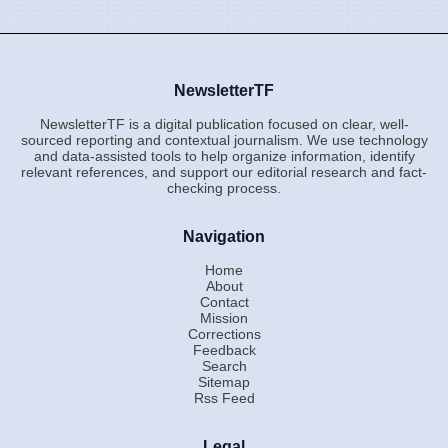
NewsletterTF
NewsletterTF is a digital publication focused on clear, well-
sourced reporting and contextual journalism. We use technology
and data-assisted tools to help organize information, identify
relevant references, and support our editorial research and fact-
checking process.
Navigation
Home
About
Contact
Mission
Corrections
Feedback
Search
Sitemap
Rss Feed
Legal