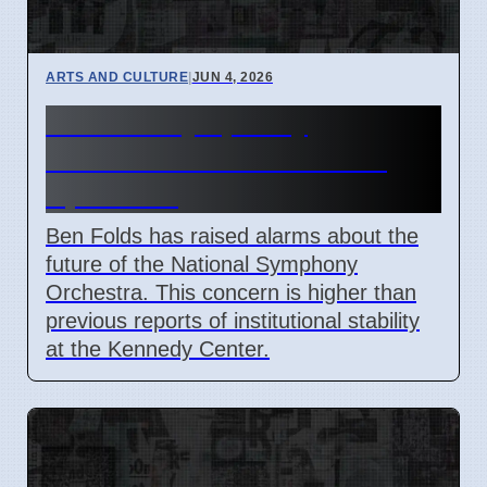
ARTS AND CULTURE
|
JUN 4, 2026
National Symphony
Orchestra future at risk in
April 2026
Ben Folds has raised alarms about the
future of the National Symphony
Orchestra. This concern is higher than
previous reports of institutional stability
at the Kennedy Center.