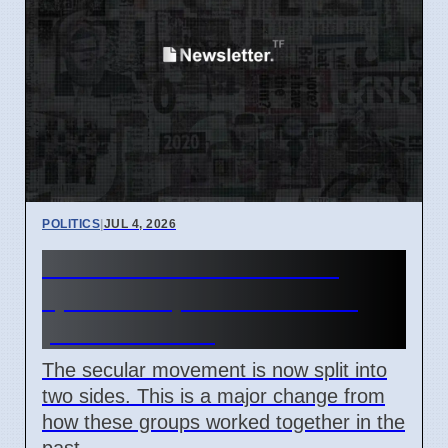
POLITICS
|
JUL 4, 2026
New Atheism movement
splits on April 7 2026 over
political views
The secular movement is now split into
two sides. This is a major change from
how these groups worked together in the
past.