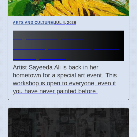
ARTS AND CULTURE
|
JUL 4, 2026
Sayeeda Ali painting
workshop in Visakhapatnam
on July 4 2026
Artist Sayeeda Ali is back in her
hometown for a special art event. This
workshop is open to everyone, even if
you have never painted before.