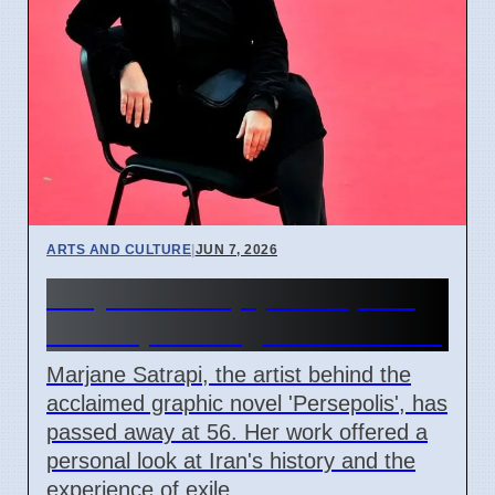
ARTS AND CULTURE
|
JUN 7, 2026
Marjane Satrapi, Persepolis
Author, Dies Aged 56 in Paris
Marjane Satrapi, the artist behind the
acclaimed graphic novel 'Persepolis', has
passed away at 56. Her work offered a
personal look at Iran's history and the
experience of exile.