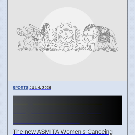
SPORTS
|
JUL 4, 2026
Vizag Women's Canoeing
League Starts Today for
Southern Athletes
The new ASMITA Women's Canoeing