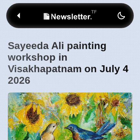
Sayeeda Ali painting
workshop in
Visakhapatnam on July 4
2026