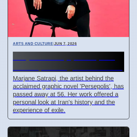
ARTS AND CULTURE
|
JUN 7, 2026
Marjane Satrapi, Persepolis
Author, Dies Aged 56 in Paris
Marjane Satrapi, the artist behind the
acclaimed graphic novel 'Persepolis', has
passed away at 56. Her work offered a
personal look at Iran's history and the
experience of exile.