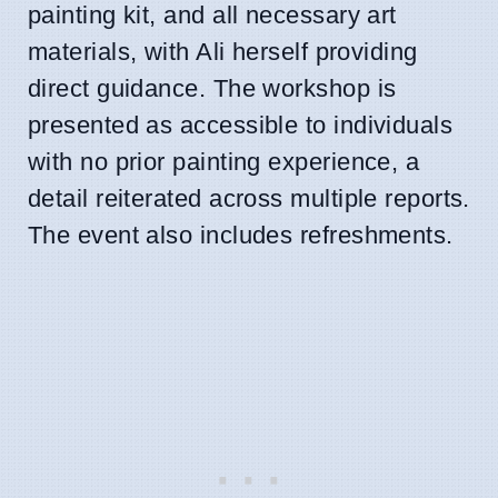
painting kit, and all necessary art
materials, with Ali herself providing
direct guidance. The workshop is
presented as accessible to individuals
with no prior painting experience, a
detail reiterated across multiple reports.
The event also includes refreshments.