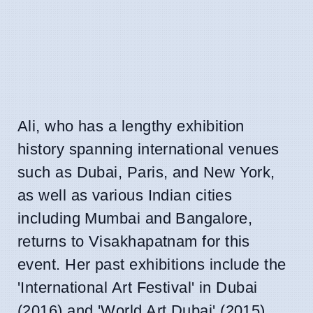
Ali, who has a lengthy exhibition
history spanning international venues
such as Dubai, Paris, and New York,
as well as various Indian cities
including Mumbai and Bangalore,
returns to Visakhapatnam for this
event. Her past exhibitions include the
'International Art Festival' in Dubai
(2016) and 'World Art Dubai' (2015),