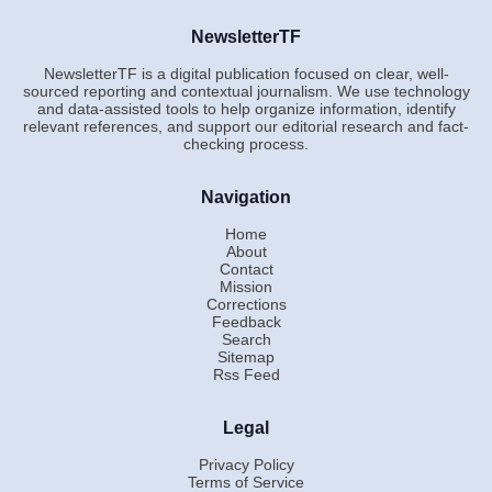
NewsletterTF
NewsletterTF is a digital publication focused on clear, well-
sourced reporting and contextual journalism. We use technology
and data-assisted tools to help organize information, identify
relevant references, and support our editorial research and fact-
checking process.
Navigation
Home
About
Contact
Mission
Corrections
Feedback
Search
Sitemap
Rss Feed
Legal
Privacy Policy
Terms of Service