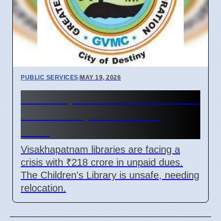
PUBLIC SERVICES
|
MAY 19, 2026
Visakhapatnam libraries need
₹218 crore, face building
risks
Visakhapatnam libraries are facing a
crisis with ₹218 crore in unpaid dues.
The Children's Library is unsafe, needing
relocation.