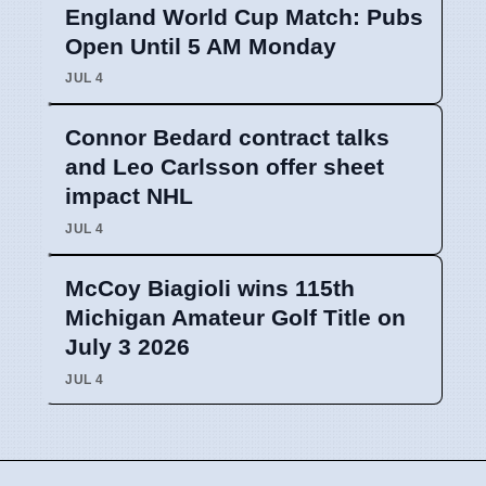
England World Cup Match: Pubs
Open Until 5 AM Monday
JUL 4
Connor Bedard contract talks
and Leo Carlsson offer sheet
impact NHL
JUL 4
McCoy Biagioli wins 115th
Michigan Amateur Golf Title on
July 3 2026
JUL 4