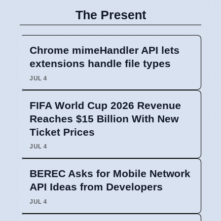
The Present
Chrome mimeHandler API lets
extensions handle file types
JUL 4
FIFA World Cup 2026 Revenue
Reaches $15 Billion With New
Ticket Prices
JUL 4
BEREC Asks for Mobile Network
API Ideas from Developers
JUL 4