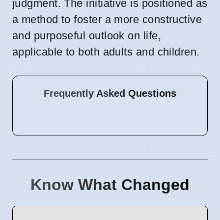
judgment. The initiative is positioned as
a method to foster a more constructive
and purposeful outlook on life,
applicable to both adults and children.
Frequently Asked Questions
Know What Changed