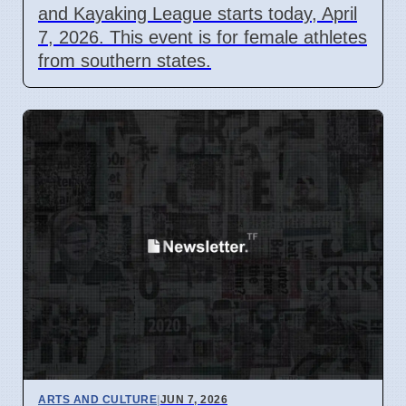
and Kayaking League starts today, April
7, 2026. This event is for female athletes
from southern states.
ARTS AND CULTURE
|
JUN 7, 2026