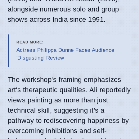
alongside numerous solo and group
shows across India since 1991.
READ MORE:
Actress Philippa Dunne Faces Audience
'Disgusting' Review
The workshop's framing emphasizes
art's therapeutic qualities. Ali reportedly
views painting as more than just
technical skill, suggesting it's a
pathway to rediscovering happiness by
overcoming inhibitions and self-