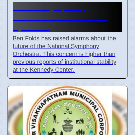
National Symphony
Orchestra future at risk in
April 2026
Ben Folds has raised alarms about the
future of the National Symphony
Orchestra. This concern is higher than
previous reports of institutional stability
at the Kennedy Center.