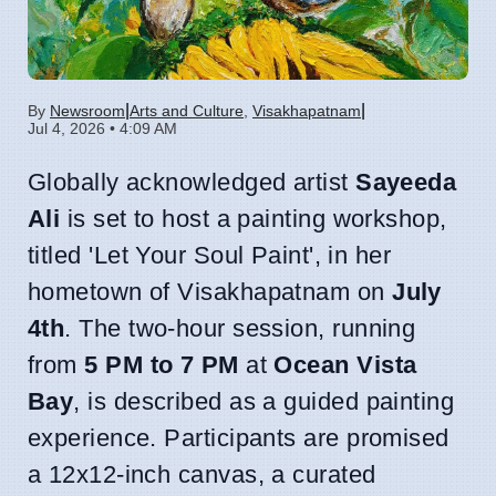
|
|
By
Newsroom
Arts and Culture
,
Visakhapatnam
Jul 4, 2026 • 4:09 AM
Globally acknowledged artist
Sayeeda
Ali
is set to host a painting workshop,
titled 'Let Your Soul Paint', in her
hometown of Visakhapatnam on
July
4th
. The two-hour session, running
from
5 PM to 7 PM
at
Ocean Vista
Bay
, is described as a guided painting
experience. Participants are promised
a 12x12-inch canvas, a curated