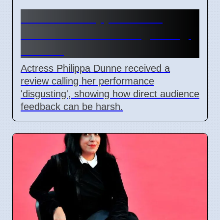
Actress Philippa Dunne
Faces Audience 'Disgusting'
Review
Actress Philippa Dunne received a
review calling her performance
'disgusting', showing how direct audience
feedback can be harsh.