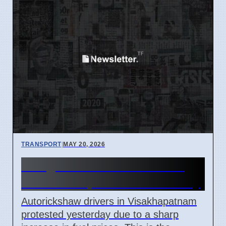
TRANSPORT
|
MAY 20, 2026
Vizag Auto Drivers Protest
Fuel Costs, Demand Subsidy
Autorickshaw drivers in Visakhapatnam
protested yesterday due to a sharp