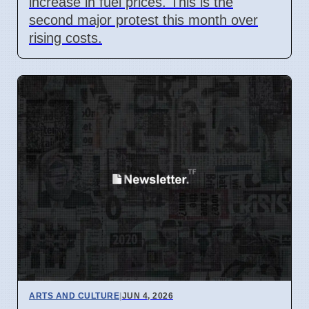
increase in fuel prices. This is the
second major protest this month over
rising costs.
ARTS AND CULTURE
|
JUN 4, 2026