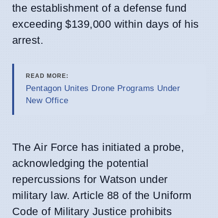
the establishment of a defense fund
exceeding $139,000 within days of his
arrest.
READ MORE:
Pentagon Unites Drone Programs Under
New Office
The Air Force has initiated a probe,
acknowledging the potential
repercussions for Watson under
military law. Article 88 of the Uniform
Code of Military Justice prohibits