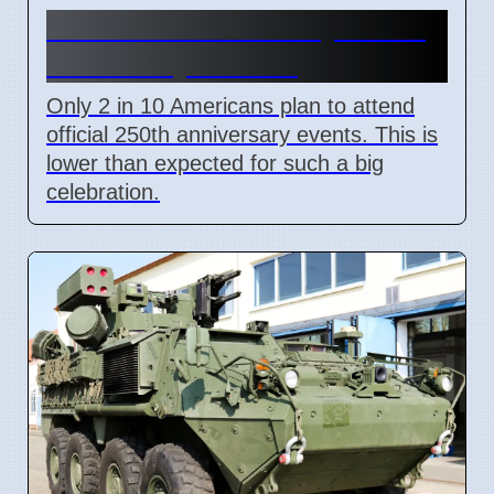
US 250th Anniversary: Pride
Divided by Politics
Only 2 in 10 Americans plan to attend
official 250th anniversary events. This is
lower than expected for such a big
celebration.