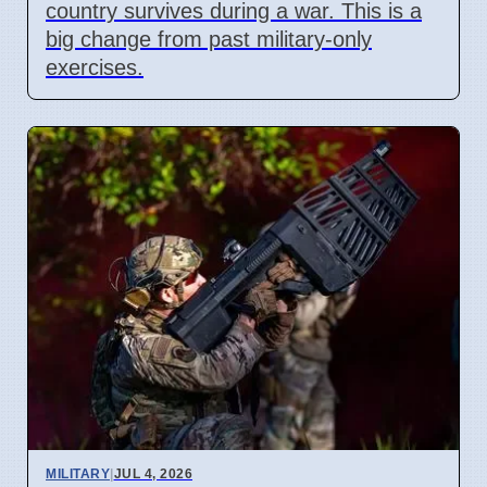
country survives during a war. This is a
big change from past military-only
exercises.
MILITARY
|
JUL 4, 2026