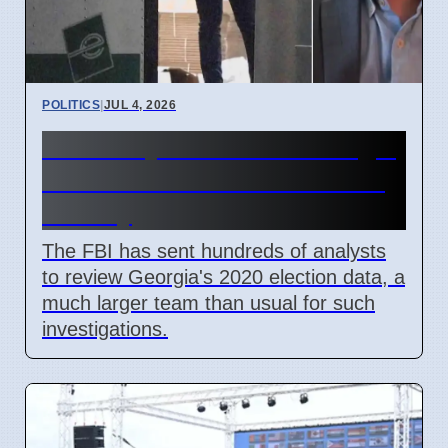
POLITICS
|
JUL 4, 2026
FBI Analysts Review Georgia
2020 Election Data in Fulton
County
The FBI has sent hundreds of analysts
to review Georgia's 2020 election data, a
much larger team than usual for such
investigations.