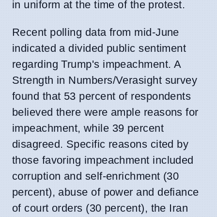
in uniform at the time of the protest.
Recent polling data from mid-June
indicated a divided public sentiment
regarding Trump's impeachment. A
Strength in Numbers/Verasight survey
found that 53 percent of respondents
believed there were ample reasons for
impeachment, while 39 percent
disagreed. Specific reasons cited by
those favoring impeachment included
corruption and self-enrichment (30
percent), abuse of power and defiance
of court orders (30 percent), the Iran