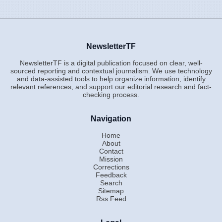
NewsletterTF
NewsletterTF is a digital publication focused on clear, well-
sourced reporting and contextual journalism. We use technology
and data-assisted tools to help organize information, identify
relevant references, and support our editorial research and fact-
checking process.
Navigation
Home
About
Contact
Mission
Corrections
Feedback
Search
Sitemap
Rss Feed