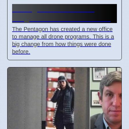
Pentagon Unites Drone
Programs Under New Office
The Pentagon has created a new office
to manage all drone programs. This is a
big change from how things were done
before.