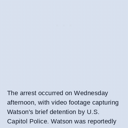
The arrest occurred on Wednesday
afternoon, with video footage capturing
Watson's brief detention by U.S.
Capitol Police. Watson was reportedly