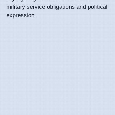
military service obligations and political
expression.