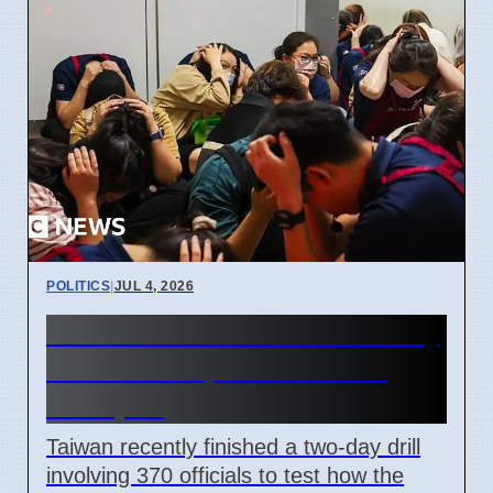
POLITICS
|
JUL 4, 2026
Taiwan Holds Nantou County
Drills to Prepare for State
Collapse
Taiwan recently finished a two-day drill
involving 370 officials to test how the