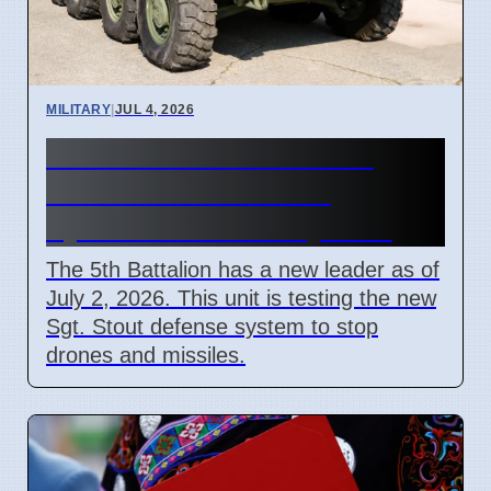
MILITARY
|
JUL 4, 2026
New Commander for 5th
Battalion Air Defense
Systems in Germany 2026
The 5th Battalion has a new leader as of
July 2, 2026. This unit is testing the new
Sgt. Stout defense system to stop
drones and missiles.