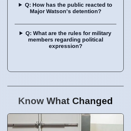
Q: How has the public reacted to
Major Watson's detention?
Q: What are the rules for military
members regarding political
expression?
Know What Changed