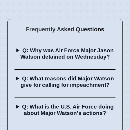
Frequently Asked Questions
Q: Why was Air Force Major Jason
Watson detained on Wednesday?
Q: What reasons did Major Watson
give for calling for impeachment?
Q: What is the U.S. Air Force doing
about Major Watson's actions?