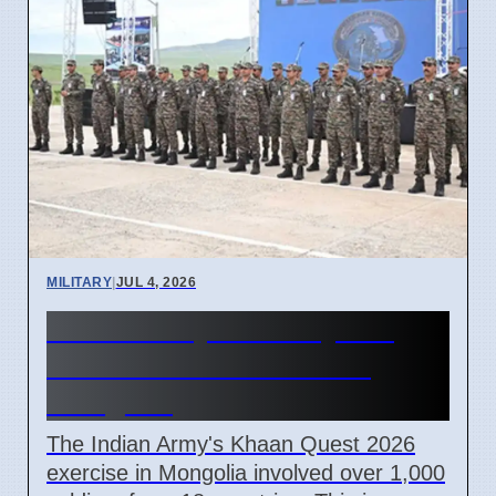
MILITARY
|
JUL 4, 2026
Indian Army Khaan Quest
2026 Peace Drill Ends in
Mongolia
The Indian Army's Khaan Quest 2026
exercise in Mongolia involved over 1,000