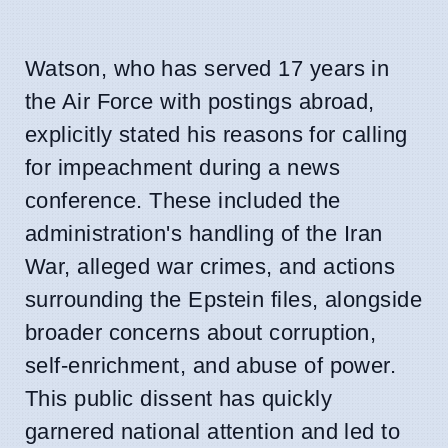
Watson, who has served 17 years in
the Air Force with postings abroad,
explicitly stated his reasons for calling
for impeachment during a news
conference. These included the
administration's handling of the Iran
War, alleged war crimes, and actions
surrounding the Epstein files, alongside
broader concerns about corruption,
self-enrichment, and abuse of power.
This public dissent has quickly
garnered national attention and led to