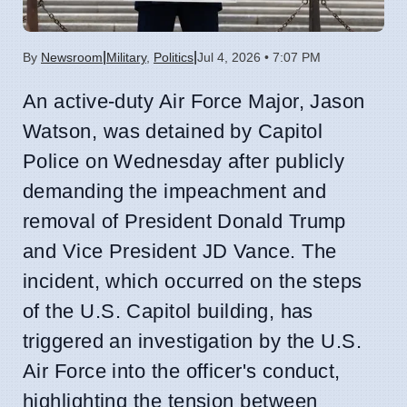
|
|
By
Newsroom
Military
,
Politics
Jul 4, 2026 • 7:07 PM
An active-duty Air Force Major, Jason
Watson, was detained by Capitol
Police on Wednesday after publicly
demanding the impeachment and
removal of President Donald Trump
and Vice President JD Vance. The
incident, which occurred on the steps
of the U.S. Capitol building, has
triggered an investigation by the U.S.
Air Force into the officer's conduct,
highlighting the tension between