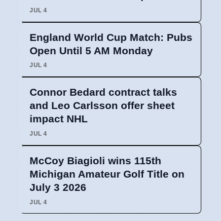
JUL 4
England World Cup Match: Pubs
Open Until 5 AM Monday
JUL 4
Connor Bedard contract talks
and Leo Carlsson offer sheet
impact NHL
JUL 4
McCoy Biagioli wins 115th
Michigan Amateur Golf Title on
July 3 2026
JUL 4