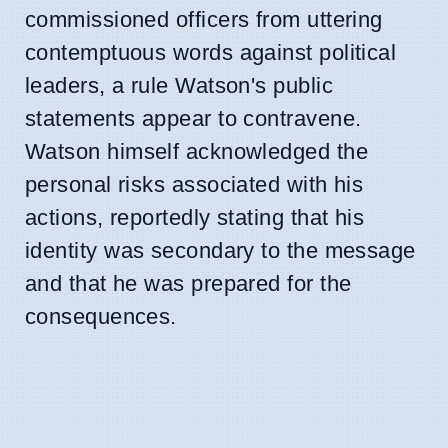
commissioned officers from uttering
contemptuous words against political
leaders, a rule Watson's public
statements appear to contravene.
Watson himself acknowledged the
personal risks associated with his
actions, reportedly stating that his
identity was secondary to the message
and that he was prepared for the
consequences.