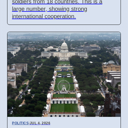
soldiers from 18 countries. This is a
large number, showing strong
international cooperation.
POLITICS
|
JUL 4, 2026