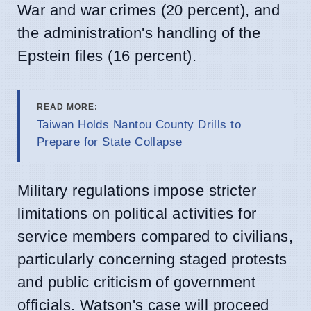
War and war crimes (20 percent), and
the administration's handling of the
Epstein files (16 percent).
READ MORE:
Taiwan Holds Nantou County Drills to
Prepare for State Collapse
Military regulations impose stricter
limitations on political activities for
service members compared to civilians,
particularly concerning staged protests
and public criticism of government
officials. Watson's case will proceed