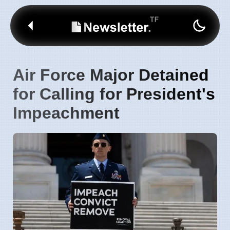
Air Force Major Detained
for Calling for President's
Impeachment