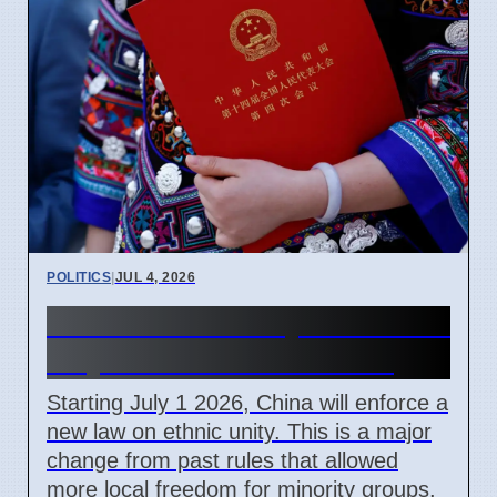
POLITICS
|
JUL 4, 2026
China Ethnic Unity Law starts
July 1 2026 for all citizens
Starting July 1 2026, China will enforce a
new law on ethnic unity. This is a major
change from past rules that allowed
more local freedom for minority groups.