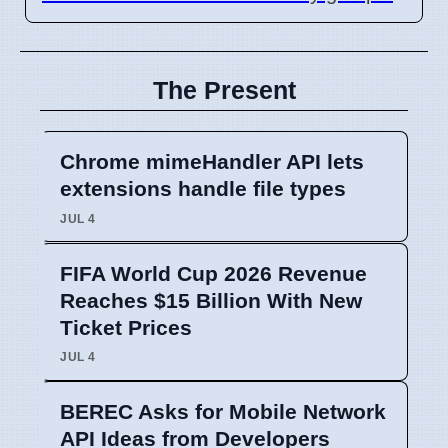
The Present
Chrome mimeHandler API lets
extensions handle file types
JUL 4
FIFA World Cup 2026 Revenue
Reaches $15 Billion With New
Ticket Prices
JUL 4
BEREC Asks for Mobile Network
API Ideas from Developers