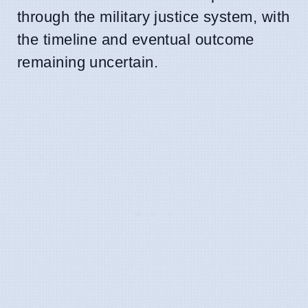
through the military justice system, with
the timeline and eventual outcome
remaining uncertain.