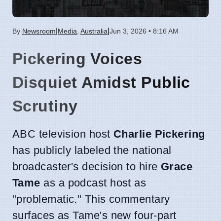
|
|
By
Newsroom
Media
,
Australia
Jun 3, 2026 • 8:16 AM
Pickering Voices
Disquiet Amidst Public
Scrutiny
ABC television host
Charlie Pickering
has publicly labeled the national
broadcaster's decision to hire
Grace
Tame
as a podcast host as
"problematic." This commentary
surfaces as Tame's new four-part