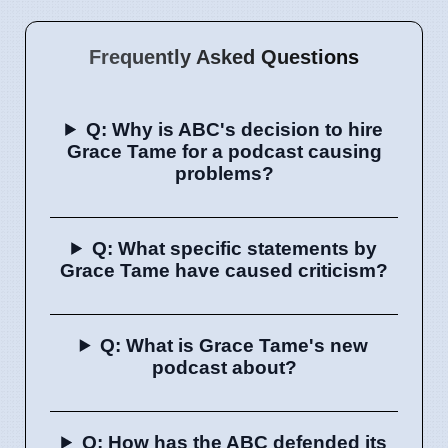
Frequently Asked Questions
Q: Why is ABC's decision to hire
Grace Tame for a podcast causing
problems?
Q: What specific statements by
Grace Tame have caused criticism?
Q: What is Grace Tame's new
podcast about?
Q: How has the ABC defended its