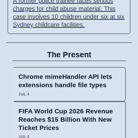
A former police trainee faces serious
charges for child abuse material. This
case involves 10 children under six at six
Sydney childcare facilities.
The Present
Chrome mimeHandler API lets
extensions handle file types
JUL 4
FIFA World Cup 2026 Revenue
Reaches $15 Billion With New
Ticket Prices
JUL 4