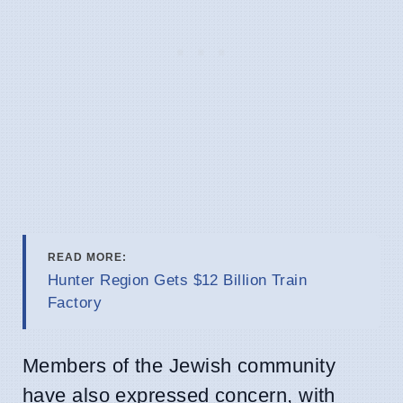
READ MORE:
Hunter Region Gets $12 Billion Train
Factory
Members of the Jewish community
have also expressed concern, with