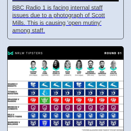
BBC Radio 1 is facing internal staff
issues due to a photograph of Scott
Mills. This is causing 'open mutiny'
among staff.