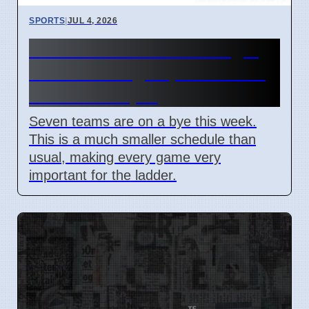
SPORTS
|
JUL 4, 2026
NRL Round 18: How Origin
Stars Missing Impacts Team
Wins on 7 April
Seven teams are on a bye this week.
This is a much smaller schedule than
usual, making every game very
important for the ladder.