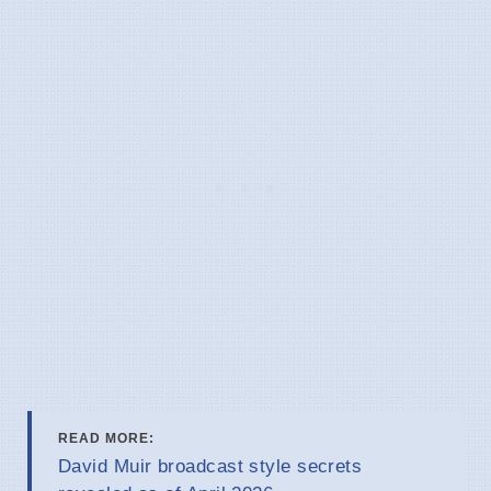
READ MORE:
David Muir broadcast style secrets