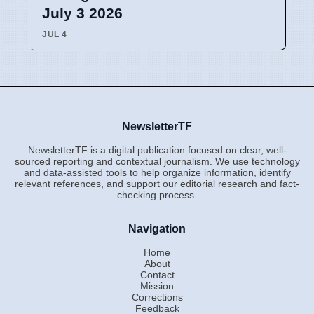
July 3 2026
JUL 4
NewsletterTF
NewsletterTF is a digital publication focused on clear, well-
sourced reporting and contextual journalism. We use technology
and data-assisted tools to help organize information, identify
relevant references, and support our editorial research and fact-
checking process.
Navigation
Home
About
Contact
Mission
Corrections
Feedback