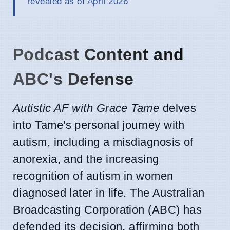
revealed as of April 2026
Podcast Content and
ABC's Defense
Autistic AF with Grace Tame
delves
into Tame's personal journey with
autism, including a misdiagnosis of
anorexia, and the increasing
recognition of autism in women
diagnosed later in life. The Australian
Broadcasting Corporation (ABC) has
defended its decision, affirming both