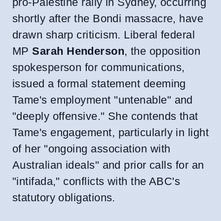
pro-Palestine rally in Sydney, occurring
shortly after the Bondi massacre, have
drawn sharp criticism. Liberal federal
MP
Sarah Henderson
, the opposition
spokesperson for communications,
issued a formal statement deeming
Tame's employment "untenable" and
"deeply offensive." She contends that
Tame's engagement, particularly in light
of her "ongoing association with
Australian ideals" and prior calls for an
"intifada," conflicts with the ABC's
statutory obligations.