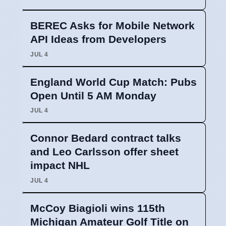
BEREC Asks for Mobile Network
API Ideas from Developers
JUL 4
England World Cup Match: Pubs
Open Until 5 AM Monday
JUL 4
Connor Bedard contract talks
and Leo Carlsson offer sheet
impact NHL
JUL 4
McCoy Biagioli wins 115th
Michigan Amateur Golf Title on