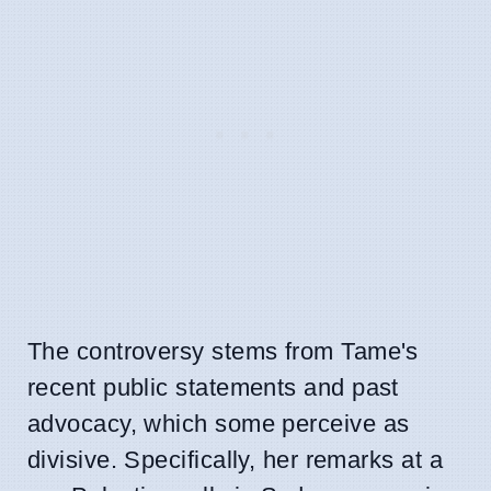
The controversy stems from Tame's
recent public statements and past
advocacy, which some perceive as
divisive. Specifically, her remarks at a