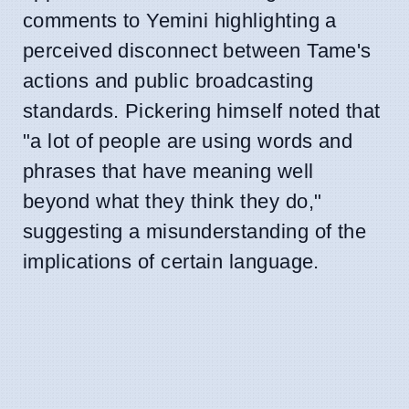
comments to Yemini highlighting a
perceived disconnect between Tame's
actions and public broadcasting
standards. Pickering himself noted that
"a lot of people are using words and
phrases that have meaning well
beyond what they think they do,"
suggesting a misunderstanding of the
implications of certain language.