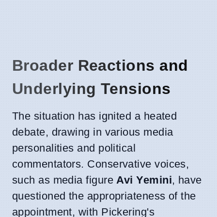
Broader Reactions and
Underlying Tensions
The situation has ignited a heated
debate, drawing in various media
personalities and political
commentators. Conservative voices,
such as media figure
Avi Yemini
, have
questioned the appropriateness of the
appointment, with Pickering's