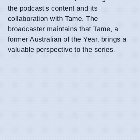
the podcast's content and its
collaboration with Tame. The
broadcaster maintains that Tame, a
former Australian of the Year, brings a
valuable perspective to the series.