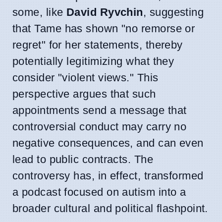
some, like
David Ryvchin
, suggesting
that Tame has shown "no remorse or
regret" for her statements, thereby
potentially legitimizing what they
consider "violent views." This
perspective argues that such
appointments send a message that
controversial conduct may carry no
negative consequences, and can even
lead to public contracts. The
controversy has, in effect, transformed
a podcast focused on autism into a
broader cultural and political flashpoint.