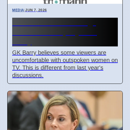
MEDIA
|
JUN 7, 2026
TV women "too strong"
causes debate, says GK
Barry
GK Barry believes some viewers are
uncomfortable with outspoken women on
TV. This is different from last year's
discussions.