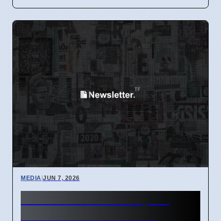
MEDIA
|
JUN 7, 2026
BBC Radio 1 Staff Upset
Over Scott Mills Photo