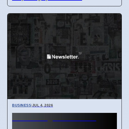
BUSINESS
|
JUL 4, 2026
Hunter Region Gets $12
Billion Train Factory