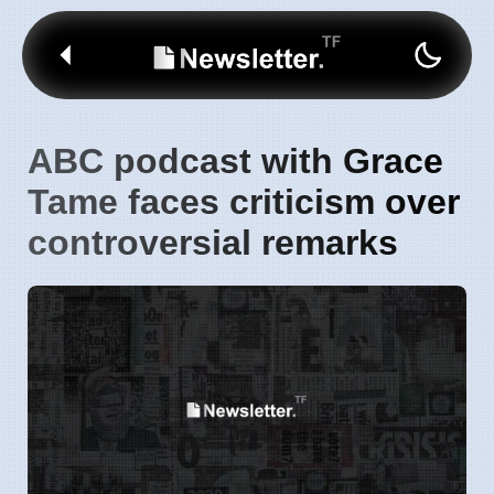
ABC podcast with Grace
Tame faces criticism over
controversial remarks