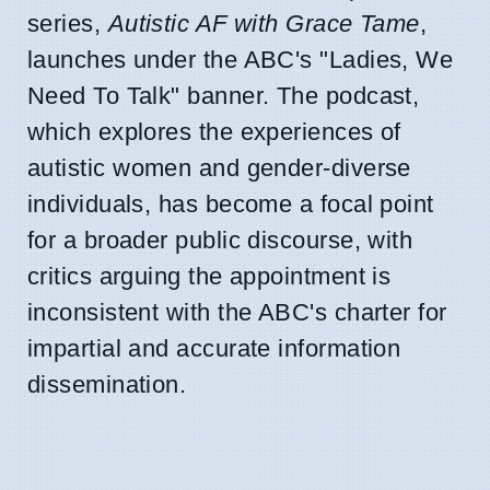
series,
Autistic AF with Grace Tame
,
launches under the ABC's "Ladies, We
Need To Talk" banner. The podcast,
which explores the experiences of
autistic women and gender-diverse
individuals, has become a focal point
for a broader public discourse, with
critics arguing the appointment is
inconsistent with the ABC's charter for
impartial and accurate information
dissemination.