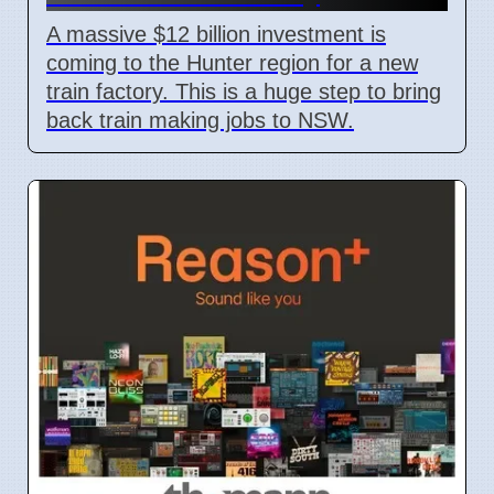
A massive $12 billion investment is
coming to the Hunter region for a new
train factory. This is a huge step to bring
back train making jobs to NSW.