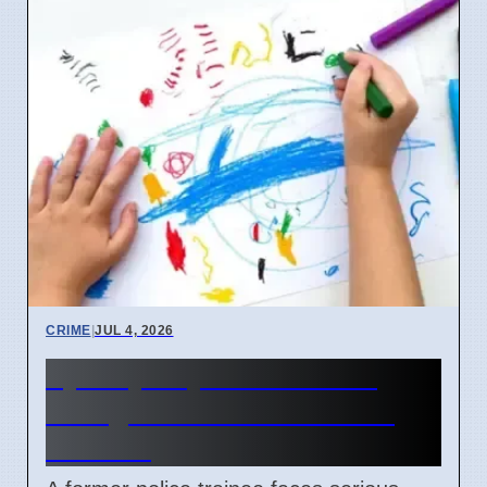
CRIME
|
JUL 4, 2026
Sydney Day Care Worker
Charged with Child Abuse
Material