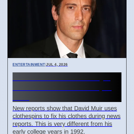
ENTERTAINMENT
|
JUL 4, 2026
David Muir broadcast style
secrets revealed as of April
2026
New reports show that David Muir uses
clothespins to fix his clothes during news
reports. This is very different from his
early college years in 1992.