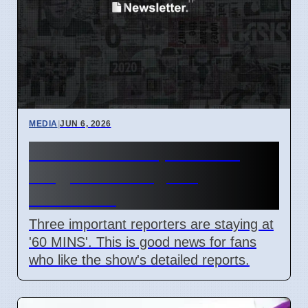
MEDIA
|
JUN 6, 2026
60 MINS Correspondents
Stay, News Program
Continues
Three important reporters are staying at
'60 MINS'. This is good news for fans
who like the show's detailed reports.