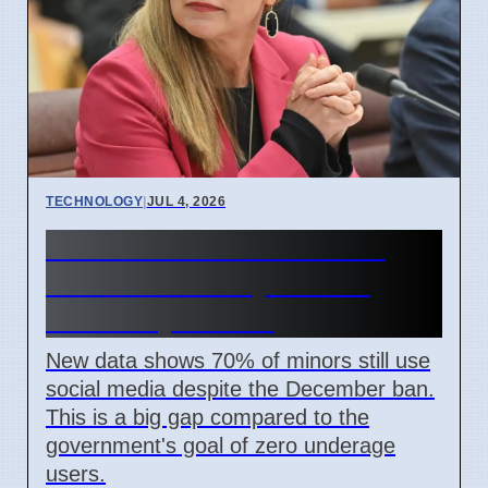
TECHNOLOGY
|
JUL 4, 2026
Australia Under-16 Social
Media Ban Delayed for 8
Weeks by Senate
New data shows 70% of minors still use
social media despite the December ban.
This is a big gap compared to the
government's goal of zero underage
users.