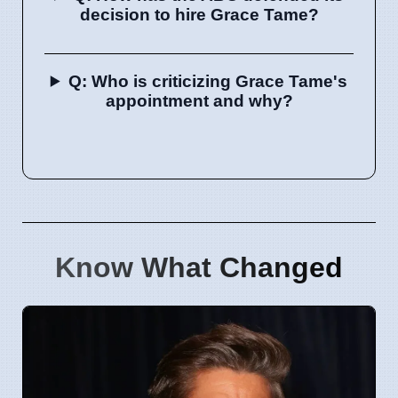
decision to hire Grace Tame?
Q: Who is criticizing Grace Tame's
appointment and why?
Know What Changed