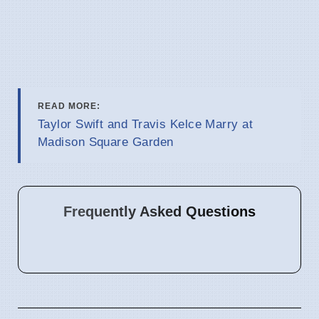
READ MORE:
Taylor Swift and Travis Kelce Marry at
Madison Square Garden
Frequently Asked Questions