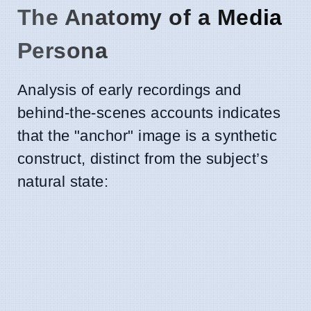
The Anatomy of a Media
Persona
Analysis of early recordings and
behind-the-scenes accounts indicates
that the "anchor" image is a synthetic
construct, distinct from the subject’s
natural state: