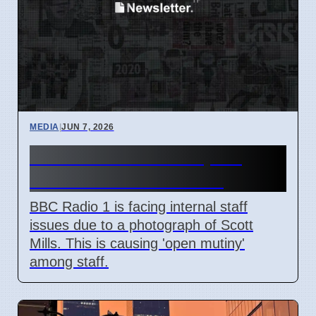
MEDIA
|
JUN 7, 2026
BBC Radio 1 Staff Upset
Over Scott Mills Photo
BBC Radio 1 is facing internal staff
issues due to a photograph of Scott
Mills. This is causing 'open mutiny'
among staff.