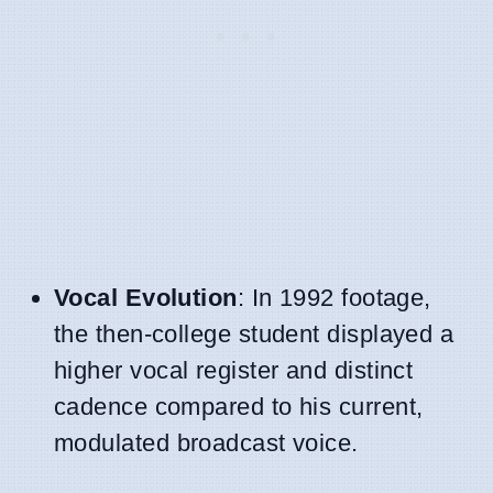
Vocal Evolution
: In 1992 footage,
the then-college student displayed a
higher vocal register and distinct
cadence compared to his current,
modulated broadcast voice.