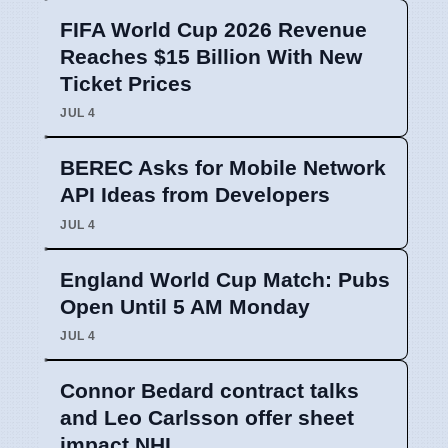
FIFA World Cup 2026 Revenue
Reaches $15 Billion With New
Ticket Prices
JUL 4
BEREC Asks for Mobile Network
API Ideas from Developers
JUL 4
England World Cup Match: Pubs
Open Until 5 AM Monday
JUL 4
Connor Bedard contract talks
and Leo Carlsson offer sheet
impact NHL