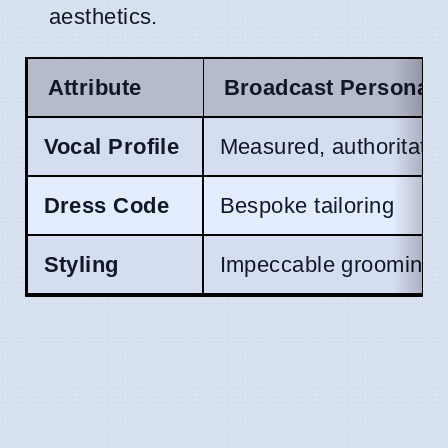
aesthetics.
Attribute
Broadcast Persona
Vocal Profile
Measured, authoritativ
Dress Code
Bespoke tailoring
Styling
Impeccable grooming