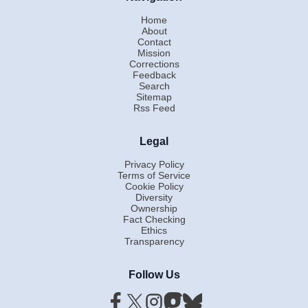
Home
About
Contact
Mission
Corrections
Feedback
Search
Sitemap
Rss Feed
Legal
Privacy Policy
Terms of Service
Cookie Policy
Diversity
Ownership
Fact Checking
Ethics
Transparency
Follow Us