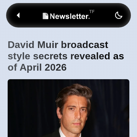
David Muir broadcast
style secrets revealed as
of April 2026