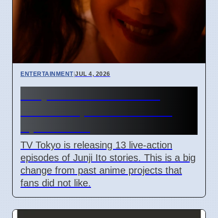
ENTERTAINMENT
|
JUL 4, 2026
Junji Ito Live-Action TV
Shows Replace Anime on
April 7 2026
TV Tokyo is releasing 13 live-action
episodes of Junji Ito stories. This is a big
change from past anime projects that
fans did not like.