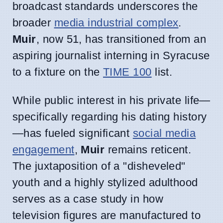
broadcast standards underscores the
broader
media industrial complex
.
Muir
, now 51, has transitioned from an
aspiring journalist interning in Syracuse
to a fixture on the
TIME 100
list.
While public interest in his private life—
specifically regarding his dating history
—has fueled significant
social media
engagement
,
Muir
remains reticent.
The juxtaposition of a "disheveled"
youth and a highly stylized adulthood
serves as a case study in how
television figures are manufactured to