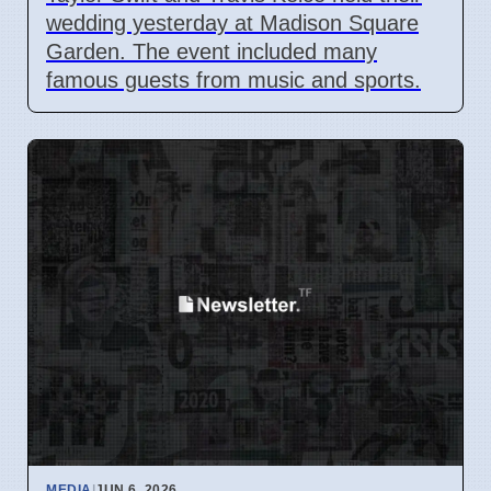
wedding yesterday at Madison Square
Garden. The event included many
famous guests from music and sports.
MEDIA
|
JUN 6, 2026