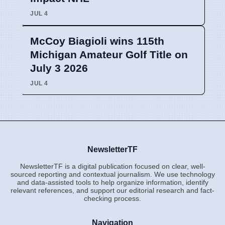
JUL 4
McCoy Biagioli wins 115th
Michigan Amateur Golf Title on
July 3 2026
JUL 4
NewsletterTF
NewsletterTF is a digital publication focused on clear, well-
sourced reporting and contextual journalism. We use technology
and data-assisted tools to help organize information, identify
relevant references, and support our editorial research and fact-
checking process.
Navigation