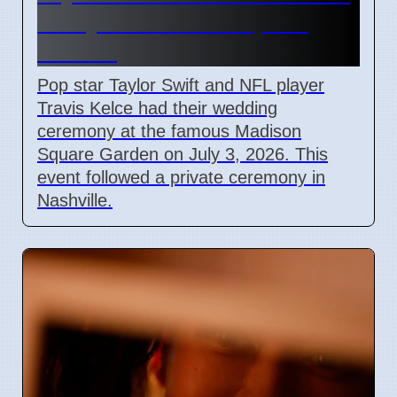
Marry at Madison Square
Garden
Pop star Taylor Swift and NFL player
Travis Kelce had their wedding
ceremony at the famous Madison
Square Garden on July 3, 2026. This
event followed a private ceremony in
Nashville.