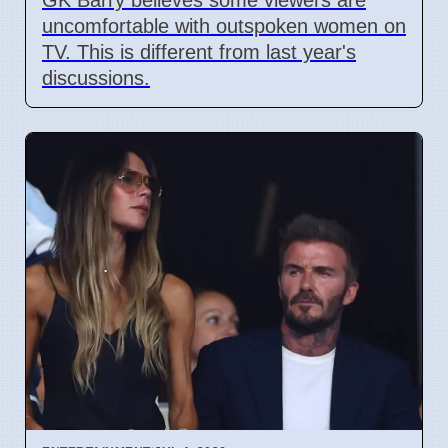
uncomfortable with outspoken women on
TV. This is different from last year's
discussions.