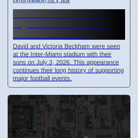
ENTERTAINMENT
|
JUL 4, 2026
Beckham Family Attends
Argentina vs Cape Verde
Match in Miami 2026
David and Victoria Beckham were seen
at the Inter-Miami stadium with their
sons on July 3, 2026. This appearance
continues their long history of supporting
major football events.