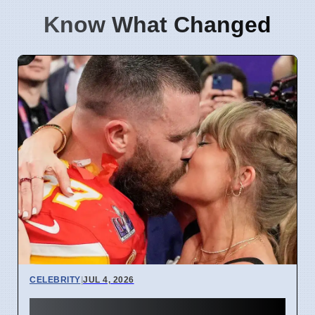
Know What Changed
CELEBRITY
|
JUL 4, 2026
Taylor Swift and Travis Kelce