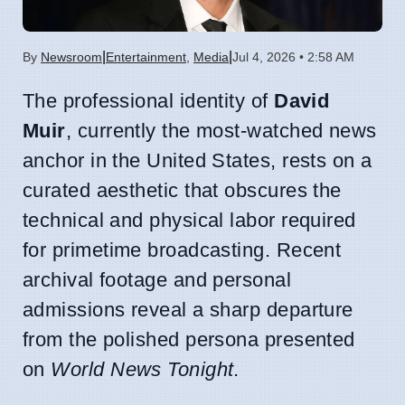
|
|
By
Newsroom
Entertainment
,
Media
Jul 4, 2026 • 2:58 AM
The professional identity of
David
Muir
, currently the most-watched news
anchor in the United States, rests on a
curated aesthetic that obscures the
technical and physical labor required
for primetime broadcasting. Recent
archival footage and personal
admissions reveal a sharp departure
from the polished persona presented
on
World News Tonight
.