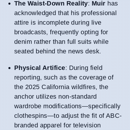
The Waist-Down Reality
:
Muir
has
acknowledged that his professional
attire is incomplete during live
broadcasts, frequently opting for
denim rather than full suits while
seated behind the news desk.
Physical Artifice
: During field
reporting, such as the coverage of
the 2025 California wildfires, the
anchor utilizes non-standard
wardrobe modifications—specifically
clothespins—to adjust the fit of ABC-
branded apparel for television