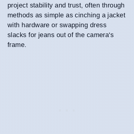
project stability and trust, often through
methods as simple as cinching a jacket
with hardware or swapping dress
slacks for jeans out of the camera's
frame.