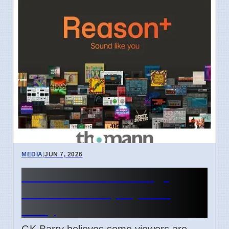
MEDIA
|
JUN 7, 2026
TV women "too strong"
causes debate, says GK
Barry
GK Barry believes some viewers are