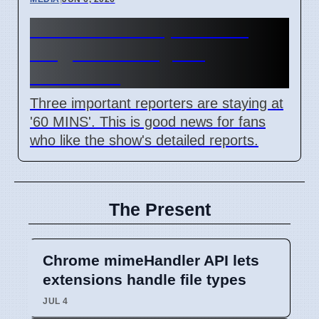
60 MINS Correspondents
Stay, News Program
Continues
Three important reporters are staying at
'60 MINS'. This is good news for fans
who like the show's detailed reports.
The Present
Chrome mimeHandler API lets
extensions handle file types
JUL 4