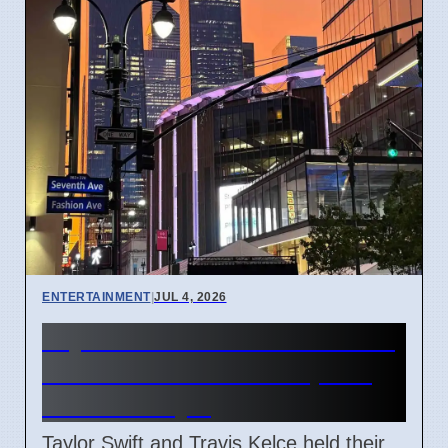
ENTERTAINMENT
|
JUL 4, 2026
Taylor Swift and Travis Kelce
married at Madison Square
Garden July 6
Taylor Swift and Travis Kelce held their