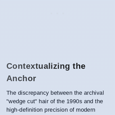
Contextualizing the
Anchor
The discrepancy between the archival
"wedge cut" hair of the 1990s and the
high-definition precision of modern