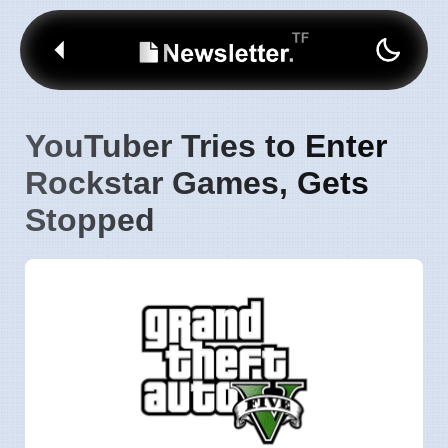
YouTuber Tries to Enter
Rockstar Games, Gets
Stopped