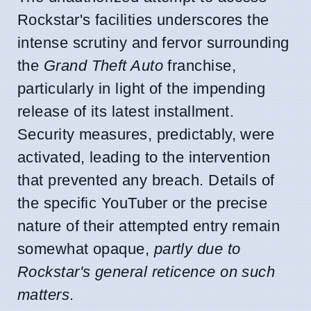
Rockstar's facilities underscores the
intense scrutiny and fervor surrounding
the
Grand Theft Auto
franchise,
particularly in light of the impending
release of its latest installment.
Security measures, predictably, were
activated, leading to the intervention
that prevented any breach. Details of
the specific YouTuber or the precise
nature of their attempted entry remain
somewhat opaque,
partly due to
Rockstar's general reticence on such
matters
.