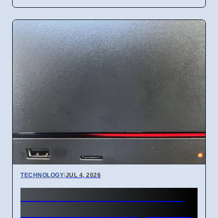
TECHNOLOGY
|
JUL 4, 2026
Steam Machine Red Line of
Death error after 7 April 2026