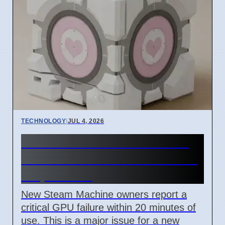
TECHNOLOGY
|
JUL 4, 2026
Steam Machine GPU failure
causes Red Line of Death on
7 April 2026
New Steam Machine owners report a
critical GPU failure within 20 minutes of
use. This is a major issue for a new