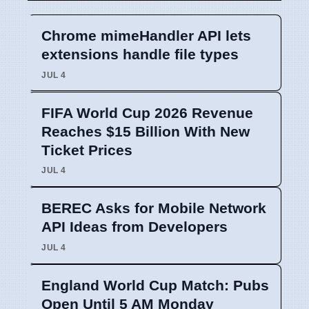
Chrome mimeHandler API lets
extensions handle file types
JUL 4
FIFA World Cup 2026 Revenue
Reaches $15 Billion With New
Ticket Prices
JUL 4
BEREC Asks for Mobile Network
API Ideas from Developers
JUL 4
England World Cup Match: Pubs
Open Until 5 AM Monday