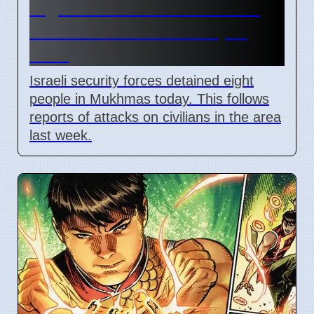
Eight arrested in Mukhmas
West Bank raid on 7 April
2026
Israeli security forces detained eight
people in Mukhmas today. This follows
reports of attacks on civilians in the area
last week.