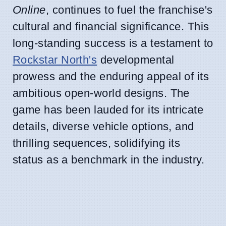
Online
, continues to fuel the franchise's
cultural and financial significance. This
long-standing success is a testament to
Rockstar North's
developmental
prowess and the enduring appeal of its
ambitious open-world designs. The
game has been lauded for its intricate
details, diverse vehicle options, and
thrilling sequences, solidifying its
status as a benchmark in the industry.