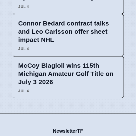
JUL 4
Connor Bedard contract talks
and Leo Carlsson offer sheet
impact NHL
JUL 4
McCoy Biagioli wins 115th
Michigan Amateur Golf Title on
July 3 2026
JUL 4
NewsletterTF