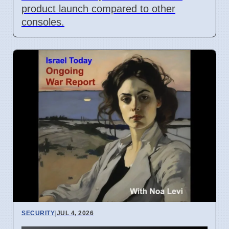
product launch compared to other
consoles.
SECURITY
|
JUL 4, 2026