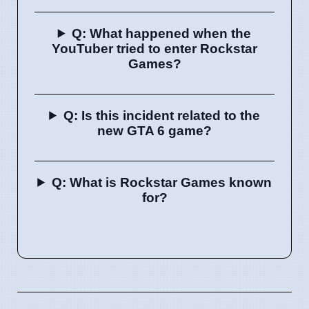
Q: What happened when the
YouTuber tried to enter Rockstar
Games?
Q: Is this incident related to the
new GTA 6 game?
Q: What is Rockstar Games known
for?