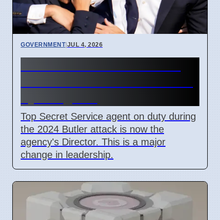
GOVERNMENT
|
JUL 4, 2026
Secret Service Promotions
After Butler Attack Criticized
by Congress
Top Secret Service agent on duty during
the 2024 Butler attack is now the
agency's Director. This is a major
change in leadership.