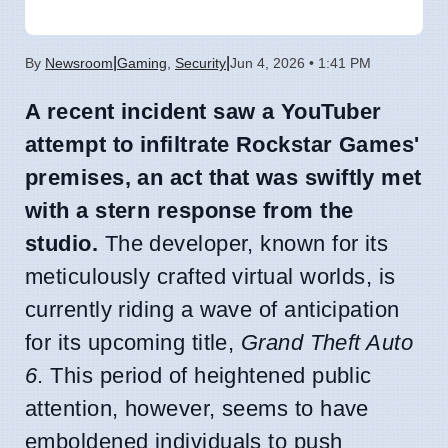
|
|
By
Newsroom
Gaming
,
Security
Jun 4, 2026 • 1:41 PM
A recent incident saw a YouTuber
attempt to infiltrate Rockstar Games'
premises, an act that was swiftly met
with a stern response from the
studio.
The developer, known for its
meticulously crafted virtual worlds, is
currently riding a wave of anticipation
for its upcoming title,
Grand Theft Auto
6
. This period of heightened public
attention, however, seems to have
emboldened individuals to push