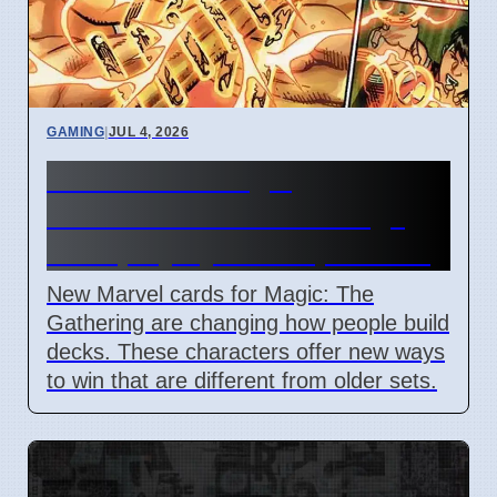
GAMING
|
JUL 4, 2026
New Marvel Magic
Commander cards change
deck playstyles in April 2026
New Marvel cards for Magic: The
Gathering are changing how people build
decks. These characters offer new ways
to win that are different from older sets.