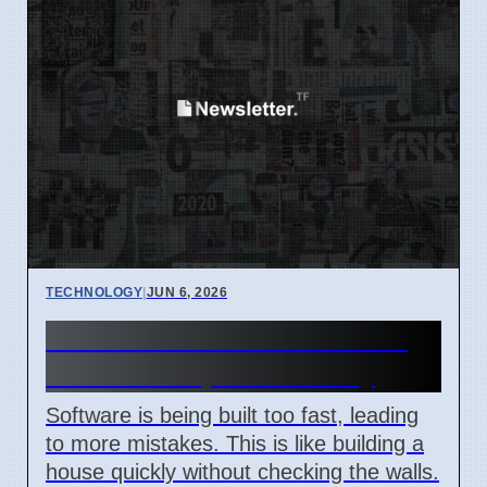
TECHNOLOGY
|
JUN 6, 2026
Software Risks Rise Due to
Fast Development Today
Software is being built too fast, leading
to more mistakes. This is like building a
house quickly without checking the walls.