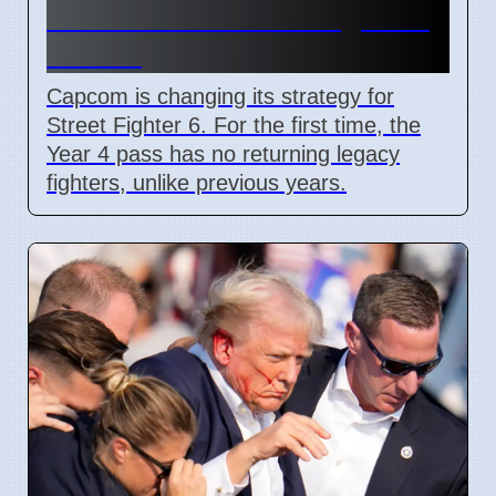
adds Tifa and 3 new fighters
in 2026
Capcom is changing its strategy for
Street Fighter 6. For the first time, the
Year 4 pass has no returning legacy
fighters, unlike previous years.