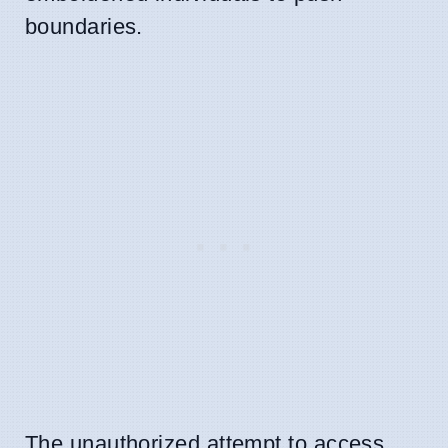
boundaries.
The unauthorized attempt to access