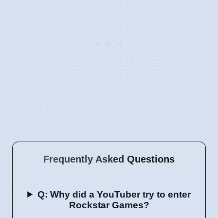
Frequently Asked Questions
Q: Why did a YouTuber try to enter
Rockstar Games?