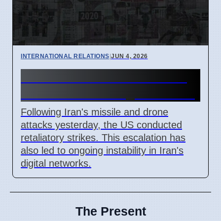
INTERNATIONAL RELATIONS
|
JUN 4, 2026
Iran Missile Attack Leads to
US Strikes and Digital Issues
Following Iran's missile and drone
attacks yesterday, the US conducted
retaliatory strikes. This escalation has
also led to ongoing instability in Iran's
digital networks.
The Present