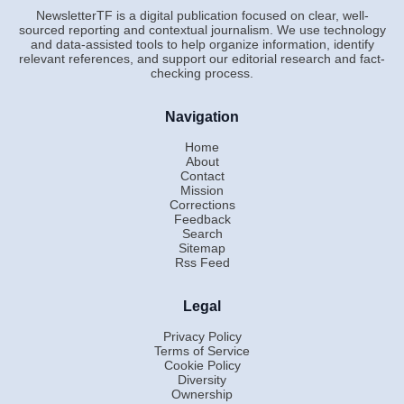
NewsletterTF is a digital publication focused on clear, well-
sourced reporting and contextual journalism. We use technology
and data-assisted tools to help organize information, identify
relevant references, and support our editorial research and fact-
checking process.
Navigation
Home
About
Contact
Mission
Corrections
Feedback
Search
Sitemap
Rss Feed
Legal
Privacy Policy
Terms of Service
Cookie Policy
Diversity
Ownership