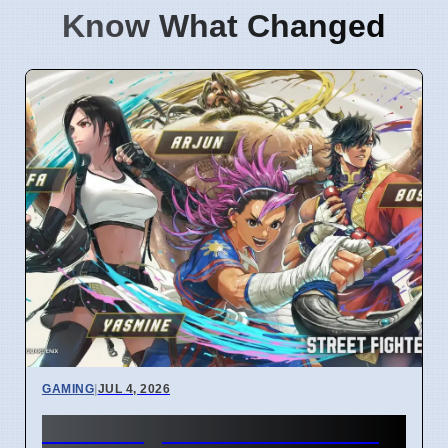
Know What Changed
GAMING
|
JUL 4, 2026
Street Fighter 6 Year 4 Pass