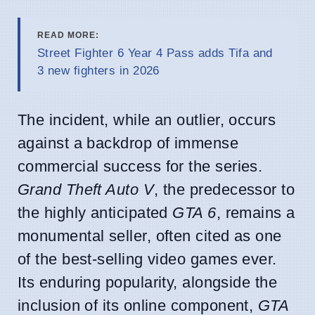
READ MORE:
Street Fighter 6 Year 4 Pass adds Tifa and
3 new fighters in 2026
The incident, while an outlier, occurs
against a backdrop of immense
commercial success for the series.
Grand Theft Auto V
, the predecessor to
the highly anticipated
GTA 6
, remains a
monumental seller, often cited as one
of the best-selling video games ever.
Its enduring popularity, alongside the
inclusion of its online component,
GTA