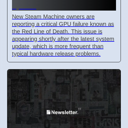
update
New Steam Machine owners are
reporting a critical GPU failure known as
the Red Line of Death. This issue is
appearing shortly after the latest system
update, which is more frequent than
typical hardware release problems.