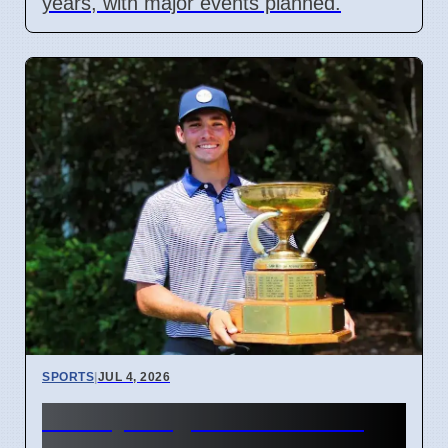
years, with major events planned.
SPORTS
|
JUL 4, 2026
McCoy Biagioli wins 115th