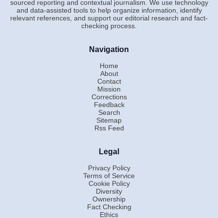
sourced reporting and contextual journalism. We use technology
and data-assisted tools to help organize information, identify
relevant references, and support our editorial research and fact-
checking process.
Navigation
Home
About
Contact
Mission
Corrections
Feedback
Search
Sitemap
Rss Feed
Legal
Privacy Policy
Terms of Service
Cookie Policy
Diversity
Ownership
Fact Checking
Ethics