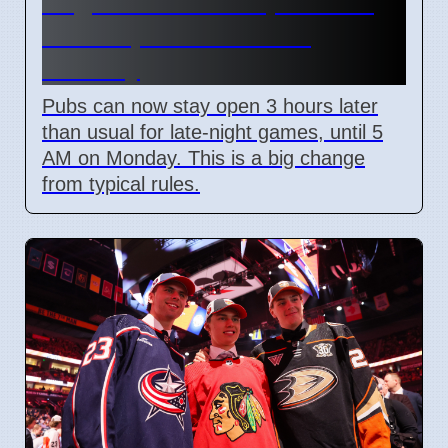
England World Cup Match:
Pubs Open Until 5 AM
Monday
Pubs can now stay open 3 hours later
than usual for late-night games, until 5
AM on Monday. This is a big change
from typical rules.