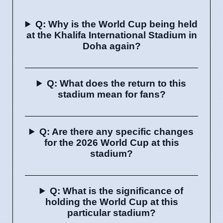
Q: Why is the World Cup being held
at the Khalifa International Stadium in
Doha again?
Q: What does the return to this
stadium mean for fans?
Q: Are there any specific changes
for the 2026 World Cup at this
stadium?
Q: What is the significance of
holding the World Cup at this
particular stadium?