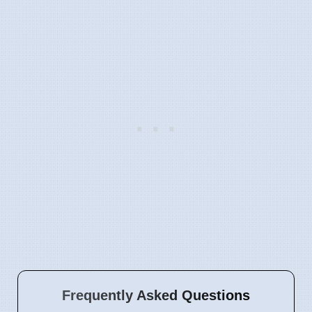
Frequently Asked Questions