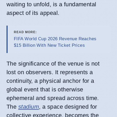
waiting to unfold, is a fundamental
aspect of its appeal.
READ MORE:
FIFA World Cup 2026 Revenue Reaches
$15 Billion With New Ticket Prices
The significance of the venue is not
lost on observers. It represents a
continuity, a physical anchor for a
global event that is otherwise
ephemeral and spread across time.
The
stadium
, a space designed for
collective experience, becomes the