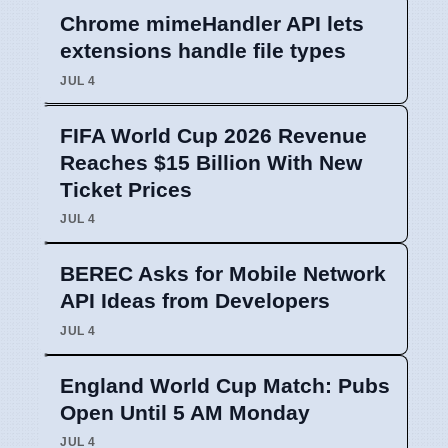
Chrome mimeHandler API lets
extensions handle file types
JUL 4
FIFA World Cup 2026 Revenue
Reaches $15 Billion With New
Ticket Prices
JUL 4
BEREC Asks for Mobile Network
API Ideas from Developers
JUL 4
England World Cup Match: Pubs
Open Until 5 AM Monday
JUL 4