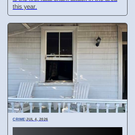
this year.
CRIME
|
JUL 4, 2026
Three hearses burned in