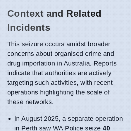
Context and Related
Incidents
This seizure occurs amidst broader
concerns about organised crime and
drug importation in Australia. Reports
indicate that authorities are actively
targeting such activities, with recent
operations highlighting the scale of
these networks.
In August 2025, a separate operation
in Perth saw WA Police seize
40