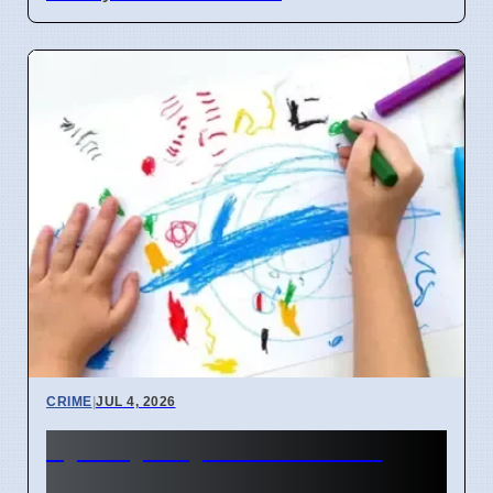
CRIME
|
JUL 4, 2026
Sydney Day Care Worker
Charged with Child Abuse