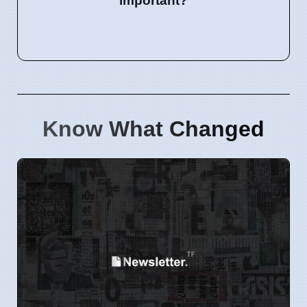
important?
Know What Changed