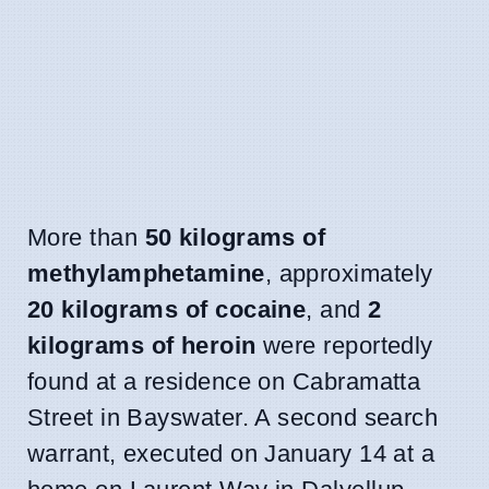
More than
50 kilograms of
methylamphetamine
, approximately
20 kilograms of cocaine
, and
2
kilograms of heroin
were reportedly
found at a residence on Cabramatta
Street in Bayswater. A second search
warrant, executed on January 14 at a