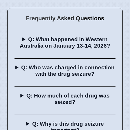
Frequently Asked Questions
Q: What happened in Western
Australia on January 13-14, 2026?
Q: Who was charged in connection
with the drug seizure?
Q: How much of each drug was
seized?
Q: Why is this drug seizure