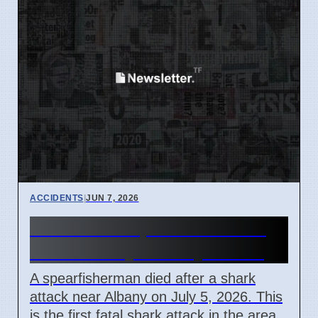
ACCIDENTS
|
JUN 7, 2026
Shark Kills Spearfisherman
Near Albany on July 5 2026
A spearfisherman died after a shark
attack near Albany on July 5, 2026. This
is the first fatal shark attack in the area