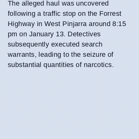
The alleged haul was uncovered
following a traffic stop on the Forrest
Highway in West Pinjarra around 8:15
pm on January 13. Detectives
subsequently executed search
warrants, leading to the seizure of
substantial quantities of narcotics.