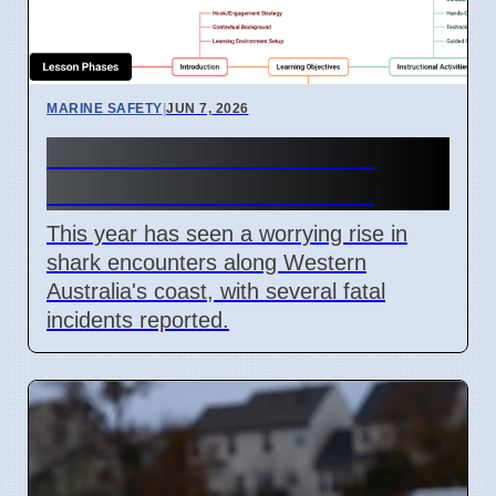
MARINE SAFETY
|
JUN 7, 2026
Western Australia Shark
Attacks Increase in 2026
This year has seen a worrying rise in
shark encounters along Western
Australia's coast, with several fatal
incidents reported.