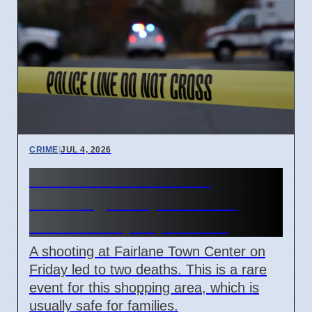
CRIME
|
JUL 4, 2026
Fairlane Town Center
shooting on April 3 2026
leaves two people dead
A shooting at Fairlane Town Center on
Friday led to two deaths. This is a rare
event for this shopping area, which is
usually safe for families.