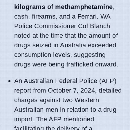
kilograms of methamphetamine
,
cash, firearms, and a Ferrari. WA
Police Commissioner Col Blanch
noted at the time that the amount of
drugs seized in Australia exceeded
consumption levels, suggesting
drugs were being trafficked onward.
An Australian Federal Police (AFP)
report from October 7, 2024, detailed
charges against two Western
Australian men in relation to a drug
import. The AFP mentioned
facilitating the delivery of a