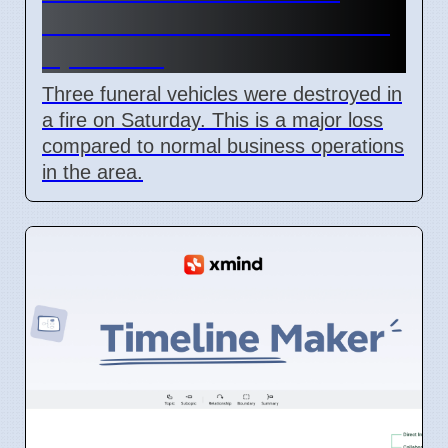
Roselands arson attack on 4
April 2026
Three funeral vehicles were destroyed in
a fire on Saturday. This is a major loss
compared to normal business operations
in the area.