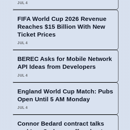
JUL 4
FIFA World Cup 2026 Revenue
Reaches $15 Billion With New
Ticket Prices
JUL 4
BEREC Asks for Mobile Network
API Ideas from Developers
JUL 4
England World Cup Match: Pubs
Open Until 5 AM Monday
JUL 4
Connor Bedard contract talks