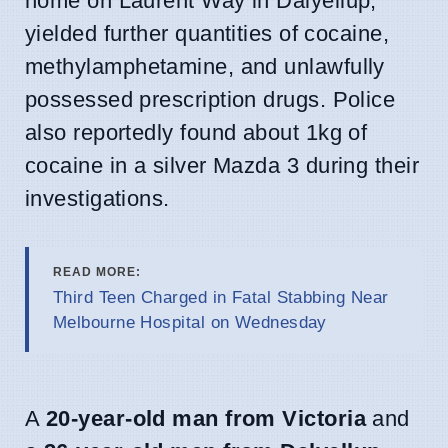
home on Laurent Way in Dalyellup,
yielded further quantities of cocaine,
methylamphetamine, and unlawfully
possessed prescription drugs. Police
also reportedly found about 1kg of
cocaine in a silver Mazda 3 during their
investigations.
READ MORE:
Third Teen Charged in Fatal Stabbing Near
Melbourne Hospital on Wednesday
A
20-year-old man from Victoria
and