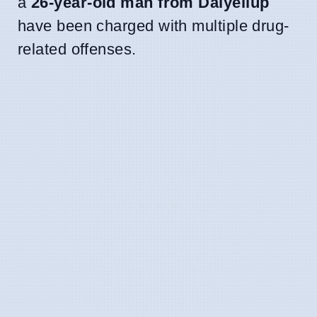
a
26-year-old man from Dalyellup
have been charged with multiple drug-
related offenses.