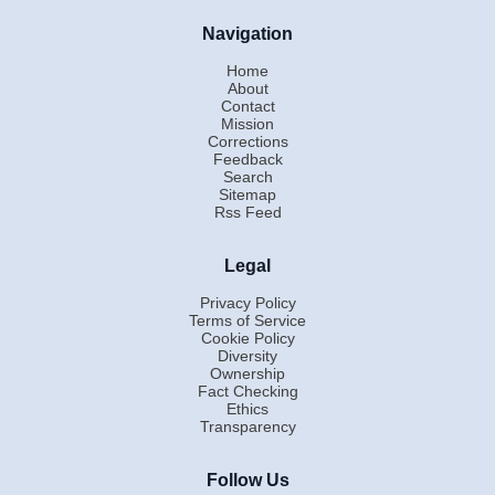
Navigation
Home
About
Contact
Mission
Corrections
Feedback
Search
Sitemap
Rss Feed
Legal
Privacy Policy
Terms of Service
Cookie Policy
Diversity
Ownership
Fact Checking
Ethics
Transparency
Follow Us