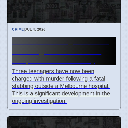
CRIME
|
JUL 4, 2026
Third Teen Charged in Fatal
Stabbing Near Melbourne
Hospital on Wednesday
Three teenagers have now been
charged with murder following a fatal
stabbing outside a Melbourne hospital.
This is a significant development in the
ongoing investigation.