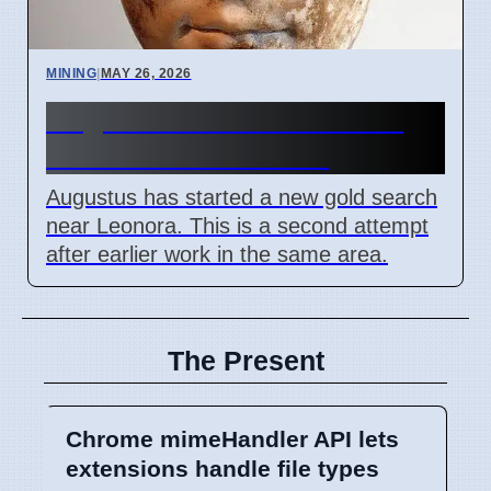
MINING
|
MAY 26, 2026
Augustus Starts New Gold
Search Near Leonora
Augustus has started a new gold search
near Leonora. This is a second attempt
after earlier work in the same area.
The Present
Chrome mimeHandler API lets
extensions handle file types