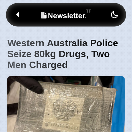
Western Australia Police
Seize 80kg Drugs, Two
Men Charged