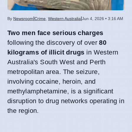
|
|
By
Newsroom
Crime
,
Western Australia
Jun 4, 2026 • 3:16 AM
Two men face serious charges
following the discovery of over
80
kilograms of illicit drugs
in Western
Australia's South West and Perth
metropolitan area. The seizure,
involving cocaine, heroin, and
methylamphetamine, is a significant
disruption to drug networks operating in
the region.