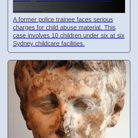
Material
A former police trainee faces serious
charges for child abuse material. This
case involves 10 children under six at six
Sydney childcare facilities.