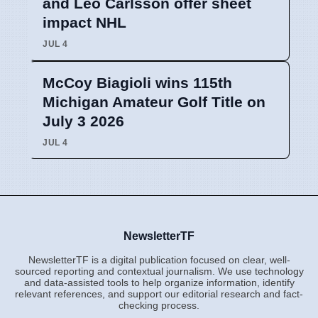
and Leo Carlsson offer sheet
impact NHL
JUL 4
McCoy Biagioli wins 115th
Michigan Amateur Golf Title on
July 3 2026
JUL 4
NewsletterTF
NewsletterTF is a digital publication focused on clear, well-
sourced reporting and contextual journalism. We use technology
and data-assisted tools to help organize information, identify
relevant references, and support our editorial research and fact-
checking process.