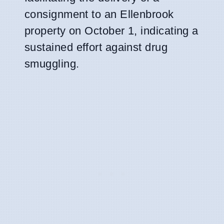
consignment to an Ellenbrook
property on October 1, indicating a
sustained effort against drug
smuggling.