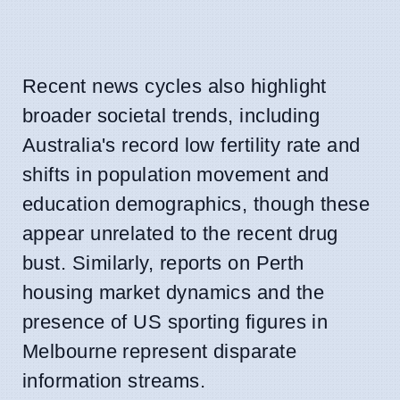
Recent news cycles also highlight
broader societal trends, including
Australia's record low fertility rate and
shifts in population movement and
education demographics, though these
appear unrelated to the recent drug
bust. Similarly, reports on Perth
housing market dynamics and the
presence of US sporting figures in
Melbourne represent disparate
information streams.