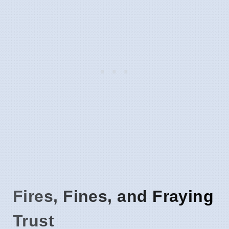
Fires, Fines, and Fraying
Trust