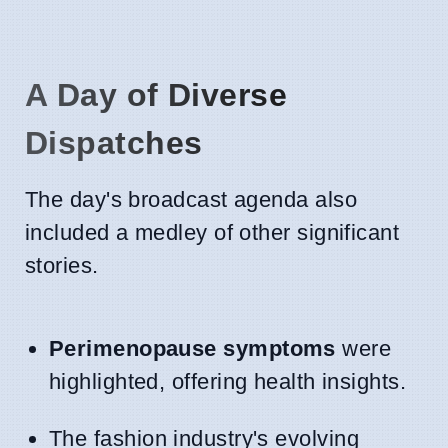
A Day of Diverse
Dispatches
The day's broadcast agenda also
included a medley of other significant
stories.
Perimenopause symptoms
were
highlighted, offering health insights.
The fashion industry's evolving