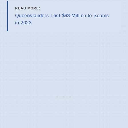
READ MORE:
Queenslanders Lost $93 Million to Scams
in 2023