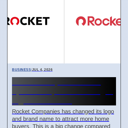
BUSINESS
|
JUL 4, 2026
Rocket Companies brand
update in April 2026 changes
logos and names
Rocket Companies has changed its logo
and brand name to attract more home
buyers. This is a big change compared