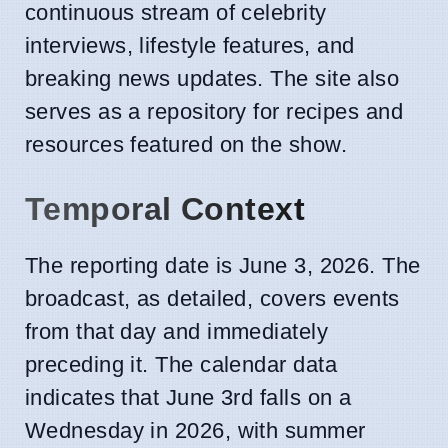
continuous stream of celebrity
interviews, lifestyle features, and
breaking news updates. The site also
serves as a repository for recipes and
resources featured on the show.
Temporal Context
The reporting date is June 3, 2026. The
broadcast, as detailed, covers events
from that day and immediately
preceding it. The calendar data
indicates that June 3rd falls on a
Wednesday in 2026, with summer