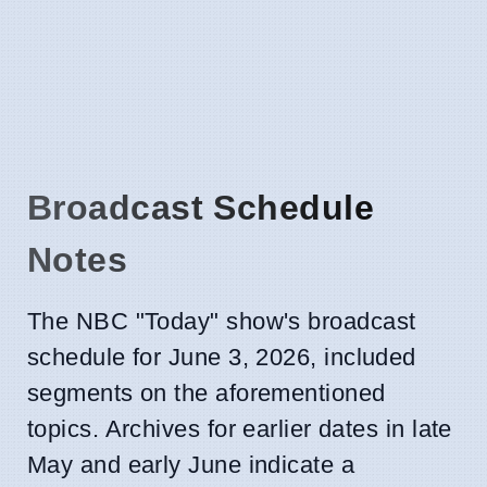
Broadcast Schedule
Notes
The NBC "Today" show's broadcast
schedule for June 3, 2026, included
segments on the aforementioned
topics. Archives for earlier dates in late
May and early June indicate a