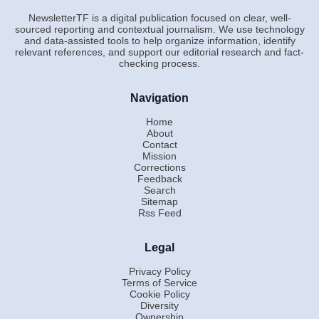
NewsletterTF is a digital publication focused on clear, well-
sourced reporting and contextual journalism. We use technology
and data-assisted tools to help organize information, identify
relevant references, and support our editorial research and fact-
checking process.
Navigation
Home
About
Contact
Mission
Corrections
Feedback
Search
Sitemap
Rss Feed
Legal
Privacy Policy
Terms of Service
Cookie Policy
Diversity
Ownership