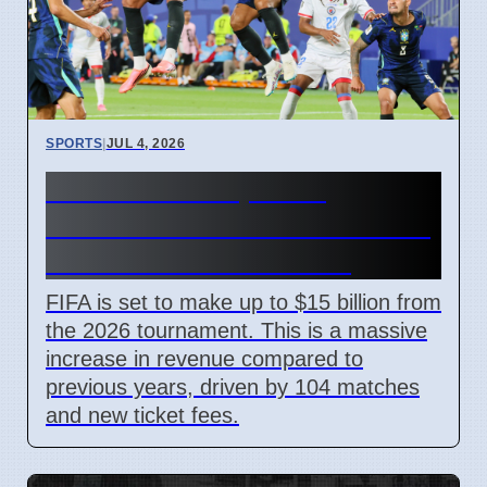
SPORTS
|
JUL 4, 2026
FIFA World Cup 2026
Revenue Reaches $15 Billion
With New Ticket Prices
FIFA is set to make up to $15 billion from
the 2026 tournament. This is a massive
increase in revenue compared to
previous years, driven by 104 matches
and new ticket fees.