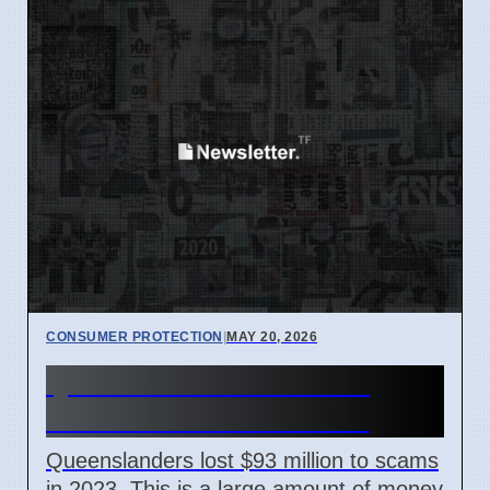
CONSUMER PROTECTION
|
MAY 20, 2026
Queenslanders Lost $93
Million to Scams in 2023
Queenslanders lost $93 million to scams
in 2023. This is a large amount of money