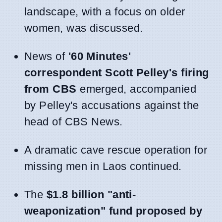
landscape, with a focus on older
women, was discussed.
News of
'60 Minutes'
correspondent Scott Pelley's firing
from CBS
emerged, accompanied
by Pelley's accusations against the
head of CBS News.
A dramatic cave rescue operation for
missing men in Laos continued.
The
$1.8 billion "anti-
weaponization" fund proposed by