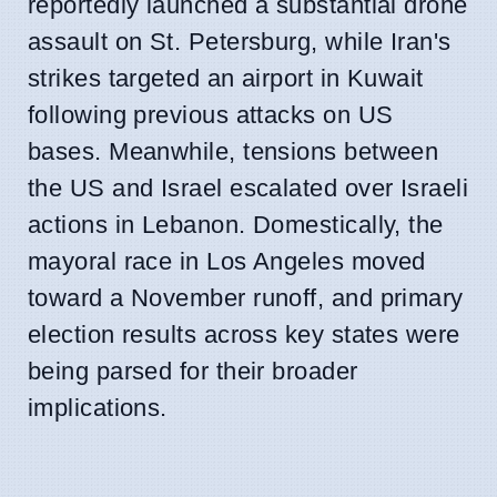
reportedly launched a substantial drone
assault on St. Petersburg, while Iran's
strikes targeted an airport in Kuwait
following previous attacks on US
bases. Meanwhile, tensions between
the US and Israel escalated over Israeli
actions in Lebanon. Domestically, the
mayoral race in Los Angeles moved
toward a November runoff, and primary
election results across key states were
being parsed for their broader
implications.