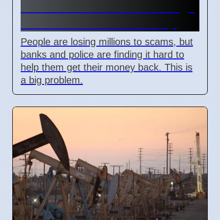
Scammers Steal Life Savings
As Banks Offer Little Help
People are losing millions to scams, but
banks and police are finding it hard to
help them get their money back. This is
a big problem.