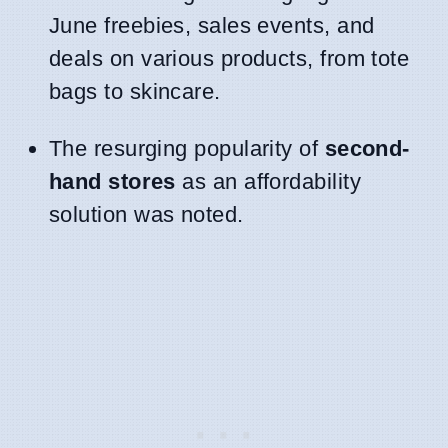
June freebies, sales events, and
deals on various products, from tote
bags to skincare.
The resurging popularity of
second-
hand stores
as an affordability
solution was noted.