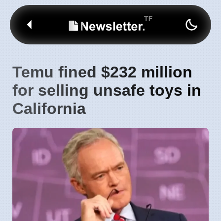
Temu fined $232 million
for selling unsafe toys in
California