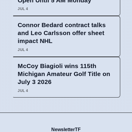
Open Until 5 AM Monday
JUL 4
Connor Bedard contract talks
and Leo Carlsson offer sheet
impact NHL
JUL 4
McCoy Biagioli wins 115th
Michigan Amateur Golf Title on
July 3 2026
JUL 4
NewsletterTF