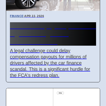
FINANCE
|
APR 22, 2026
Car finance payout plan faces
legal challenge from
Consumer Voice
A legal challenge could delay
compensation payouts for millions of
drivers affected by the car finance
scandal. This is a significant hurdle for
the FCA's redress plan.