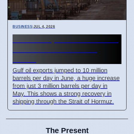
BUSINESS
|
JUL 4, 2026
Gulf Oil Exports Rise in June
but Still Below Pre-War
Levels
Gulf oil exports jumped to 10 million
barrels per day in June, a huge increase
from just 3 million barrels per day in
May. This shows a strong recovery in
shipping through the Strait of Hormuz.
The Present