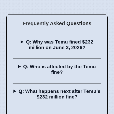
Frequently Asked Questions
Q: Why was Temu fined $232
million on June 3, 2026?
Q: Who is affected by the Temu
fine?
Q: What happens next after Temu's
$232 million fine?