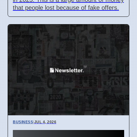
that people lost because of fake offers.
BUSINESS
|
JUL 4, 2026
Hunter Region Gets $12