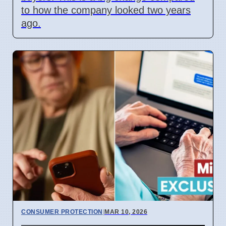
to how the company looked two years
ago.
CONSUMER PROTECTION
|
MAR 10, 2026