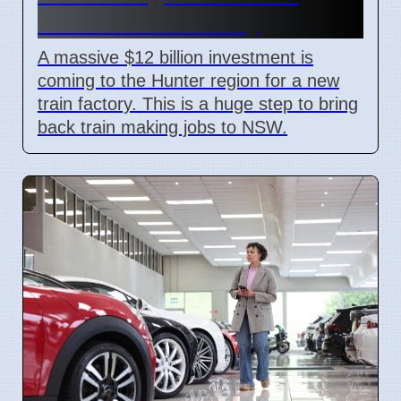
Billion Train Factory
A massive $12 billion investment is
coming to the Hunter region for a new
train factory. This is a huge step to bring
back train making jobs to NSW.