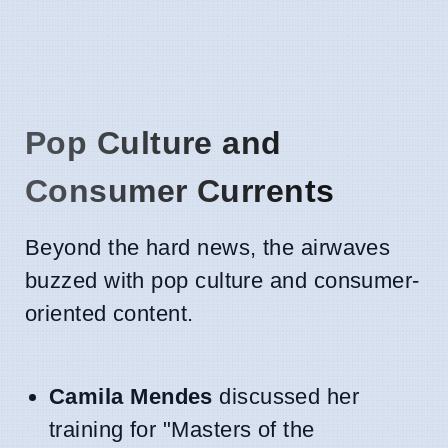
Pop Culture and
Consumer Currents
Beyond the hard news, the airwaves
buzzed with pop culture and consumer-
oriented content.
Camila Mendes
discussed her
training for "Masters of the