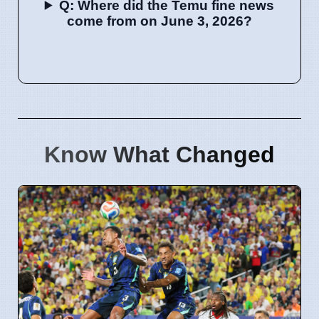
Q: Where did the Temu fine news
come from on June 3, 2026?
Know What Changed