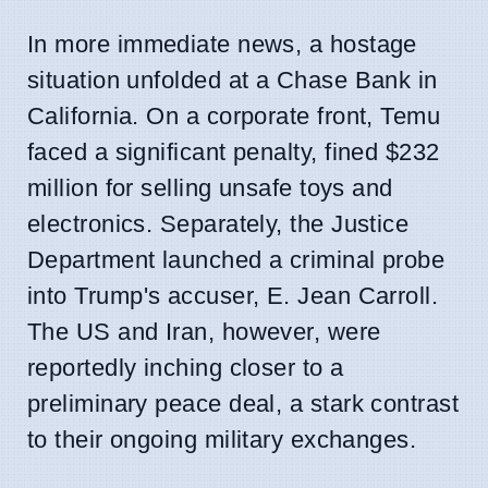
In more immediate news, a hostage
situation unfolded at a Chase Bank in
California. On a corporate front, Temu
faced a significant penalty, fined $232
million for selling unsafe toys and
electronics. Separately, the Justice
Department launched a criminal probe
into Trump's accuser, E. Jean Carroll.
The US and Iran, however, were
reportedly inching closer to a
preliminary peace deal, a stark contrast
to their ongoing military exchanges.