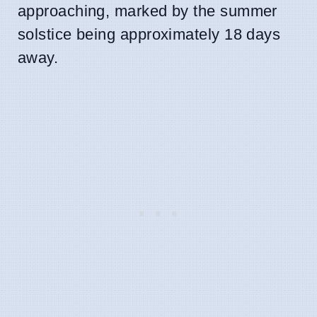
approaching, marked by the summer
solstice being approximately 18 days
away.