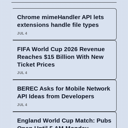
Chrome mimeHandler API lets
extensions handle file types
JUL 4
FIFA World Cup 2026 Revenue
Reaches $15 Billion With New
Ticket Prices
JUL 4
BEREC Asks for Mobile Network
API Ideas from Developers
JUL 4
England World Cup Match: Pubs