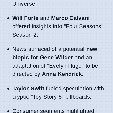
Universe."
Will Forte
and
Marco Calvani
offered insights into "Four Seasons"
Season 2.
News surfaced of a potential
new
biopic for Gene Wilder
and an
adaptation of "Evelyn Hugo" to be
directed by
Anna Kendrick
.
Taylor Swift
fueled speculation with
cryptic "Toy Story 5" billboards.
Consumer segments highlighted