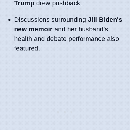
Trump
drew pushback.
Discussions surrounding
Jill Biden's
new memoir
and her husband's
health and debate performance also
featured.