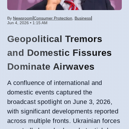
|
|
By
Newsroom
Consumer Protection
,
Business
Jun 4, 2026 • 1:15 AM
Geopolitical Tremors
and Domestic Fissures
Dominate Airwaves
A confluence of international and
domestic events captured the
broadcast spotlight on June 3, 2026,
with significant developments reported
across multiple fronts. Ukrainian forces