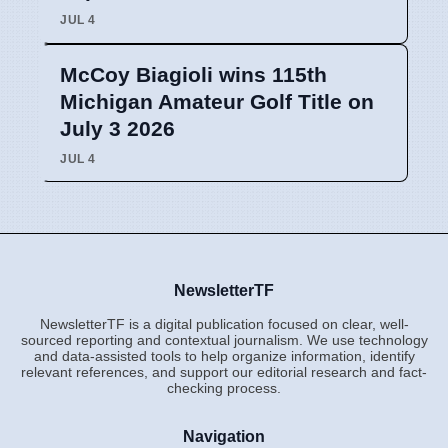
JUL 4
McCoy Biagioli wins 115th
Michigan Amateur Golf Title on
July 3 2026
JUL 4
NewsletterTF
NewsletterTF is a digital publication focused on clear, well-
sourced reporting and contextual journalism. We use technology
and data-assisted tools to help organize information, identify
relevant references, and support our editorial research and fact-
checking process.
Navigation