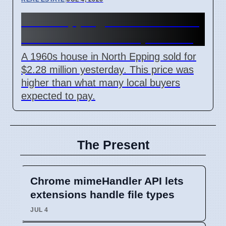
North Epping house sells for
$2.28 million on 6 April 2026
A 1960s house in North Epping sold for
$2.28 million yesterday. This price was
higher than what many local buyers
expected to pay.
The Present
Chrome mimeHandler API lets
extensions handle file types
JUL 4