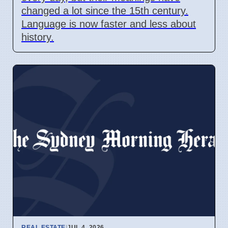
changed a lot since the 15th century.
Language is now faster and less about
history.
REAL ESTATE
|
JUL 4, 2026