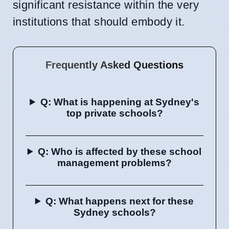
significant resistance within the very
institutions that should embody it.
Frequently Asked Questions
Q: What is happening at Sydney's
top private schools?
Q: Who is affected by these school
management problems?
Q: What happens next for these
Sydney schools?