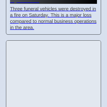
Three funeral vehicles were destroyed in
a fire on Saturday. This is a major loss
compared to normal business operations
in the area.