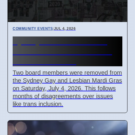
COMMUNITY EVENTS
|
JUL 4, 2026
Sydney Mardi Gras Board
Members Removed Amidst
Internal Conflicts
Two board members were removed from
the Sydney Gay and Lesbian Mardi Gras
on Saturday, July 4, 2026. This follows
months of disagreements over issues
like trans inclusion.