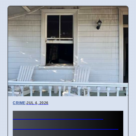
CRIME
|
JUL 4, 2026
Three hearses burned in
Roselands arson attack on 4
April 2026