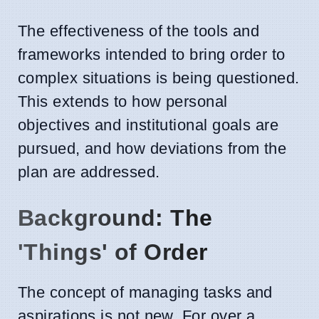
The effectiveness of the tools and
frameworks intended to bring order to
complex situations is being questioned.
This extends to how personal
objectives and institutional goals are
pursued, and how deviations from the
plan are addressed.
Background: The
'Things' of Order
The concept of managing tasks and
aspirations is not new. For over a