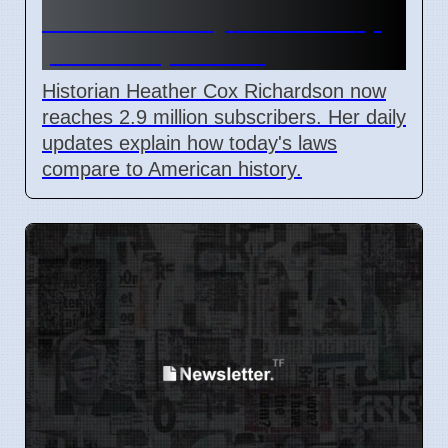
Substack analysis of Trump
policies April 2026
Historian Heather Cox Richardson now
reaches 2.9 million subscribers. Her daily
updates explain how today's laws
compare to American history.