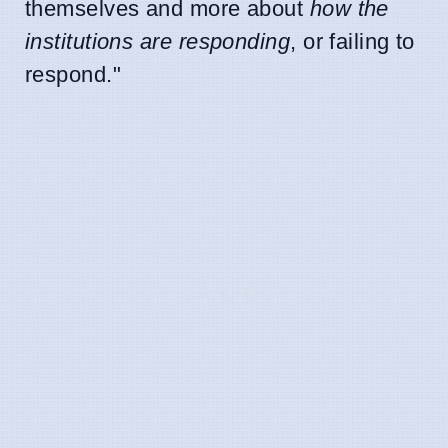
themselves and more about
how the
institutions are responding
, or failing to
respond."