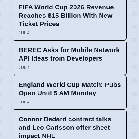
FIFA World Cup 2026 Revenue
Reaches $15 Billion With New
Ticket Prices
JUL 4
BEREC Asks for Mobile Network
API Ideas from Developers
JUL 4
England World Cup Match: Pubs
Open Until 5 AM Monday
JUL 4
Connor Bedard contract talks
and Leo Carlsson offer sheet
impact NHL