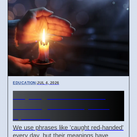
EDUCATION
|
JUL 4, 2026
Why English idioms lose
their original history as of
April 2026
We use phrases like 'caught red-handed'
every day, but their meanings have