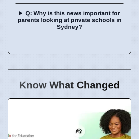
Q: Why is this news important for
parents looking at private schools in
Sydney?
Know What Changed