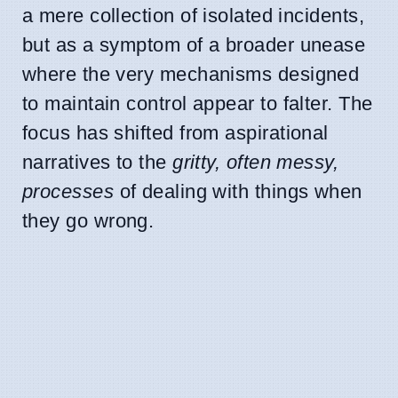
a mere collection of isolated incidents,
but as a symptom of a broader unease
where the very mechanisms designed
to maintain control appear to falter. The
focus has shifted from aspirational
narratives to the
gritty, often messy,
processes
of dealing with things when
they go wrong.