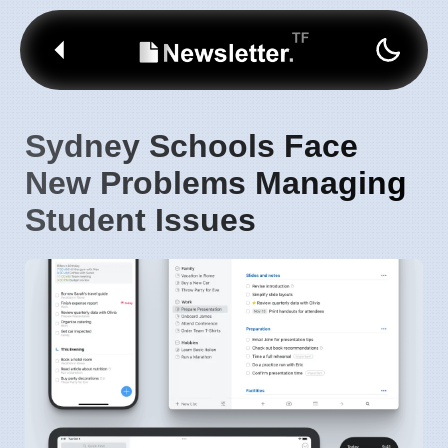
Sydney Schools Face
New Problems Managing
Student Issues