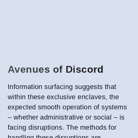
Avenues of Discord
Information surfacing suggests that
within these exclusive enclaves, the
expected smooth operation of systems
– whether administrative or social – is
facing disruptions. The methods for
handling these disruptions are