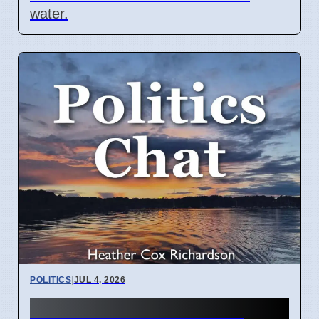
water.
POLITICS
|
JUL 4, 2026
Heather Cox Richardson