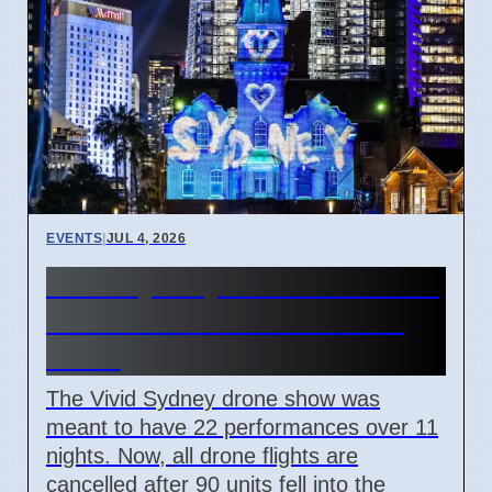
EVENTS
|
JUL 4, 2026
Vivid Sydney 2026 cancels all
drone shows after 90 units
crash
The Vivid Sydney drone show was
meant to have 22 performances over 11
nights. Now, all drone flights are
cancelled after 90 units fell into the