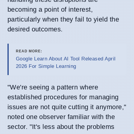
becoming a point of interest,
particularly when they fail to yield the
desired outcomes.
READ MORE:
Google Learn About AI Tool Released April
2026 For Simple Learning
"We're seeing a pattern where
established procedures for managing
issues are not quite cutting it anymore,"
noted one observer familiar with the
sector. "It's less about the problems