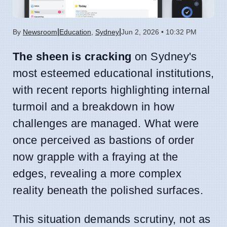
|
|
By
Newsroom
Education
,
Sydney
Jun 2, 2026 • 10:32 PM
The sheen is cracking
on Sydney's
most esteemed educational institutions,
with recent reports highlighting internal
turmoil and a breakdown in how
challenges are managed. What were
once perceived as bastions of order
now grapple with a fraying at the
edges, revealing a more complex
reality beneath the polished surfaces.
This situation demands scrutiny, not as