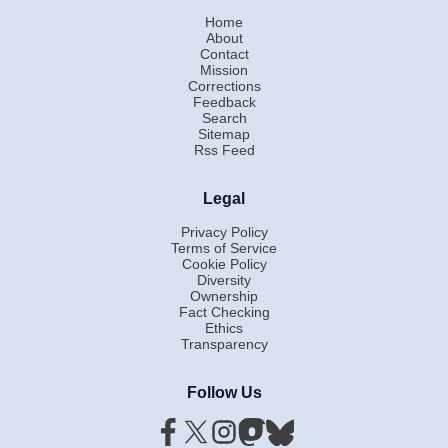
Home
About
Contact
Mission
Corrections
Feedback
Search
Sitemap
Rss Feed
Legal
Privacy Policy
Terms of Service
Cookie Policy
Diversity
Ownership
Fact Checking
Ethics
Transparency
Follow Us