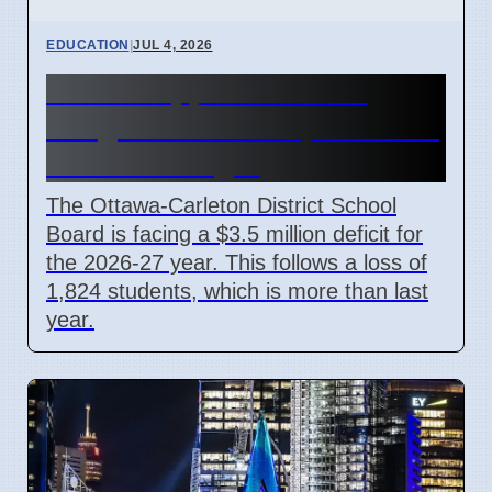
EDUCATION
|
JUL 4, 2026
OCDSB approves $3.5M
budget deficit on April 7 2026
under oversight
The Ottawa-Carleton District School
Board is facing a $3.5 million deficit for
the 2026-27 year. This follows a loss of
1,824 students, which is more than last
year.