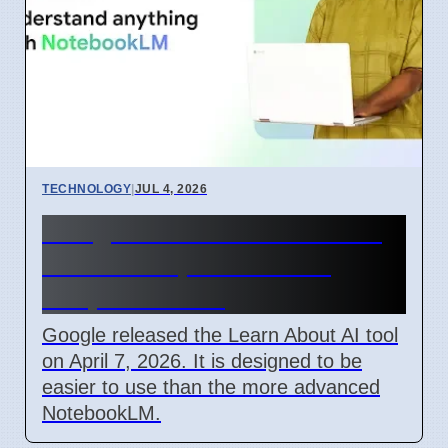
TECHNOLOGY
|
JUL 4, 2026
Google Learn About AI Tool
Released April 2026 For
Simple Learning
Google released the Learn About AI tool
on April 7, 2026. It is designed to be
easier to use than the more advanced
NotebookLM.