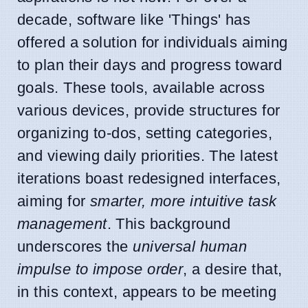
decade, software like 'Things' has
offered a solution for individuals aiming
to plan their days and progress toward
goals. These tools, available across
various devices, provide structures for
organizing to-dos, setting categories,
and viewing daily priorities. The latest
iterations boast redesigned interfaces,
aiming for
smarter, more intuitive task
management
. This background
underscores the
universal human
impulse to impose order
, a desire that,
in this context, appears to be meeting