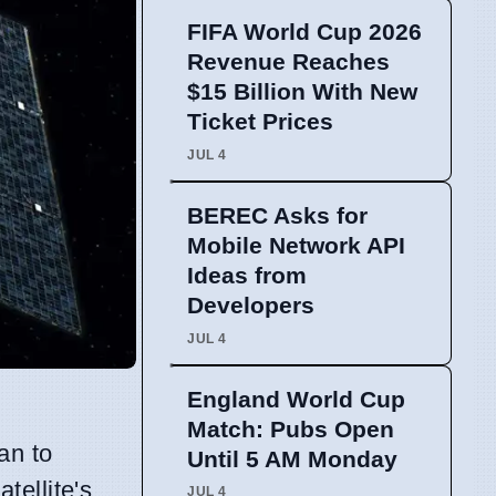
FIFA World Cup 2026
Revenue Reaches
$15 Billion With New
Ticket Prices
JUL 4
BEREC Asks for
Mobile Network API
Ideas from
Developers
JUL 4
England World Cup
Match: Pubs Open
an to
Until 5 AM Monday
tellite's
JUL 4