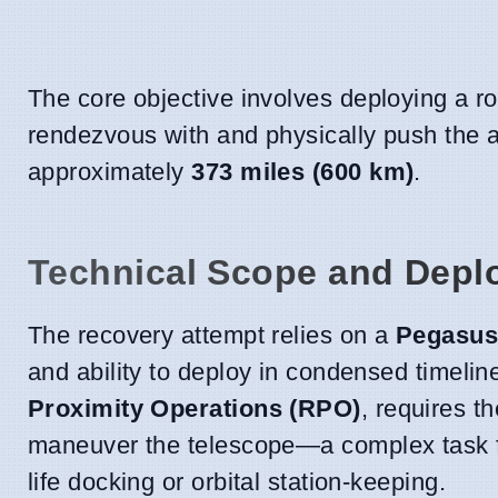
The core objective involves deploying a ro
rendezvous with and physically push the ag
approximately
373 miles (600 km)
.
Technical Scope and Depl
The recovery attempt relies on a
Pegasus
and ability to deploy in condensed timeli
Proximity Operations (RPO)
, requires t
maneuver the telescope—a complex task for
life docking or orbital station-keeping.