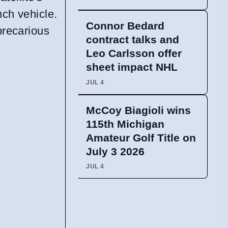
nch vehicle.
Connor Bedard
precarious
contract talks and
Leo Carlsson offer
sheet impact NHL
JUL 4
McCoy Biagioli wins
115th Michigan
Amateur Golf Title on
July 3 2026
JUL 4