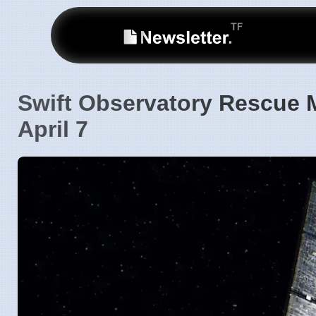
Swift Observatory Rescue 
April 7