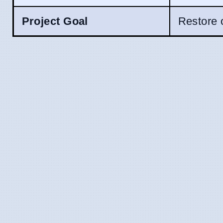
Project Goal
Restore o