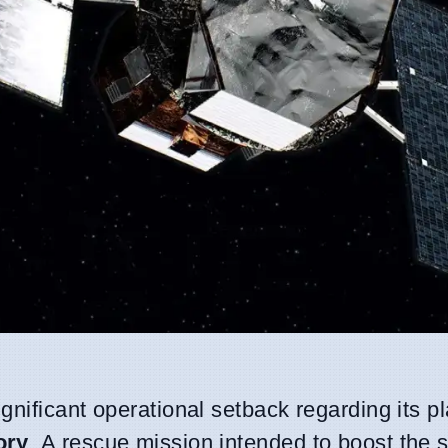
ignificant operational setback regarding its pl
ory
. A rescue mission intended to boost the sa