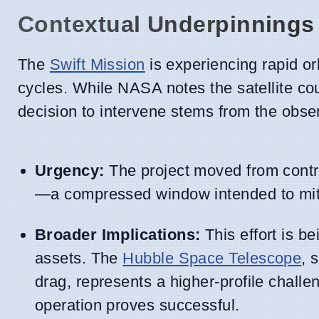
Contextual Underpinnings
The
Swift Mission
is experiencing rapid or
cycles. While NASA notes the satellite co
decision to intervene stems from the observ
Urgency:
The project moved from contra
—a compressed window intended to mitiga
Broader Implications:
This effort is be
assets. The
Hubble Space Telescope
, 
drag, represents a higher-profile challe
operation proves successful.