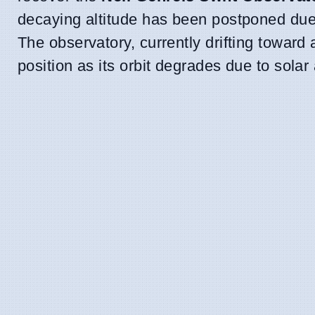
decaying altitude has been postponed due t
The observatory, currently drifting toward
position as its orbit degrades due to solar a