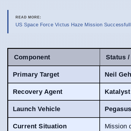
READ MORE:
US Space Force Victus Haze Mission Successfully
Component
Status /
Primary Target
Neil Geh
Recovery Agent
Katalys
Launch Vehicle
Pegasus
Current Situation
Mission 