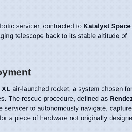
botic servicer, contracted to
Katalyst Space
ing telescope back to its stable altitude of
oyment
 XL
air-launched rocket, a system chosen for 
nes. The rescue procedure, defined as
Rende
he servicer to autonomously navigate, capture
 a piece of hardware not originally designe