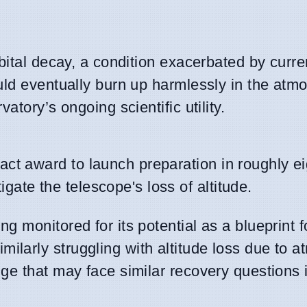
bital decay, a condition exacerbated by curre
uld eventually burn up harmlessly in the atm
atory’s ongoing scientific utility.
ct award to launch preparation in roughly e
te the telescope's loss of altitude.
ing monitored for its potential as a blueprint f
similarly struggling with altitude loss due to 
nge that may face similar recovery questions 