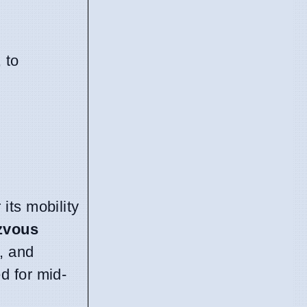
, to
its mobility
zvous
, and
d for mid-