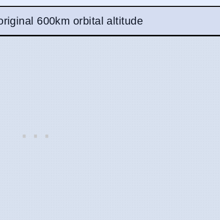
riginal 600km orbital altitude