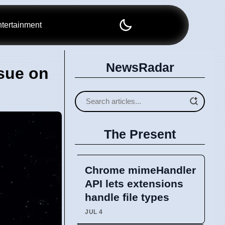
tertainment
NewsRadar
sue on
The Present
Chrome mimeHandler
API lets extensions
handle file types
JUL 4