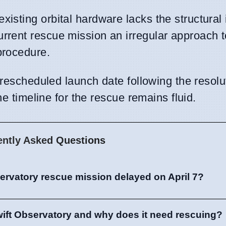
xisting orbital hardware lacks the structural 
urrent rescue mission an irregular approach 
procedure.
 rescheduled launch date following the resolu
he timeline for the rescue remains fluid.
ently Asked Questions
ervatory rescue mission delayed on April 7?
wift Observatory and why does it need rescuing?