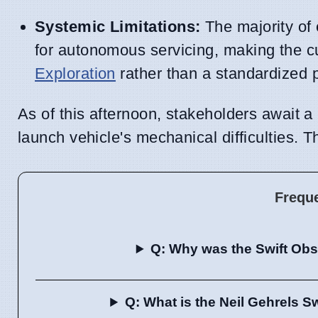
Systemic Limitations:
The majority of e
for autonomous servicing, making the c
Exploration
rather than a standardized 
As of this afternoon, stakeholders await a
launch vehicle's mechanical difficulties. T
Frequ
Q: Why was the Swift Obs
Q: What is the Neil Gehrels S