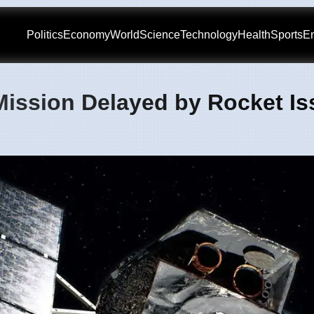
Politics
Economy
World
Science
Technology
Health
Sports
En
Mission Delayed by Rocket Is