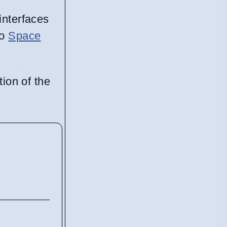
interfaces
to
Space
tion of the