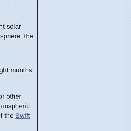
nt solar
osphere, the
ight months
or other
atmospheric
if the
Swift