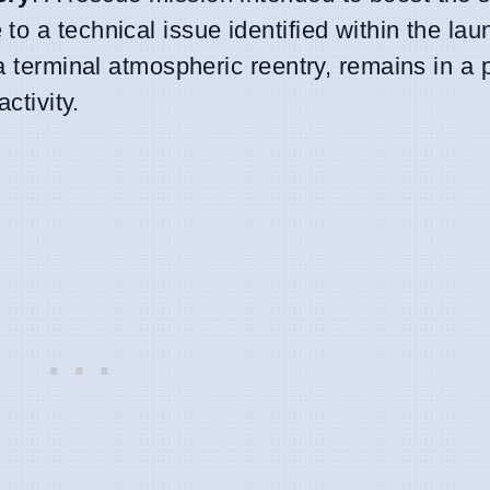
o a technical issue identified within the lau
 a terminal atmospheric reentry, remains in a 
ctivity.