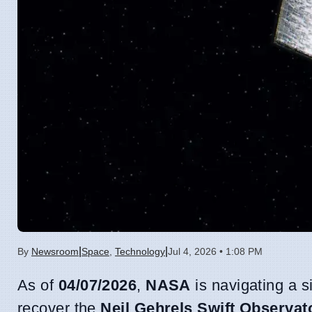
|
|
By
Newsroom
Space
,
Technology
Jul 4, 2026 • 1:08 PM
As of
04/07/2026
,
NASA
is navigating a s
recover the
Neil Gehrels Swift Observat