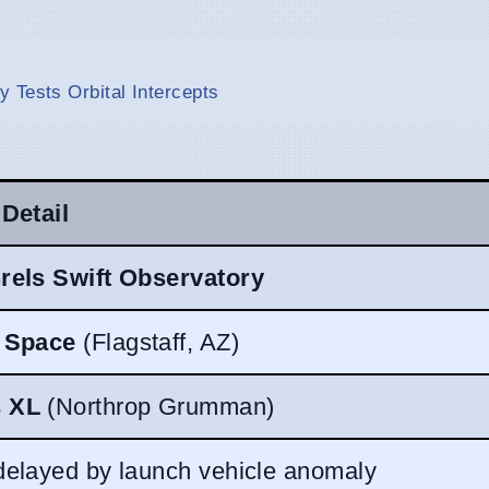
 Tests Orbital Intercepts
 Detail
rels Swift Observatory
t Space
(Flagstaff, AZ)
 XL
(Northrop Grumman)
delayed by launch vehicle anomaly