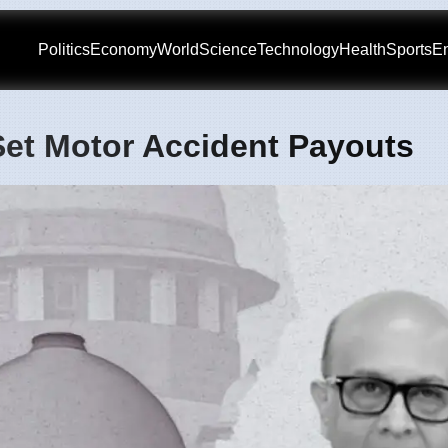
Politics
Economy
World
Science
Technology
Health
Sports
En
et Motor Accident Payouts