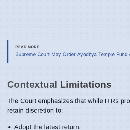
READ MORE:
Supreme Court May Order Ayodhya Temple Fund A
Contextual Limitations
The Court emphasizes that while ITRs provi
retain discretion to:
Adopt the latest return.