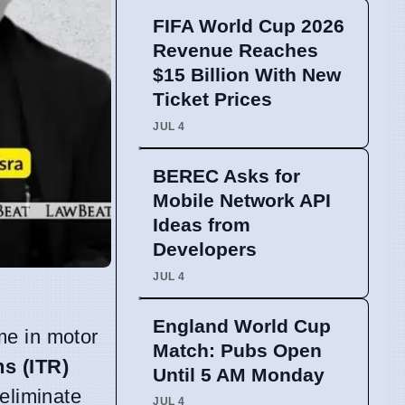
FIFA World Cup 2026
Revenue Reaches
$15 Billion With New
Ticket Prices
JUL 4
BEREC Asks for
Mobile Network API
Ideas from
Developers
JUL 4
England World Cup
me in motor
Match: Pubs Open
s (ITR)
Until 5 AM Monday
 eliminate
JUL 4