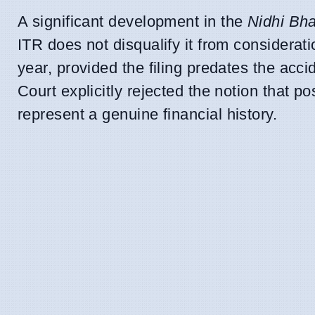
A significant development in the
Nidhi Bh
ITR does not disqualify it from considerati
year, provided the filing predates the acci
Court explicitly rejected the notion that po
represent a genuine financial history.