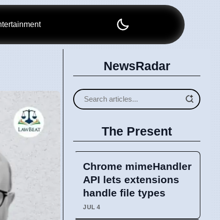
tertainment
NewsRadar
The Present
Chrome mimeHandler
API lets extensions
handle file types
JUL 4