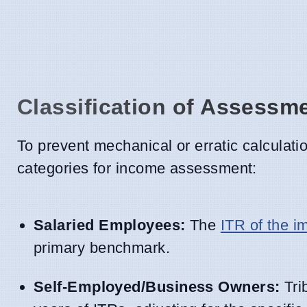
Classification of Assessm
To prevent mechanical or erratic calculation
categories for income assessment:
Salaried Employees:
The
ITR of the 
primary benchmark.
Self-Employed/Business Owners:
Trib