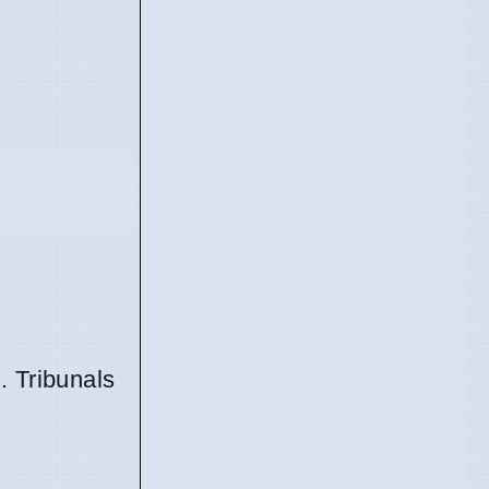
. Tribunals