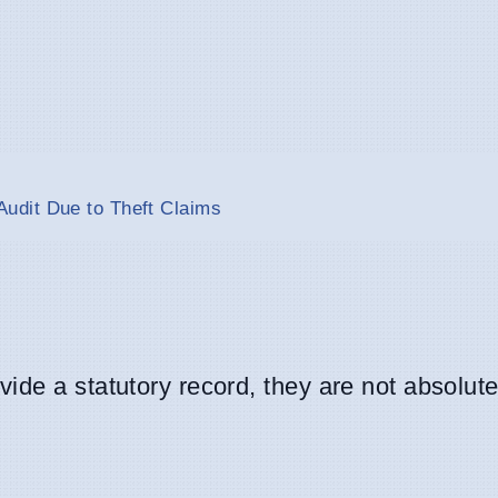
udit Due to Theft Claims
de a statutory record, they are not absolute