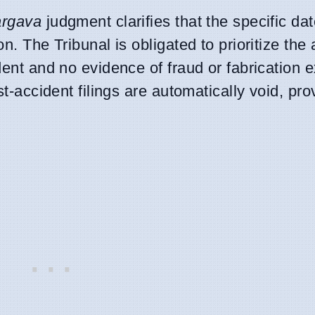
argava
judgment clarifies that the specific date
on. The Tribunal is obligated to prioritize th
dent and no evidence of fraud or fabrication e
st-accident filings are automatically void, pr