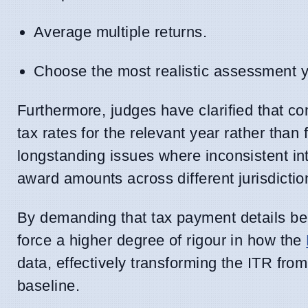
Average multiple returns.
Choose the most realistic assessment ye
Furthermore, judges have clarified that co
tax rates for the relevant year rather tha
longstanding issues where inconsistent int
award amounts across different jurisdictio
By demanding that tax payment details be c
force a higher degree of rigour in how the
data, effectively transforming the ITR fro
baseline.