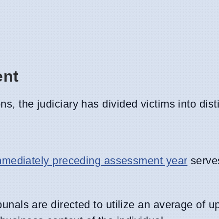
ent
s, the judiciary has divided victims into dist
immediately preceding assessment year
serve
unals are directed to utilize an average of up