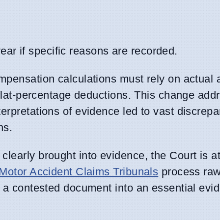
ar if specific reasons are recorded.
mpensation calculations must rely on actual 
n flat-percentage deductions. This change add
erpretations of evidence led to vast discrepa
ns.
learly brought into evidence, the Court is a
Motor Accident Claims Tribunals
process raw 
m a contested document into an essential evid