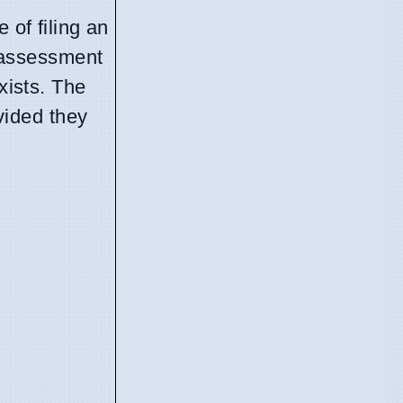
 of filing an
e assessment
xists. The
ovided they