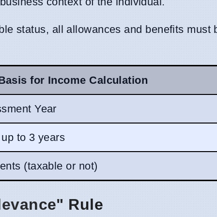
 business context of the individual.
le status, all allowances and benefits must 
Basis for Income Calculation
ssment Year
 up to 3 years
nts (taxable or not)
levance" Rule