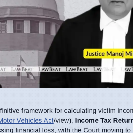
initive framework for calculating victim inco
Motor Vehicles Act
/view),
Income Tax Return
ing financial loss, with the Court moving to