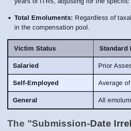
years of ITRs, adjusting for the specific
Total Emoluments:
Regardless of taxab
in the compensation pool.
Victim Status
Standard 
Salaried
Prior Asse
Self-Employed
Average of
General
All emolume
The "Submission-Date Irre