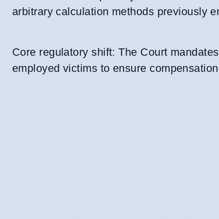
arbitrary calculation methods previously e
Core regulatory shift: The Court mandates 
employed victims to ensure compensation r