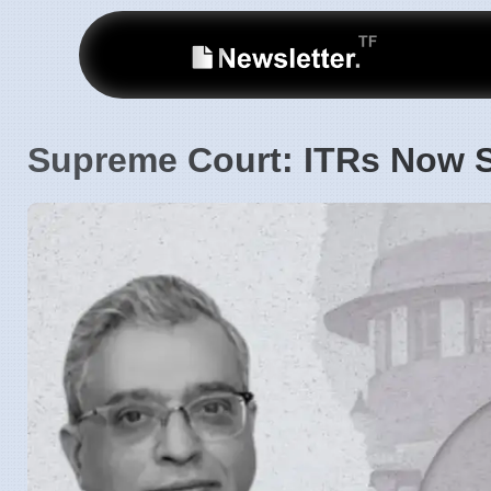
Supreme Court: ITRs Now S