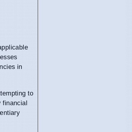
applicable
resses
ncies in
ttempting to
financial
entiary