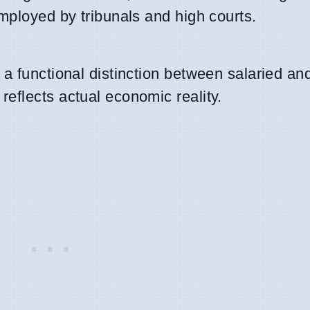
mployed by tribunals and high courts.
a functional distinction between salaried and
eflects actual economic reality.