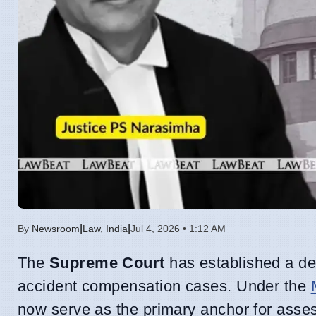
|
|
By
Newsroom
Law
,
India
Jul 4, 2026 • 1:12 AM
The
Supreme Court
has established a def
accident compensation cases. Under the
now serve as the primary anchor for assess