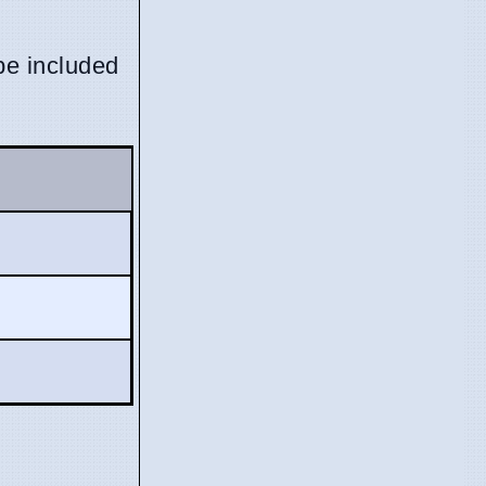
be included