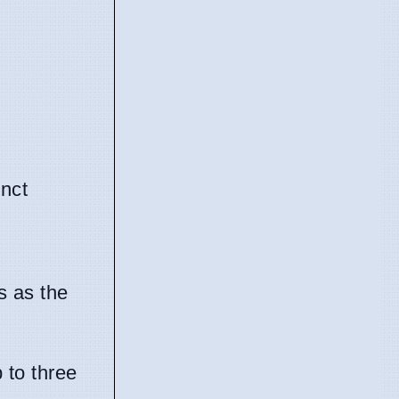
inct
s as the
 to three