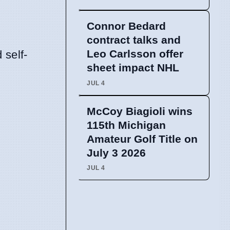
Connor Bedard
contract talks and
Leo Carlsson offer
 self-
sheet impact NHL
JUL 4
McCoy Biagioli wins
115th Michigan
Amateur Golf Title on
July 3 2026
JUL 4