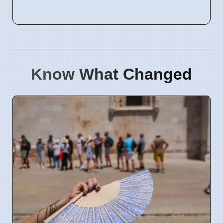
Know What Changed