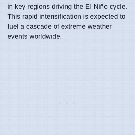
in key regions driving the El Niño cycle.
This rapid intensification is expected to
fuel a cascade of extreme weather
events worldwide.