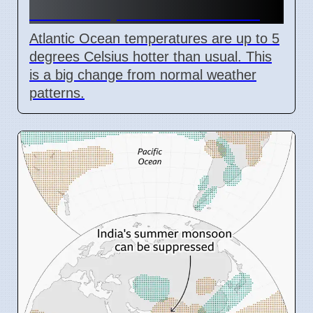
Cause Super El Niño Event
Atlantic Ocean temperatures are up to 5
degrees Celsius hotter than usual. This
is a big change from normal weather
patterns.