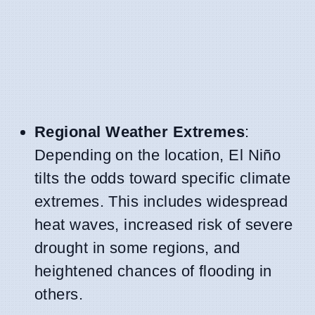
Regional Weather Extremes
:
Depending on the location, El Niño
tilts the odds toward specific climate
extremes. This includes widespread
heat waves, increased risk of severe
drought in some regions, and
heightened chances of flooding in
others.