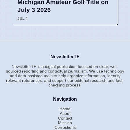
Michigan Amateur Golf Title on
July 3 2026
JUL 4
NewsletterTF
NewsletterTF is a digital publication focused on clear, well-
sourced reporting and contextual journalism. We use technology
and data-assisted tools to help organize information, identify
relevant references, and support our editorial research and fact-
checking process.
Navigation
Home
About
Contact
Mission
Corrections