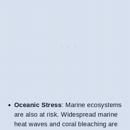
Oceanic Stress
: Marine ecosystems
are also at risk. Widespread marine
heat waves and coral bleaching are