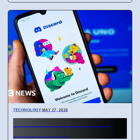
TECHNOLOGY
|
MAY 27, 2026
250 Million Personal Data
Leaked Online