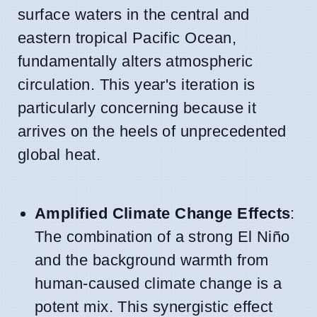
surface waters in the central and
eastern tropical Pacific Ocean,
fundamentally alters atmospheric
circulation. This year's iteration is
particularly concerning because it
arrives on the heels of unprecedented
global heat.
Amplified Climate Change Effects
:
The combination of a strong El Niño
and the background warmth from
human-caused climate change is a
potent mix. This synergistic effect