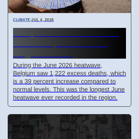
CLIMATE
|
JUL 4, 2026
Europe June 2026 heatwave
caused 39 percent rise in
Belgium deaths
During the June 2026 heatwave,
Belgium saw 1,222 excess deaths, which
is a 39 percent increase compared to
normal levels. This was the longest June
heatwave ever recorded in the region.