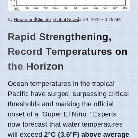
|
|
By
Newsroom
Climate
,
Global News
Jul 4, 2026 • 3:26 AM
Rapid Strengthening,
Record Temperatures on
the Horizon
Ocean temperatures in the tropical
Pacific have surged, surpassing critical
thresholds and marking the official
onset of a "Super El Niño." Experts
now forecast that water temperatures
will exceed
2°C (3.6°F) above average