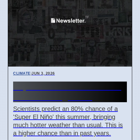
CLIMATE
|
JUN 3, 2026
Super El Niño Summer: 80%
Chance of High Heat
Scientists predict an 80% chance of a
'Super El Niño' this summer, bringing
much hotter weather than usual. This is
a higher chance than in past years.