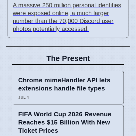
A massive 250 million personal identities
were exposed online, a much larger
number than the 70,000 Discord user
photos potentially accessed.
The Present
Chrome mimeHandler API lets
extensions handle file types
JUL 4
FIFA World Cup 2026 Revenue
Reaches $15 Billion With New
Ticket Prices