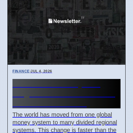
FINANCE
|
JUL 4, 2026
Global Financial System
Fragmentation 2026: What It
Means For Investors
The world has moved from one global
money system to many divided regional
systems. This change is faster than the