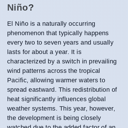
Niño?
El Niño is a naturally occurring
phenomenon that typically happens
every two to seven years and usually
lasts for about a year. It is
characterized by a switch in prevailing
wind patterns across the tropical
Pacific, allowing warmer waters to
spread eastward. This redistribution of
heat significantly influences global
weather systems. This year, however,
the development is being closely
watched due to the added factor of an