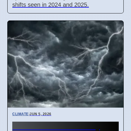
shifts seen in 2024 and 2025.
CLIMATE
|
JUN 5, 2026
Atlantic Ocean Heat May