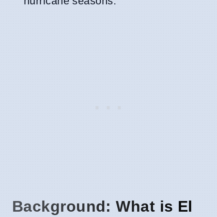
hurricane seasons.
Background: What is El