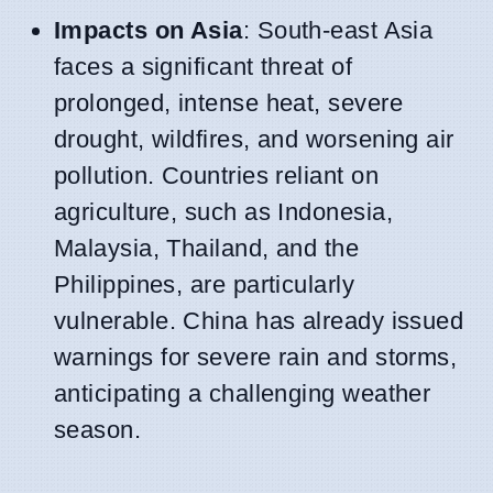
Impacts on Asia
: South-east Asia
faces a significant threat of
prolonged, intense heat, severe
drought, wildfires, and worsening air
pollution. Countries reliant on
agriculture, such as Indonesia,
Malaysia, Thailand, and the
Philippines, are particularly
vulnerable. China has already issued
warnings for severe rain and storms,
anticipating a challenging weather
season.