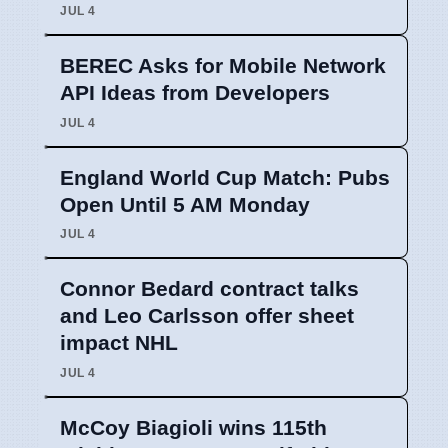
JUL 4
BEREC Asks for Mobile Network
API Ideas from Developers
JUL 4
England World Cup Match: Pubs
Open Until 5 AM Monday
JUL 4
Connor Bedard contract talks
and Leo Carlsson offer sheet
impact NHL
JUL 4
McCoy Biagioli wins 115th