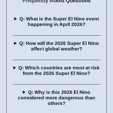
Frequently Asked Questions
Q: What is the Super El Nino event
happening in April 2026?
Q: How will the 2026 Super El Nino
affect global weather?
Q: Which countries are most at risk
from the 2026 Super El Nino?
Q: Why is this 2026 El Nino
considered more dangerous than
others?