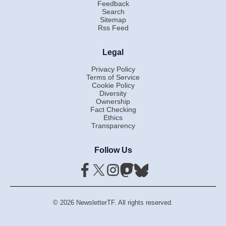
Feedback
Search
Sitemap
Rss Feed
Legal
Privacy Policy
Terms of Service
Cookie Policy
Diversity
Ownership
Fact Checking
Ethics
Transparency
Follow Us
© 2026 NewsletterTF. All rights reserved.