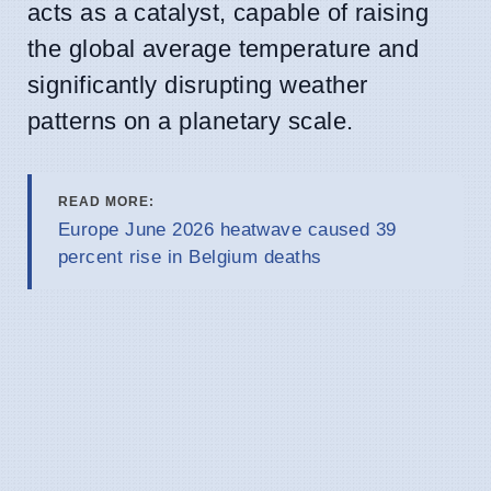
acts as a catalyst, capable of raising
the global average temperature and
significantly disrupting weather
patterns on a planetary scale.
READ MORE:
Europe June 2026 heatwave caused 39
percent rise in Belgium deaths