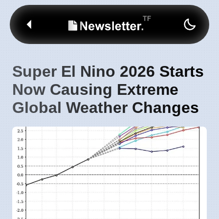
Super El Nino 2026 Starts
Now Causing Extreme
Global Weather Changes