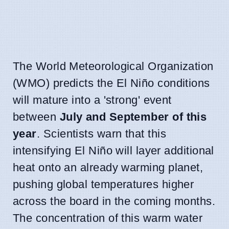
The World Meteorological Organization
(WMO) predicts the El Niño conditions
will mature into a 'strong' event
between
July and September of this
year
. Scientists warn that this
intensifying El Niño will layer additional
heat onto an already warming planet,
pushing global temperatures higher
across the board in the coming months.
The concentration of this warm water