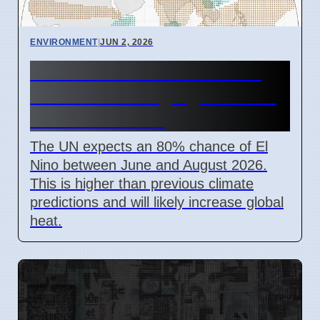
ENVIRONMENT
|
JUN 2, 2026
UN Warns El Nino Returns
June 2026 Bringing Extreme
Global Weather
The UN expects an 80% chance of El
Nino between June and August 2026.
This is higher than previous climate
predictions and will likely increase global
heat.