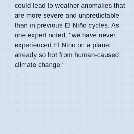
could lead to weather anomalies that
are more severe and unpredictable
than in previous El Niño cycles. As
one expert noted, "we have never
experienced El Niño on a planet
already so hot from human-caused
climate change."