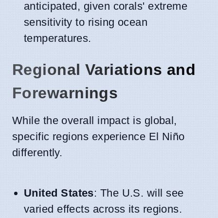
anticipated, given corals' extreme
sensitivity to rising ocean
temperatures.
Regional Variations and
Forewarnings
While the overall impact is global,
specific regions experience El Niño
differently.
United States
: The U.S. will see
varied effects across its regions.