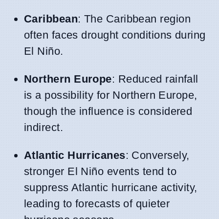
Caribbean
: The Caribbean region
often faces drought conditions during
El Niño.
Northern Europe
: Reduced rainfall
is a possibility for Northern Europe,
though the influence is considered
indirect.
Atlantic Hurricanes
: Conversely,
stronger El Niño events tend to
suppress Atlantic hurricane activity,
leading to forecasts of quieter