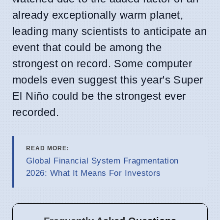
already exceptionally warm planet,
leading many scientists to anticipate an
event that could be among the
strongest on record. Some computer
models even suggest this year's Super
El Niño could be the strongest ever
recorded.
READ MORE:
Global Financial System Fragmentation
2026: What It Means For Investors