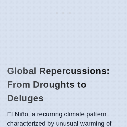
Global Repercussions:
From Droughts to
Deluges
El Niño, a recurring climate pattern
characterized by unusual warming of