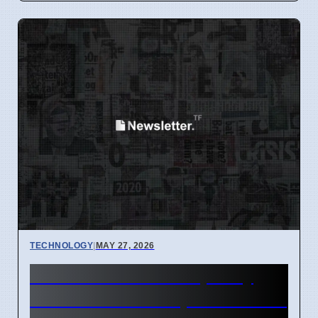
TECHNOLOGY
|
MAY 27, 2026
NHN Cloud GPU Capacity
Sold Out for 2024, Customers