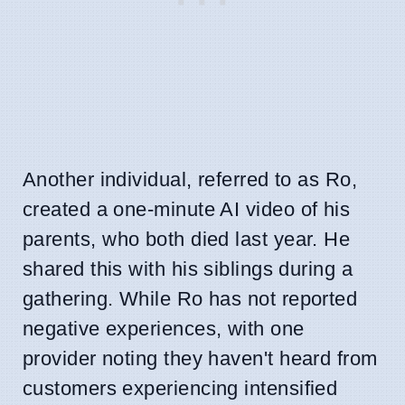
Another individual, referred to as Ro,
created a one-minute AI video of his
parents, who both died last year. He
shared this with his siblings during a
gathering. While Ro has not reported
negative experiences, with one
provider noting they haven't heard from
customers experiencing intensified