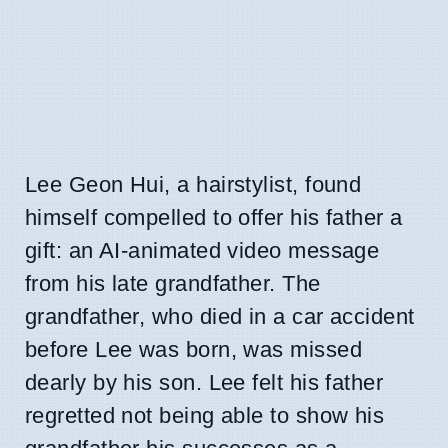
Lee Geon Hui, a hairstylist, found
himself compelled to offer his father a
gift: an AI-animated video message
from his late grandfather. The
grandfather, who died in a car accident
before Lee was born, was missed
dearly by his son. Lee felt his father
regretted not being able to show his