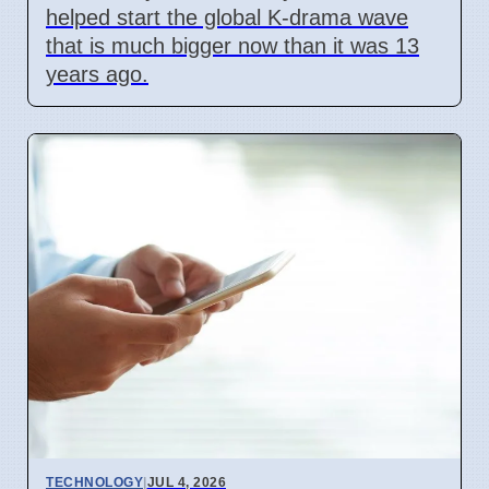
helped start the global K-drama wave
that is much bigger now than it was 13
years ago.
TECHNOLOGY
|
JUL 4, 2026