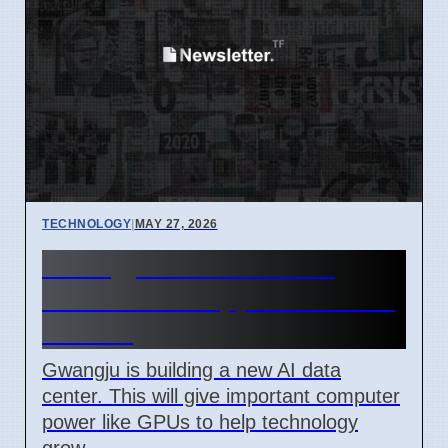
TECHNOLOGY
|
MAY 27, 2026
Gwangju AI Data Center
Offers GPU Support for Tech
Growth
Gwangju is building a new AI data
center. This will give important computer
power like GPUs to help technology
grow.