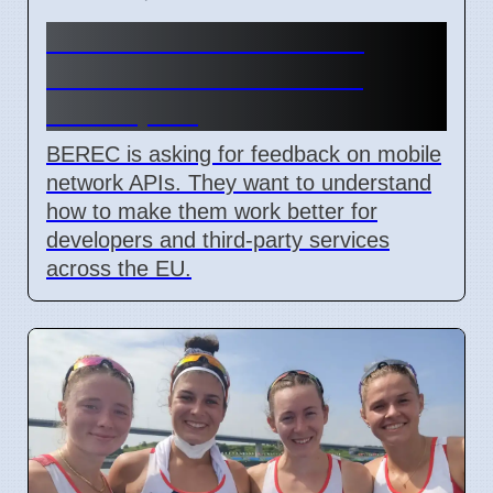
BEREC Asks for Mobile
Network API Ideas from
Developers
BEREC is asking for feedback on mobile
network APIs. They want to understand
how to make them work better for
developers and third-party services
across the EU.