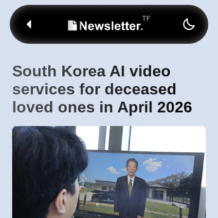
South Korea AI video
services for deceased
loved ones in April 2026