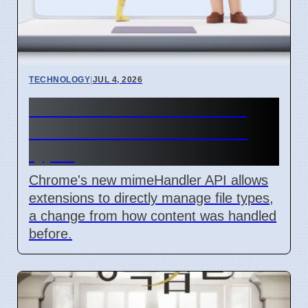
TECHNOLOGY
|
JUL 4, 2026
Chrome mimeHandler API
lets extensions handle file
types
Chrome's new mimeHandler API allows
extensions to directly manage file types,
a change from how content was handled
before.