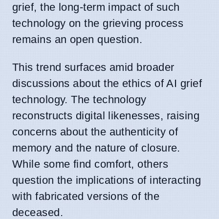
grief, the long-term impact of such
technology on the grieving process
remains an open question.
This trend surfaces amid broader
discussions about the ethics of AI grief
technology. The technology
reconstructs digital likenesses, raising
concerns about the authenticity of
memory and the nature of closure.
While some find comfort, others
question the implications of interacting
with fabricated versions of the
deceased.