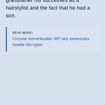
grandfather his successes as a
hairstylist and the fact that he had a
son.
READ MORE:
Chrome mimeHandler API lets extensions
handle file types