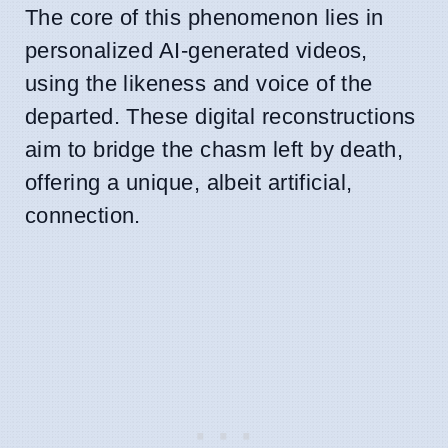
The core of this phenomenon lies in
personalized AI-generated videos,
using the likeness and voice of the
departed. These digital reconstructions
aim to bridge the chasm left by death,
offering a unique, albeit artificial,
connection.