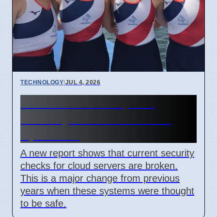
TECHNOLOGY
|
JUL 4, 2026
Confidential Computing
Security Flaw Found on 4
April 2026
A new report shows that current security
checks for cloud servers are broken.
This is a major change from previous
years when these systems were thought
to be safe.