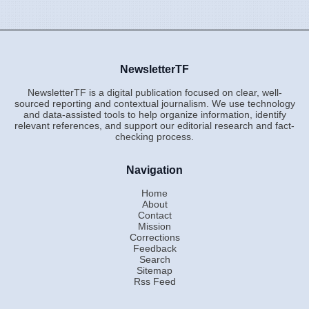
NewsletterTF
NewsletterTF is a digital publication focused on clear, well-
sourced reporting and contextual journalism. We use technology
and data-assisted tools to help organize information, identify
relevant references, and support our editorial research and fact-
checking process.
Navigation
Home
About
Contact
Mission
Corrections
Feedback
Search
Sitemap
Rss Feed