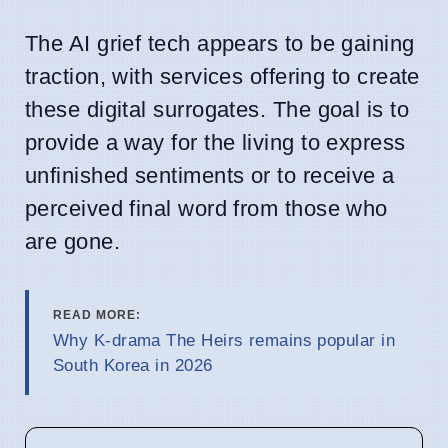
The AI grief tech appears to be gaining
traction, with services offering to create
these digital surrogates. The goal is to
provide a way for the living to express
unfinished sentiments or to receive a
perceived final word from those who
are gone.
READ MORE:
Why K-drama The Heirs remains popular in
South Korea in 2026