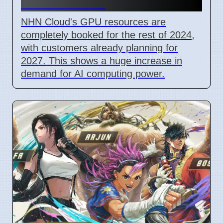
Book for 2027
NHN Cloud's GPU resources are
completely booked for the rest of 2024,
with customers already planning for
2027. This shows a huge increase in
demand for AI computing power.