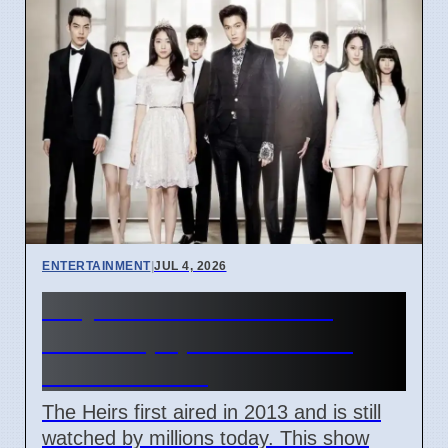
ENTERTAINMENT
|
JUL 4, 2026
Why K-drama The Heirs
remains popular in South
Korea in 2026
The Heirs first aired in 2013 and is still
watched by millions today. This show