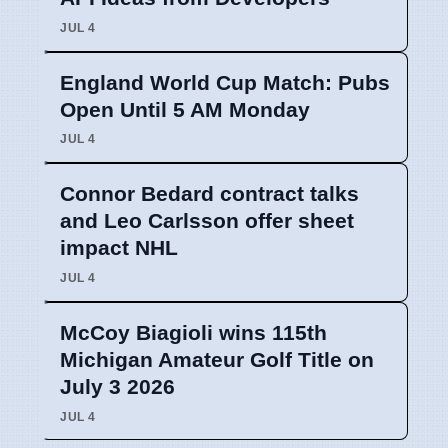
JUL 4
England World Cup Match: Pubs
Open Until 5 AM Monday
JUL 4
Connor Bedard contract talks
and Leo Carlsson offer sheet
impact NHL
JUL 4
McCoy Biagioli wins 115th
Michigan Amateur Golf Title on
July 3 2026
JUL 4