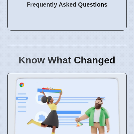
Frequently Asked Questions
Know What Changed