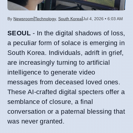
|
|
By
Newsroom
Technology
,
South Korea
Jul 4, 2026 • 6:03 AM
SEOUL
- In the digital shadows of loss,
a peculiar form of solace is emerging in
South Korea. Individuals, adrift in grief,
are increasingly turning to artificial
intelligence to generate video
messages from deceased loved ones.
These AI-crafted digital specters offer a
semblance of closure, a final
conversation or a paternal blessing that
was never granted.