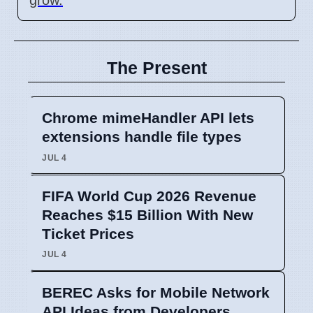
The Present
Chrome mimeHandler API lets
extensions handle file types
JUL 4
FIFA World Cup 2026 Revenue
Reaches $15 Billion With New
Ticket Prices
JUL 4
BEREC Asks for Mobile Network
API Ideas from Developers