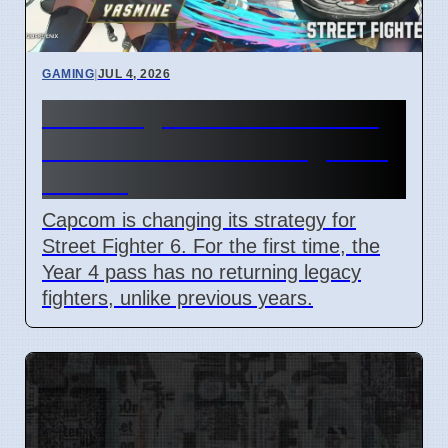
GAMING
|
JUL 4, 2026
Street Fighter 6 Year 4 Pass
adds Tifa and 3 new fighters
in 2026
Capcom is changing its strategy for
Street Fighter 6. For the first time, the
Year 4 pass has no returning legacy
fighters, unlike previous years.