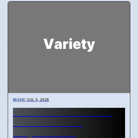
MUSIC
|
JUL 4, 2026
Hildur Guðnadóttir Misses
ACO Debut Due to
Hollywood Work