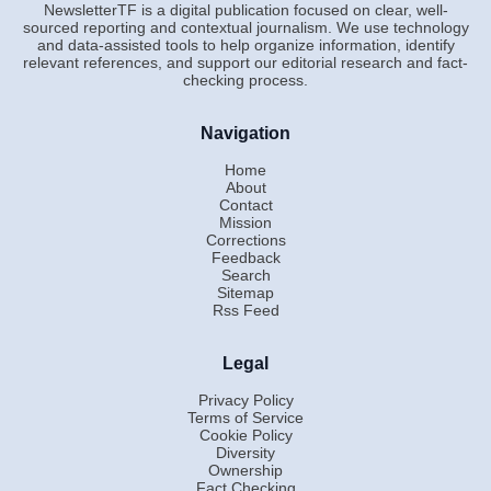
NewsletterTF is a digital publication focused on clear, well-
sourced reporting and contextual journalism. We use technology
and data-assisted tools to help organize information, identify
relevant references, and support our editorial research and fact-
checking process.
Navigation
Home
About
Contact
Mission
Corrections
Feedback
Search
Sitemap
Rss Feed
Legal
Privacy Policy
Terms of Service
Cookie Policy
Diversity
Ownership
Fact Checking