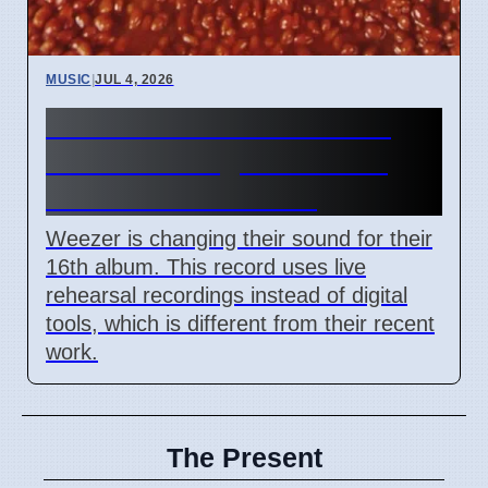
MUSIC
|
JUL 4, 2026
Weezer releases The Gold
Album on August 21 2026
with raw rock sound
Weezer is changing their sound for their
16th album. This record uses live
rehearsal recordings instead of digital
tools, which is different from their recent
work.
The Present