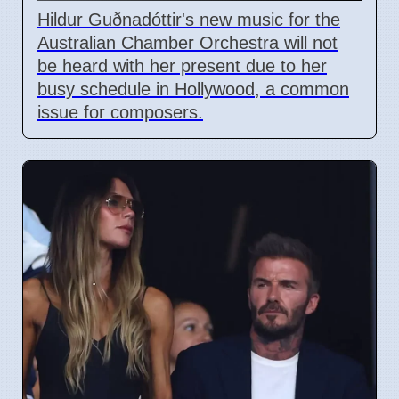
Hildur Guðnadóttir's new music for the
Australian Chamber Orchestra will not
be heard with her present due to her
busy schedule in Hollywood, a common
issue for composers.