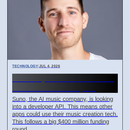
TECHNOLOGY
|
JUL 4, 2026
Suno Explores API for Music
AI Tools for Developers
Suno, the AI music company, is looking
into a developer API. This means other
apps could use their music creation tech.
This follows a big $400 million funding
round.