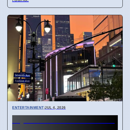
ENTERTAINMENT
|
JUL 4, 2026
Taylor Swift and Travis Kelce
married at Madison Square