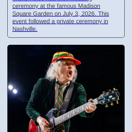
ceremony at the famous Madison
Square Garden on July 3, 2026. This
event followed a private ceremony in
Nashville.