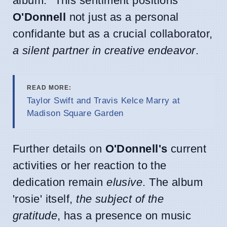
album." This sentiment positions
O'Donnell
not just as a personal
confidante but as a crucial collaborator,
a silent partner in creative endeavor
.
READ MORE:
Taylor Swift and Travis Kelce Marry at
Madison Square Garden
Further details on
O'Donnell's
current
activities or her reaction to the
dedication remain
elusive
. The album
'rosie' itself,
the subject of the
gratitude
, has a presence on music