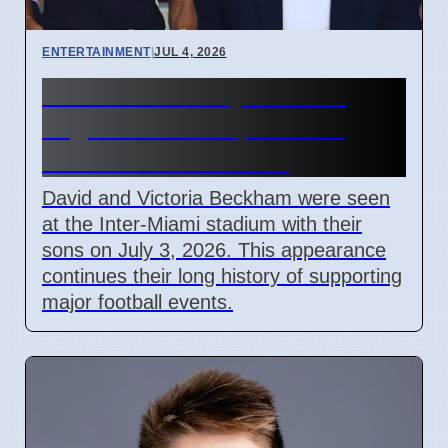
ENTERTAINMENT
|
JUL 4, 2026
Beckham Family Attends
Argentina vs Cape Verde
Match in Miami 2026
David and Victoria Beckham were seen
at the Inter-Miami stadium with their
sons on July 3, 2026. This appearance
continues their long history of supporting
major football events.