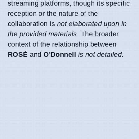
streaming platforms, though its specific
reception or the nature of the
collaboration is
not elaborated upon in
the provided materials
. The broader
context of the relationship between
ROSÉ
and
O'Donnell
is not detailed
.