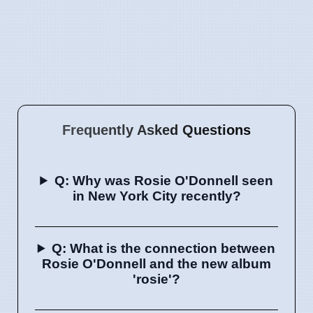
Frequently Asked Questions
Q: Why was Rosie O'Donnell seen
in New York City recently?
Q: What is the connection between
Rosie O'Donnell and the new album
'rosie'?