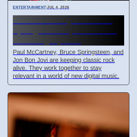
ENTERTAINMENT
|
JUL 4, 2026
Paul McCartney and Bruce
Springsteen impact on rock
music legacy 2026
Paul McCartney, Bruce Springsteen, and
Jon Bon Jovi are keeping classic rock
alive. They work together to stay
relevant in a world of new digital music.