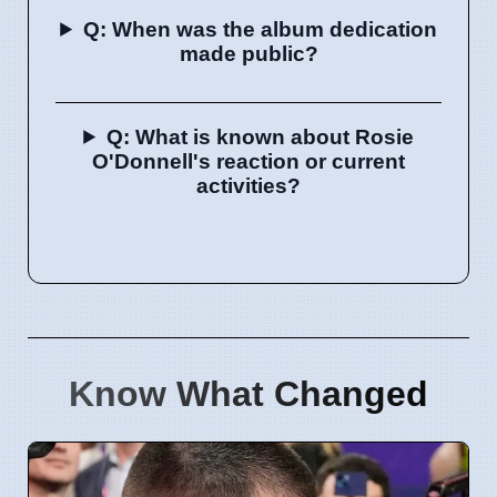
Q: When was the album dedication
made public?
Q: What is known about Rosie
O'Donnell's reaction or current
activities?
Know What Changed