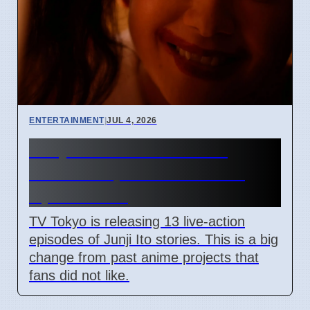
ENTERTAINMENT
|
JUL 4, 2026
Junji Ito Live-Action TV
Shows Replace Anime on
April 7 2026
TV Tokyo is releasing 13 live-action
episodes of Junji Ito stories. This is a big
change from past anime projects that
fans did not like.