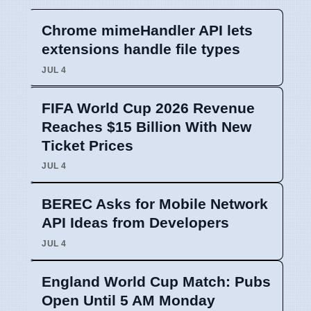
Chrome mimeHandler API lets
extensions handle file types
JUL 4
FIFA World Cup 2026 Revenue
Reaches $15 Billion With New
Ticket Prices
JUL 4
BEREC Asks for Mobile Network
API Ideas from Developers
JUL 4
England World Cup Match: Pubs
Open Until 5 AM Monday