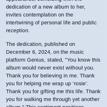
dedication of a new album to her,
invites contemplation on the
intertwining of personal life and public
reception.
The dedication, published on
December 6, 2024, on the music
platform Genius, stated, "You know this
album would never exist without you.
Thank you for believing in me. Thank
you for helping me wrap up ‘rosie’.
Thank you for gifting me this life. Thank
you for walking me through yet another