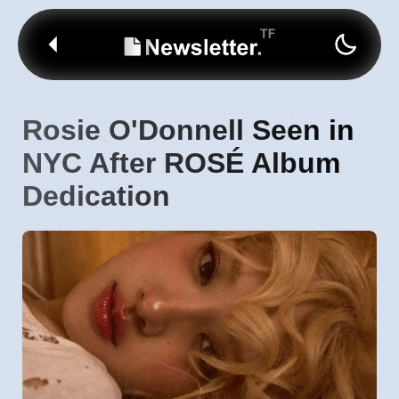
Rosie O'Donnell Seen in
NYC After ROSÉ Album
Dedication