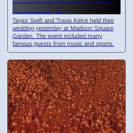
Garden July 6
Taylor Swift and Travis Kelce held their
wedding yesterday at Madison Square
Garden. The event included many
famous guests from music and sports.