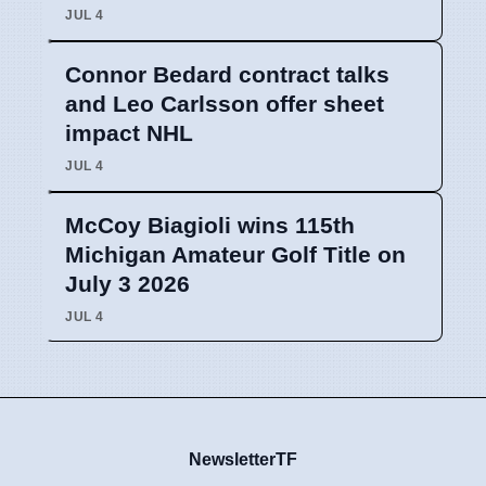
JUL 4
Connor Bedard contract talks
and Leo Carlsson offer sheet
impact NHL
JUL 4
McCoy Biagioli wins 115th
Michigan Amateur Golf Title on
July 3 2026
JUL 4
NewsletterTF