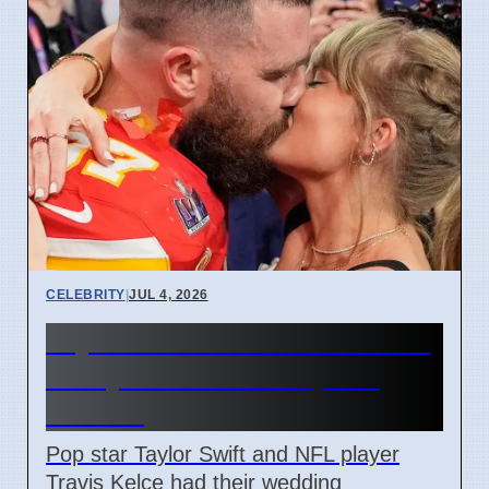
CELEBRITY
|
JUL 4, 2026
Taylor Swift and Travis Kelce
Marry at Madison Square
Garden
Pop star Taylor Swift and NFL player
Travis Kelce had their wedding