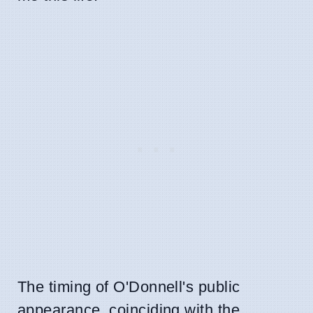
The timing of O'Donnell's public
appearance, coinciding with the