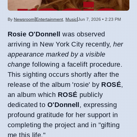
|
|
By
Newsroom
Entertainment
,
Music
Jun 7, 2026 • 2:23 PM
Rosie O'Donnell
was observed
arriving in New York City recently,
her
appearance marked by a visible
change
following a facelift procedure.
This sighting occurs shortly after the
release of the album 'rosie' by
ROSÉ
,
an album which
ROSÉ
publicly
dedicated to
O'Donnell
, expressing
profound gratitude for her support in
completing the project and in "gifting
me this life."